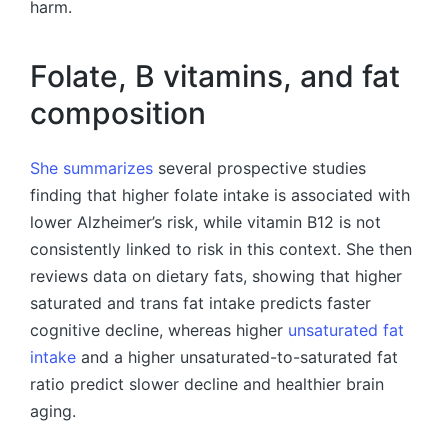
harm.
Folate, B vitamins, and fat
composition
She summarizes
several prospective studies
finding that higher folate intake is associated with
lower Alzheimer’s risk, while vitamin B12 is not
consistently linked to risk in this context. She then
reviews data on dietary fats, showing that higher
saturated and trans fat intake predicts faster
cognitive decline, whereas higher
unsaturated fat
intake
and a higher unsaturated-to-saturated fat
ratio predict slower decline and healthier brain
aging.