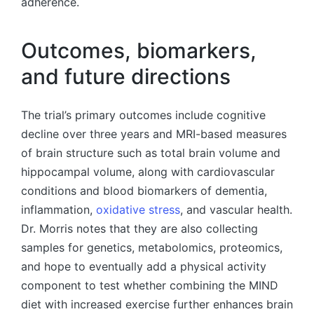
adherence.
Outcomes, biomarkers,
and future directions
The trial’s primary outcomes include cognitive
decline over three years and MRI-based measures
of brain structure such as total brain volume and
hippocampal volume, along with cardiovascular
conditions and blood biomarkers of dementia,
inflammation,
oxidative stress
, and vascular health.
Dr. Morris notes that they are also collecting
samples for genetics, metabolomics, proteomics,
and hope to eventually add a physical activity
component to test whether combining the MIND
diet with increased exercise further enhances brain