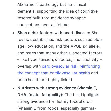
Alzheimer’s pathology but no clinical
dementia, supporting the idea of cognitive
reserve built through dense synaptic
connections over a lifetime.
Shared risk factors with heart disease:
She
reviews established risk factors such as older
age, low education, and the APOE-ε4 allele,
and notes that many other suspected factors
– like hypertension, diabetes, and inactivity –
overlap with
cardiovascular risk, reinforcing
the concept that cardiovascular health
and
brain health are tightly linked.
Nutrients with strong evidence (vitamin E,
DHA, folate, fat quality):
The talk highlights
strong evidence for dietary tocopherols
(vitamin E from foods, especially gamma-