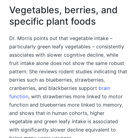
Vegetables, berries, and
specific plant foods
Dr. Morris points out that vegetable intake –
particularly green leafy vegetables – consistently
associates with slower cognitive decline, while
fruit intake alone does not show the same robust
pattern. She reviews rodent studies indicating that
berries such as blueberries, strawberries,
cranberries, and blackberries support
brain
function
, with strawberries more linked to motor
function and blueberries more linked to memory,
and shows that in human cohorts, higher
vegetable and green leafy intake is associated
with significantly slower decline equivalent to
being many years younger.