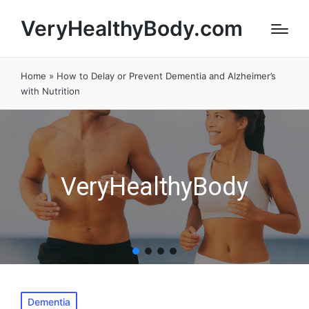
VeryHealthyBody.com
Home
»
How to Delay or Prevent Dementia and Alzheimer’s
with Nutrition
VeryHealthyBody
Posted
Dementia