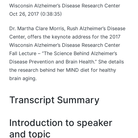
Wisconsin Alzheimer’s Disease Research Center
Oct 26, 2017 (0:38:35)
Dr. Martha Clare Morris, Rush Alzheimer’s Disease
Center, offers the keynote address for the 2017
Wisconsin Alzheimer’s Disease Research Center
Fall Lecture – “The Science Behind Alzheimer’s
Disease Prevention and Brain Health.” She details
the research behind her MIND diet for healthy
brain aging.
Transcript Summary
Introduction to speaker
and topic