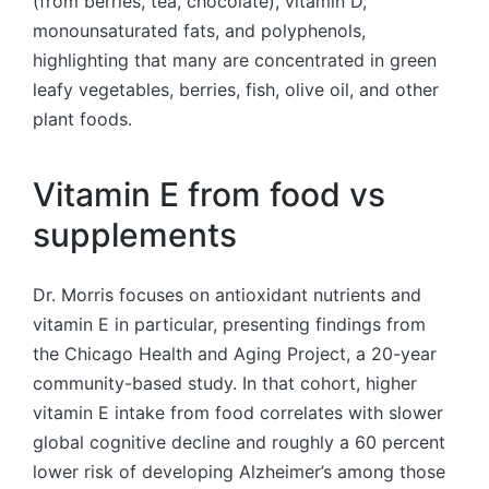
(from berries, tea, chocolate), vitamin D,
monounsaturated fats, and polyphenols,
highlighting that many are concentrated in green
leafy vegetables, berries, fish, olive oil, and other
plant foods.
Vitamin E from food vs
supplements
Dr. Morris focuses on antioxidant nutrients and
vitamin E in particular, presenting findings from
the Chicago Health and Aging Project, a 20-year
community-based study. In that cohort, higher
vitamin E intake from food correlates with slower
global cognitive decline and roughly a 60 percent
lower risk of developing Alzheimer’s among those