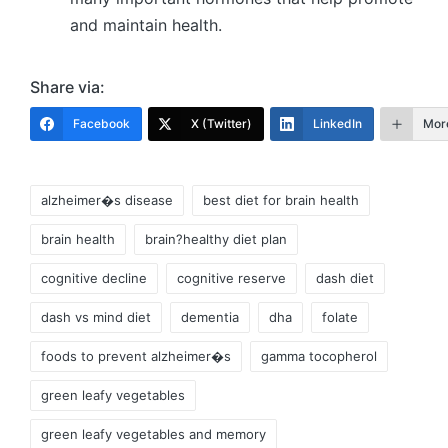
and maintain health.
Share via:
Facebook
X (Twitter)
LinkedIn
Mor
Tags:
alzheimer�s disease
best diet for brain health
brain health
brain?healthy diet plan
cognitive decline
cognitive reserve
dash diet
dash vs mind diet
dementia
dha
folate
foods to prevent alzheimer�s
gamma tocopherol
green leafy vegetables
green leafy vegetables and memory