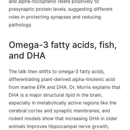
and alpha-tocopherol relate positively to
presynaptic protein levels, suggesting different
roles in protecting synapses and reducing
pathology.
Omega-3 fatty acids, fish,
and DHA
The talk then shifts to omega-3 fatty acids,
differentiating plant-derived alpha-linolenic acid
from marine EPA and DHA. Dr. Morris explains that
DHA is a major structural lipid in the brain,
especially in metabolically active regions like the
cerebral cortex and synaptic membranes, and
rodent models show that increasing DHA in older
animals improves hippocampal nerve growth,