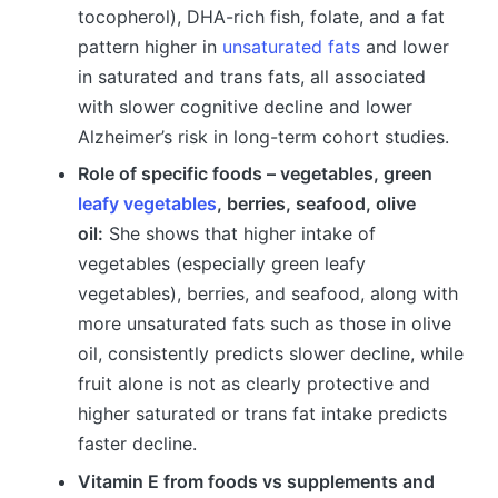
tocopherol), DHA-rich fish, folate, and a fat
pattern higher in
unsaturated fats
and lower
in saturated and trans fats, all associated
with slower cognitive decline and lower
Alzheimer’s risk in long-term cohort studies.
Role of specific foods – vegetables, green
leafy vegetables
, berries, seafood, olive
oil:
She shows that higher intake of
vegetables (especially green leafy
vegetables), berries, and seafood, along with
more unsaturated fats such as those in olive
oil, consistently predicts slower decline, while
fruit alone is not as clearly protective and
higher saturated or trans fat intake predicts
faster decline.
Vitamin E from foods vs supplements and