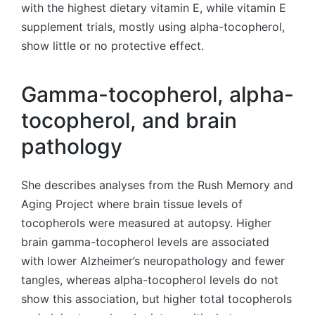
with the highest dietary vitamin E, while vitamin E
supplement trials, mostly using alpha-tocopherol,
show little or no protective effect.
Gamma-tocopherol, alpha-
tocopherol, and brain
pathology
She describes analyses from the Rush Memory and
Aging Project where brain tissue levels of
tocopherols were measured at autopsy. Higher
brain gamma-tocopherol levels are associated
with lower Alzheimer’s neuropathology and fewer
tangles, whereas alpha-tocopherol levels do not
show this association, but higher total tocopherols