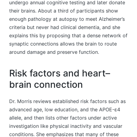
undergo annual cognitive testing and later donate
their brains. About a third of participants show
enough pathology at autopsy to meet Alzheimer’s
criteria but never had clinical dementia, and she
explains this by proposing that a dense network of
synaptic connections allows the brain to route
around damage and preserve function.
Risk factors and heart–
brain connection
Dr. Morris reviews established risk factors such as
advanced age, low education, and the APOE-ε4
allele, and then lists other factors under active
investigation like physical inactivity and vascular
conditions. She emphasizes that many of these