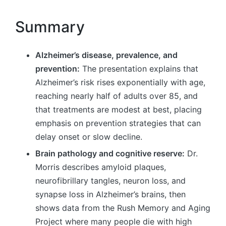
Summary
Alzheimer’s disease, prevalence, and
prevention:
The presentation explains that
Alzheimer’s risk rises exponentially with age,
reaching nearly half of adults over 85, and
that treatments are modest at best, placing
emphasis on prevention strategies that can
delay onset or slow decline.
Brain pathology and cognitive reserve:
Dr.
Morris describes amyloid plaques,
neurofibrillary tangles, neuron loss, and
synapse loss in Alzheimer’s brains, then
shows data from the Rush Memory and Aging
Project where many people die with high