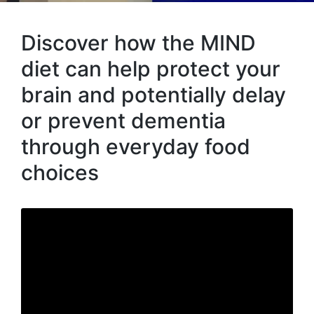
Discover how the MIND
diet can help protect your
brain and potentially delay
or prevent dementia
through everyday food
choices