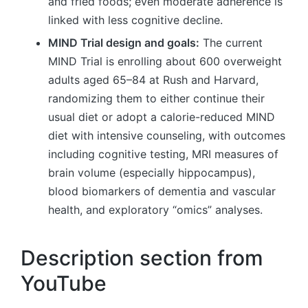
and fried foods; even moderate adherence is
linked with less cognitive decline.
MIND Trial design and goals:
The current
MIND Trial is enrolling about 600 overweight
adults aged 65–84 at Rush and Harvard,
randomizing them to either continue their
usual diet or adopt a calorie-reduced MIND
diet with intensive counseling, with outcomes
including cognitive testing, MRI measures of
brain volume (especially hippocampus),
blood biomarkers of dementia and vascular
health, and exploratory “omics” analyses.
Description section from
YouTube