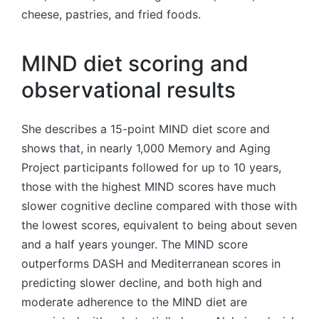
cheese, pastries, and fried foods.
MIND diet scoring and
observational results
She describes a 15-point MIND diet score and
shows that, in nearly 1,000 Memory and Aging
Project participants followed for up to 10 years,
those with the highest MIND scores have much
slower cognitive decline compared with those with
the lowest scores, equivalent to being about seven
and a half years younger. The MIND score
outperforms DASH and Mediterranean scores in
predicting slower decline, and both high and
moderate adherence to the MIND diet are