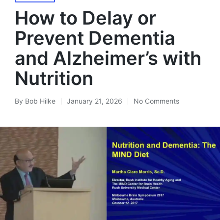
in
How to Delay or
Prevent Dementia
and Alzheimer’s with
Nutrition
By
Bob Hilke
January 21, 2026
No Comments
Posted
by