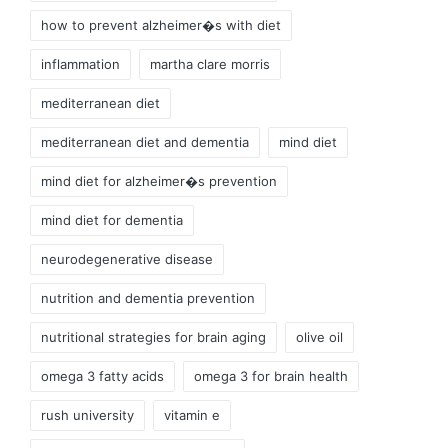
how to prevent alzheimer�s with diet
inflammation
martha clare morris
mediterranean diet
mediterranean diet and dementia
mind diet
mind diet for alzheimer�s prevention
mind diet for dementia
neurodegenerative disease
nutrition and dementia prevention
nutritional strategies for brain aging
olive oil
omega 3 fatty acids
omega 3 for brain health
rush university
vitamin e