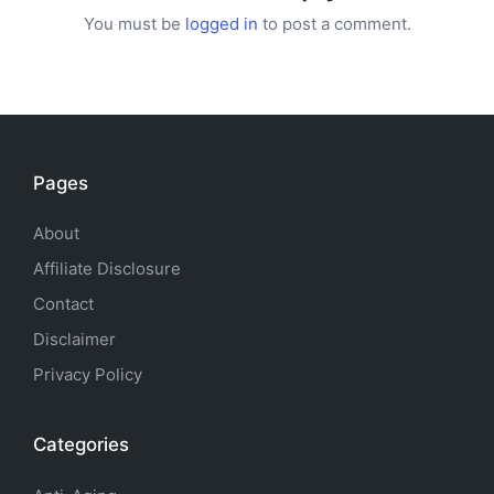
You must be
logged in
to post a comment.
Pages
About
Affiliate Disclosure
Contact
Disclaimer
Privacy Policy
Categories