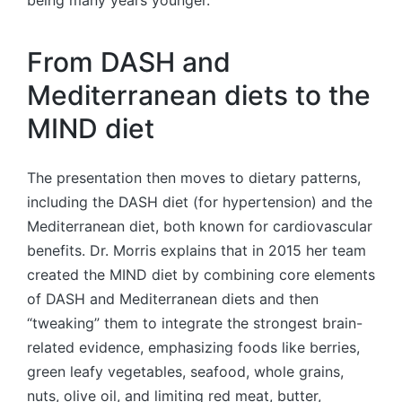
From DASH and
Mediterranean diets to the
MIND diet
The presentation then moves to dietary patterns,
including the DASH diet (for hypertension) and the
Mediterranean diet, both known for cardiovascular
benefits. Dr. Morris explains that in 2015 her team
created the MIND diet by combining core elements
of DASH and Mediterranean diets and then
“tweaking” them to integrate the strongest brain-
related evidence, emphasizing foods like berries,
green leafy vegetables, seafood, whole grains,
nuts, olive oil, and limiting red meat, butter,