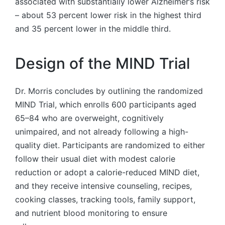
associated with substantially lower Alzheimer’s risk
– about 53 percent lower risk in the highest third
and 35 percent lower in the middle third.
Design of the MIND Trial
Dr. Morris concludes by outlining the randomized
MIND Trial, which enrolls 600 participants aged
65–84 who are overweight, cognitively
unimpaired, and not already following a high-
quality diet. Participants are randomized to either
follow their usual diet with modest calorie
reduction or adopt a calorie-reduced MIND diet,
and they receive intensive counseling, recipes,
cooking classes, tracking tools, family support,
and nutrient blood monitoring to ensure