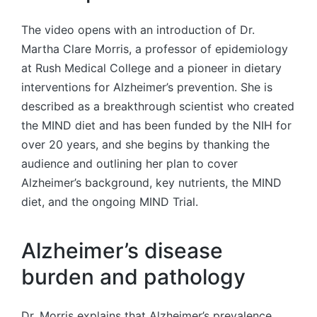
The video opens with an introduction of Dr.
Martha Clare Morris, a professor of epidemiology
at Rush Medical College and a pioneer in dietary
interventions for Alzheimer’s prevention. She is
described as a breakthrough scientist who created
the MIND diet and has been funded by the NIH for
over 20 years, and she begins by thanking the
audience and outlining her plan to cover
Alzheimer’s background, key nutrients, the MIND
diet, and the ongoing MIND Trial.
Alzheimer’s disease
burden and pathology
Dr. Morris explains that Alzheimer’s prevalence