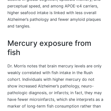
perceptual speed, and among APOE-ε4 carriers,
higher seafood intake is linked with less overall
Alzheimer’s pathology and fewer amyloid plaques
and tangles.
Mercury exposure from
fish
Dr. Morris notes that brain mercury levels are only
weakly correlated with fish intake in the Rush
cohort. Individuals with higher mercury do not
show increased Alzheimer’s pathology, neuro-
pathologic diagnosis, or infarcts; in fact, they may
have fewer microinfarcts, which she interprets as a
marker of long-term fish consumption rather than