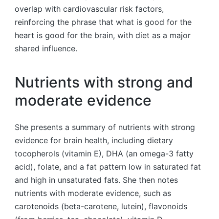
overlap with cardiovascular risk factors,
reinforcing the phrase that what is good for the
heart is good for the brain, with diet as a major
shared influence.
Nutrients with strong and
moderate evidence
She presents a summary of nutrients with strong
evidence for brain health, including dietary
tocopherols (vitamin E), DHA (an omega-3 fatty
acid), folate, and a fat pattern low in saturated fat
and high in unsaturated fats. She then notes
nutrients with moderate evidence, such as
carotenoids (beta-carotene, lutein), flavonoids