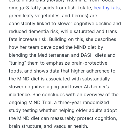
omega-3 fatty acids from fish, folate,
healthy fats
,
green leafy vegetables, and berries) are
consistently linked to slower cognitive decline and
reduced dementia risk, while saturated and trans
fats increase risk. Building on this, she describes
how her team developed the MIND diet by
blending the Mediterranean and DASH diets and
“tuning” them to emphasize brain-protective
foods, and shows data that higher adherence to
the MIND diet is associated with substantially
slower cognitive aging and lower Alzheimer’s
incidence. She concludes with an overview of the
ongoing MIND Trial, a three-year randomized
study testing whether helping older adults adopt
the MIND diet can measurably protect cognition,
brain structure, and vascular health.