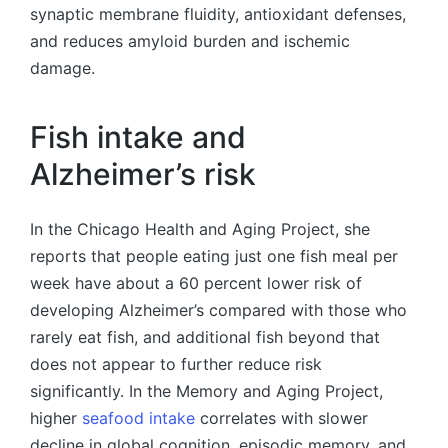
synaptic membrane fluidity, antioxidant defenses,
and reduces amyloid burden and ischemic
damage.
Fish intake and
Alzheimer’s risk
In the Chicago Health and Aging Project, she
reports that people eating just one fish meal per
week have about a 60 percent lower risk of
developing Alzheimer’s compared with those who
rarely eat fish, and additional fish beyond that
does not appear to further reduce risk
significantly. In the Memory and Aging Project,
higher
seafood intake
correlates with slower
decline in global cognition, episodic memory, and