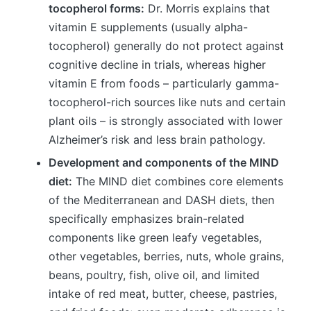
tocopherol forms:
Dr. Morris explains that
vitamin E supplements (usually alpha-
tocopherol) generally do not protect against
cognitive decline in trials, whereas higher
vitamin E from foods – particularly gamma-
tocopherol-rich sources like nuts and certain
plant oils – is strongly associated with lower
Alzheimer’s risk and less brain pathology.
Development and components of the MIND
diet:
The MIND diet combines core elements
of the Mediterranean and DASH diets, then
specifically emphasizes brain-related
components like green leafy vegetables,
other vegetables, berries, nuts, whole grains,
beans, poultry, fish, olive oil, and limited
intake of red meat, butter, cheese, pastries,