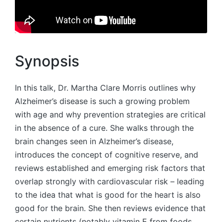
Synopsis
In this talk, Dr. Martha Clare Morris outlines why
Alzheimer’s disease is such a growing problem
with age and why prevention strategies are critical
in the absence of a cure. She walks through the
brain changes seen in Alzheimer’s disease,
introduces the concept of cognitive reserve, and
reviews established and emerging risk factors that
overlap strongly with cardiovascular risk – leading
to the idea that what is good for the heart is also
good for the brain. She then reviews evidence that
certain nutrients (notably vitamin E from foods,