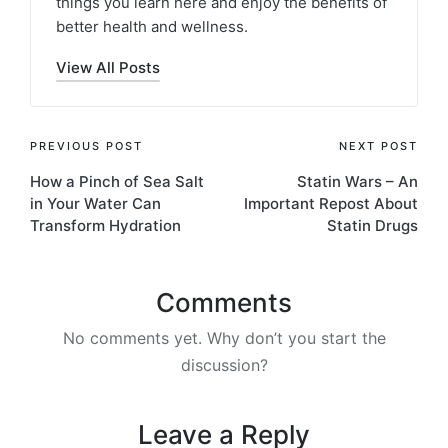
things you learn here and enjoy the benefits of
better health and wellness.
View All Posts
Post
PREVIOUS POST
NEXT POST
How a Pinch of Sea Salt
Statin Wars – An
navigation
in Your Water Can
Important Repost About
Transform Hydration
Statin Drugs
Comments
No comments yet. Why don’t you start the
discussion?
Leave a Reply