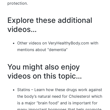
protection.
Explore these additional
videos…
Other videos on VeryHealthyBody.com with
mentions about “dementia”
You might also enjoy
videos on this topic…
Statins – Learn how these drugs work against
the body’s natural need for Cholesterol which
is a major “brain food” and is important for
many important hormones that help promote