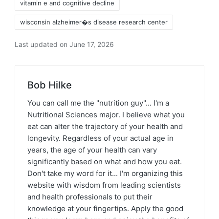
vitamin e and cognitive decline
wisconsin alzheimer�s disease research center
Last updated on June 17, 2026
Bob Hilke
You can call me the "nutrition guy"... I'm a
Nutritional Sciences major. I believe what you
eat can alter the trajectory of your health and
longevity. Regardless of your actual age in
years, the age of your health can vary
significantly based on what and how you eat.
Don't take my word for it... I'm organizing this
website with wisdom from leading scientists
and health professionals to put their
knowledge at your fingertips. Apply the good