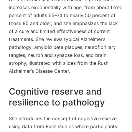
increases exponentially with age, from about three
percent of adults 65–74 to nearly 50 percent of
those 85 and older, and she emphasizes the lack
of a cure and limited effectiveness of current
treatments. She reviews typical Alzheimer’s
pathology: amyloid beta plaques, neurofibrillary
tangles, neuron and synapse loss, and brain
atrophy, illustrated with slides from the Rush
Alzheimer’s Disease Center.
Cognitive reserve and
resilience to pathology
She introduces the concept of cognitive reserve
using data from Rush studies where participants