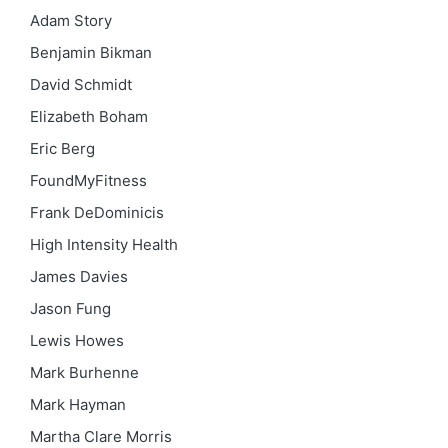
Adam Story
Benjamin Bikman
David Schmidt
Elizabeth Boham
Eric Berg
FoundMyFitness
Frank DeDominicis
High Intensity Health
James Davies
Jason Fung
Lewis Howes
Mark Burhenne
Mark Hayman
Martha Clare Morris