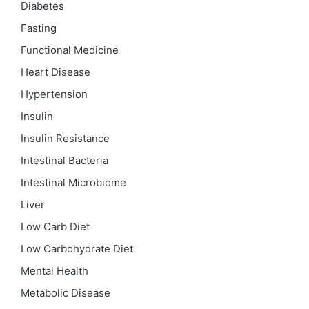
Diabetes
Fasting
Functional Medicine
Heart Disease
Hypertension
Insulin
Insulin Resistance
Intestinal Bacteria
Intestinal Microbiome
Liver
Low Carb Diet
Low Carbohydrate Diet
Mental Health
Metabolic Disease