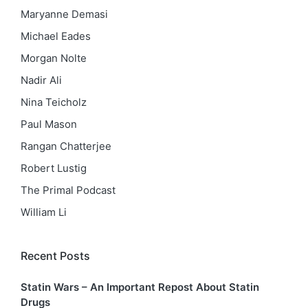
Maryanne Demasi
Michael Eades
Morgan Nolte
Nadir Ali
Nina Teicholz
Paul Mason
Rangan Chatterjee
Robert Lustig
The Primal Podcast
William Li
Recent Posts
Statin Wars – An Important Repost About Statin
Drugs