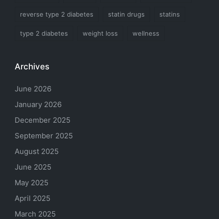
reverse type 2 diabetes
statin drugs
statins
type 2 diabetes
weight loss
wellness
Archives
June 2026
January 2026
December 2025
September 2025
August 2025
June 2025
May 2025
April 2025
March 2025