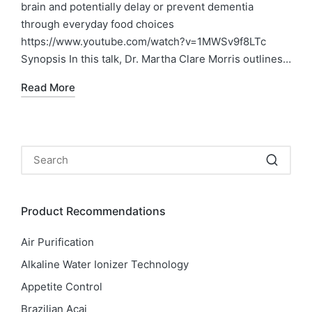
brain and potentially delay or prevent dementia
through everyday food choices
https://www.youtube.com/watch?v=1MWSv9f8LTc
Synopsis In this talk, Dr. Martha Clare Morris outlines…
Read More
Product Recommendations
Air Purification
Alkaline Water Ionizer Technology
Appetite Control
Brazilian Acai