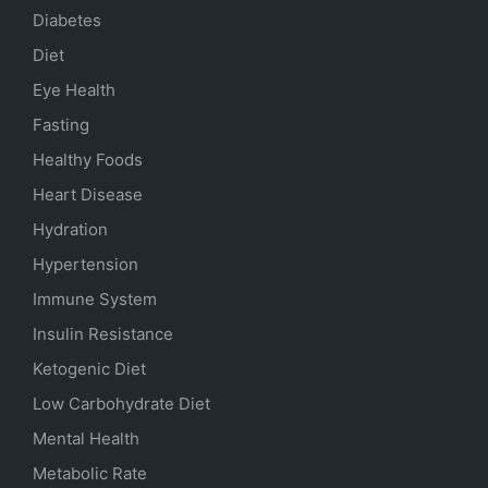
Diabetes
Diet
Eye Health
Fasting
Healthy Foods
Heart Disease
Hydration
Hypertension
Immune System
Insulin Resistance
Ketogenic Diet
Low Carbohydrate Diet
Mental Health
Metabolic Rate