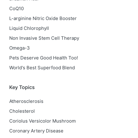
CoQ10
L-arginine Nitric Oxide Booster
Liquid Chlorophyll
Non Invasive Stem Cell Therapy
Omega-3
Pets Deserve Good Health Too!
World's Best Superfood Blend
Key Topics
Atherosclerosis
Cholesterol
Coriolus Versicolor Mushroom
Coronary Artery Disease