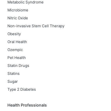
Metabolic Syndrome
Microbiome
Nitric Oxide
Non-invasive Stem Cell Therapy
Obesity
Oral Health
Ozempic
Pet Health
Statin Drugs
Statins
Sugar
Type 2 Diabetes
Health Professionals