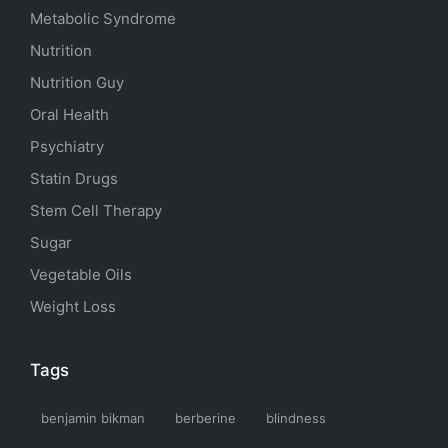
Metabolic Syndrome
Nutrition
Nutrition Guy
Oral Health
Psychiatry
Statin Drugs
Stem Cell Therapy
Sugar
Vegetable Oils
Weight Loss
Tags
benjamin bikman
berberine
blindness