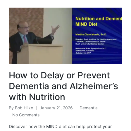
How to Delay or Prevent
Dementia and Alzheimer’s
with Nutrition
By
Bob Hilke
January 21, 2026
Dementia
Posted
Posted
No Comments
by
in
Discover how the MIND diet can help protect your