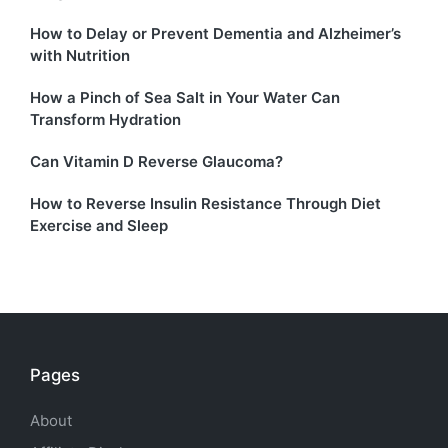
How to Delay or Prevent Dementia and Alzheimer’s
with Nutrition
How a Pinch of Sea Salt in Your Water Can
Transform Hydration
Can Vitamin D Reverse Glaucoma?
How to Reverse Insulin Resistance Through Diet
Exercise and Sleep
Pages
About