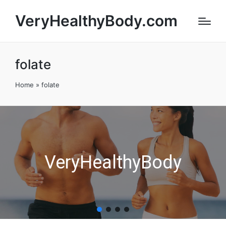
VeryHealthyBody.com
folate
Home
»
folate
VeryHealthyBody