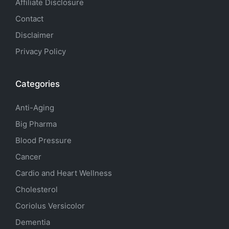
Affiliate Disclosure
Contact
Disclaimer
Privacy Policy
Categories
Anti-Aging
Big Pharma
Blood Pressure
Cancer
Cardio and Heart Wellness
Cholesterol
Coriolus Versicolor
Dementia