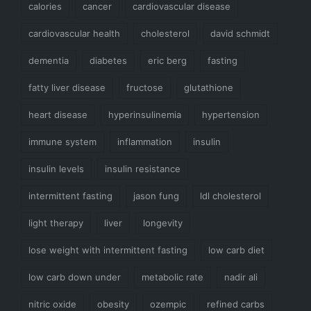
calories
cancer
cardiovascular disease
cardiovascular health
cholesterol
david schmidt
dementia
diabetes
eric berg
fasting
fatty liver disease
fructose
glutathione
heart disease
hyperinsulinemia
hypertension
immune system
inflammation
insulin
insulin levels
insulin resistance
intermittent fasting
jason fung
ldl cholesterol
light therapy
liver
longevity
lose weight with intermittent fasting
low carb diet
low carb down under
metabolic rate
nadir ali
nitric oxide
obesity
ozempic
refined carbs