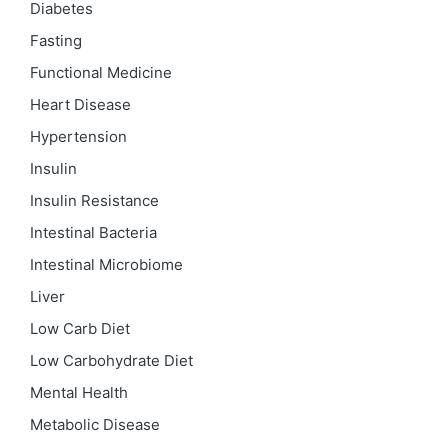
Diabetes
Fasting
Functional Medicine
Heart Disease
Hypertension
Insulin
Insulin Resistance
Intestinal Bacteria
Intestinal Microbiome
Liver
Low Carb Diet
Low Carbohydrate Diet
Mental Health
Metabolic Disease