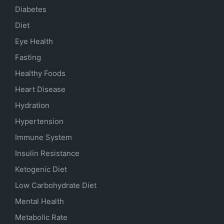
Diabetes
Diet
Eye Health
Fasting
Healthy Foods
Heart Disease
Hydration
Hypertension
Immune System
Insulin Resistance
Ketogenic Diet
Low Carbohydrate Diet
Mental Health
Metabolic Rate