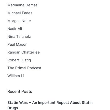
Maryanne Demasi
Michael Eades
Morgan Nolte
Nadir Ali
Nina Teicholz
Paul Mason
Rangan Chatterjee
Robert Lustig
The Primal Podcast
William Li
Recent Posts
Statin Wars – An Important Repost About Statin
Drugs