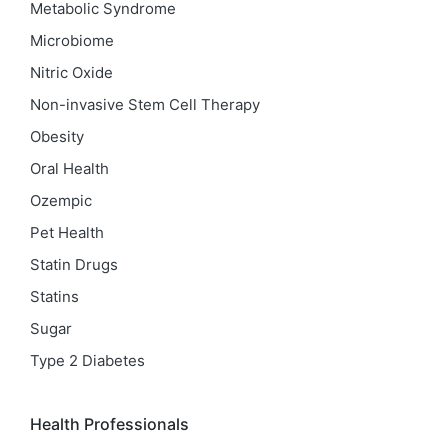
Metabolic Syndrome
Microbiome
Nitric Oxide
Non-invasive Stem Cell Therapy
Obesity
Oral Health
Ozempic
Pet Health
Statin Drugs
Statins
Sugar
Type 2 Diabetes
Health Professionals