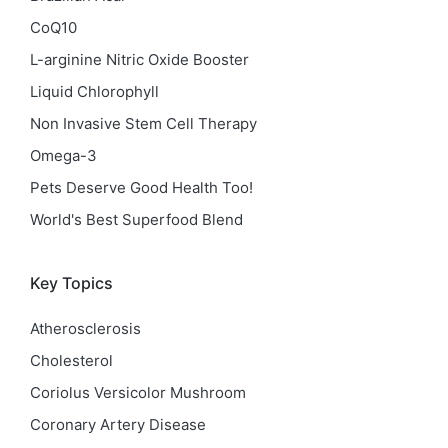
CoQ10
L-arginine Nitric Oxide Booster
Liquid Chlorophyll
Non Invasive Stem Cell Therapy
Omega-3
Pets Deserve Good Health Too!
World's Best Superfood Blend
Key Topics
Atherosclerosis
Cholesterol
Coriolus Versicolor Mushroom
Coronary Artery Disease