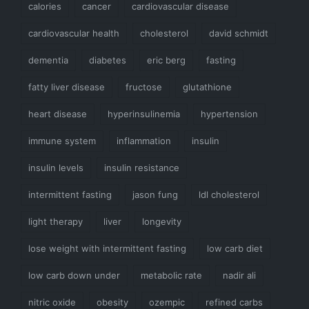
calories
cancer
cardiovascular disease
cardiovascular health
cholesterol
david schmidt
dementia
diabetes
eric berg
fasting
fatty liver disease
fructose
glutathione
heart disease
hyperinsulinemia
hypertension
immune system
inflammation
insulin
insulin levels
insulin resistance
intermittent fasting
jason fung
ldl cholesterol
light therapy
liver
longevity
lose weight with intermittent fasting
low carb diet
low carb down under
metabolic rate
nadir ali
nitric oxide
obesity
ozempic
refined carbs