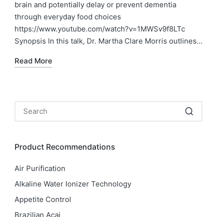
brain and potentially delay or prevent dementia
through everyday food choices
https://www.youtube.com/watch?v=1MWSv9f8LTc
Synopsis In this talk, Dr. Martha Clare Morris outlines…
Read More
Product Recommendations
Air Purification
Alkaline Water Ionizer Technology
Appetite Control
Brazilian Acai