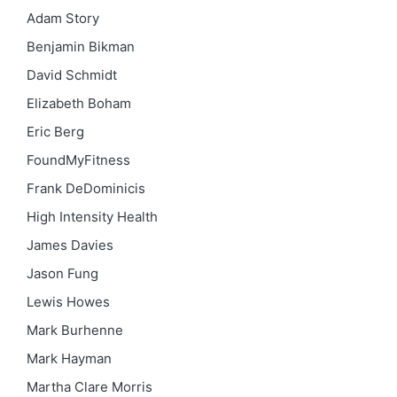
Adam Story
Benjamin Bikman
David Schmidt
Elizabeth Boham
Eric Berg
FoundMyFitness
Frank DeDominicis
High Intensity Health
James Davies
Jason Fung
Lewis Howes
Mark Burhenne
Mark Hayman
Martha Clare Morris