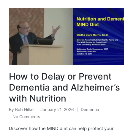
How to Delay or Prevent
Dementia and Alzheimer’s
with Nutrition
By
Bob Hilke
January 21, 2026
Dementia
Posted
Posted
No Comments
by
in
Discover how the MIND diet can help protect your