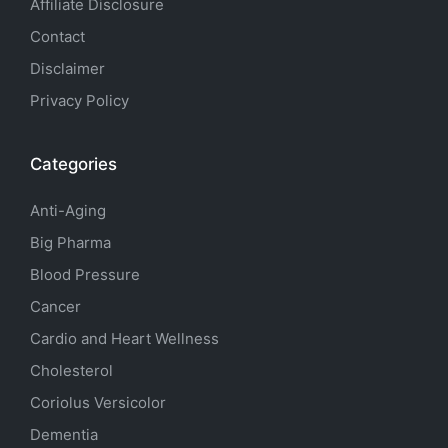
Affiliate Disclosure
Contact
Disclaimer
Privacy Policy
Categories
Anti-Aging
Big Pharma
Blood Pressure
Cancer
Cardio and Heart Wellness
Cholesterol
Coriolus Versicolor
Dementia