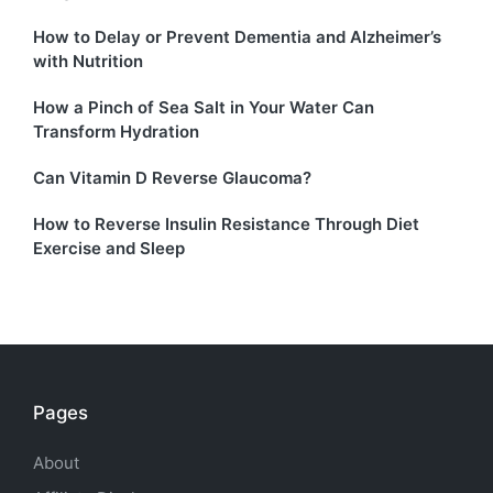
How to Delay or Prevent Dementia and Alzheimer’s
with Nutrition
How a Pinch of Sea Salt in Your Water Can
Transform Hydration
Can Vitamin D Reverse Glaucoma?
How to Reverse Insulin Resistance Through Diet
Exercise and Sleep
Pages
About