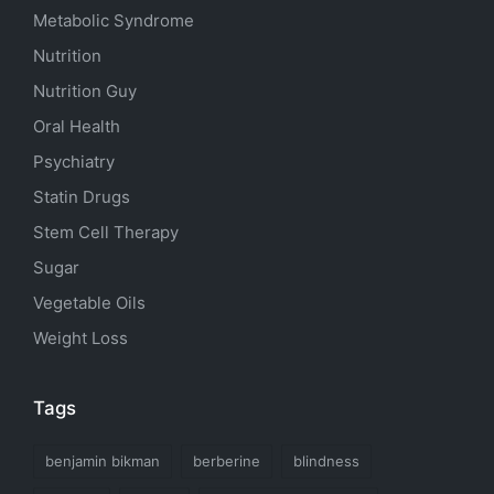
Metabolic Syndrome
Nutrition
Nutrition Guy
Oral Health
Psychiatry
Statin Drugs
Stem Cell Therapy
Sugar
Vegetable Oils
Weight Loss
Tags
benjamin bikman
berberine
blindness