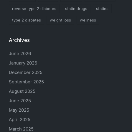
reverse type 2 diabetes
statin drugs
statins
type 2 diabetes
weight loss
wellness
Archives
June 2026
January 2026
December 2025
September 2025
August 2025
June 2025
May 2025
April 2025
March 2025