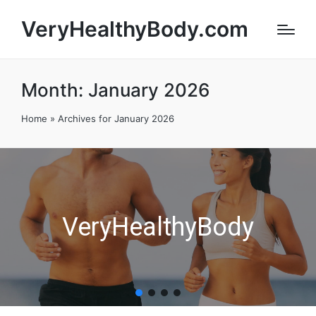
VeryHealthyBody.com
Month:
January 2026
Home
»
Archives for January 2026
VeryHealthyBody