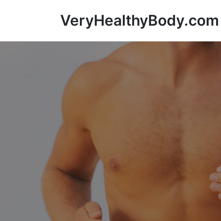
VeryHealthyBody.com