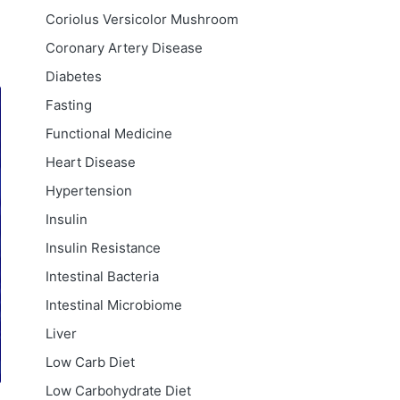
Coriolus Versicolor Mushroom
Coronary Artery Disease
Diabetes
Fasting
Functional Medicine
Heart Disease
Hypertension
Insulin
Insulin Resistance
Intestinal Bacteria
Intestinal Microbiome
Liver
Low Carb Diet
Low Carbohydrate Diet