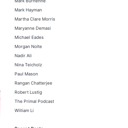
Mark Burhenne
Mark Hayman
Martha Clare Morris
Maryanne Demasi
Michael Eades
Morgan Nolte
Nadir Ali
Nina Teicholz
Paul Mason
Rangan Chatterjee
Robert Lustig
The Primal Podcast
William Li