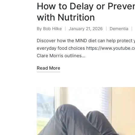
How to Delay or Preve
with Nutrition
By
Bob Hilke
January 21, 2026
Dementia
Posted
Posted
by
in
Discover how the MIND diet can help protect y
everyday food choices https://www.youtube.c
Clare Morris outlines…
Read More