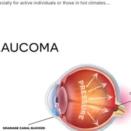
cially for active individuals or those in hot climates.…