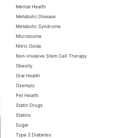
Mental Health
Metabolic Disease
Metabolic Syndrome
Microbiome
Nitric Oxide
Non-invasive Stem Cell Therapy
Obesity
Oral Health
Ozempic
Pet Health
Statin Drugs
Statins
Sugar
Type 2 Diabetes