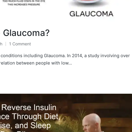
e Glaucoma?
th
1 Comment
conditions including Glaucoma. In 2014, a study involving over
relation between people with low…