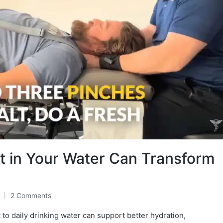
lt in Your Water Can Transform
2 Comments
 to daily drinking water can support better hydration,