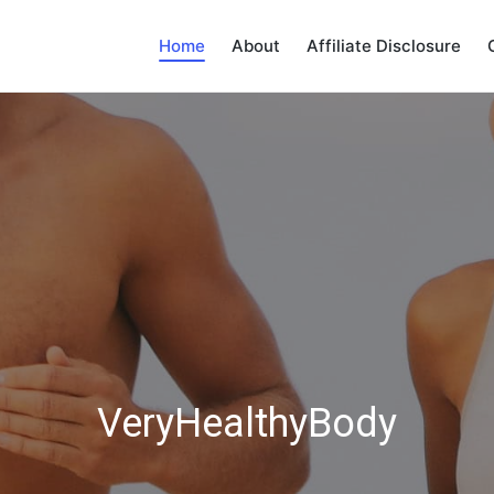
Home
About
Affiliate Disclosure
VeryHealthyBody