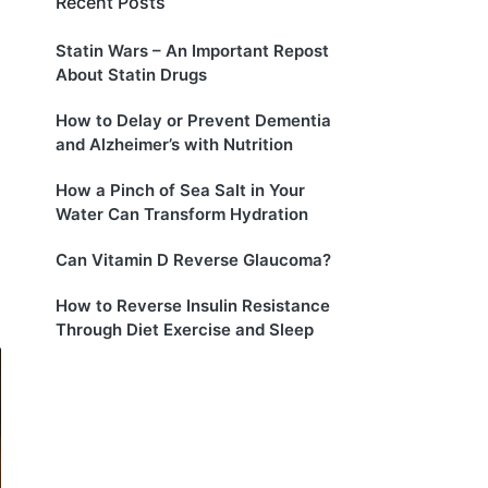
Recent Posts
Statin Wars – An Important Repost
About Statin Drugs
How to Delay or Prevent Dementia
and Alzheimer’s with Nutrition
How a Pinch of Sea Salt in Your
Water Can Transform Hydration
Can Vitamin D Reverse Glaucoma?
How to Reverse Insulin Resistance
Through Diet Exercise and Sleep