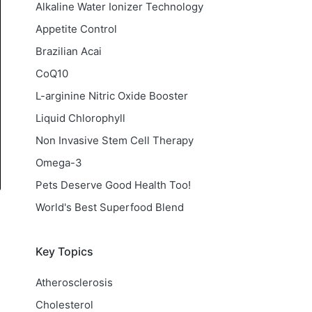
Alkaline Water Ionizer Technology
Appetite Control
Brazilian Acai
CoQ10
L-arginine Nitric Oxide Booster
Liquid Chlorophyll
Non Invasive Stem Cell Therapy
Omega-3
Pets Deserve Good Health Too!
World's Best Superfood Blend
Key Topics
Atherosclerosis
Cholesterol