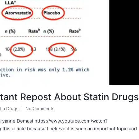
rtant Repost About Statin Drugs
tin Drugs
No Comments
aryanne Demasi https://www.youtube.com/watch?
his article because I believe it is such an important topic and