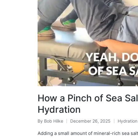
How a Pinch of Sea Sa
Hydration
By
Bob Hilke
December 26, 2025
Hydration
Posted
Posted
by
in
Adding a small amount of mineral-rich sea salt