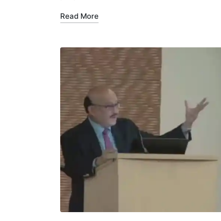
Read More