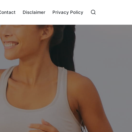
Contact
Disclaimer
Privacy Policy