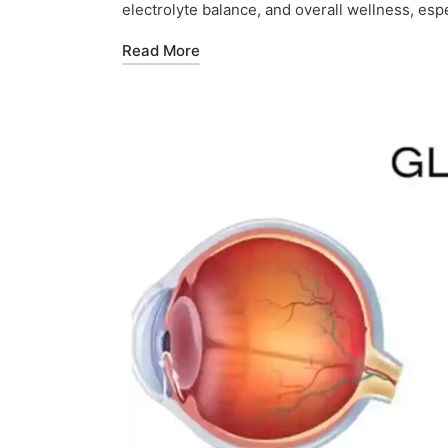
electrolyte balance, and overall wellness, espe
Read More