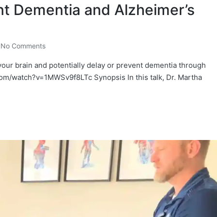
nt Dementia and Alzheimer’s
No Comments
our brain and potentially delay or prevent dementia through
om/watch?v=1MWSv9f8LTc Synopsis In this talk, Dr. Martha