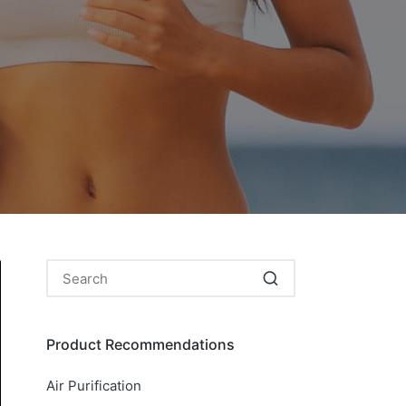
Product Recommendations
Air Purification