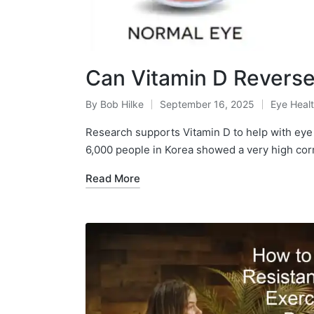
Can Vitamin D Revers
By
Bob Hilke
September 16, 2025
Eye Heal
Posted
Posted
by
in
Research supports Vitamin D to help with eye 
6,000 people in Korea showed a very high cor
Read More