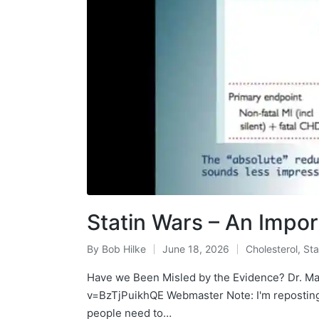
Statin Wars – An Impo
By
Bob Hilke
June 18, 2026
Cholesterol
,
Sta
Posted
Posted
by
in
Have we Been Misled by the Evidence? Dr. M
v=BzTjPuikhQE Webmaster Note: I'm reposting t
people need to…