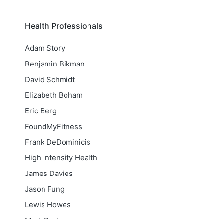
Health Professionals
Adam Story
Benjamin Bikman
David Schmidt
Elizabeth Boham
Eric Berg
FoundMyFitness
Frank DeDominicis
High Intensity Health
James Davies
Jason Fung
Lewis Howes