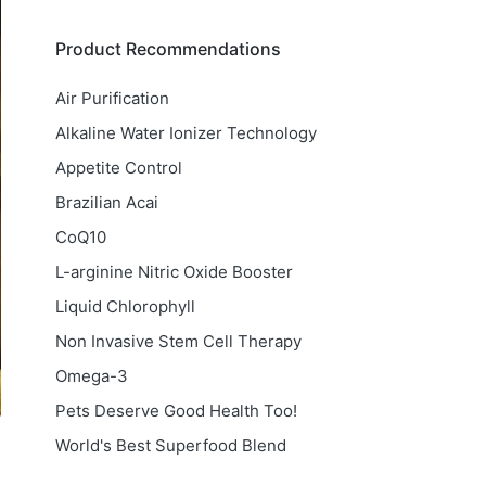
Product Recommendations
Air Purification
Alkaline Water Ionizer Technology
Appetite Control
Brazilian Acai
CoQ10
L-arginine Nitric Oxide Booster
Liquid Chlorophyll
Non Invasive Stem Cell Therapy
Omega-3
Pets Deserve Good Health Too!
World's Best Superfood Blend