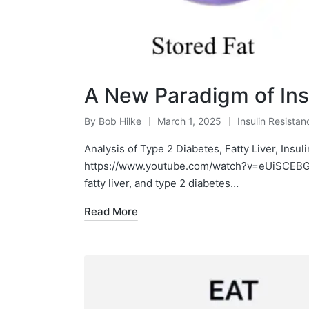
A New Paradigm of Ins
By
Bob Hilke
March 1, 2025
Insulin Resistan
Posted
Posted
by
in
Analysis of Type 2 Diabetes, Fatty Liver, Insul
https://www.youtube.com/watch?v=eUiSCEBGxX
fatty liver, and type 2 diabetes…
Read More