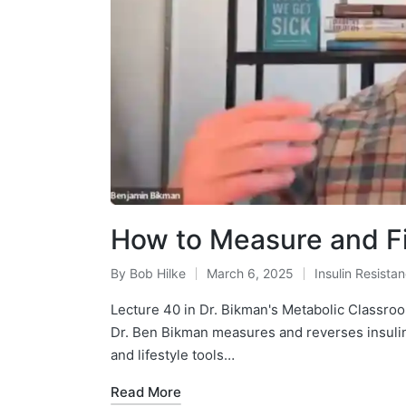
How to Measure and Fi
By
Bob Hilke
March 6, 2025
Insulin Resista
Posted
Posted
by
in
Lecture 40 in Dr. Bikman's Metabolic Classr
Dr. Ben Bikman measures and reverses insulin r
and lifestyle tools…
Read More