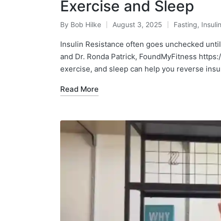
Exercise and Sleep
By
Bob Hilke
August 3, 2025
Fasting
,
Insuli
Posted
Posted
by
in
Insulin Resistance often goes unchecked unti
and Dr. Ronda Patrick, FoundMyFitness htt
exercise, and sleep can help you reverse insu
Read More