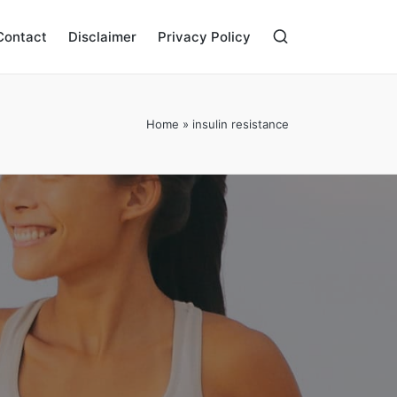
Contact
Disclaimer
Privacy Policy
Home
»
insulin resistance