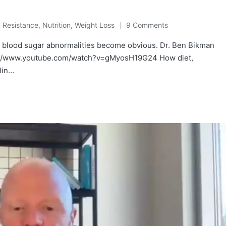
n Resistance
,
Nutrition
,
Weight Loss
9 Comments
l blood sugar abnormalities become obvious. Dr. Ben Bikman
ps://www.youtube.com/watch?v=gMyosH19G24 How diet,
lin…