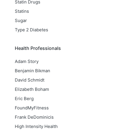
Statin Drugs
Statins
Sugar
Type 2 Diabetes
Health Professionals
Adam Story
Benjamin Bikman
David Schmidt
Elizabeth Boham
Eric Berg
FoundMyFitness
Frank DeDominicis
High Intensity Health