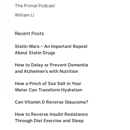
The Primal Podcast
William Li
Recent Posts
Statin Wars – An Important Repost
About Statin Drugs
How to Delay or Prevent Dementia
and Alzheimer’s with Nutrition
How a Pinch of Sea Salt in Your
Water Can Transform Hydration
Can Vitamin D Reverse Glaucoma?
How to Reverse Insulin Resistance
Through Diet Exercise and Sleep