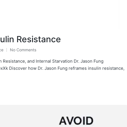
ulin Resistance
ce
No Comments
in Resistance, and Internal Starvation Dr. Jason Fung
k Discover how Dr. Jason Fung reframes insulin resistance,