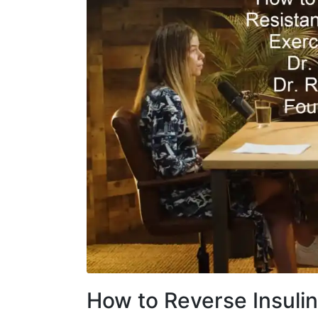
How to Reverse Insuli