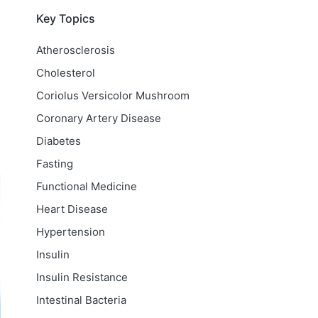
Key Topics
Atherosclerosis
Cholesterol
Coriolus Versicolor Mushroom
Coronary Artery Disease
Diabetes
Fasting
Functional Medicine
Heart Disease
Hypertension
Insulin
Insulin Resistance
Intestinal Bacteria