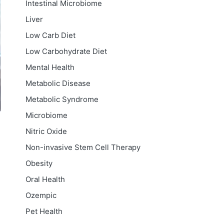
Intestinal Microbiome
Liver
Low Carb Diet
Low Carbohydrate Diet
Mental Health
Metabolic Disease
Metabolic Syndrome
Microbiome
Nitric Oxide
Non-invasive Stem Cell Therapy
Obesity
Oral Health
Ozempic
Pet Health