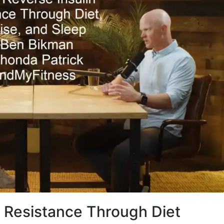
n Resistance Through Diet