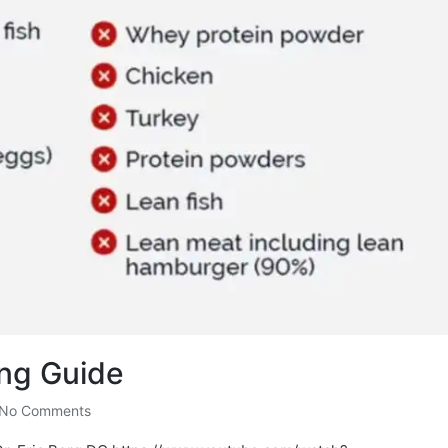
ing Guide
No Comments