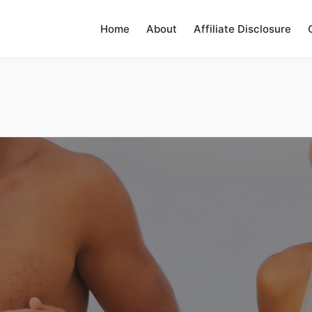
Home
About
Affiliate Disclosure