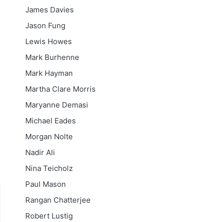
James Davies
Jason Fung
Lewis Howes
Mark Burhenne
Mark Hayman
Martha Clare Morris
Maryanne Demasi
Michael Eades
Morgan Nolte
Nadir Ali
Nina Teicholz
Paul Mason
Rangan Chatterjee
Robert Lustig