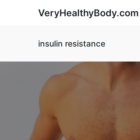
VeryHealthyBody.com
insulin resistance