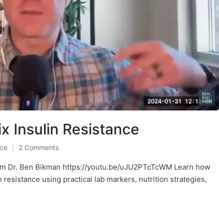
x Insulin Resistance
nce
2 Comments
oom Dr. Ben Bikman https://youtu.be/uJU2PTcTcWM Learn how
esistance using practical lab markers, nutrition strategies,