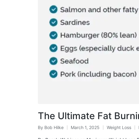
The Ultimate Fat Burn
By
Bob Hilke
March 1, 2025
Weight Loss
Posted
Posted
by
in