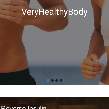
VeryHealthyBody