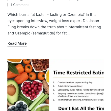
by
Posted
1 Comment
in
Which burns fat faster - fasting or Ozempic? In this
eye-opening interview, weight loss expert Dr. Jason
Fung breaks down the truth about intermittent fasting
and Ozempic (semaglutide) for fat…
Read More