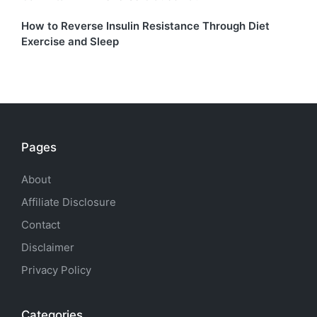
How to Reverse Insulin Resistance Through Diet
Exercise and Sleep
Pages
About
Affiliate Disclosure
Contact
Disclaimer
Privacy Policy
Categories