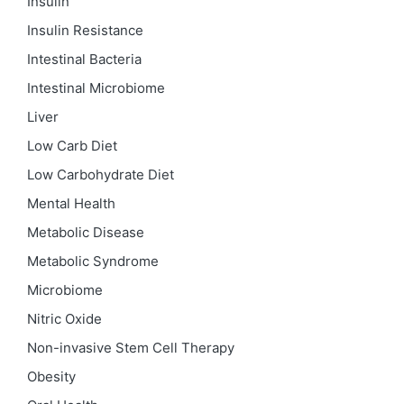
Insulin
Insulin Resistance
Intestinal Bacteria
Intestinal Microbiome
Liver
Low Carb Diet
Low Carbohydrate Diet
Mental Health
Metabolic Disease
Metabolic Syndrome
Microbiome
Nitric Oxide
Non-invasive Stem Cell Therapy
Obesity