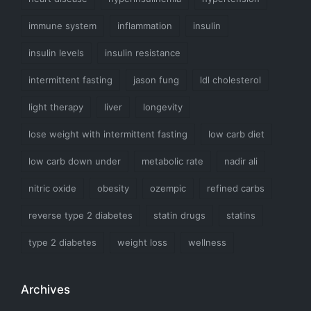
immune system
inflammation
insulin
insulin levels
insulin resistance
intermittent fasting
jason fung
ldl cholesterol
light therapy
liver
longevity
lose weight with intermittent fasting
low carb diet
low carb down under
metabolic rate
nadir ali
nitric oxide
obesity
ozempic
refined carbs
reverse type 2 diabetes
statin drugs
statins
type 2 diabetes
weight loss
wellness
Archives