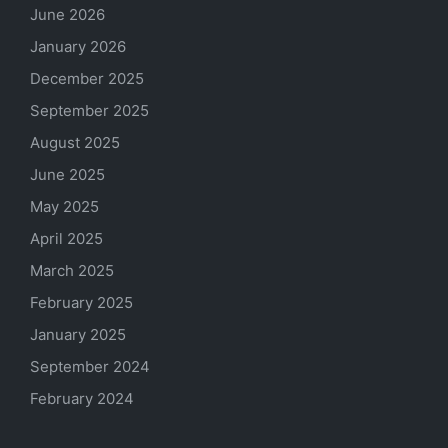
June 2026
January 2026
December 2025
September 2025
August 2025
June 2025
May 2025
April 2025
March 2025
February 2025
January 2025
September 2024
February 2024