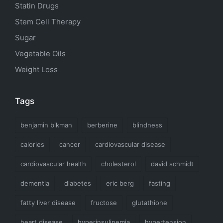
Statin Drugs
Stem Cell Therapy
Sugar
Vegetable Oils
Weight Loss
Tags
benjamin bikman
berberine
blindness
calories
cancer
cardiovascular disease
cardiovascular health
cholesterol
david schmidt
dementia
diabetes
eric berg
fasting
fatty liver disease
fructose
glutathione
heart disease
hyperinsulinemia
hypertension