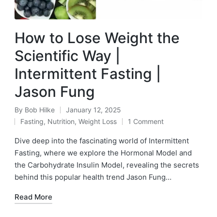
How to Lose Weight the
Scientific Way |
Intermittent Fasting |
Jason Fung
By
Bob Hilke
January 12, 2025
Posted
Fasting
,
Nutrition
,
Weight Loss
1 Comment
by
Posted
in
Dive deep into the fascinating world of Intermittent
Fasting, where we explore the Hormonal Model and
the Carbohydrate Insulin Model, revealing the secrets
behind this popular health trend Jason Fung…
Read More