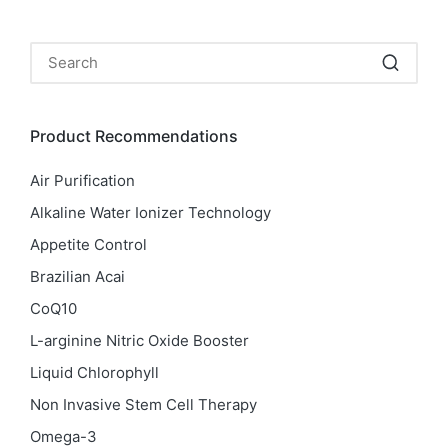
Product Recommendations
Air Purification
Alkaline Water Ionizer Technology
Appetite Control
Brazilian Acai
CoQ10
L-arginine Nitric Oxide Booster
Liquid Chlorophyll
Non Invasive Stem Cell Therapy
Omega-3