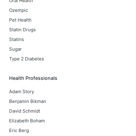
Oral Health
Ozempic
Pet Health
Statin Drugs
Statins
Sugar
Type 2 Diabetes
Health Professionals
Adam Story
Benjamin Bikman
David Schmidt
Elizabeth Boham
Eric Berg