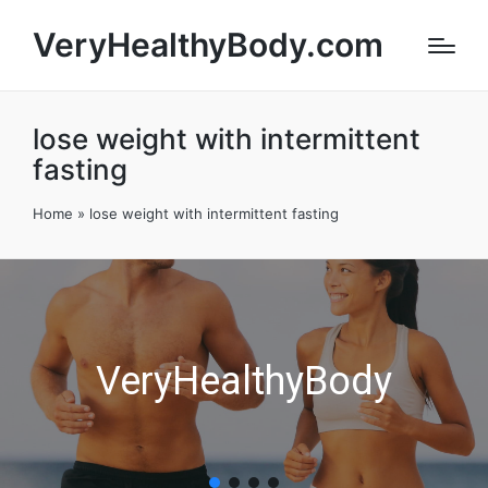
VeryHealthyBody.com
lose weight with intermittent
fasting
Home
»
lose weight with intermittent fasting
VeryHealthyBody