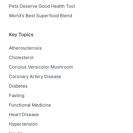
Pets Deserve Good Health Too!
World's Best Superfood Blend
Key Topics
Atherosclerosis
Cholesterol
Coriolus Versicolor Mushroom
Coronary Artery Disease
Diabetes
Fasting
Functional Medicine
Heart Disease
Hypertension