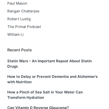
Paul Mason
Rangan Chatterjee
Robert Lustig
The Primal Podcast
William Li
Recent Posts
Statin Wars – An Important Repost About Statin
Drugs
How to Delay or Prevent Dementia and Alzheimer’s
with Nutrition
How a Pinch of Sea Salt in Your Water Can
Transform Hydration
Can Vitamin D Reverse Glaucoma?