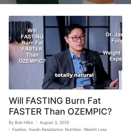
Will FASTING Burn Fat
FASTER Than OZEMPIC?
By
Bob Hilke
August 3, 2025
Posted
Fasting
,
Insulin Resistance
,
Nutrition
,
Weight Loss