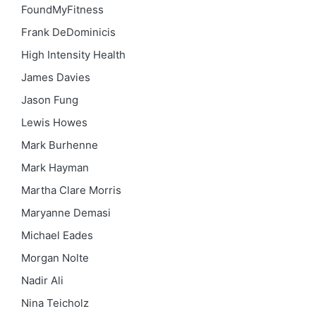
FoundMyFitness
Frank DeDominicis
High Intensity Health
James Davies
Jason Fung
Lewis Howes
Mark Burhenne
Mark Hayman
Martha Clare Morris
Maryanne Demasi
Michael Eades
Morgan Nolte
Nadir Ali
Nina Teicholz