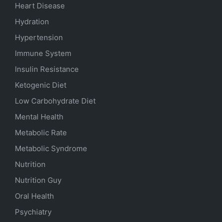
Heart Disease
Hydration
Hypertension
Immune System
Insulin Resistance
Ketogenic Diet
Low Carbohydrate Diet
Mental Health
Metabolic Rate
Metabolic Syndrome
Nutrition
Nutrition Guy
Oral Health
Psychiatry