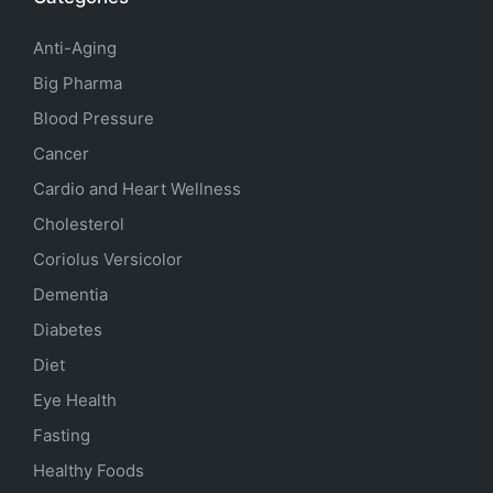
Anti-Aging
Big Pharma
Blood Pressure
Cancer
Cardio and Heart Wellness
Cholesterol
Coriolus Versicolor
Dementia
Diabetes
Diet
Eye Health
Fasting
Healthy Foods