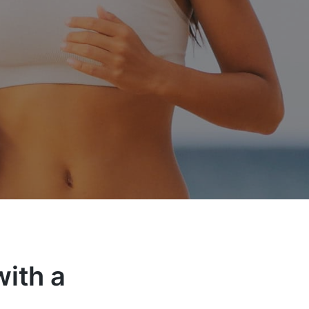
ith a