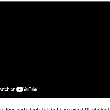
a low-carb, high-fat diet can raise LDL cholest