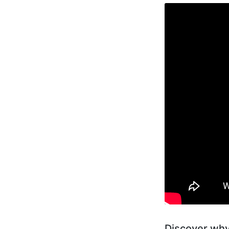
Discover why 