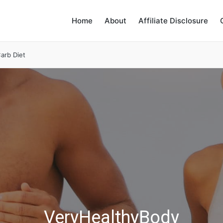
Home
About
Affiliate Disclosure
arb Diet
VeryHealthyBody