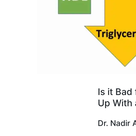
Is it Bad
Up With 
Dr. Nadir A