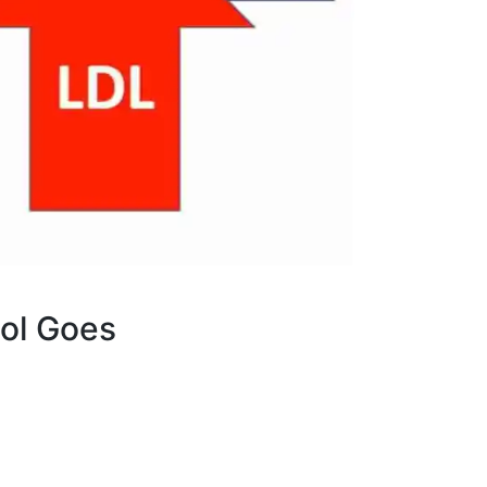
rol Goes