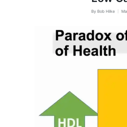
By
Bob Hilke
Ma
Posted
by