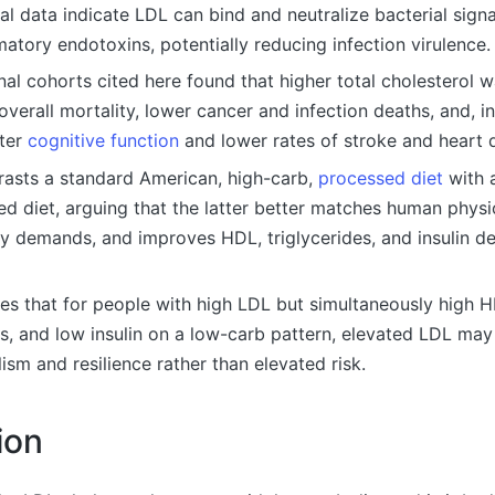
l data indicate LDL can bind and neutralize bacterial signa
atory endotoxins, potentially reducing infection virulence.
al cohorts cited here found that higher total cholesterol 
overall mortality, lower cancer and infection deaths, and, i
tter
cognitive function
and lower rates of stroke and heart 
trasts a standard American, high-carb,
processed diet
with 
d diet, arguing that the latter better matches human physi
y demands, and improves HDL, triglycerides, and insulin de
es that for people with high LDL but simultaneously high 
es, and low insulin on a low-carb pattern, elevated LDL may
ism and resilience rather than elevated risk.
ion