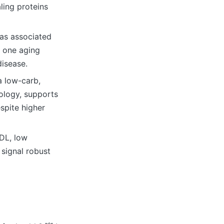
ling proteins
was associated
n one aging
disease.
a low-carb,
ology, supports
spite higher
HDL, low
 signal robust