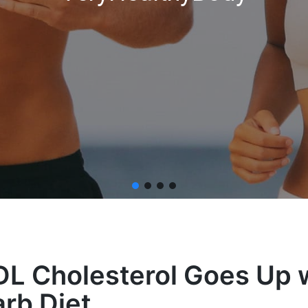
L Cholesterol Goes Up w
rb Diet