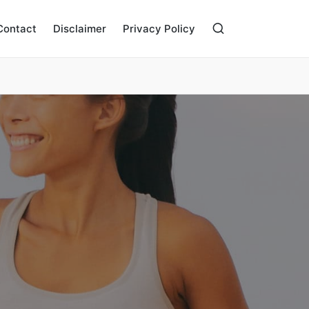
Contact
Disclaimer
Privacy Policy