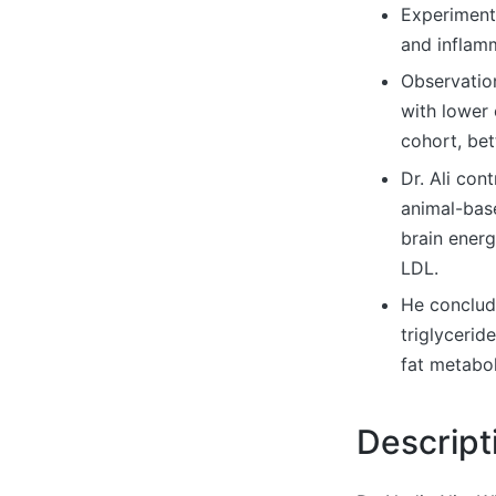
Experimenta
and inflamm
Observation
with lower 
cohort, be
Dr. Ali con
animal-base
brain energ
LDL.
He conclud
triglycerid
fat metabol
Descript