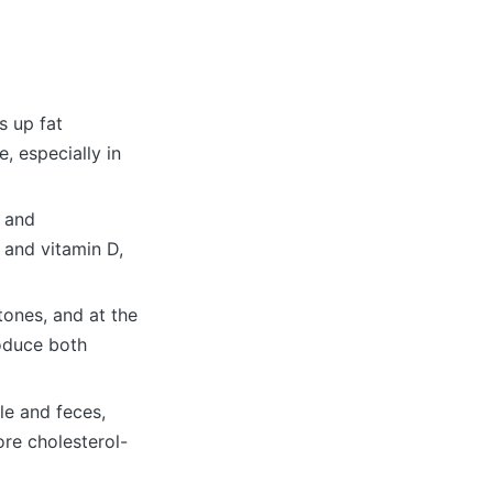
s up fat
, especially in
e and
 and vitamin D,
tones, and at the
oduce both
le and feces,
re cholesterol-