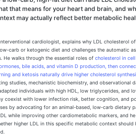
hat that means for your heart and brain, and w
ontext may actually reflect better metabolic heal
n interventional cardiologist, explains why LDL cholesterol o
low-carb or ketogenic diet and challenges the automatic a
s. He walks through the essential roles of
cholesterol in ce
hormones, bile acids, and vitamin D production, then conne
rning and ketosis naturally drive higher cholesterol synthes
sting studies, mechanistic biochemistry, and observational d
-adapted individuals with high HDL, low triglycerides, and lo
 coexist with lower infection risk, better cognition, and po
oses by advocating for an animal-based, low-carb dietary p
 LDL while improving other cardiometabolic markers, and he
ether higher LDL in this specific metabolic context should
ed.