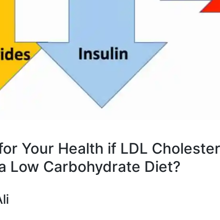
 for Your Health if LDL Choleste
a Low Carbohydrate Diet?
li