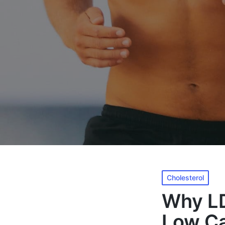
Posted
Cholesterol
in
Why LD
Low Ca