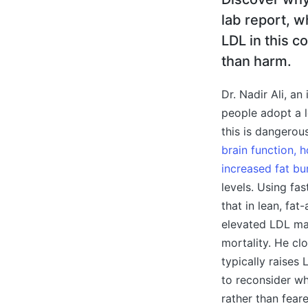
lab report, w
LDL in this c
than harm.
Dr. Nadir Ali, a
people adopt a 
this is dangerou
brain function, 
increased fat bu
levels. Using fa
that in lean, fat
elevated LDL may
mortality. He cl
typically raises
to reconsider wh
rather than fear