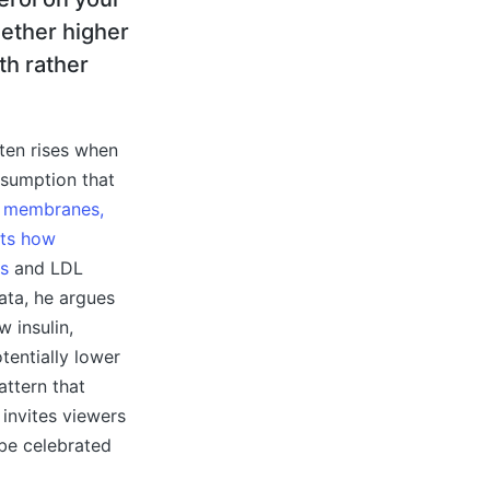
hether higher
th rather
ften rises when
ssumption that
ll membranes,
cts how
is
and LDL
ata, he argues
w insulin,
tentially lower
attern that
 invites viewers
 be celebrated