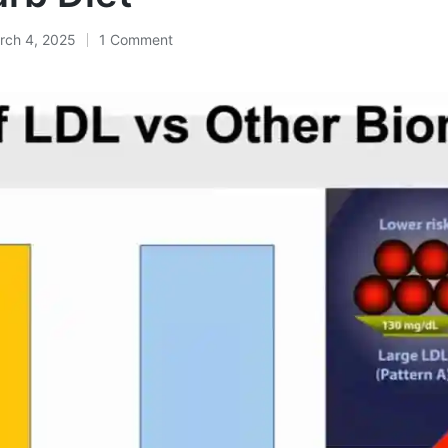
rch 4, 2025
1 Comment