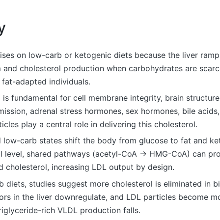
y
ises on low-carb or ketogenic diets because the liver ramp
 and cholesterol production when carbohydrates are scarce
y fat-adapted individuals.
 is fundamental for cell membrane integrity, brain structur
ission, adrenal stress hormones, sex hormones, bile acids,
icles play a central role in delivering this cholesterol.
 low-carb states shift the body from glucose to fat and ke
l level, shared pathways (acetyl-CoA → HMG-CoA) can pr
 cholesterol, increasing LDL output by design.
 diets, studies suggest more cholesterol is eliminated in bi
ors in the liver downregulate, and LDL particles become mo
triglyceride-rich VLDL production falls.