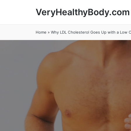
VeryHealthyBody.com
Home
»
Why LDL Cholesterol Goes Up with a Low C