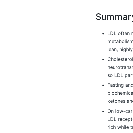
Summar
LDL often r
metabolism
lean, highl
Cholesterol
neurotransm
so LDL part
Fasting and
biochemica
ketones and
On low-carb
LDL recept
rich while 