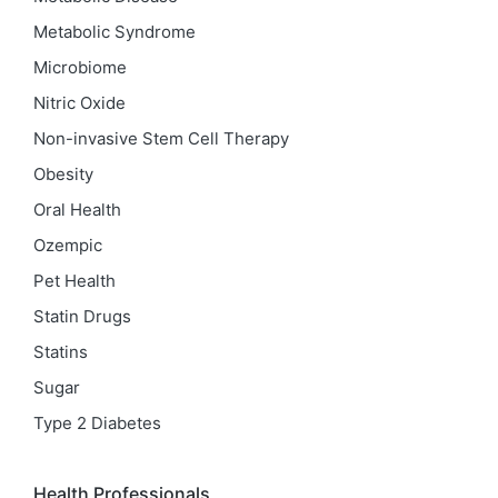
Metabolic Syndrome
Microbiome
Nitric Oxide
Non-invasive Stem Cell Therapy
Obesity
Oral Health
Ozempic
Pet Health
Statin Drugs
Statins
Sugar
Type 2 Diabetes
Health Professionals