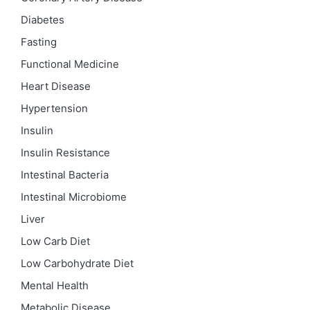
Diabetes
Fasting
Functional Medicine
Heart Disease
Hypertension
Insulin
Insulin Resistance
Intestinal Bacteria
Intestinal Microbiome
Liver
Low Carb Diet
Low Carbohydrate Diet
Mental Health
Metabolic Disease