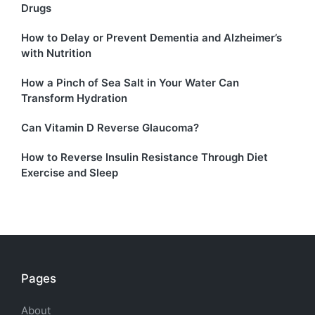
Drugs
How to Delay or Prevent Dementia and Alzheimer’s
with Nutrition
How a Pinch of Sea Salt in Your Water Can
Transform Hydration
Can Vitamin D Reverse Glaucoma?
How to Reverse Insulin Resistance Through Diet
Exercise and Sleep
Pages
About