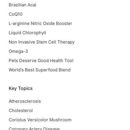
Brazilian Acai
CoQ10
L-arginine Nitric Oxide Booster
Liquid Chlorophyll
Non Invasive Stem Cell Therapy
Omega-3
Pets Deserve Good Health Too!
World's Best Superfood Blend
Key Topics
Atherosclerosis
Cholesterol
Coriolus Versicolor Mushroom
Coronary Artery Disease