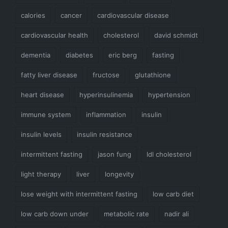
calories
cancer
cardiovascular disease
cardiovascular health
cholesterol
david schmidt
dementia
diabetes
eric berg
fasting
fatty liver disease
fructose
glutathione
heart disease
hyperinsulinemia
hypertension
immune system
inflammation
insulin
insulin levels
insulin resistance
intermittent fasting
jason fung
ldl cholesterol
light therapy
liver
longevity
lose weight with intermittent fasting
low carb diet
low carb down under
metabolic rate
nadir ali