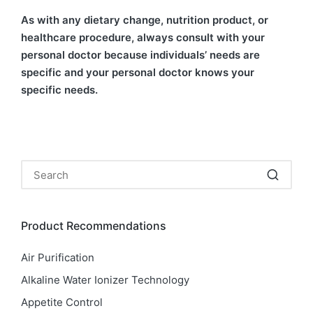
As with any dietary change, nutrition product, or
healthcare procedure, always consult with your
personal doctor because individuals’ needs are
specific and your personal doctor knows your
specific needs.
Product Recommendations
Air Purification
Alkaline Water Ionizer Technology
Appetite Control