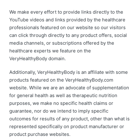
We make every effort to provide links directly to the
YouTube videos and links provided by the healthcare
professionals featured on our website so our visitors
can click through directly to any product offers, social
media channels, or subscriptions offered by the
healthcare experts we feature on the
VeryHealthyBody domain.
Additionally, VeryHealthyBody is an affiliate with some
products featured on the VeryHealthyBody.com
website. While we are an advocate of supplementation
for general health as well as therapeutic nutrition
purposes, we make no specific health claims or
guarantee, nor do we intend to imply specific
outcomes for results of any product, other than what is
represented specifically on product manufacturer or
product purchase websites.