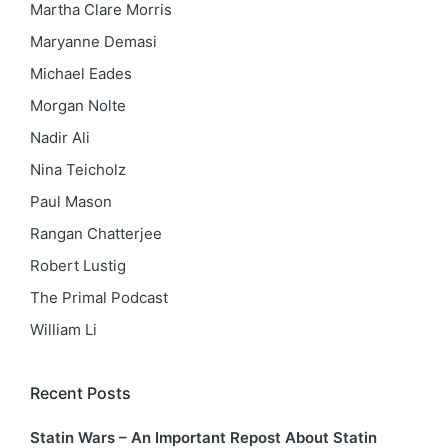
Martha Clare Morris
Maryanne Demasi
Michael Eades
Morgan Nolte
Nadir Ali
Nina Teicholz
Paul Mason
Rangan Chatterjee
Robert Lustig
The Primal Podcast
William Li
Recent Posts
Statin Wars – An Important Repost About Statin