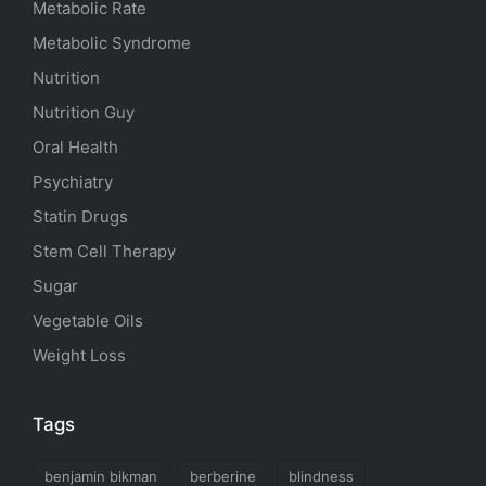
Metabolic Rate
Metabolic Syndrome
Nutrition
Nutrition Guy
Oral Health
Psychiatry
Statin Drugs
Stem Cell Therapy
Sugar
Vegetable Oils
Weight Loss
Tags
benjamin bikman
berberine
blindness