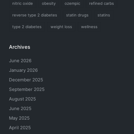
nitric oxide
obesity
ozempic
refined carbs
reverse type 2 diabetes
statin drugs
statins
type 2 diabetes
weight loss
wellness
Archives
June 2026
January 2026
December 2025
September 2025
August 2025
June 2025
May 2025
April 2025