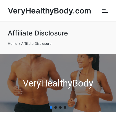
VeryHealthyBody.com
Affiliate Disclosure
Home
»
Affiliate Disclosure
VeryHealthyBody