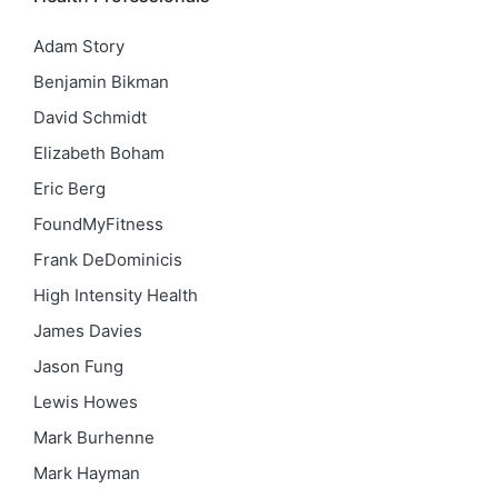
Adam Story
Benjamin Bikman
David Schmidt
Elizabeth Boham
Eric Berg
FoundMyFitness
Frank DeDominicis
High Intensity Health
James Davies
Jason Fung
Lewis Howes
Mark Burhenne
Mark Hayman