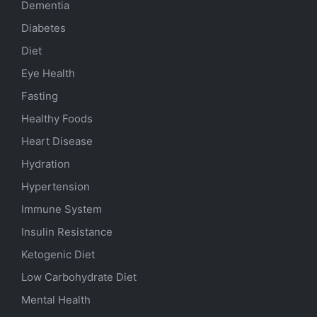
Dementia
Diabetes
Diet
Eye Health
Fasting
Healthy Foods
Heart Disease
Hydration
Hypertension
Immune System
Insulin Resistance
Ketogenic Diet
Low Carbohydrate Diet
Mental Health