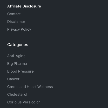
Affiliate Disclosure
Contact
Disclaimer
Privacy Policy
Categories
Anti-Aging
Big Pharma
Blood Pressure
Cancer
Cardio and Heart Wellness
Cholesterol
Coriolus Versicolor