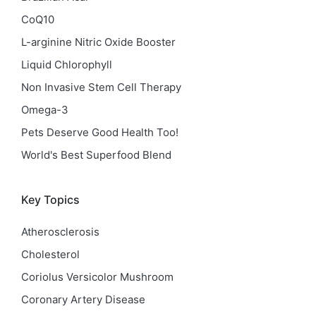
CoQ10
L-arginine Nitric Oxide Booster
Liquid Chlorophyll
Non Invasive Stem Cell Therapy
Omega-3
Pets Deserve Good Health Too!
World's Best Superfood Blend
Key Topics
Atherosclerosis
Cholesterol
Coriolus Versicolor Mushroom
Coronary Artery Disease