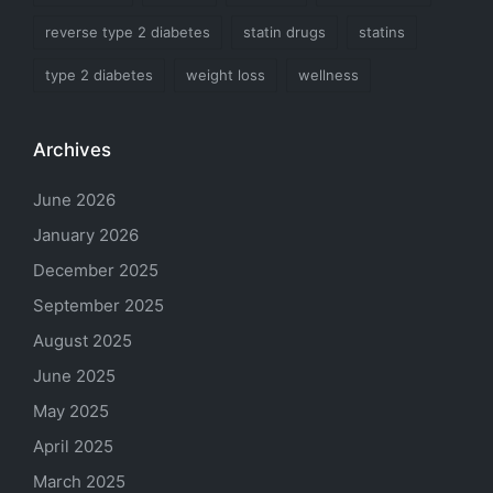
reverse type 2 diabetes
statin drugs
statins
type 2 diabetes
weight loss
wellness
Archives
June 2026
January 2026
December 2025
September 2025
August 2025
June 2025
May 2025
April 2025
March 2025