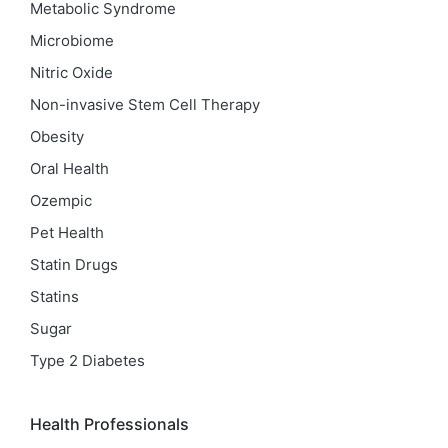
Metabolic Syndrome
Microbiome
Nitric Oxide
Non-invasive Stem Cell Therapy
Obesity
Oral Health
Ozempic
Pet Health
Statin Drugs
Statins
Sugar
Type 2 Diabetes
Health Professionals