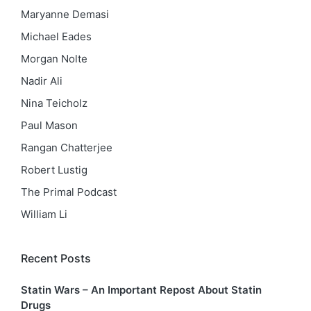
Maryanne Demasi
Michael Eades
Morgan Nolte
Nadir Ali
Nina Teicholz
Paul Mason
Rangan Chatterjee
Robert Lustig
The Primal Podcast
William Li
Recent Posts
Statin Wars – An Important Repost About Statin
Drugs