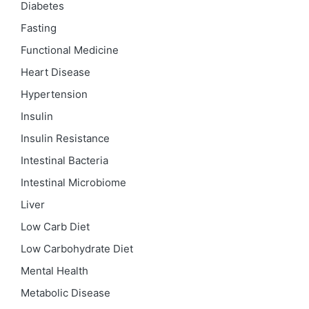
Diabetes
Fasting
Functional Medicine
Heart Disease
Hypertension
Insulin
Insulin Resistance
Intestinal Bacteria
Intestinal Microbiome
Liver
Low Carb Diet
Low Carbohydrate Diet
Mental Health
Metabolic Disease