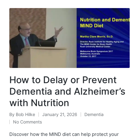
How to Delay or Prevent
Dementia and Alzheimer’s
with Nutrition
By
Bob Hilke
January 21, 2026
Dementia
Posted
Posted
No Comments
by
in
Discover how the MIND diet can help protect your