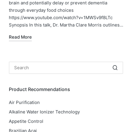
brain and potentially delay or prevent dementia
through everyday food choices
https://www.youtube.com/watch?v=1MWSv9f8LTc
Synopsis In this talk, Dr. Martha Clare Morris outlines…
Read More
Product Recommendations
Air Purification
Alkaline Water Ionizer Technology
Appetite Control
Brazilian Acai