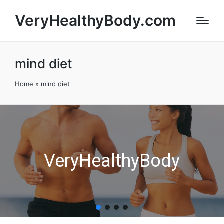
VeryHealthyBody.com
mind diet
Home
»
mind diet
VeryHealthyBody