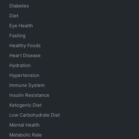
Diabetes
Diet
Eye Health
Fasting
Healthy Foods
Heart Disease
Hydration
Hypertension
Immune System
Insulin Resistance
Ketogenic Diet
Low Carbohydrate Diet
Mental Health
Metabolic Rate