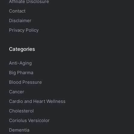
Affiliate Disclosure
Contact
Disclaimer
Privacy Policy
Categories
Anti-Aging
Big Pharma
Blood Pressure
Cancer
Cardio and Heart Wellness
Cholesterol
Coriolus Versicolor
Dementia