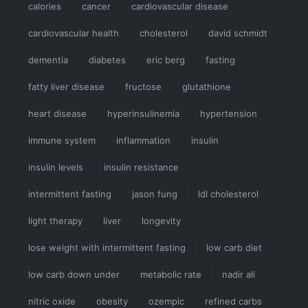
calories
cancer
cardiovascular disease
cardiovascular health
cholesterol
david schmidt
dementia
diabetes
eric berg
fasting
fatty liver disease
fructose
glutathione
heart disease
hyperinsulinemia
hypertension
immune system
inflammation
insulin
insulin levels
insulin resistance
intermittent fasting
jason fung
ldl cholesterol
light therapy
liver
longevity
lose weight with intermittent fasting
low carb diet
low carb down under
metabolic rate
nadir ali
nitric oxide
obesity
ozempic
refined carbs