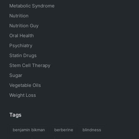
Metabolic Syndrome
Nutrition
Nutrition Guy
Oral Health
Psychiatry
Statin Drugs
Stem Cell Therapy
Sugar
Vegetable Oils
Weight Loss
Tags
benjamin bikman
berberine
blindness