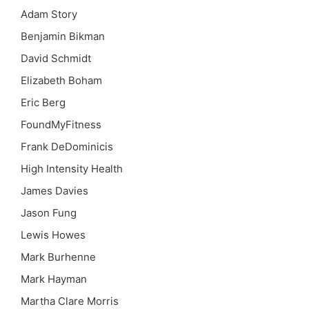
Adam Story
Benjamin Bikman
David Schmidt
Elizabeth Boham
Eric Berg
FoundMyFitness
Frank DeDominicis
High Intensity Health
James Davies
Jason Fung
Lewis Howes
Mark Burhenne
Mark Hayman
Martha Clare Morris