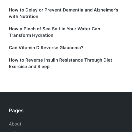
How to Delay or Prevent Dementia and Alzheimer’s
with Nutrition
How a Pinch of Sea Salt in Your Water Can
Transform Hydration
Can Vitamin D Reverse Glaucoma?
How to Reverse Insulin Resistance Through Diet
Exercise and Sleep
Pages
About