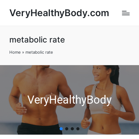
VeryHealthyBody.com
metabolic rate
Home
»
metabolic rate
VeryHealthyBody