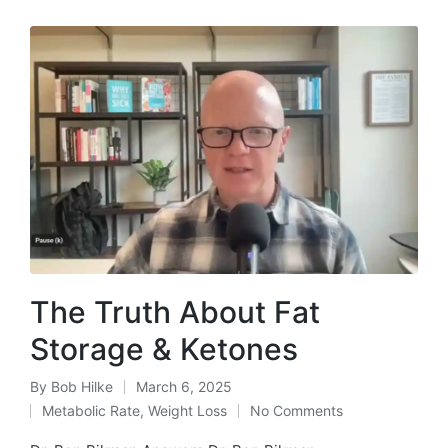
The Truth About Fat
Storage & Ketones
By
Bob Hilke
March 6, 2025
Posted
Metabolic Rate
,
Weight Loss
No Comments
by
Posted
in