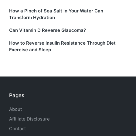
How a Pinch of Sea Salt in Your Water Can
Transform Hydration
Can Vitamin D Reverse Glaucoma?
How to Reverse Insulin Resistance Through Diet
Exercise and Sleep
Pages
About
Affiliate Disclosure
Contact