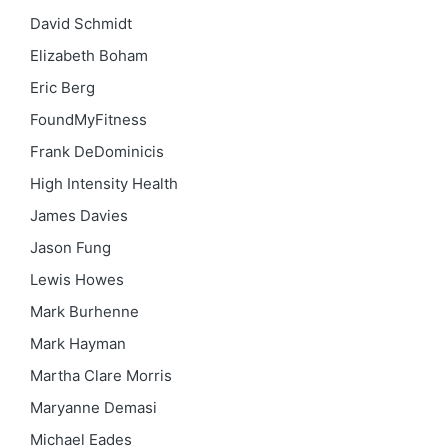
David Schmidt
Elizabeth Boham
Eric Berg
FoundMyFitness
Frank DeDominicis
High Intensity Health
James Davies
Jason Fung
Lewis Howes
Mark Burhenne
Mark Hayman
Martha Clare Morris
Maryanne Demasi
Michael Eades