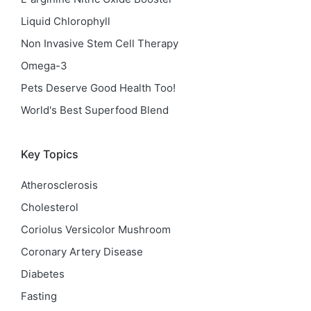
Liquid Chlorophyll
Non Invasive Stem Cell Therapy
Omega-3
Pets Deserve Good Health Too!
World's Best Superfood Blend
Key Topics
Atherosclerosis
Cholesterol
Coriolus Versicolor Mushroom
Coronary Artery Disease
Diabetes
Fasting