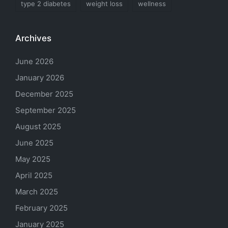
type 2 diabetes
weight loss
wellness
Archives
June 2026
January 2026
December 2025
September 2025
August 2025
June 2025
May 2025
April 2025
March 2025
February 2025
January 2025