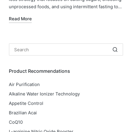
unprocessed foods, and using intermittent fasting to…
Read More
Product Recommendations
Air Purification
Alkaline Water Ionizer Technology
Appetite Control
Brazilian Acai
CoQ10
L-arginine Nitric Oxide Booster