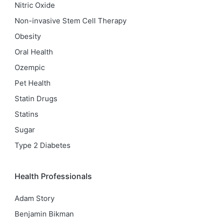
Nitric Oxide
Non-invasive Stem Cell Therapy
Obesity
Oral Health
Ozempic
Pet Health
Statin Drugs
Statins
Sugar
Type 2 Diabetes
Health Professionals
Adam Story
Benjamin Bikman