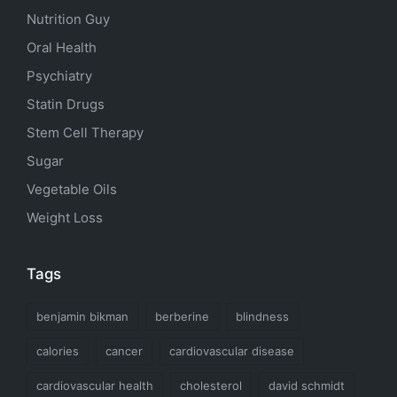
Nutrition Guy
Oral Health
Psychiatry
Statin Drugs
Stem Cell Therapy
Sugar
Vegetable Oils
Weight Loss
Tags
benjamin bikman
berberine
blindness
calories
cancer
cardiovascular disease
cardiovascular health
cholesterol
david schmidt