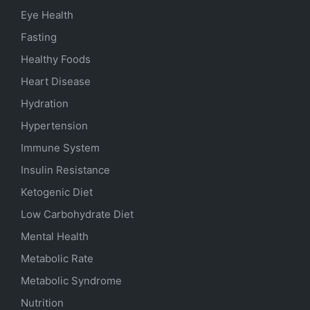
Eye Health
Fasting
Healthy Foods
Heart Disease
Hydration
Hypertension
Immune System
Insulin Resistance
Ketogenic Diet
Low Carbohydrate Diet
Mental Health
Metabolic Rate
Metabolic Syndrome
Nutrition