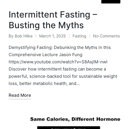
Intermittent Fasting –
Busting the Myths
By
Bob Hilke
March 1, 2025
Fasting
No Comments
Posted
Posted
by
in
Demystifying Fasting: Debunking the Myths in this
Comprehensive Lecture Jason Fung
https://www.youtube.com/watch?v=S8AsjlM-nwI
Discover how intermittent fasting can become a
powerful, science-backed tool for sustainable weight
loss, better metabolic health, and…
Read More