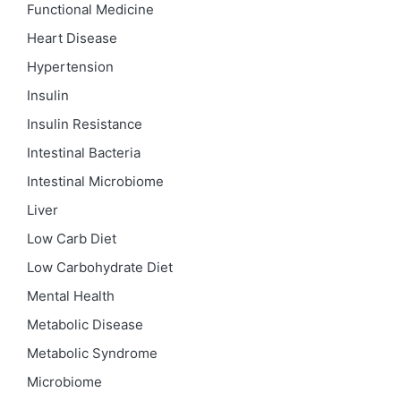
Functional Medicine
Heart Disease
Hypertension
Insulin
Insulin Resistance
Intestinal Bacteria
Intestinal Microbiome
Liver
Low Carb Diet
Low Carbohydrate Diet
Mental Health
Metabolic Disease
Metabolic Syndrome
Microbiome