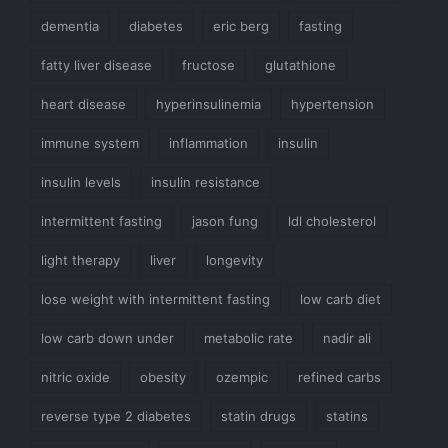
dementia
diabetes
eric berg
fasting
fatty liver disease
fructose
glutathione
heart disease
hyperinsulinemia
hypertension
immune system
inflammation
insulin
insulin levels
insulin resistance
intermittent fasting
jason fung
ldl cholesterol
light therapy
liver
longevity
lose weight with intermittent fasting
low carb diet
low carb down under
metabolic rate
nadir ali
nitric oxide
obesity
ozempic
refined carbs
reverse type 2 diabetes
statin drugs
statins