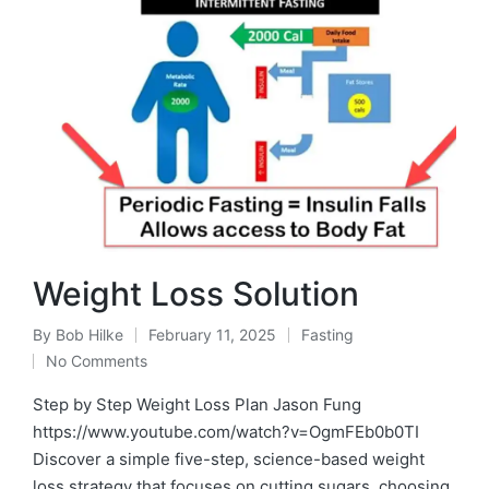
Weight Loss Solution
By
Bob Hilke
February 11, 2025
Fasting
Posted
Posted
No Comments
by
in
Step by Step Weight Loss Plan Jason Fung
https://www.youtube.com/watch?v=OgmFEb0b0TI
Discover a simple five-step, science-based weight
loss strategy that focuses on cutting sugars, choosing