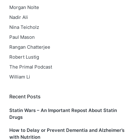
Morgan Nolte
Nadir Ali
Nina Teicholz
Paul Mason
Rangan Chatterjee
Robert Lustig
The Primal Podcast
William Li
Recent Posts
Statin Wars – An Important Repost About Statin
Drugs
How to Delay or Prevent Dementia and Alzheimer’s
with Nutrition