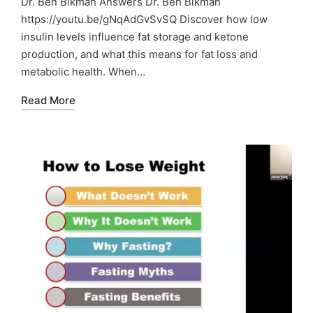
Dr. Ben Bikman Answers Dr. Ben Bikman
https://youtu.be/gNqAdGvSvSQ Discover how low
insulin levels influence fat storage and ketone
production, and what this means for fat loss and
metabolic health. When…
Read More