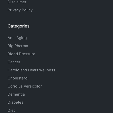
Disclaimer
Privacy Policy
Categories
Anti-Aging
Big Pharma
Blood Pressure
Cancer
Cardio and Heart Wellness
Cholesterol
Coriolus Versicolor
Dementia
Diabetes
Diet