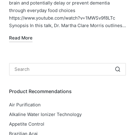
brain and potentially delay or prevent dementia
through everyday food choices
https://www.youtube.com/watch?v=1MWSv9f8LTc
Synopsis In this talk, Dr. Martha Clare Morris outlines…
Read More
Product Recommendations
Air Purification
Alkaline Water Ionizer Technology
Appetite Control
Brazilian Acai