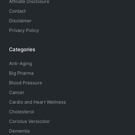
Affiliate Disclosure
Contact
Disclaimer
Privacy Policy
Categories
Anti-Aging
Big Pharma
Blood Pressure
Cancer
Cardio and Heart Wellness
Cholesterol
Coriolus Versicolor
Dementia