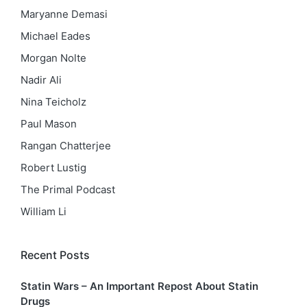
Maryanne Demasi
Michael Eades
Morgan Nolte
Nadir Ali
Nina Teicholz
Paul Mason
Rangan Chatterjee
Robert Lustig
The Primal Podcast
William Li
Recent Posts
Statin Wars – An Important Repost About Statin
Drugs