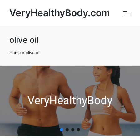
VeryHealthyBody.com
olive oil
Home
»
olive oil
VeryHealthyBody