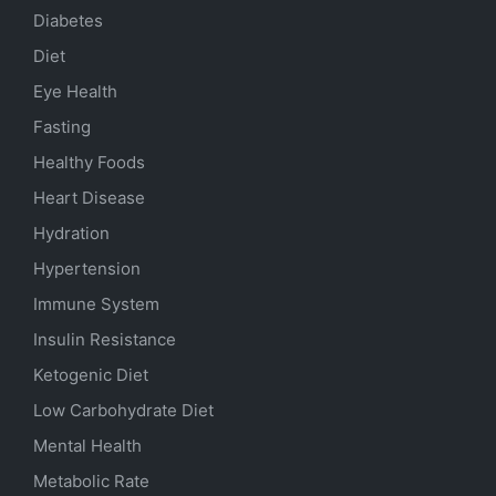
Diabetes
Diet
Eye Health
Fasting
Healthy Foods
Heart Disease
Hydration
Hypertension
Immune System
Insulin Resistance
Ketogenic Diet
Low Carbohydrate Diet
Mental Health
Metabolic Rate