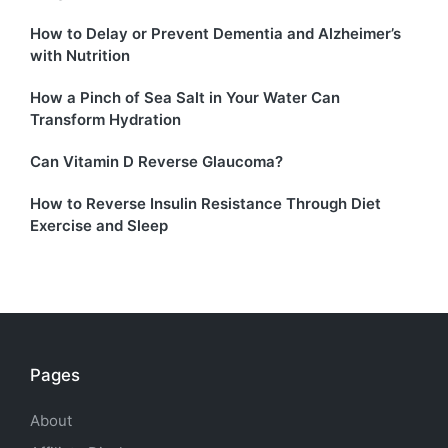
How to Delay or Prevent Dementia and Alzheimer’s
with Nutrition
How a Pinch of Sea Salt in Your Water Can
Transform Hydration
Can Vitamin D Reverse Glaucoma?
How to Reverse Insulin Resistance Through Diet
Exercise and Sleep
Pages
About