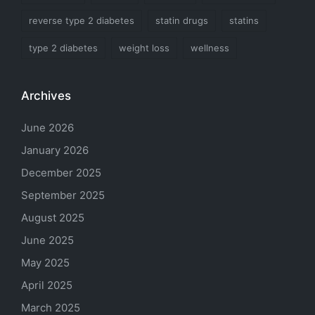
reverse type 2 diabetes
statin drugs
statins
type 2 diabetes
weight loss
wellness
Archives
June 2026
January 2026
December 2025
September 2025
August 2025
June 2025
May 2025
April 2025
March 2025