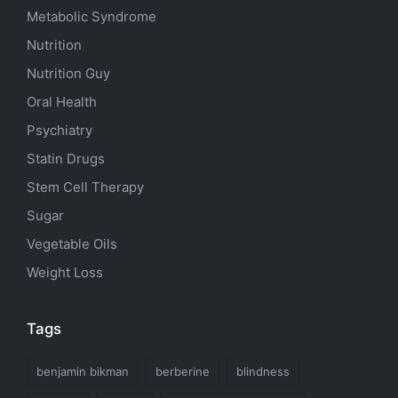
Metabolic Syndrome
Nutrition
Nutrition Guy
Oral Health
Psychiatry
Statin Drugs
Stem Cell Therapy
Sugar
Vegetable Oils
Weight Loss
Tags
benjamin bikman
berberine
blindness