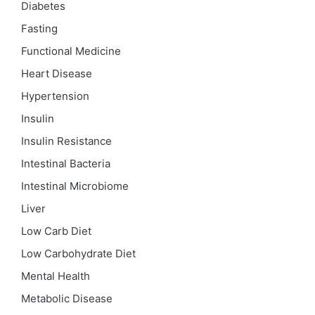
Diabetes
Fasting
Functional Medicine
Heart Disease
Hypertension
Insulin
Insulin Resistance
Intestinal Bacteria
Intestinal Microbiome
Liver
Low Carb Diet
Low Carbohydrate Diet
Mental Health
Metabolic Disease