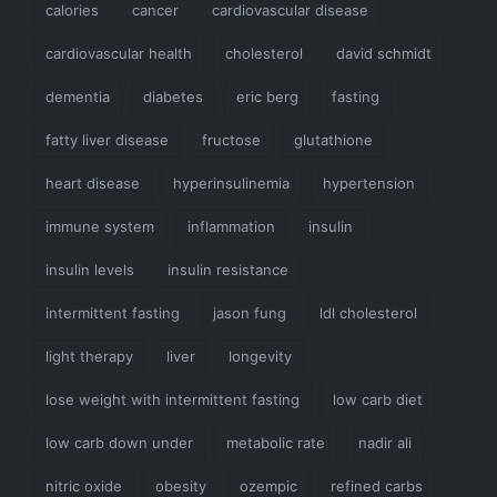
calories
cancer
cardiovascular disease
cardiovascular health
cholesterol
david schmidt
dementia
diabetes
eric berg
fasting
fatty liver disease
fructose
glutathione
heart disease
hyperinsulinemia
hypertension
immune system
inflammation
insulin
insulin levels
insulin resistance
intermittent fasting
jason fung
ldl cholesterol
light therapy
liver
longevity
lose weight with intermittent fasting
low carb diet
low carb down under
metabolic rate
nadir ali
nitric oxide
obesity
ozempic
refined carbs