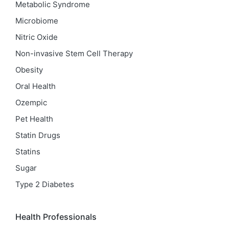
Metabolic Syndrome
Microbiome
Nitric Oxide
Non-invasive Stem Cell Therapy
Obesity
Oral Health
Ozempic
Pet Health
Statin Drugs
Statins
Sugar
Type 2 Diabetes
Health Professionals