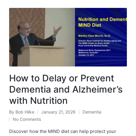
How to Delay or Prevent
Dementia and Alzheimer’s
with Nutrition
By
Bob Hilke
January 21, 2026
Dementia
Posted
Posted
No Comments
by
in
Discover how the MIND diet can help protect your