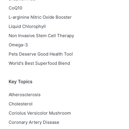
CoQ10
L-arginine Nitric Oxide Booster
Liquid Chlorophyll
Non Invasive Stem Cell Therapy
Omega-3
Pets Deserve Good Health Too!
World's Best Superfood Blend
Key Topics
Atherosclerosis
Cholesterol
Coriolus Versicolor Mushroom
Coronary Artery Disease