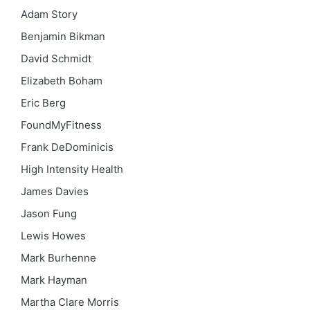
Adam Story
Benjamin Bikman
David Schmidt
Elizabeth Boham
Eric Berg
FoundMyFitness
Frank DeDominicis
High Intensity Health
James Davies
Jason Fung
Lewis Howes
Mark Burhenne
Mark Hayman
Martha Clare Morris