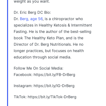
weight as you want.
Dr. Eric Berg DC Bio:
Dr.
Berg, age 56
, is a chiropractor who
specializes in Healthy Ketosis & Intermittent
Fasting. He is the author of the best-selling
book The Healthy Keto Plan, and is the
Director of Dr. Berg Nutritionals. He no
longer practices, but focuses on health
education through social media.
Follow Me On Social Media:
Facebook: https://bit.ly/FB-DrBerg
Instagram: https://bit.ly/IG-DrBerg
TikTok: https://bit.ly/TikTok-DrBerg