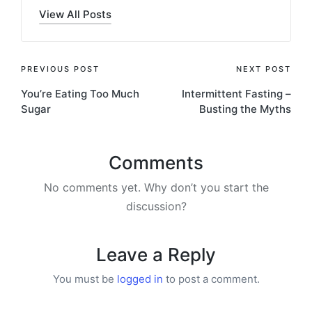
View All Posts
Post
PREVIOUS POST
NEXT POST
You’re Eating Too Much
Intermittent Fasting –
navigation
Sugar
Busting the Myths
Comments
No comments yet. Why don’t you start the
discussion?
Leave a Reply
You must be
logged in
to post a comment.