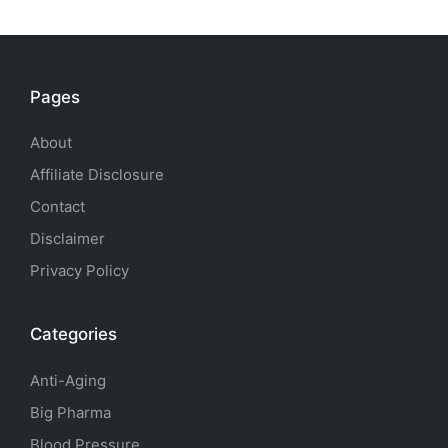
Pages
About
Affiliate Disclosure
Contact
Disclaimer
Privacy Policy
Categories
Anti-Aging
Big Pharma
Blood Pressure