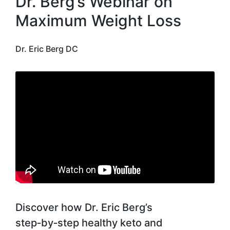
Dr. Berg’s Webinar on
Maximum Weight Loss
Dr. Eric Berg DC
Discover how Dr. Eric Berg’s
step‑by‑step healthy keto and