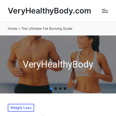
VeryHealthyBody.com
Home
»
The Ultimate Fat Burning Guide
VeryHealthyBody
Posted
Weight Loss
in