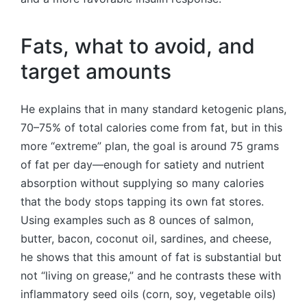
Fats, what to avoid, and
target amounts
He explains that in many standard ketogenic plans,
70–75% of total calories come from fat, but in this
more “extreme” plan, the goal is around 75 grams
of fat per day—enough for satiety and nutrient
absorption without supplying so many calories
that the body stops tapping its own fat stores.
Using examples such as 8 ounces of salmon,
butter, bacon, coconut oil, sardines, and cheese,
he shows that this amount of fat is substantial but
not “living on grease,” and he contrasts these with
inflammatory seed oils (corn, soy, vegetable oils)