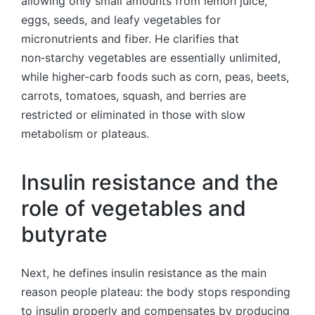
allowing only small amounts from lemon juice,
eggs, seeds, and leafy vegetables for
micronutrients and fiber. He clarifies that
non‑starchy vegetables are essentially unlimited,
while higher‑carb foods such as corn, peas, beets,
carrots, tomatoes, squash, and berries are
restricted or eliminated in those with slow
metabolism or plateaus.
Insulin resistance and the
role of vegetables and
butyrate
Next, he defines insulin resistance as the main
reason people plateau: the body stops responding
to insulin properly and compensates by producing