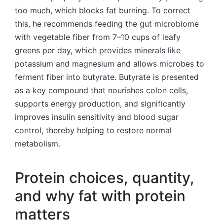
too much, which blocks fat burning. To correct
this, he recommends feeding the gut microbiome
with vegetable fiber from 7–10 cups of leafy
greens per day, which provides minerals like
potassium and magnesium and allows microbes to
ferment fiber into butyrate. Butyrate is presented
as a key compound that nourishes colon cells,
supports energy production, and significantly
improves insulin sensitivity and blood sugar
control, thereby helping to restore normal
metabolism.
Protein choices, quantity,
and why fat with protein
matters