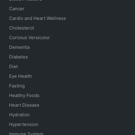
Cancer
Cardio and Heart Wellness
Cholesterol
Coriolus Versicolor
Dementia
Diabetes
Diet
Eye Health
Fasting
Healthy Foods
Heart Disease
Hydration
Hypertension
Immune System