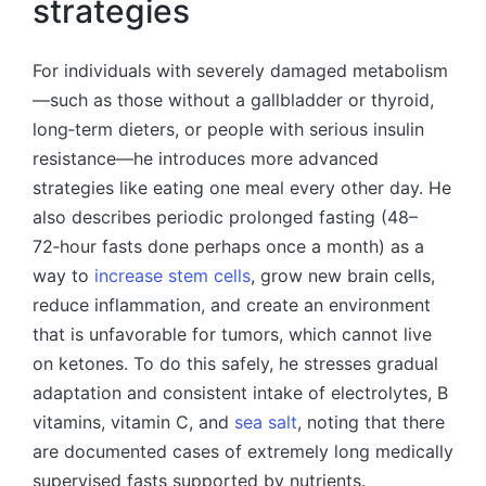
strategies
For individuals with severely damaged metabolism
—such as those without a gallbladder or thyroid,
long‑term dieters, or people with serious insulin
resistance—he introduces more advanced
strategies like eating one meal every other day. He
also describes periodic prolonged fasting (48–
72‑hour fasts done perhaps once a month) as a
way to
increase stem cells
, grow new brain cells,
reduce inflammation, and create an environment
that is unfavorable for tumors, which cannot live
on ketones. To do this safely, he stresses gradual
adaptation and consistent intake of electrolytes, B
vitamins, vitamin C, and
sea salt
, noting that there
are documented cases of extremely long medically
supervised fasts supported by nutrients.