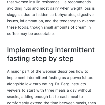
that worsen insulin resistance. He recommends
avoiding nuts and most dairy when weight loss is
sluggish, due to hidden carbohydrates, digestive
issues, inflammation, and the tendency to overeat
these foods, though small amounts of cream in
coffee may be acceptable.
Implementing intermittent
fasting step by step
A major part of the webinar describes how to
implement intermittent fasting as a powerful tool
alongside low carb eating. Dr. Berg instructs
viewers to start with three meals a day without
snacks, adding enough fat to each meal to
comfortably extend the time between meals, then