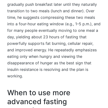
gradually push breakfast later until they naturally
transition to two meals (lunch and dinner). Over
time, he suggests compressing these two meals
into a four‑hour eating window (e.g., 1–5 p.m.), and
for many people eventually moving to one meal a
day, yielding about 23 hours of fasting that
powerfully supports fat burning, cellular repair,
and improved energy. He repeatedly emphasizes
eating only when hungry and viewing the
disappearance of hunger as the best sign that
insulin resistance is resolving and the plan is
working.
When to use more
advanced fasting