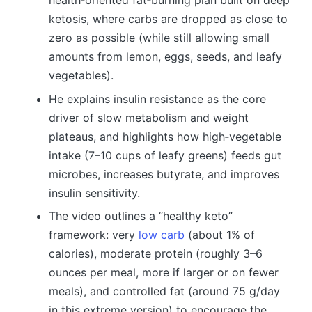
health‑oriented fat‑burning plan built on deep
ketosis, where carbs are dropped as close to
zero as possible (while still allowing small
amounts from lemon, eggs, seeds, and leafy
vegetables).
He explains insulin resistance as the core
driver of slow metabolism and weight
plateaus, and highlights how high‑vegetable
intake (7–10 cups of leafy greens) feeds gut
microbes, increases butyrate, and improves
insulin sensitivity.
The video outlines a “healthy keto”
framework: very
low carb
(about 1% of
calories), moderate protein (roughly 3–6
ounces per meal, more if larger or on fewer
meals), and controlled fat (around 75 g/day
in this extreme version) to encourage the