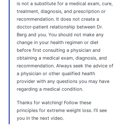
is not a substitute for a medical exam, cure,
treatment, diagnosis, and prescription or
recommendation. It does not create a
doctor-patient relationship between Dr.
Berg and you. You should not make any
change in your health regimen or diet
before first consulting a physician and
obtaining a medical exam, diagnosis, and
recommendation. Always seek the advice of
a physician or other qualified health
provider with any questions you may have
regarding a medical condition.
Thanks for watching! Follow these
principles for extreme weight loss. I’ll see
you in the next video.