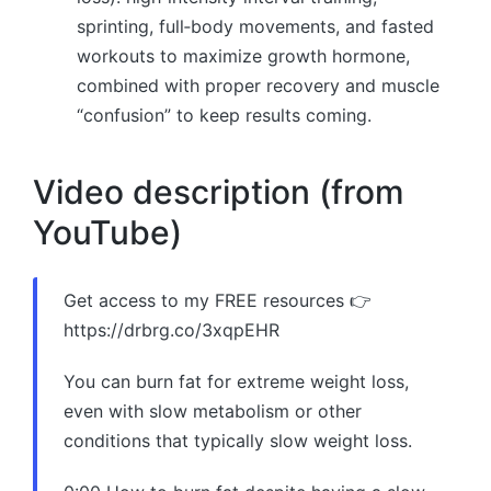
sprinting, full‑body movements, and fasted
workouts to maximize growth hormone,
combined with proper recovery and muscle
“confusion” to keep results coming.
Video description (from
YouTube)
Get access to my FREE resources 👉
https://drbrg.co/3xqpEHR
You can burn fat for extreme weight loss,
even with slow metabolism or other
conditions that typically slow weight loss.