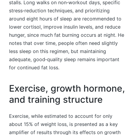
stalls. Long walks on non‑workout days, specific
stress‑reduction techniques, and prioritizing
around eight hours of sleep are recommended to
lower cortisol, improve insulin levels, and reduce
hunger, since much fat burning occurs at night. He
notes that over time, people often need slightly
less sleep on this regimen, but maintaining
adequate, good‑quality sleep remains important
for continued fat loss.
Exercise, growth hormone,
and training structure
Exercise, while estimated to account for only
about 15% of weight loss, is presented as a key
amplifier of results through its effects on growth