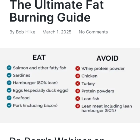
The Ultimate Fat
Burning Guide
By
Bob Hilke
March 1, 2025
No Comments
Posted
by