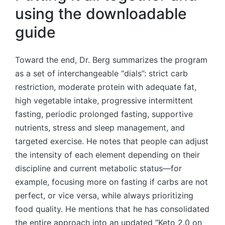
using the downloadable
guide
Toward the end, Dr. Berg summarizes the program
as a set of interchangeable “dials”: strict carb
restriction, moderate protein with adequate fat,
high vegetable intake, progressive intermittent
fasting, periodic prolonged fasting, supportive
nutrients, stress and sleep management, and
targeted exercise. He notes that people can adjust
the intensity of each element depending on their
discipline and current metabolic status—for
example, focusing more on fasting if carbs are not
perfect, or vice versa, while always prioritizing
food quality. He mentions that he has consolidated
the entire approach into an updated “Keto 2.0 on