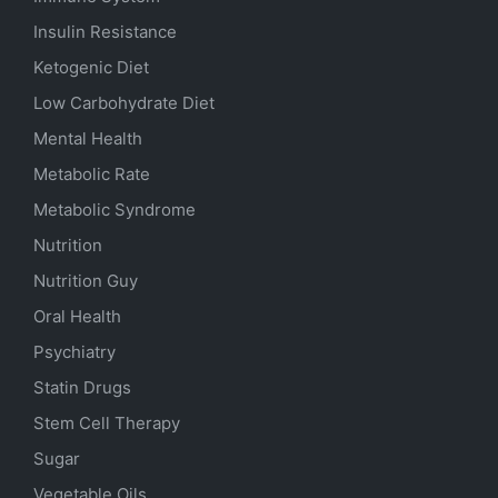
Insulin Resistance
Ketogenic Diet
Low Carbohydrate Diet
Mental Health
Metabolic Rate
Metabolic Syndrome
Nutrition
Nutrition Guy
Oral Health
Psychiatry
Statin Drugs
Stem Cell Therapy
Sugar
Vegetable Oils