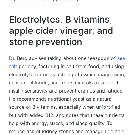
Electrolytes, B vitamins,
apple cider vinegar, and
stone prevention
Dr. Berg advises taking about one teaspoon of
sea
salt
per day, factoring in salt from food, and using
electrolyte formulas rich in potassium, magnesium,
calcium, chloride, and trace minerals to support
insulin sensitivity and prevent cramps and fatigue.
He recommends nutritional yeast as a natural
source of B vitamins, especially when unfortified
but with added B12, and notes that these nutrients
help with energy, stress, and sleep quality. To
reduce risk of kidney stones and manage uric acid