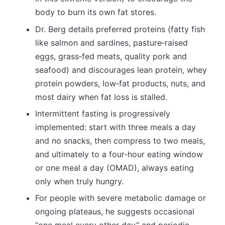
body to burn its own fat stores.
Dr. Berg details preferred proteins (fatty fish
like salmon and sardines, pasture‑raised
eggs, grass‑fed meats, quality pork and
seafood) and discourages lean protein, whey
protein powders, low‑fat products, nuts, and
most dairy when fat loss is stalled.
Intermittent fasting is progressively
implemented: start with three meals a day
and no snacks, then compress to two meals,
and ultimately to a four‑hour eating window
or one meal a day (OMAD), always eating
only when truly hungry.
For people with severe metabolic damage or
ongoing plateaus, he suggests occasional