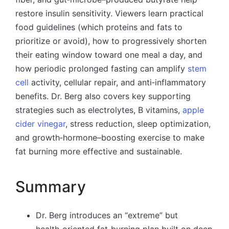
restore insulin sensitivity. Viewers learn practical
food guidelines (which proteins and fats to
prioritize or avoid), how to progressively shorten
their eating window toward one meal a day, and
how periodic prolonged fasting can amplify
stem
cell
activity, cellular repair, and anti‑inflammatory
benefits. Dr. Berg also covers key supporting
strategies such as electrolytes, B vitamins,
apple
cider vinegar
, stress reduction, sleep optimization,
and growth‑hormone–boosting exercise to make
fat burning more effective and sustainable.
Summary
Dr. Berg introduces an “extreme” but