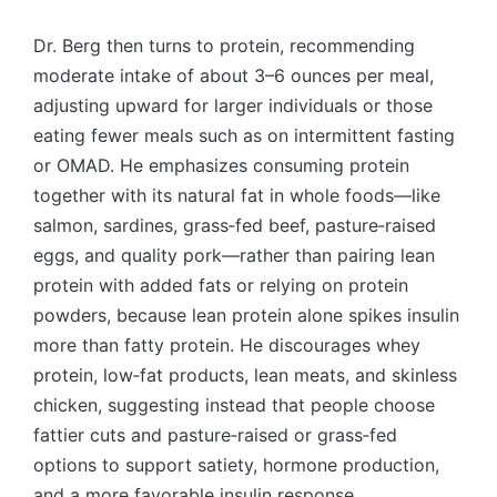
Dr. Berg then turns to protein, recommending
moderate intake of about 3–6 ounces per meal,
adjusting upward for larger individuals or those
eating fewer meals such as on intermittent fasting
or OMAD. He emphasizes consuming protein
together with its natural fat in whole foods—like
salmon, sardines, grass‑fed beef, pasture‑raised
eggs, and quality pork—rather than pairing lean
protein with added fats or relying on protein
powders, because lean protein alone spikes insulin
more than fatty protein. He discourages whey
protein, low‑fat products, lean meats, and skinless
chicken, suggesting instead that people choose
fattier cuts and pasture‑raised or grass‑fed
options to support satiety, hormone production,
and a more favorable insulin response.