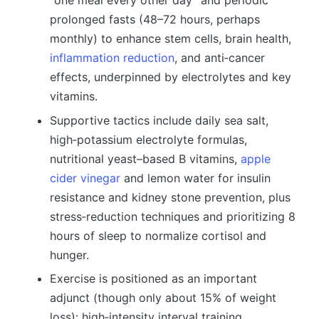
“one meal every other day” and periodic
prolonged fasts (48–72 hours, perhaps
monthly) to enhance stem cells, brain health,
inflammation reduction
, and anti‑cancer
effects, underpinned by electrolytes and key
vitamins.
Supportive tactics include daily sea salt,
high‑potassium electrolyte formulas,
nutritional yeast–based B vitamins,
apple
cider vinegar
and lemon water for insulin
resistance and kidney stone prevention, plus
stress‑reduction techniques and prioritizing 8
hours of sleep to normalize cortisol and
hunger.
Exercise is positioned as an important
adjunct (though only about 15% of weight
loss): high‑intensity interval training,