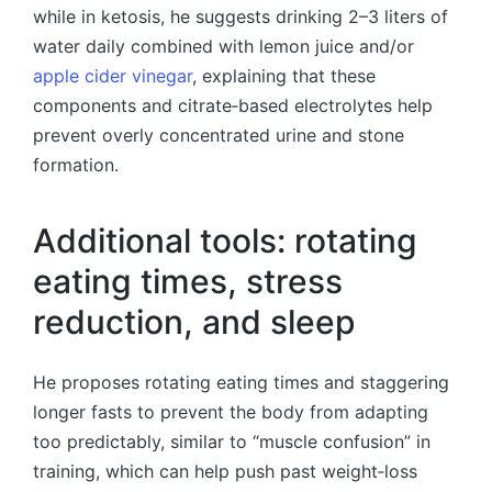
while in ketosis, he suggests drinking 2–3 liters of
water daily combined with lemon juice and/or
apple cider vinegar
, explaining that these
components and citrate‑based electrolytes help
prevent overly concentrated urine and stone
formation.
Additional tools: rotating
eating times, stress
reduction, and sleep
He proposes rotating eating times and staggering
longer fasts to prevent the body from adapting
too predictably, similar to “muscle confusion” in
training, which can help push past weight‑loss