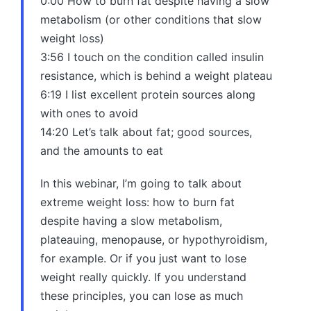
0:00 How to burn fat despite having a slow
metabolism (or other conditions that slow
weight loss)
3:56 I touch on the condition called insulin
resistance, which is behind a weight plateau
6:19 I list excellent protein sources along
with ones to avoid
14:20 Let’s talk about fat; good sources,
and the amounts to eat
In this webinar, I’m going to talk about
extreme weight loss: how to burn fat
despite having a slow metabolism,
plateauing, menopause, or hypothyroidism,
for example. Or if you just want to lose
weight really quickly. If you understand
these principles, you can lose as much