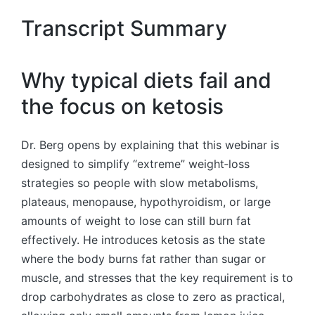
Transcript Summary
Why typical diets fail and
the focus on ketosis
Dr. Berg opens by explaining that this webinar is
designed to simplify “extreme” weight‑loss
strategies so people with slow metabolisms,
plateaus, menopause, hypothyroidism, or large
amounts of weight to lose can still burn fat
effectively. He introduces ketosis as the state
where the body burns fat rather than sugar or
muscle, and stresses that the key requirement is to
drop carbohydrates as close to zero as practical,