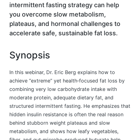
intermittent fasting strategy can help
you overcome slow metabolism,
plateaus, and hormonal challenges to
accelerate safe, sustainable fat loss.
Synopsis
In this webinar, Dr. Eric Berg explains how to
achieve “extreme” yet health‑focused fat loss by
combining very low carbohydrate intake with
moderate protein, adequate dietary fat, and
structured intermittent fasting. He emphasizes that
hidden insulin resistance is often the real reason
behind stubborn weight plateaus and slow
metabolism, and shows how leafy vegetables,
fiber, and gut‑microbe–produced butyrate help