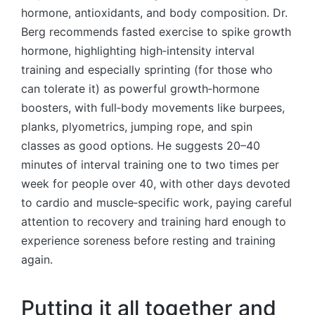
hormone, antioxidants, and body composition. Dr.
Berg recommends fasted exercise to spike growth
hormone, highlighting high‑intensity interval
training and especially sprinting (for those who
can tolerate it) as powerful growth‑hormone
boosters, with full‑body movements like burpees,
planks, plyometrics, jumping rope, and spin
classes as good options. He suggests 20–40
minutes of interval training one to two times per
week for people over 40, with other days devoted
to cardio and muscle‑specific work, paying careful
attention to recovery and training hard enough to
experience soreness before resting and training
again.
Putting it all together and