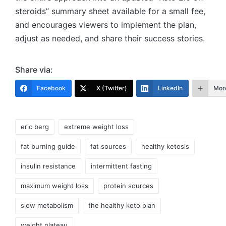
steroids” summary sheet available for a small fee,
and encourages viewers to implement the plan,
adjust as needed, and share their success stories.
Share via:
Facebook
X (Twitter)
LinkedIn
Mor
Tags:
eric berg
extreme weight loss
fat burning guide
fat sources
healthy ketosis
insulin resistance
intermittent fasting
maximum weight loss
protein sources
slow metabolism
the healthy keto plan
weight plateau