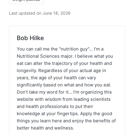
Last updated on June 18, 2026
Bob Hilke
You can call me the "nutrition guy"... I'm a
Nutritional Sciences major. I believe what you
eat can alter the trajectory of your health and
longevity. Regardless of your actual age in
years, the age of your health can vary
significantly based on what and how you eat.
Don't take my word for it... I'm organizing this
website with wisdom from leading scientists
and health professionals to put their
knowledge at your fingertips. Apply the good
things you learn here and enjoy the benefits of
better health and wellness.