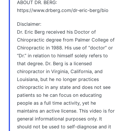
ABOUT DR. BERG:
https://www.drberg.com/dr-eric-berg/bio
Disclaimer:
Dr. Eric Berg received his Doctor of
Chiropractic degree from Palmer College of
Chiropractic in 1988. His use of “doctor” or
“Dr.” in relation to himself solely refers to
that degree. Dr. Berg is a licensed
chiropractor in Virginia, California, and
Louisiana, but he no longer practices
chiropractic in any state and does not see
patients so he can focus on educating
people as a full time activity, yet he
maintains an active license. This video is for
general informational purposes only. It
should not be used to self-diagnose and it