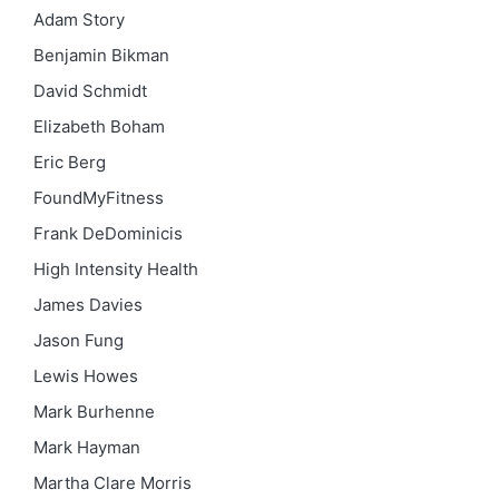
Adam Story
Benjamin Bikman
David Schmidt
Elizabeth Boham
Eric Berg
FoundMyFitness
Frank DeDominicis
High Intensity Health
James Davies
Jason Fung
Lewis Howes
Mark Burhenne
Mark Hayman
Martha Clare Morris