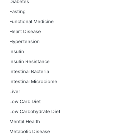
Diabetes
Fasting
Functional Medicine
Heart Disease
Hypertension
Insulin
Insulin Resistance
Intestinal Bacteria
Intestinal Microbiome
Liver
Low Carb Diet
Low Carbohydrate Diet
Mental Health
Metabolic Disease