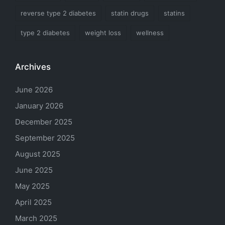
reverse type 2 diabetes
statin drugs
statins
type 2 diabetes
weight loss
wellness
Archives
June 2026
January 2026
December 2025
September 2025
August 2025
June 2025
May 2025
April 2025
March 2025