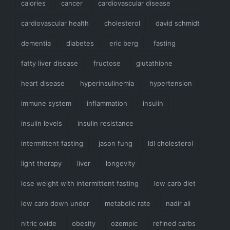
calories
cancer
cardiovascular disease
cardiovascular health
cholesterol
david schmidt
dementia
diabetes
eric berg
fasting
fatty liver disease
fructose
glutathione
heart disease
hyperinsulinemia
hypertension
immune system
inflammation
insulin
insulin levels
insulin resistance
intermittent fasting
jason fung
ldl cholesterol
light therapy
liver
longevity
lose weight with intermittent fasting
low carb diet
low carb down under
metabolic rate
nadir ali
nitric oxide
obesity
ozempic
refined carbs