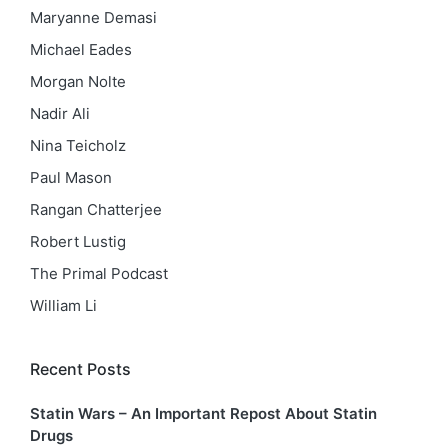
Maryanne Demasi
Michael Eades
Morgan Nolte
Nadir Ali
Nina Teicholz
Paul Mason
Rangan Chatterjee
Robert Lustig
The Primal Podcast
William Li
Recent Posts
Statin Wars – An Important Repost About Statin
Drugs