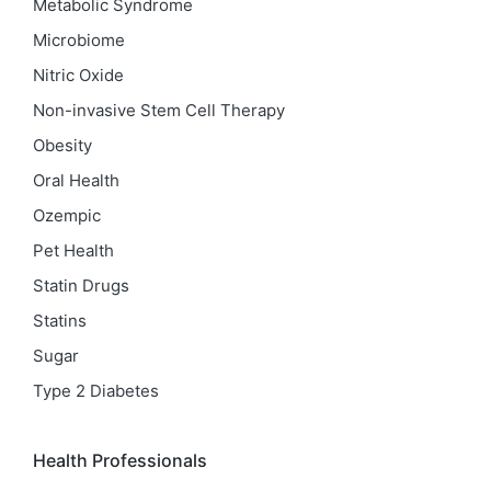
Metabolic Syndrome
Microbiome
Nitric Oxide
Non-invasive Stem Cell Therapy
Obesity
Oral Health
Ozempic
Pet Health
Statin Drugs
Statins
Sugar
Type 2 Diabetes
Health Professionals