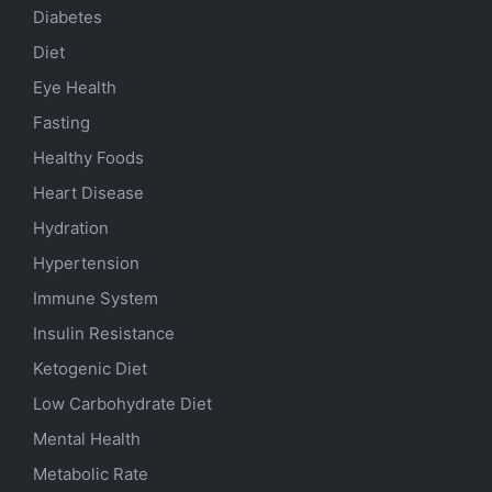
Diabetes
Diet
Eye Health
Fasting
Healthy Foods
Heart Disease
Hydration
Hypertension
Immune System
Insulin Resistance
Ketogenic Diet
Low Carbohydrate Diet
Mental Health
Metabolic Rate