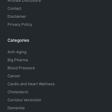
Affiliate Disclosure
Contact
Disclaimer
Privacy Policy
Categories
Anti-Aging
Big Pharma
Blood Pressure
Cancer
Cardio and Heart Wellness
Cholesterol
Coriolus Versicolor
Dementia