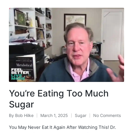
You’re Eating Too Much
Sugar
By
Bob Hilke
March 1, 2025
Sugar
No Comments
Posted
Posted
by
in
You May Never Eat It Again After Watching This! Dr.