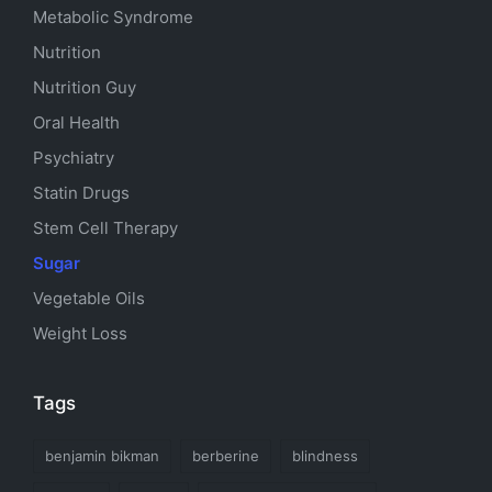
Metabolic Syndrome
Nutrition
Nutrition Guy
Oral Health
Psychiatry
Statin Drugs
Stem Cell Therapy
Sugar
Vegetable Oils
Weight Loss
Tags
benjamin bikman
berberine
blindness