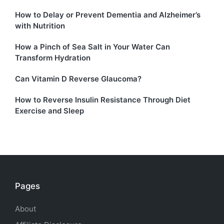
How to Delay or Prevent Dementia and Alzheimer’s
with Nutrition
How a Pinch of Sea Salt in Your Water Can
Transform Hydration
Can Vitamin D Reverse Glaucoma?
How to Reverse Insulin Resistance Through Diet
Exercise and Sleep
Pages
About