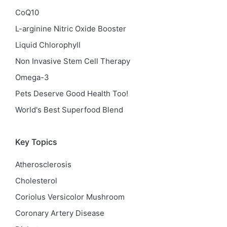
CoQ10
L-arginine Nitric Oxide Booster
Liquid Chlorophyll
Non Invasive Stem Cell Therapy
Omega-3
Pets Deserve Good Health Too!
World's Best Superfood Blend
Key Topics
Atherosclerosis
Cholesterol
Coriolus Versicolor Mushroom
Coronary Artery Disease