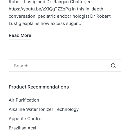
Robert Lustig and Dr. Rangan Chatterjee
https://youtu.be/zXiQgTZZqPg In this in-depth
conversation, pediatric endocrinologist Dr Robert
Lustig explains how excess sugar…
Read More
Product Recommendations
Air Purification
Alkaline Water Ionizer Technology
Appetite Control
Brazilian Acai