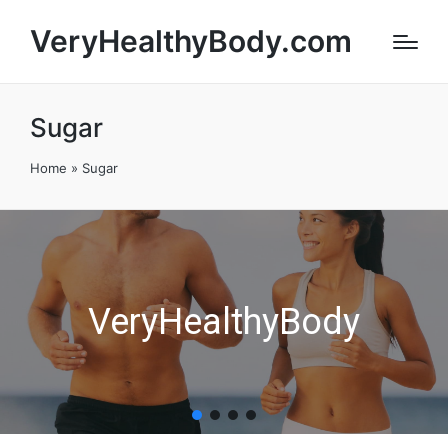
VeryHealthyBody.com
Sugar
Home
»
Sugar
VeryHealthyBody