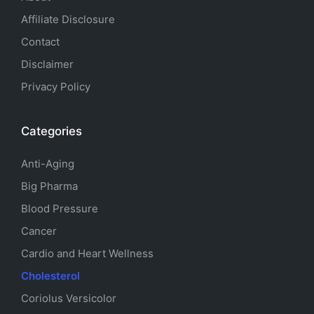
Affiliate Disclosure
Contact
Disclaimer
Privacy Policy
Categories
Anti-Aging
Big Pharma
Blood Pressure
Cancer
Cardio and Heart Wellness
Cholesterol
Coriolus Versicolor