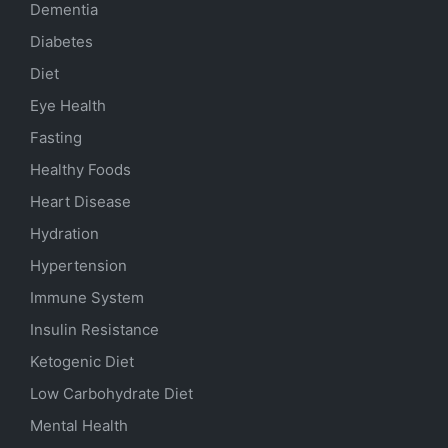
Dementia
Diabetes
Diet
Eye Health
Fasting
Healthy Foods
Heart Disease
Hydration
Hypertension
Immune System
Insulin Resistance
Ketogenic Diet
Low Carbohydrate Diet
Mental Health