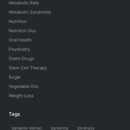
Metabolic Rate
Metabolic Syndrome
Nutrition
Nutrition Guy
Oral Health
Psychiatry
Statin Drugs
Stem Cell Therapy
Sugar
Vegetable Oils
Weight Loss
Tags
benjamin bikman
berberine
blindness