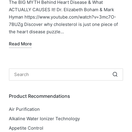
in
The BIG MYTH Behind Heart Disease & What
ACTUALLY CAUSES It! Dr. Elizabeth Boham & Mark
Hyman https://www.youtube.com/watch?v=3mc7O-
7BUZg Discover why cholesterol is just one piece of
the heart disease puzzle…
Read More
Product Recommendations
Air Purification
Alkaline Water Ionizer Technology
Appetite Control