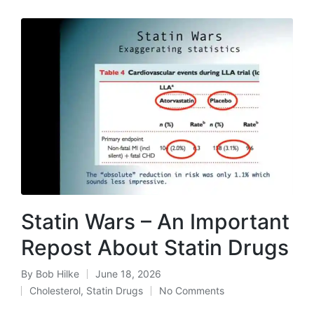
Statin Wars – An Important
Repost About Statin Drugs
By
Bob Hilke
June 18, 2026
Posted
Cholesterol
,
Statin Drugs
No Comments
by
Posted