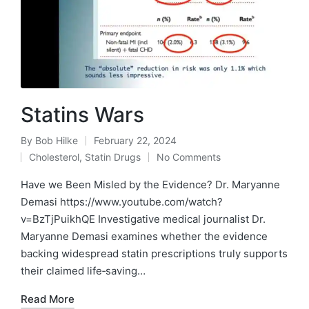
Statins Wars
By
Bob Hilke
February 22, 2024
Posted
Cholesterol
,
Statin Drugs
No Comments
by
Posted
in
Have we Been Misled by the Evidence? Dr. Maryanne
Demasi https://www.youtube.com/watch?
v=BzTjPuikhQE Investigative medical journalist Dr.
Maryanne Demasi examines whether the evidence
backing widespread statin prescriptions truly supports
their claimed life‑saving…
Read More