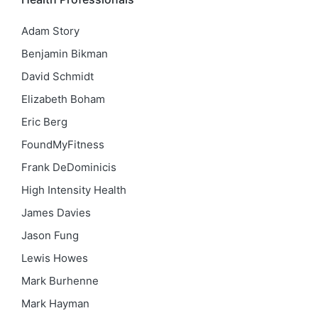
Adam Story
Benjamin Bikman
David Schmidt
Elizabeth Boham
Eric Berg
FoundMyFitness
Frank DeDominicis
High Intensity Health
James Davies
Jason Fung
Lewis Howes
Mark Burhenne
Mark Hayman