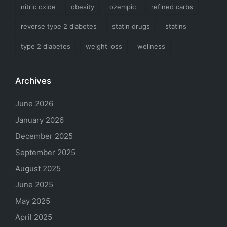
nitric oxide
obesity
ozempic
refined carbs
reverse type 2 diabetes
statin drugs
statins
type 2 diabetes
weight loss
wellness
Archives
June 2026
January 2026
December 2025
September 2025
August 2025
June 2025
May 2025
April 2025