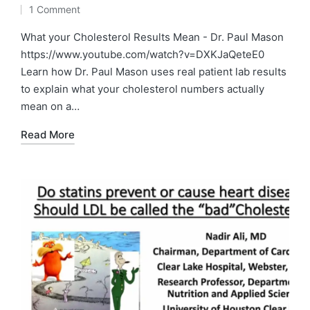
by
Posted
1 Comment
in
What your Cholesterol Results Mean - Dr. Paul Mason
https://www.youtube.com/watch?v=DXKJaQeteE0
Learn how Dr. Paul Mason uses real patient lab results
to explain what your cholesterol numbers actually
mean on a…
Read More