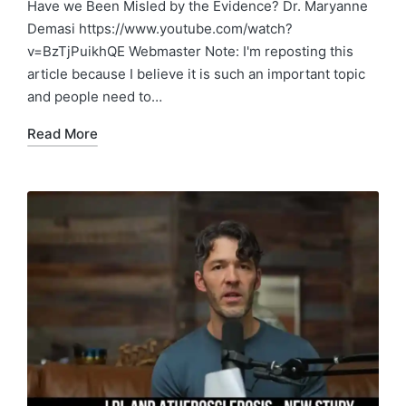
in
Have we Been Misled by the Evidence? Dr. Maryanne
Demasi https://www.youtube.com/watch?
v=BzTjPuikhQE Webmaster Note: I'm reposting this
article because I believe it is such an important topic
and people need to…
Read More