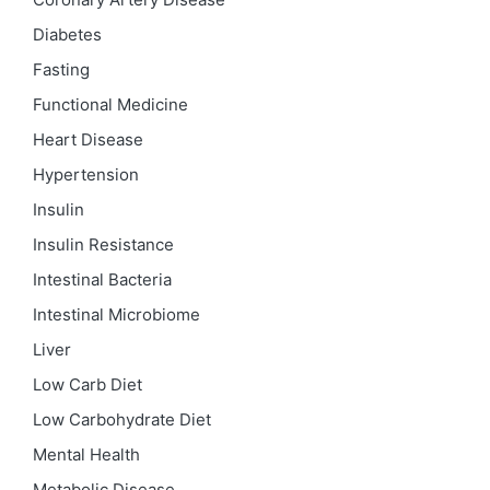
Diabetes
Fasting
Functional Medicine
Heart Disease
Hypertension
Insulin
Insulin Resistance
Intestinal Bacteria
Intestinal Microbiome
Liver
Low Carb Diet
Low Carbohydrate Diet
Mental Health
Metabolic Disease