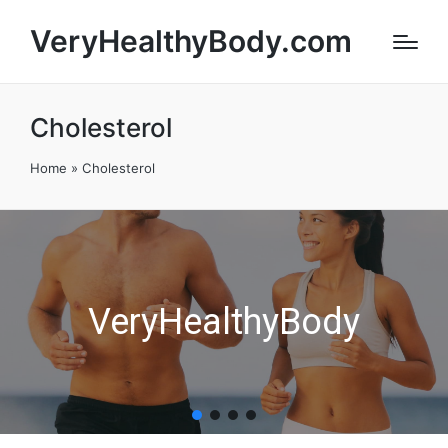
VeryHealthyBody.com
Cholesterol
Home
»
Cholesterol
VeryHealthyBody