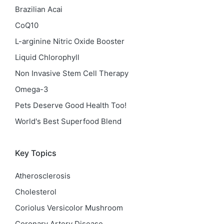
Brazilian Acai
CoQ10
L-arginine Nitric Oxide Booster
Liquid Chlorophyll
Non Invasive Stem Cell Therapy
Omega-3
Pets Deserve Good Health Too!
World's Best Superfood Blend
Key Topics
Atherosclerosis
Cholesterol
Coriolus Versicolor Mushroom
Coronary Artery Disease