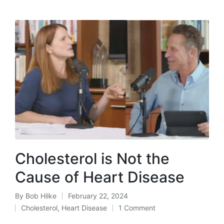
Cholesterol is Not the
Cause of Heart Disease
By
Bob Hilke
February 22, 2024
Posted
Cholesterol
,
Heart Disease
1 Comment
by
Posted