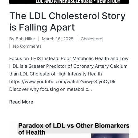
The LDL Cholesterol Story
is Falling Apart
By
Bob Hilke
March 16, 2025
Cholesterol
Posted
Posted
No Comments
by
in
Focus on THIS Instead: Poor Metabolic Health and Low
HDL is a Greater Predictor of Coronary Artery Calcium
than LDL Cholesterol High Intensity Health
https://www.youtube.com/watch?v=wj-SiyoCyDk
Discover why focusing on metabolic…
Read More