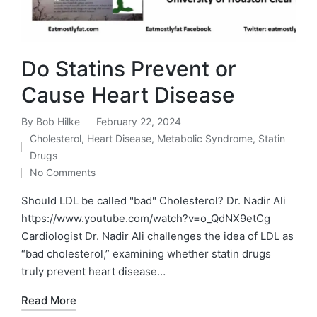
Do Statins Prevent or
Cause Heart Disease
By
Bob Hilke
February 22, 2024
Posted
Cholesterol
,
Heart Disease
,
Metabolic Syndrome
,
Statin
by
Posted
Drugs
in
No Comments
Should LDL be called "bad" Cholesterol? Dr. Nadir Ali
https://www.youtube.com/watch?v=o_QdNX9etCg
Cardiologist Dr. Nadir Ali challenges the idea of LDL as
“bad cholesterol,” examining whether statin drugs
truly prevent heart disease…
Read More