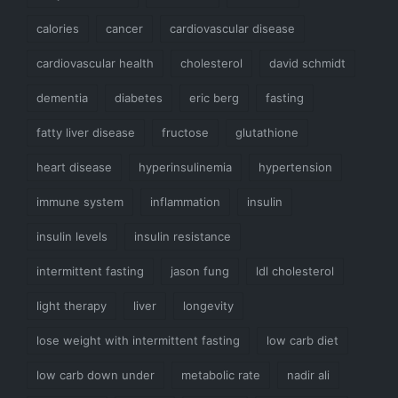
calories
cancer
cardiovascular disease
cardiovascular health
cholesterol
david schmidt
dementia
diabetes
eric berg
fasting
fatty liver disease
fructose
glutathione
heart disease
hyperinsulinemia
hypertension
immune system
inflammation
insulin
insulin levels
insulin resistance
intermittent fasting
jason fung
ldl cholesterol
light therapy
liver
longevity
lose weight with intermittent fasting
low carb diet
low carb down under
metabolic rate
nadir ali