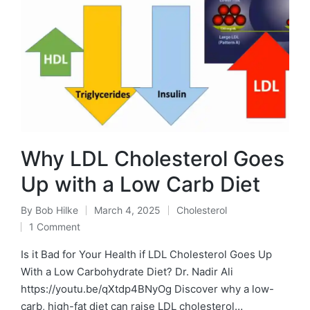
Why LDL Cholesterol Goes
Up with a Low Carb Diet
By
Bob Hilke
March 4, 2025
Cholesterol
Posted
Posted
1 Comment
by
in
Is it Bad for Your Health if LDL Cholesterol Goes Up
With a Low Carbohydrate Diet? Dr. Nadir Ali
https://youtu.be/qXtdp4BNyOg Discover why a low-
carb, high-fat diet can raise LDL cholesterol…