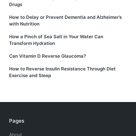
Drugs
How to Delay or Prevent Dementia and Alzheimer’s
with Nutrition
How a Pinch of Sea Salt in Your Water Can
Transform Hydration
Can Vitamin D Reverse Glaucoma?
How to Reverse Insulin Resistance Through Diet
Exercise and Sleep
Pages
About