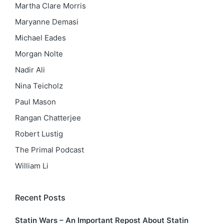
Martha Clare Morris
Maryanne Demasi
Michael Eades
Morgan Nolte
Nadir Ali
Nina Teicholz
Paul Mason
Rangan Chatterjee
Robert Lustig
The Primal Podcast
William Li
Recent Posts
Statin Wars – An Important Repost About Statin