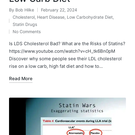
By
Bob Hilke
February 22, 2024
Posted
Cholesterol
,
Heart Disease
,
Low Carbohydrate Diet
,
by
Posted
Statin Drugs
in
No Comments
Is LDS Cholesterol Bad? What are the Risks of Statins?
https://www.youtube.com/watch?v=cH_tk6Bn0pM
Discover why some people see their LDL cholesterol
rise on a low carb, high fat diet and how to…
Read More