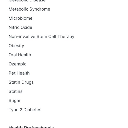
Metabolic Syndrome
Microbiome
Nitric Oxide
Non-invasive Stem Cell Therapy
Obesity
Oral Health
Ozempic
Pet Health
Statin Drugs
Statins
Sugar
Type 2 Diabetes
Health Professionals