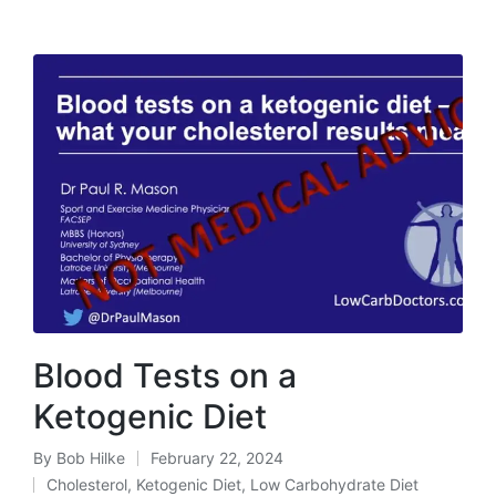
Blood Tests on a
Ketogenic Diet
By
Bob Hilke
February 22, 2024
Posted
Cholesterol
,
Ketogenic Diet
,
Low Carbohydrate Diet