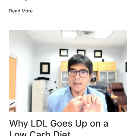
Read More
Why LDL Goes Up on a
Low Carb Diet