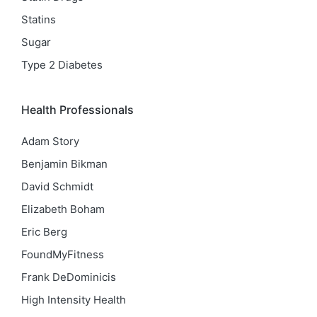
Statins
Sugar
Type 2 Diabetes
Health Professionals
Adam Story
Benjamin Bikman
David Schmidt
Elizabeth Boham
Eric Berg
FoundMyFitness
Frank DeDominicis
High Intensity Health