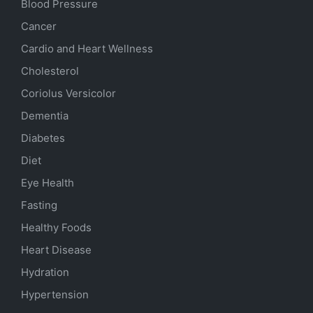
Blood Pressure
Cancer
Cardio and Heart Wellness
Cholesterol
Coriolus Versicolor
Dementia
Diabetes
Diet
Eye Health
Fasting
Healthy Foods
Heart Disease
Hydration
Hypertension