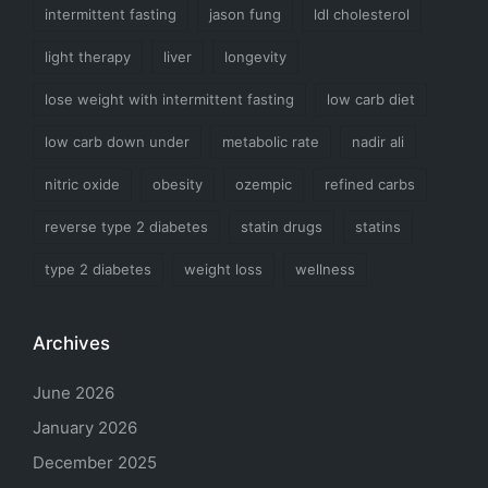
intermittent fasting
jason fung
ldl cholesterol
light therapy
liver
longevity
lose weight with intermittent fasting
low carb diet
low carb down under
metabolic rate
nadir ali
nitric oxide
obesity
ozempic
refined carbs
reverse type 2 diabetes
statin drugs
statins
type 2 diabetes
weight loss
wellness
Archives
June 2026
January 2026
December 2025