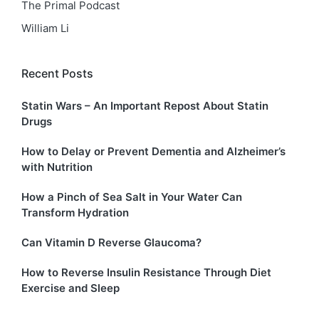
The Primal Podcast
William Li
Recent Posts
Statin Wars – An Important Repost About Statin
Drugs
How to Delay or Prevent Dementia and Alzheimer’s
with Nutrition
How a Pinch of Sea Salt in Your Water Can
Transform Hydration
Can Vitamin D Reverse Glaucoma?
How to Reverse Insulin Resistance Through Diet
Exercise and Sleep