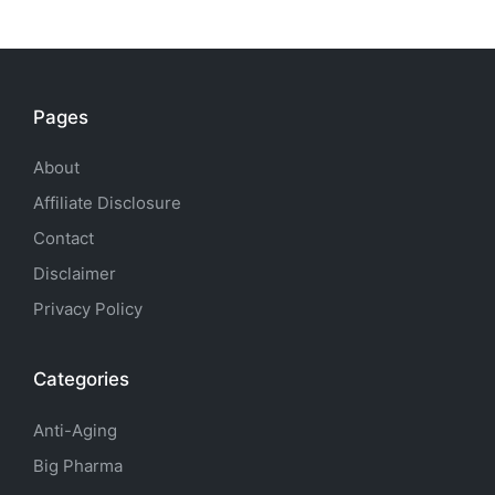
Pages
About
Affiliate Disclosure
Contact
Disclaimer
Privacy Policy
Categories
Anti-Aging
Big Pharma