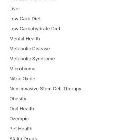
Liver
Low Carb Diet
Low Carbohydrate Diet
Mental Health
Metabolic Disease
Metabolic Syndrome
Microbiome
Nitric Oxide
Non-invasive Stem Cell Therapy
Obesity
Oral Health
Ozempic
Pet Health
Statin Drugs