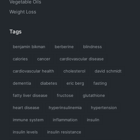
Vegetable Oils
Weight Loss
Tags
benjamin bikman
berberine
blindness
calories
cancer
cardiovascular disease
cardiovascular health
cholesterol
david schmidt
dementia
diabetes
eric berg
fasting
fatty liver disease
fructose
glutathione
heart disease
hyperinsulinemia
hypertension
immune system
inflammation
insulin
insulin levels
insulin resistance