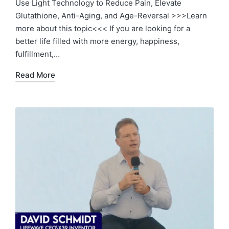
Use Light Technology to Reduce Pain, Elevate
Glutathione, Anti-Aging, and Age-Reversal >>>Learn
more about this topic<<< If you are looking for a
better life filled with more energy, happiness,
fulfillment,…
Read More