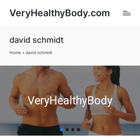
VeryHealthyBody.com
david schmidt
Home
»
david schmidt
VeryHealthyBody