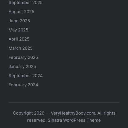
September 2025
August 2025
June 2025
May 2025
April 2025
March 2025
February 2025
January 2025
September 2024
February 2024
Copyright 2026 — VeryHealthyBody.com. All rights
reserved.
Sinatra WordPress Theme