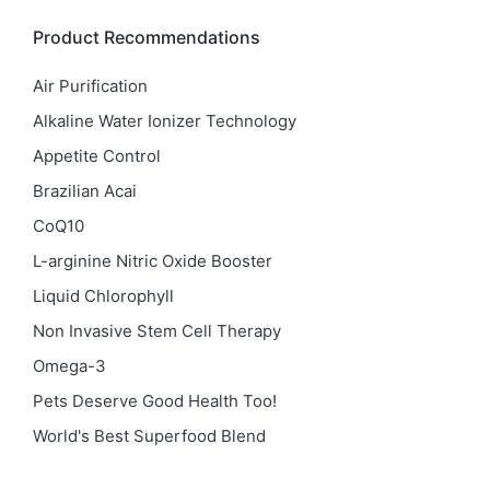
Product Recommendations
Air Purification
Alkaline Water Ionizer Technology
Appetite Control
Brazilian Acai
CoQ10
L-arginine Nitric Oxide Booster
Liquid Chlorophyll
Non Invasive Stem Cell Therapy
Omega-3
Pets Deserve Good Health Too!
World's Best Superfood Blend