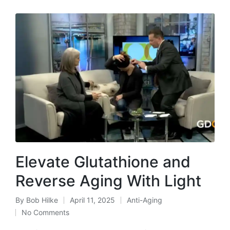
Elevate Glutathione and
Reverse Aging With Light
By
Bob Hilke
April 11, 2025
Anti-Aging
Posted
Posted
No Comments
by
in