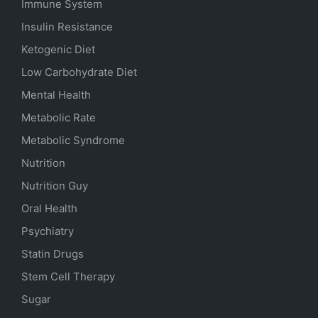
Immune System
Insulin Resistance
Ketogenic Diet
Low Carbohydrate Diet
Mental Health
Metabolic Rate
Metabolic Syndrome
Nutrition
Nutrition Guy
Oral Health
Psychiatry
Statin Drugs
Stem Cell Therapy
Sugar