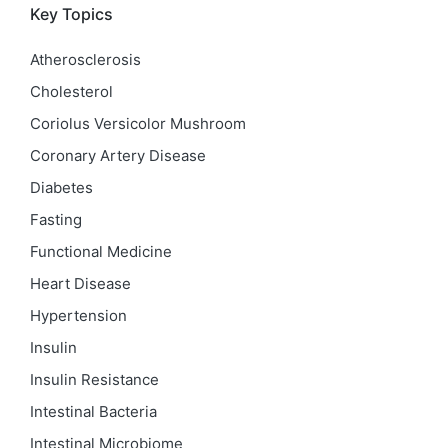
Key Topics
Atherosclerosis
Cholesterol
Coriolus Versicolor Mushroom
Coronary Artery Disease
Diabetes
Fasting
Functional Medicine
Heart Disease
Hypertension
Insulin
Insulin Resistance
Intestinal Bacteria
Intestinal Microbiome