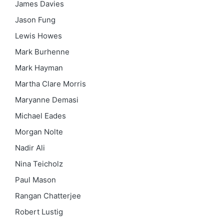
James Davies
Jason Fung
Lewis Howes
Mark Burhenne
Mark Hayman
Martha Clare Morris
Maryanne Demasi
Michael Eades
Morgan Nolte
Nadir Ali
Nina Teicholz
Paul Mason
Rangan Chatterjee
Robert Lustig