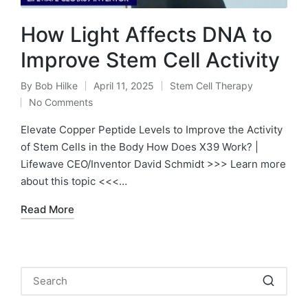
How Light Affects DNA to
Improve Stem Cell Activity
By
Bob Hilke
April 11, 2025
Stem Cell Therapy
Posted
Posted
No Comments
by
in
Elevate Copper Peptide Levels to Improve the Activity
of Stem Cells in the Body How Does X39 Work? |
Lifewave CEO/Inventor David Schmidt >>> Learn more
about this topic <<<…
Read More