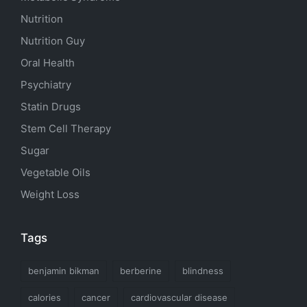
Nutrition
Nutrition Guy
Oral Health
Psychiatry
Statin Drugs
Stem Cell Therapy
Sugar
Vegetable Oils
Weight Loss
Tags
benjamin bikman
berberine
blindness
calories
cancer
cardiovascular disease