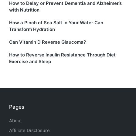
How to Delay or Prevent Dementia and Alzheimer’s
with Nutrition
How a Pinch of Sea Salt in Your Water Can
Transform Hydration
Can Vitamin D Reverse Glaucoma?
How to Reverse Insulin Resistance Through Diet
Exercise and Sleep
Pages
About
Affiliate Disclosure