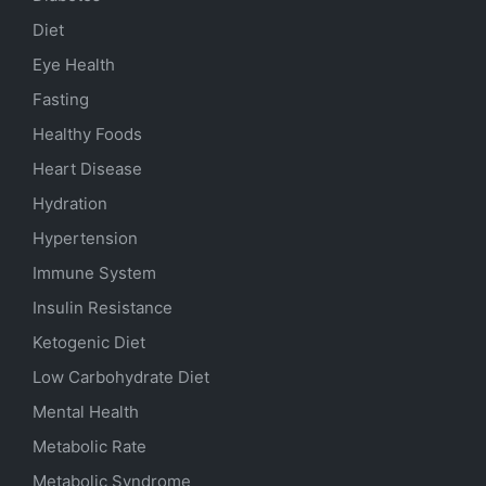
Diet
Eye Health
Fasting
Healthy Foods
Heart Disease
Hydration
Hypertension
Immune System
Insulin Resistance
Ketogenic Diet
Low Carbohydrate Diet
Mental Health
Metabolic Rate
Metabolic Syndrome