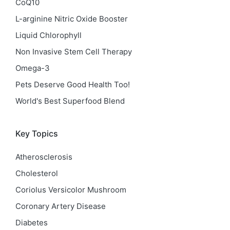
CoQ10
L-arginine Nitric Oxide Booster
Liquid Chlorophyll
Non Invasive Stem Cell Therapy
Omega-3
Pets Deserve Good Health Too!
World's Best Superfood Blend
Key Topics
Atherosclerosis
Cholesterol
Coriolus Versicolor Mushroom
Coronary Artery Disease
Diabetes