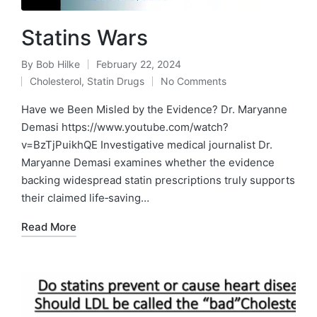
Statins Wars
By
Bob Hilke
February 22, 2024
Posted
Cholesterol
,
Statin Drugs
No Comments
by
Posted
in
Have we Been Misled by the Evidence? Dr. Maryanne
Demasi https://www.youtube.com/watch?
v=BzTjPuikhQE Investigative medical journalist Dr.
Maryanne Demasi examines whether the evidence
backing widespread statin prescriptions truly supports
their claimed life‑saving…
Read More