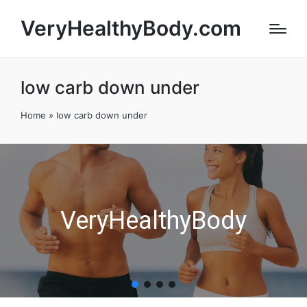
VeryHealthyBody.com
low carb down under
Home
»
low carb down under
VeryHealthyBody