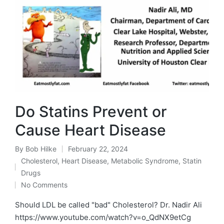
Do Statins Prevent or
Cause Heart Disease
By
Bob Hilke
February 22, 2024
Posted
Cholesterol
,
Heart Disease
,
Metabolic Syndrome
,
Statin
by
Posted
Drugs
in
No Comments
Should LDL be called "bad" Cholesterol? Dr. Nadir Ali
https://www.youtube.com/watch?v=o_QdNX9etCg