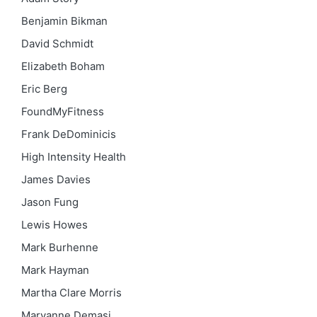
Benjamin Bikman
David Schmidt
Elizabeth Boham
Eric Berg
FoundMyFitness
Frank DeDominicis
High Intensity Health
James Davies
Jason Fung
Lewis Howes
Mark Burhenne
Mark Hayman
Martha Clare Morris
Maryanne Demasi