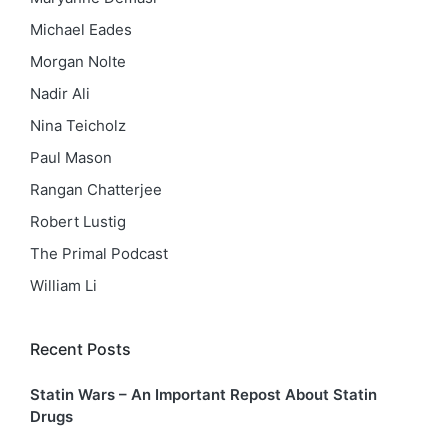
Michael Eades
Morgan Nolte
Nadir Ali
Nina Teicholz
Paul Mason
Rangan Chatterjee
Robert Lustig
The Primal Podcast
William Li
Recent Posts
Statin Wars – An Important Repost About Statin
Drugs