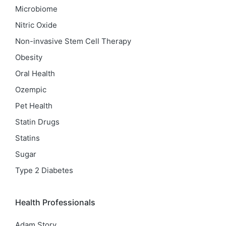
Microbiome
Nitric Oxide
Non-invasive Stem Cell Therapy
Obesity
Oral Health
Ozempic
Pet Health
Statin Drugs
Statins
Sugar
Type 2 Diabetes
Health Professionals
Adam Story