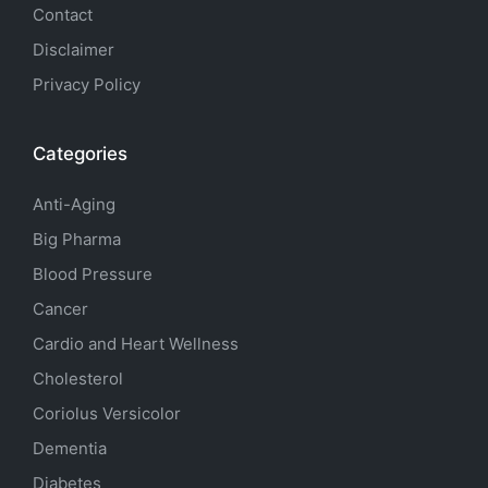
Contact
Disclaimer
Privacy Policy
Categories
Anti-Aging
Big Pharma
Blood Pressure
Cancer
Cardio and Heart Wellness
Cholesterol
Coriolus Versicolor
Dementia
Diabetes