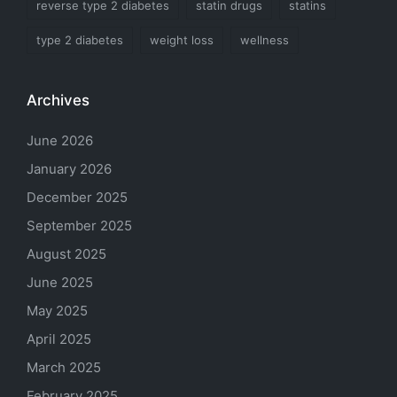
reverse type 2 diabetes
statin drugs
statins
type 2 diabetes
weight loss
wellness
Archives
June 2026
January 2026
December 2025
September 2025
August 2025
June 2025
May 2025
April 2025
March 2025
February 2025