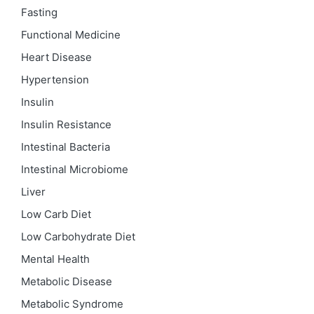
Fasting
Functional Medicine
Heart Disease
Hypertension
Insulin
Insulin Resistance
Intestinal Bacteria
Intestinal Microbiome
Liver
Low Carb Diet
Low Carbohydrate Diet
Mental Health
Metabolic Disease
Metabolic Syndrome