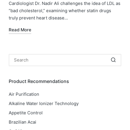
Cardiologist Dr. Nadir Ali challenges the idea of LDL as
“bad cholesterol,” examining whether statin drugs
truly prevent heart disease…
Read More
Product Recommendations
Air Purification
Alkaline Water Ionizer Technology
Appetite Control
Brazilian Acai