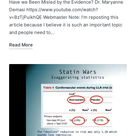
in
Have we Been Misled by the Evidence? Dr. Maryanne
Demasi https://www.youtube.com/watch?
v=BzTjPuikhQE Webmaster Note: I'm reposting this
article because I believe it is such an important topic
and people need to…
Read More