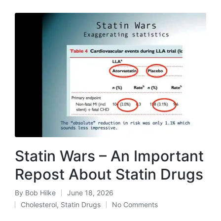
Statin Wars – An Important
Repost About Statin Drugs
By
Bob Hilke
June 18, 2026
Posted
Cholesterol
,
Statin Drugs
No Comments
by
Posted