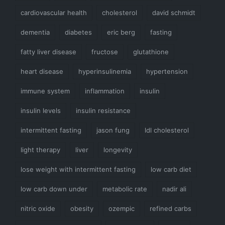
cardiovascular health
cholesterol
david schmidt
dementia
diabetes
eric berg
fasting
fatty liver disease
fructose
glutathione
heart disease
hyperinsulinemia
hypertension
immune system
inflammation
insulin
insulin levels
insulin resistance
intermittent fasting
jason fung
ldl cholesterol
light therapy
liver
longevity
lose weight with intermittent fasting
low carb diet
low carb down under
metabolic rate
nadir ali
nitric oxide
obesity
ozempic
refined carbs