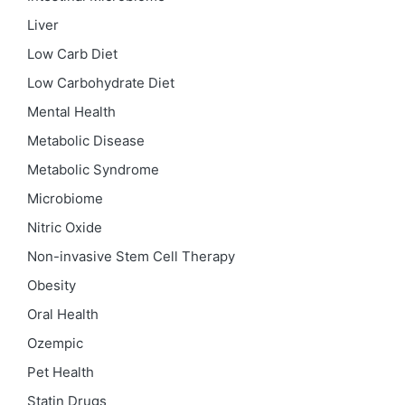
Liver
Low Carb Diet
Low Carbohydrate Diet
Mental Health
Metabolic Disease
Metabolic Syndrome
Microbiome
Nitric Oxide
Non-invasive Stem Cell Therapy
Obesity
Oral Health
Ozempic
Pet Health
Statin Drugs