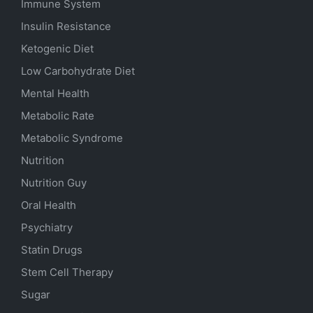
Immune System
Insulin Resistance
Ketogenic Diet
Low Carbohydrate Diet
Mental Health
Metabolic Rate
Metabolic Syndrome
Nutrition
Nutrition Guy
Oral Health
Psychiatry
Statin Drugs
Stem Cell Therapy
Sugar