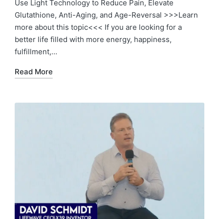
Use Light Technology to Reduce Pain, Elevate
Glutathione, Anti-Aging, and Age-Reversal >>>Learn
more about this topic<<< If you are looking for a
better life filled with more energy, happiness,
fulfillment,…
Read More