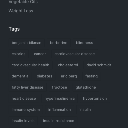
Vegetable Oils
Weight Loss
Tags
benjamin bikman
berberine
blindness
calories
cancer
cardiovascular disease
cardiovascular health
cholesterol
david schmidt
dementia
diabetes
eric berg
fasting
fatty liver disease
fructose
glutathione
heart disease
hyperinsulinemia
hypertension
immune system
inflammation
insulin
insulin levels
insulin resistance