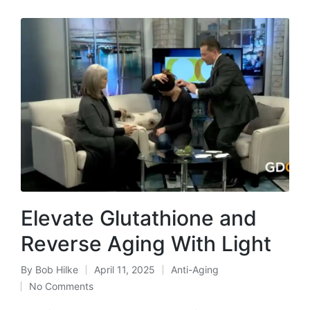
Elevate Glutathione and
Reverse Aging With Light
By
Bob Hilke
April 11, 2025
Anti-Aging
Posted
Posted
No Comments
by
in