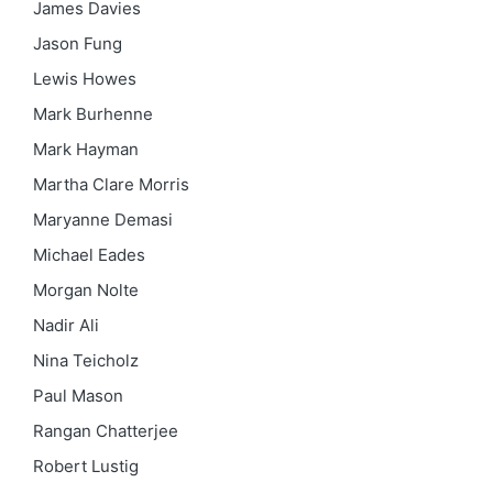
James Davies
Jason Fung
Lewis Howes
Mark Burhenne
Mark Hayman
Martha Clare Morris
Maryanne Demasi
Michael Eades
Morgan Nolte
Nadir Ali
Nina Teicholz
Paul Mason
Rangan Chatterjee
Robert Lustig