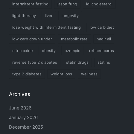
intermittent fasting
jason fung
ldl cholesterol
light therapy
liver
longevity
lose weight with intermittent fasting
low carb diet
low carb down under
metabolic rate
nadir ali
nitric oxide
obesity
ozempic
refined carbs
reverse type 2 diabetes
statin drugs
statins
type 2 diabetes
weight loss
wellness
Archives
June 2026
January 2026
December 2025