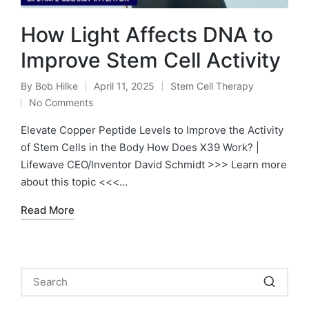
How Light Affects DNA to
Improve Stem Cell Activity
By
Bob Hilke
April 11, 2025
Stem Cell Therapy
Posted
Posted
No Comments
by
in
Elevate Copper Peptide Levels to Improve the Activity
of Stem Cells in the Body How Does X39 Work? |
Lifewave CEO/Inventor David Schmidt >>> Learn more
about this topic <<<…
Read More