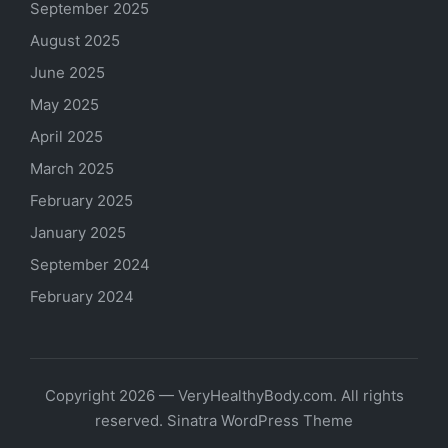
September 2025
August 2025
June 2025
May 2025
April 2025
March 2025
February 2025
January 2025
September 2024
February 2024
Copyright 2026 — VeryHealthyBody.com. All rights
reserved.
Sinatra WordPress Theme