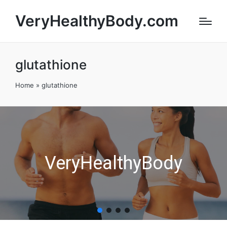
VeryHealthyBody.com
glutathione
Home
»
glutathione
VeryHealthyBody