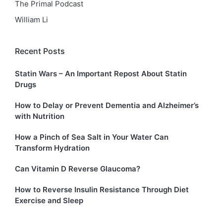
The Primal Podcast
William Li
Recent Posts
Statin Wars – An Important Repost About Statin
Drugs
How to Delay or Prevent Dementia and Alzheimer’s
with Nutrition
How a Pinch of Sea Salt in Your Water Can
Transform Hydration
Can Vitamin D Reverse Glaucoma?
How to Reverse Insulin Resistance Through Diet
Exercise and Sleep