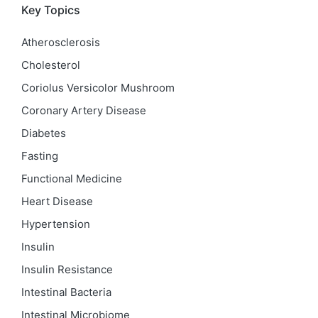
Key Topics
Atherosclerosis
Cholesterol
Coriolus Versicolor Mushroom
Coronary Artery Disease
Diabetes
Fasting
Functional Medicine
Heart Disease
Hypertension
Insulin
Insulin Resistance
Intestinal Bacteria
Intestinal Microbiome