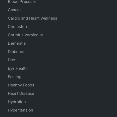
Blood Pressure
Cancer
Cardio and Heart Wellness
Cholesterol
Coriolus Versicolor
Dementia
Diabetes
Diet
Eye Health
Fasting
Healthy Foods
Heart Disease
Hydration
Hypertension