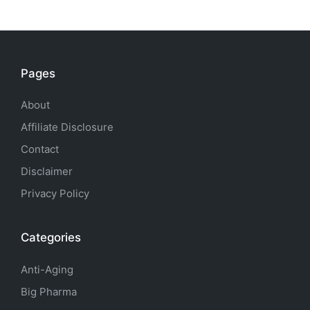
Pages
About
Affiliate Disclosure
Contact
Disclaimer
Privacy Policy
Categories
Anti-Aging
Big Pharma