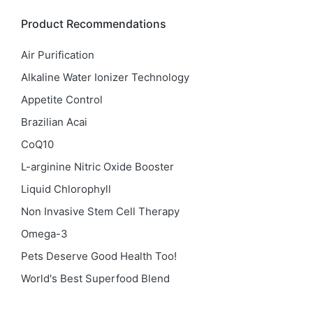
Product Recommendations
Air Purification
Alkaline Water Ionizer Technology
Appetite Control
Brazilian Acai
CoQ10
L-arginine Nitric Oxide Booster
Liquid Chlorophyll
Non Invasive Stem Cell Therapy
Omega-3
Pets Deserve Good Health Too!
World's Best Superfood Blend