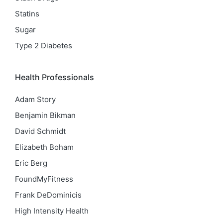
Statins
Sugar
Type 2 Diabetes
Health Professionals
Adam Story
Benjamin Bikman
David Schmidt
Elizabeth Boham
Eric Berg
FoundMyFitness
Frank DeDominicis
High Intensity Health