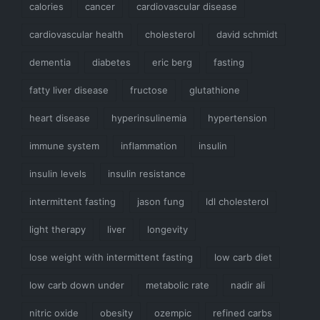
calories
cancer
cardiovascular disease
cardiovascular health
cholesterol
david schmidt
dementia
diabetes
eric berg
fasting
fatty liver disease
fructose
glutathione
heart disease
hyperinsulinemia
hypertension
immune system
inflammation
insulin
insulin levels
insulin resistance
intermittent fasting
jason fung
ldl cholesterol
light therapy
liver
longevity
lose weight with intermittent fasting
low carb diet
low carb down under
metabolic rate
nadir ali
nitric oxide
obesity
ozempic
refined carbs