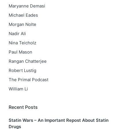
Maryanne Demasi
Michael Eades
Morgan Nolte
Nadir Ali
Nina Teicholz
Paul Mason
Rangan Chatterjee
Robert Lustig
The Primal Podcast
William Li
Recent Posts
Statin Wars – An Important Repost About Statin
Drugs