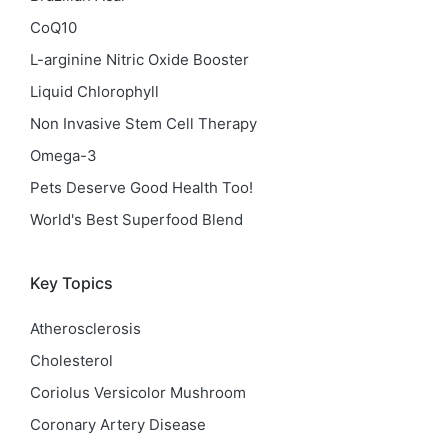
CoQ10
L-arginine Nitric Oxide Booster
Liquid Chlorophyll
Non Invasive Stem Cell Therapy
Omega-3
Pets Deserve Good Health Too!
World's Best Superfood Blend
Key Topics
Atherosclerosis
Cholesterol
Coriolus Versicolor Mushroom
Coronary Artery Disease