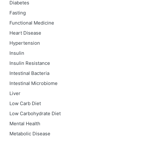
Diabetes
Fasting
Functional Medicine
Heart Disease
Hypertension
Insulin
Insulin Resistance
Intestinal Bacteria
Intestinal Microbiome
Liver
Low Carb Diet
Low Carbohydrate Diet
Mental Health
Metabolic Disease