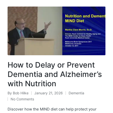
How to Delay or Prevent
Dementia and Alzheimer’s
with Nutrition
By
Bob Hilke
January 21, 2026
Dementia
Posted
Posted
No Comments
by
in
Discover how the MIND diet can help protect your