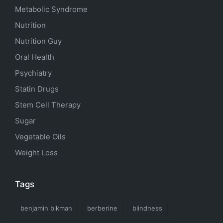
Metabolic Syndrome
Nutrition
Nutrition Guy
Oral Health
Psychiatry
Statin Drugs
Stem Cell Therapy
Sugar
Vegetable Oils
Weight Loss
Tags
benjamin bikman
berberine
blindness