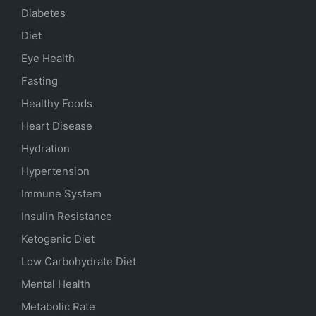
Diabetes
Diet
Eye Health
Fasting
Healthy Foods
Heart Disease
Hydration
Hypertension
Immune System
Insulin Resistance
Ketogenic Diet
Low Carbohydrate Diet
Mental Health
Metabolic Rate