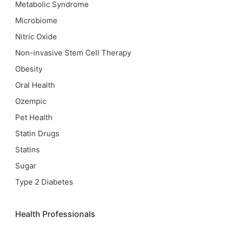
Metabolic Syndrome
Microbiome
Nitric Oxide
Non-invasive Stem Cell Therapy
Obesity
Oral Health
Ozempic
Pet Health
Statin Drugs
Statins
Sugar
Type 2 Diabetes
Health Professionals