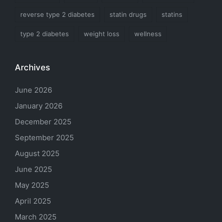
reverse type 2 diabetes
statin drugs
statins
type 2 diabetes
weight loss
wellness
Archives
June 2026
January 2026
December 2025
September 2025
August 2025
June 2025
May 2025
April 2025
March 2025