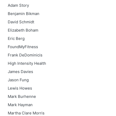
Adam Story
Benjamin Bikman
David Schmidt
Elizabeth Boham
Eric Berg
FoundMyFitness
Frank DeDominicis
High Intensity Health
James Davies
Jason Fung
Lewis Howes
Mark Burhenne
Mark Hayman
Martha Clare Morris