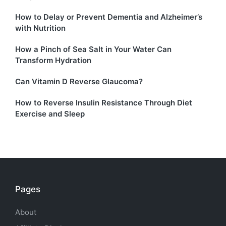
How to Delay or Prevent Dementia and Alzheimer’s
with Nutrition
How a Pinch of Sea Salt in Your Water Can
Transform Hydration
Can Vitamin D Reverse Glaucoma?
How to Reverse Insulin Resistance Through Diet
Exercise and Sleep
Pages
About