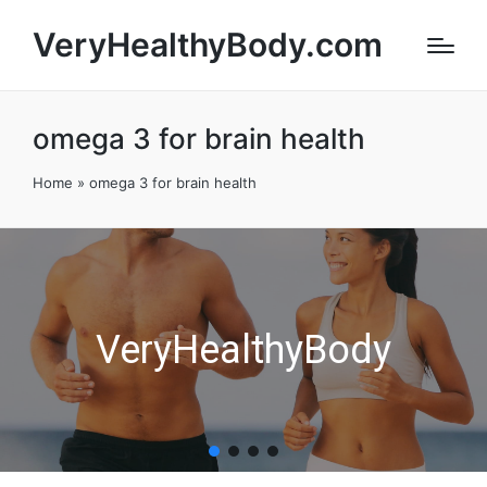
VeryHealthyBody.com
omega 3 for brain health
Home
»
omega 3 for brain health
VeryHealthyBody