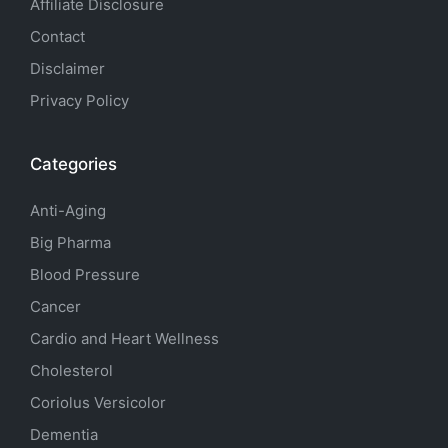
Affiliate Disclosure
Contact
Disclaimer
Privacy Policy
Categories
Anti-Aging
Big Pharma
Blood Pressure
Cancer
Cardio and Heart Wellness
Cholesterol
Coriolus Versicolor
Dementia