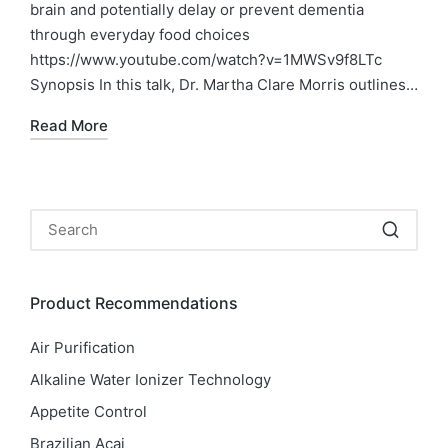
brain and potentially delay or prevent dementia
through everyday food choices
https://www.youtube.com/watch?v=1MWSv9f8LTc
Synopsis In this talk, Dr. Martha Clare Morris outlines…
Read More
Product Recommendations
Air Purification
Alkaline Water Ionizer Technology
Appetite Control
Brazilian Acai