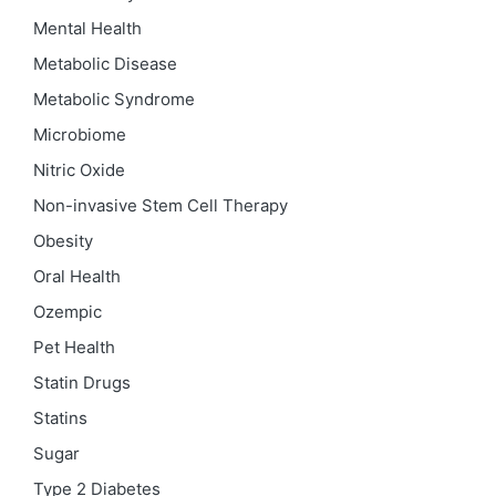
Mental Health
Metabolic Disease
Metabolic Syndrome
Microbiome
Nitric Oxide
Non-invasive Stem Cell Therapy
Obesity
Oral Health
Ozempic
Pet Health
Statin Drugs
Statins
Sugar
Type 2 Diabetes