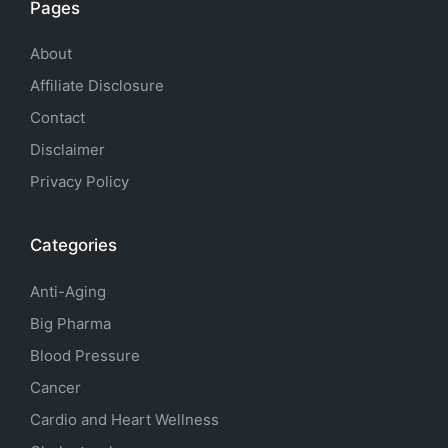
Pages
About
Affiliate Disclosure
Contact
Disclaimer
Privacy Policy
Categories
Anti-Aging
Big Pharma
Blood Pressure
Cancer
Cardio and Heart Wellness