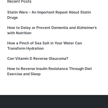
Recent Posts
Statin Wars – An Important Repost About Statin
Drugs
How to Delay or Prevent Dementia and Alzheimer’s
with Nutrition
How a Pinch of Sea Salt in Your Water Can
Transform Hydration
Can Vitamin D Reverse Glaucoma?
How to Reverse Insulin Resistance Through Diet
Exercise and Sleep