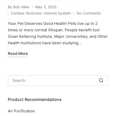
By
Bob Hilke
May 5, 2025
Posted
Coriolus Versicolor
,
Immune System
No Comments
by
Posted
in
Your Pet Deserves Good Health! Pets live up to 2
times or more normal lifespan. People benefit too!
Sloan Kettering Institute, Major Universities, and Other
Health Institutions have been studying…
Read More
Product Recommendations
Air Purification