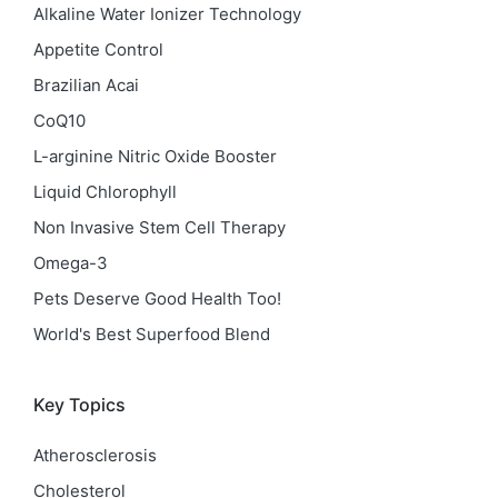
Alkaline Water Ionizer Technology
Appetite Control
Brazilian Acai
CoQ10
L-arginine Nitric Oxide Booster
Liquid Chlorophyll
Non Invasive Stem Cell Therapy
Omega-3
Pets Deserve Good Health Too!
World's Best Superfood Blend
Key Topics
Atherosclerosis
Cholesterol