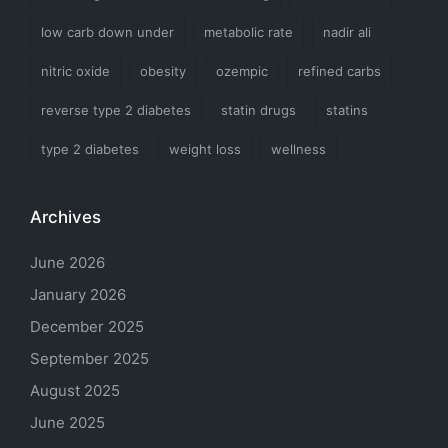
low carb down under
metabolic rate
nadir ali
nitric oxide
obesity
ozempic
refined carbs
reverse type 2 diabetes
statin drugs
statins
type 2 diabetes
weight loss
wellness
Archives
June 2026
January 2026
December 2025
September 2025
August 2025
June 2025