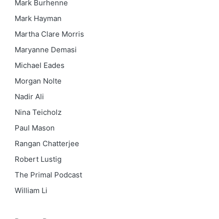
Mark Burhenne
Mark Hayman
Martha Clare Morris
Maryanne Demasi
Michael Eades
Morgan Nolte
Nadir Ali
Nina Teicholz
Paul Mason
Rangan Chatterjee
Robert Lustig
The Primal Podcast
William Li