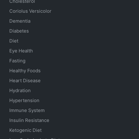
Cholesterol
Coriolus Versicolor
Dementia
Diabetes
Diet
Eye Health
Fasting
Healthy Foods
Heart Disease
Hydration
Hypertension
Immune System
Insulin Resistance
Ketogenic Diet