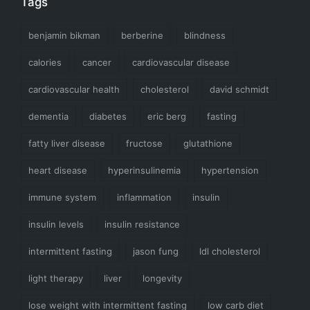
Tags
benjamin bikman
berberine
blindness
calories
cancer
cardiovascular disease
cardiovascular health
cholesterol
david schmidt
dementia
diabetes
eric berg
fasting
fatty liver disease
fructose
glutathione
heart disease
hyperinsulinemia
hypertension
immune system
inflammation
insulin
insulin levels
insulin resistance
intermittent fasting
jason fung
ldl cholesterol
light therapy
liver
longevity
lose weight with intermittent fasting
low carb diet