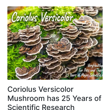
Coriolus Versicolor
Mushroom has 25 Years of
Scientific Research