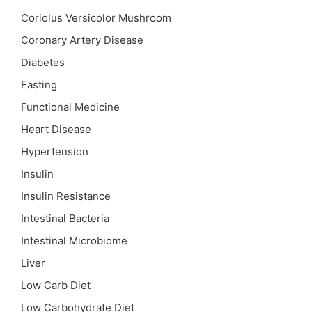
Coriolus Versicolor Mushroom
Coronary Artery Disease
Diabetes
Fasting
Functional Medicine
Heart Disease
Hypertension
Insulin
Insulin Resistance
Intestinal Bacteria
Intestinal Microbiome
Liver
Low Carb Diet
Low Carbohydrate Diet