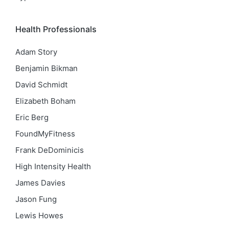
Health Professionals
Adam Story
Benjamin Bikman
David Schmidt
Elizabeth Boham
Eric Berg
FoundMyFitness
Frank DeDominicis
High Intensity Health
James Davies
Jason Fung
Lewis Howes