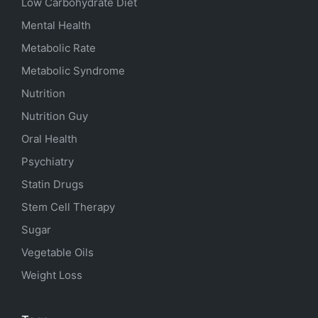
Low Carbohydrate Diet
Mental Health
Metabolic Rate
Metabolic Syndrome
Nutrition
Nutrition Guy
Oral Health
Psychiatry
Statin Drugs
Stem Cell Therapy
Sugar
Vegetable Oils
Weight Loss