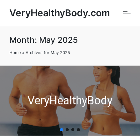
VeryHealthyBody.com
Month:
May 2025
Home
»
Archives for May 2025
VeryHealthyBody