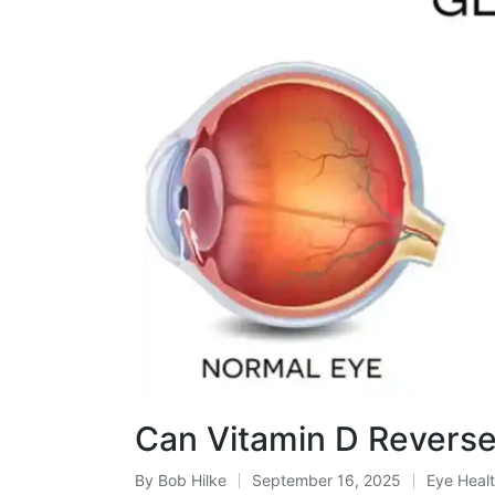
Can Vitamin D Revers
By
Bob Hilke
September 16, 2025
Eye Heal
Posted
Posted