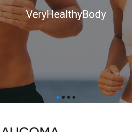
VeryHealthyBody