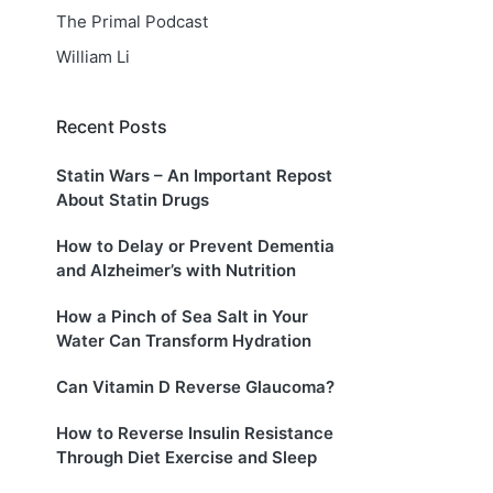
The Primal Podcast
William Li
Recent Posts
Statin Wars – An Important Repost
About Statin Drugs
How to Delay or Prevent Dementia
and Alzheimer’s with Nutrition
How a Pinch of Sea Salt in Your
Water Can Transform Hydration
Can Vitamin D Reverse Glaucoma?
How to Reverse Insulin Resistance
Through Diet Exercise and Sleep