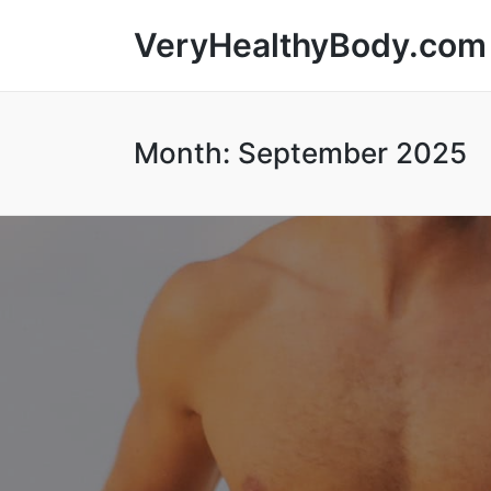
VeryHealthyBody.com
Month:
September 2025