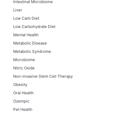
Intestinal Microbiome
Liver
Low Carb Diet
Low Carbohydrate Diet
Mental Health
Metabolic Disease
Metabolic Syndrome
Microbiome
Nitric Oxide
Non-invasive Stem Cell Therapy
Obesity
Oral Health
Ozempic
Pet Health