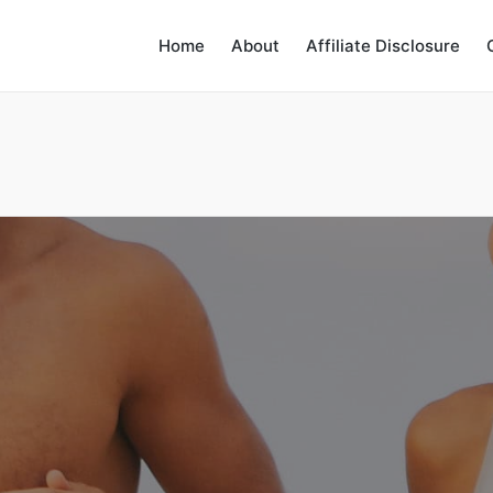
Home
About
Affiliate Disclosure