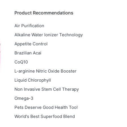
Product Recommendations
Air Purification
Alkaline Water Ionizer Technology
Appetite Control
Brazilian Acai
CoQ10
L-arginine Nitric Oxide Booster
Liquid Chlorophyll
Non Invasive Stem Cell Therapy
Omega-3
Pets Deserve Good Health Too!
World's Best Superfood Blend