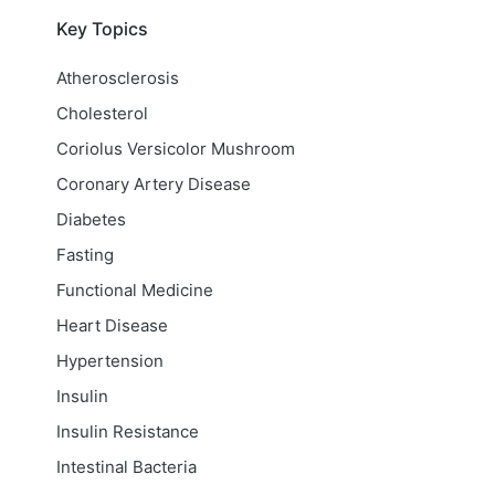
Key Topics
Atherosclerosis
Cholesterol
Coriolus Versicolor Mushroom
Coronary Artery Disease
Diabetes
Fasting
Functional Medicine
Heart Disease
Hypertension
Insulin
Insulin Resistance
Intestinal Bacteria