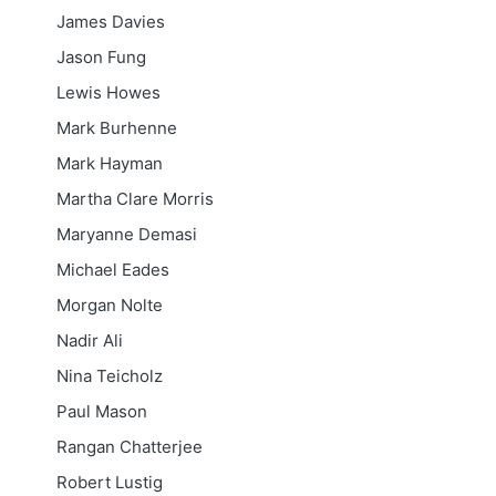
James Davies
Jason Fung
Lewis Howes
Mark Burhenne
Mark Hayman
Martha Clare Morris
Maryanne Demasi
Michael Eades
Morgan Nolte
Nadir Ali
Nina Teicholz
Paul Mason
Rangan Chatterjee
Robert Lustig