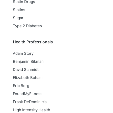
Statin Drugs
Statins
Sugar
Type 2 Diabetes
Health Professionals
Adam Story
Benjamin Bikman
David Schmidt
Elizabeth Boham
Eric Berg
FoundMyFitness
Frank DeDominicis
High Intensity Health