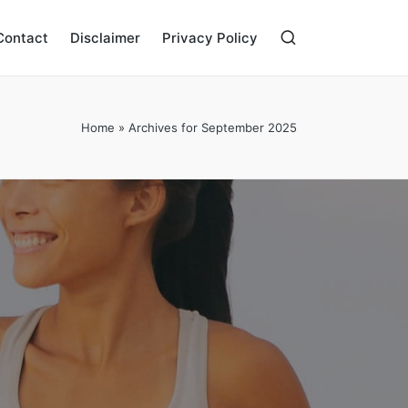
Contact
Disclaimer
Privacy Policy
Home
»
Archives for September 2025