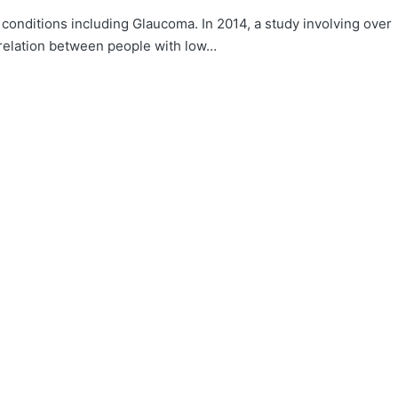
conditions including Glaucoma. In 2014, a study involving over
relation between people with low…