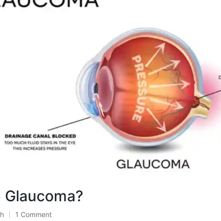
e Glaucoma?
th
1 Comment