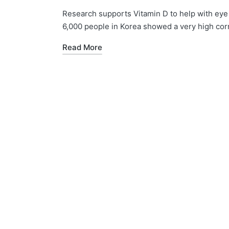
by
in
Research supports Vitamin D to help with eye 
6,000 people in Korea showed a very high cor
Read More