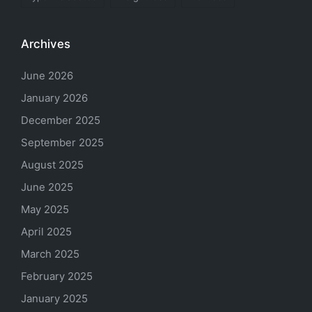
Archives
June 2026
January 2026
December 2025
September 2025
August 2025
June 2025
May 2025
April 2025
March 2025
February 2025
January 2025