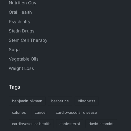
Nutrition Guy
Oral Health
Psychiatry
Statin Drugs
Stem Cell Therapy
Sugar
Vegetable Oils
Weight Loss
Tags
benjamin bikman
berberine
blindness
calories
cancer
cardiovascular disease
cardiovascular health
cholesterol
david schmidt