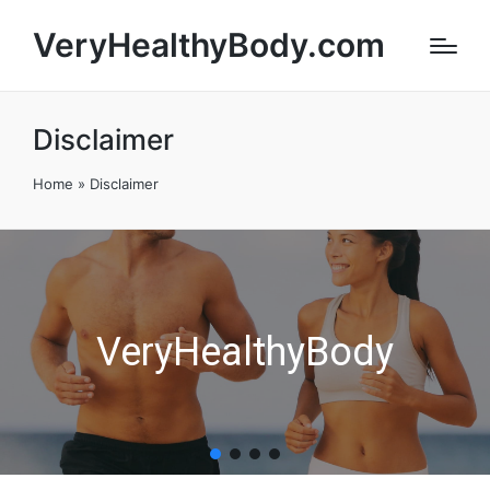
VeryHealthyBody.com
Disclaimer
Home
»
Disclaimer
VeryHealthyBody