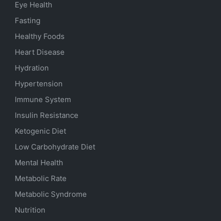
Eye Health
Fasting
Healthy Foods
Heart Disease
Hydration
Hypertension
Immune System
Insulin Resistance
Ketogenic Diet
Low Carbohydrate Diet
Mental Health
Metabolic Rate
Metabolic Syndrome
Nutrition