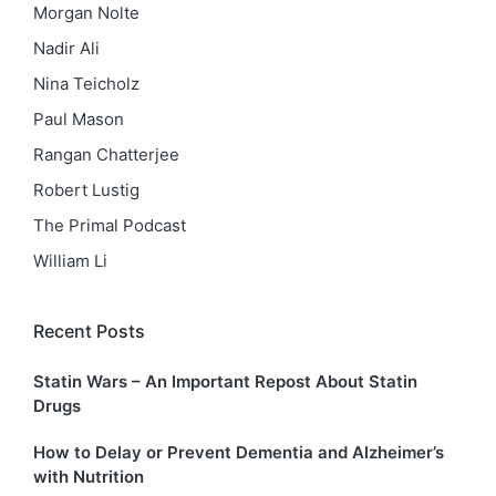
Morgan Nolte
Nadir Ali
Nina Teicholz
Paul Mason
Rangan Chatterjee
Robert Lustig
The Primal Podcast
William Li
Recent Posts
Statin Wars – An Important Repost About Statin
Drugs
How to Delay or Prevent Dementia and Alzheimer’s
with Nutrition