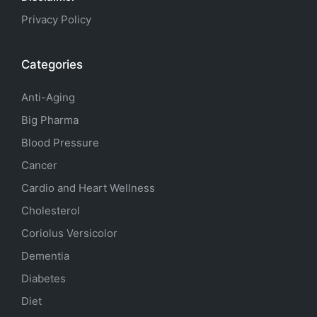
Privacy Policy
Categories
Anti-Aging
Big Pharma
Blood Pressure
Cancer
Cardio and Heart Wellness
Cholesterol
Coriolus Versicolor
Dementia
Diabetes
Diet