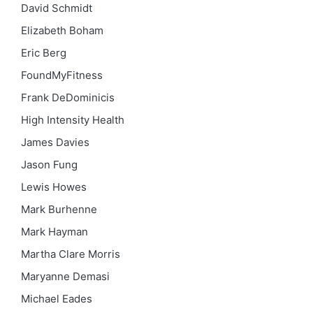
David Schmidt
Elizabeth Boham
Eric Berg
FoundMyFitness
Frank DeDominicis
High Intensity Health
James Davies
Jason Fung
Lewis Howes
Mark Burhenne
Mark Hayman
Martha Clare Morris
Maryanne Demasi
Michael Eades