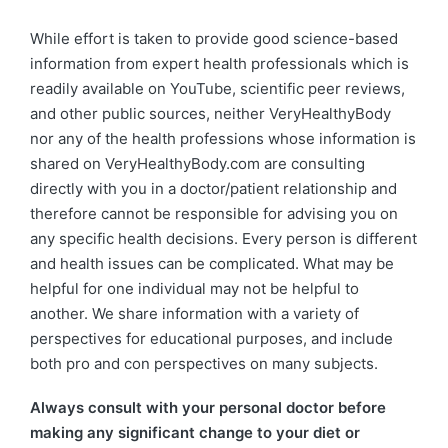
While effort is taken to provide good science-based
information from expert health professionals which is
readily available on YouTube, scientific peer reviews,
and other public sources, neither VeryHealthyBody
nor any of the health professions whose information is
shared on VeryHealthyBody.com are consulting
directly with you in a doctor/patient relationship and
therefore cannot be responsible for advising you on
any specific health decisions. Every person is different
and health issues can be complicated. What may be
helpful for one individual may not be helpful to
another. We share information with a variety of
perspectives for educational purposes, and include
both pro and con perspectives on many subjects.
Always consult with your personal doctor before
making any significant change to your diet or