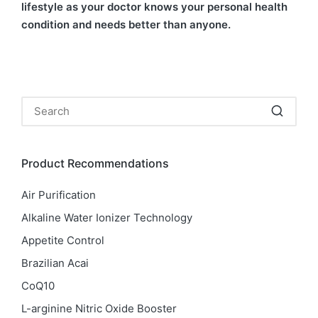
lifestyle as your doctor knows your personal health
condition and needs better than anyone.
Product Recommendations
Air Purification
Alkaline Water Ionizer Technology
Appetite Control
Brazilian Acai
CoQ10
L-arginine Nitric Oxide Booster