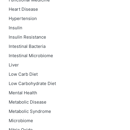
Heart Disease
Hypertension
Insulin
Insulin Resistance
Intestinal Bacteria
Intestinal Microbiome
Liver
Low Carb Diet
Low Carbohydrate Diet
Mental Health
Metabolic Disease
Metabolic Syndrome
Microbiome
Nitric Oxide