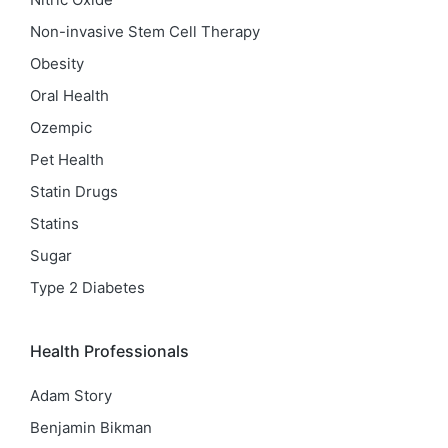
Non-invasive Stem Cell Therapy
Obesity
Oral Health
Ozempic
Pet Health
Statin Drugs
Statins
Sugar
Type 2 Diabetes
Health Professionals
Adam Story
Benjamin Bikman