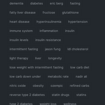
dementia
diabetes
eric berg
fasting
fatty liver disease
fructose
glutathione
heart disease
hyperinsulinemia
hypertension
immune system
inflammation
insulin
insulin levels
insulin resistance
intermittent fasting
jason fung
ldl cholesterol
light therapy
liver
longevity
lose weight with intermittent fasting
low carb diet
low carb down under
metabolic rate
nadir ali
nitric oxide
obesity
ozempic
refined carbs
reverse type 2 diabetes
statin drugs
statins
type 2 diabetes
weight loss
wellness