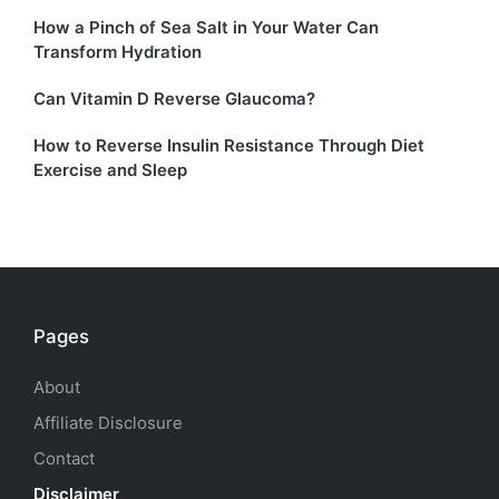
How a Pinch of Sea Salt in Your Water Can
Transform Hydration
Can Vitamin D Reverse Glaucoma?
How to Reverse Insulin Resistance Through Diet
Exercise and Sleep
Pages
About
Affiliate Disclosure
Contact
Disclaimer