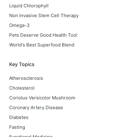
Liquid Chlorophyll
Non Invasive Stem Cell Therapy
Omega-3
Pets Deserve Good Health Too!
World's Best Superfood Blend
Key Topics
Atherosclerosis
Cholesterol
Coriolus Versicolor Mushroom
Coronary Artery Disease
Diabetes
Fasting
Functional Medicine