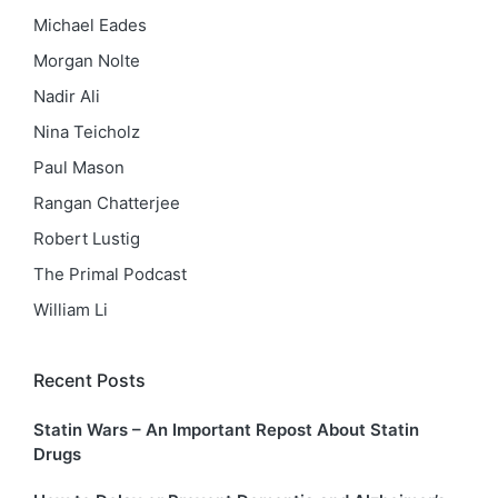
Michael Eades
Morgan Nolte
Nadir Ali
Nina Teicholz
Paul Mason
Rangan Chatterjee
Robert Lustig
The Primal Podcast
William Li
Recent Posts
Statin Wars – An Important Repost About Statin
Drugs