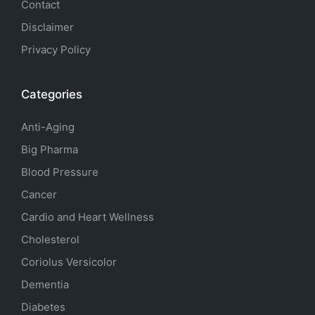
Contact
Disclaimer
Privacy Policy
Categories
Anti-Aging
Big Pharma
Blood Pressure
Cancer
Cardio and Heart Wellness
Cholesterol
Coriolus Versicolor
Dementia
Diabetes