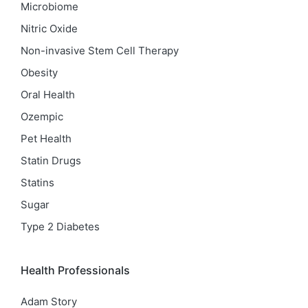
Microbiome
Nitric Oxide
Non-invasive Stem Cell Therapy
Obesity
Oral Health
Ozempic
Pet Health
Statin Drugs
Statins
Sugar
Type 2 Diabetes
Health Professionals
Adam Story