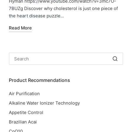
Hyman https://www.youtube.com/watch?v=3mc7O-
7BUZg Discover why cholesterol is just one piece of
the heart disease puzzle…
Read More
Product Recommendations
Air Purification
Alkaline Water Ionizer Technology
Appetite Control
Brazilian Acai
CoQ10