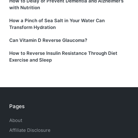
How to Delay or Prevent Dementia and Alzheimer’s
with Nutrition
How a Pinch of Sea Salt in Your Water Can
Transform Hydration
Can Vitamin D Reverse Glaucoma?
How to Reverse Insulin Resistance Through Diet
Exercise and Sleep
Pages
About
Affiliate Disclosure