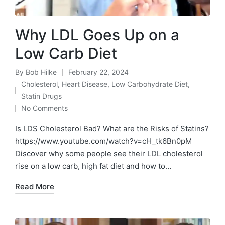
Why LDL Goes Up on a
Low Carb Diet
By
Bob Hilke
February 22, 2024
Posted
Cholesterol
,
Heart Disease
,
Low Carbohydrate Diet
,
by
Posted
Statin Drugs
in
No Comments
Is LDS Cholesterol Bad? What are the Risks of Statins?
https://www.youtube.com/watch?v=cH_tk6Bn0pM
Discover why some people see their LDL cholesterol
rise on a low carb, high fat diet and how to…
Read More