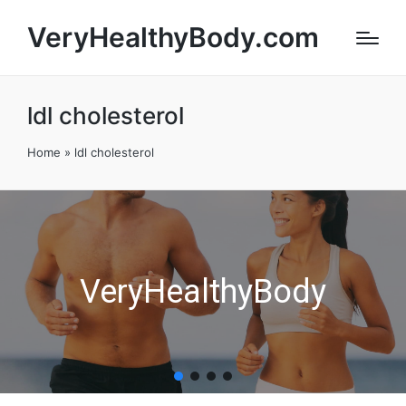
VeryHealthyBody.com
ldl cholesterol
Home
»
ldl cholesterol
VeryHealthyBody