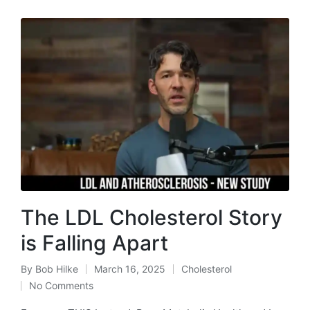
The LDL Cholesterol Story
is Falling Apart
By
Bob Hilke
March 16, 2025
Cholesterol
Posted
Posted
No Comments
by
in