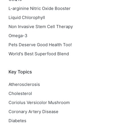
L-arginine Nitric Oxide Booster
Liquid Chlorophyll
Non Invasive Stem Cell Therapy
Omega-3
Pets Deserve Good Health Too!
World's Best Superfood Blend
Key Topics
Atherosclerosis
Cholesterol
Coriolus Versicolor Mushroom
Coronary Artery Disease
Diabetes