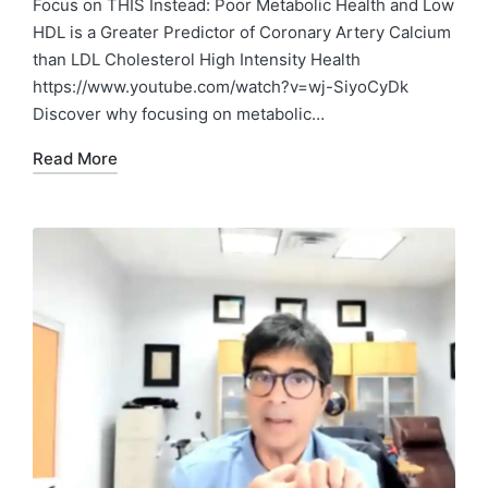
Focus on THIS Instead: Poor Metabolic Health and Low
HDL is a Greater Predictor of Coronary Artery Calcium
than LDL Cholesterol High Intensity Health
https://www.youtube.com/watch?v=wj-SiyoCyDk
Discover why focusing on metabolic…
Read More