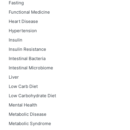
Fasting
Functional Medicine
Heart Disease
Hypertension
Insulin
Insulin Resistance
Intestinal Bacteria
Intestinal Microbiome
Liver
Low Carb Diet
Low Carbohydrate Diet
Mental Health
Metabolic Disease
Metabolic Syndrome