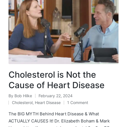
Cholesterol is Not the
Cause of Heart Disease
By
Bob Hilke
February 22, 2024
Posted
Cholesterol
,
Heart Disease
1 Comment
by
Posted
in
The BIG MYTH Behind Heart Disease & What
ACTUALLY CAUSES It! Dr. Elizabeth Boham & Mark