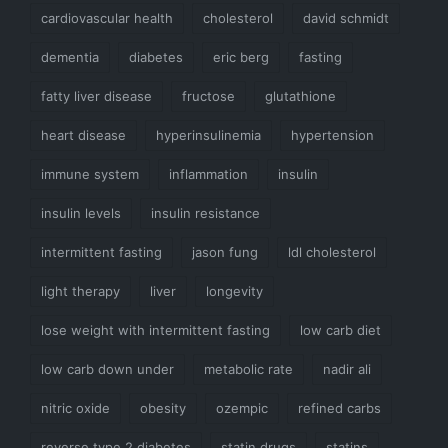
cardiovascular health
cholesterol
david schmidt
dementia
diabetes
eric berg
fasting
fatty liver disease
fructose
glutathione
heart disease
hyperinsulinemia
hypertension
immune system
inflammation
insulin
insulin levels
insulin resistance
intermittent fasting
jason fung
ldl cholesterol
light therapy
liver
longevity
lose weight with intermittent fasting
low carb diet
low carb down under
metabolic rate
nadir ali
nitric oxide
obesity
ozempic
refined carbs
reverse type 2 diabetes
statin drugs
statins