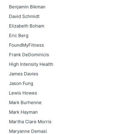
Benjamin Bikman
David Schmidt
Elizabeth Boham
Eric Berg
FoundMyFitness
Frank DeDominicis
High Intensity Health
James Davies
Jason Fung
Lewis Howes
Mark Burhenne
Mark Hayman
Martha Clare Morris
Maryanne Demasi