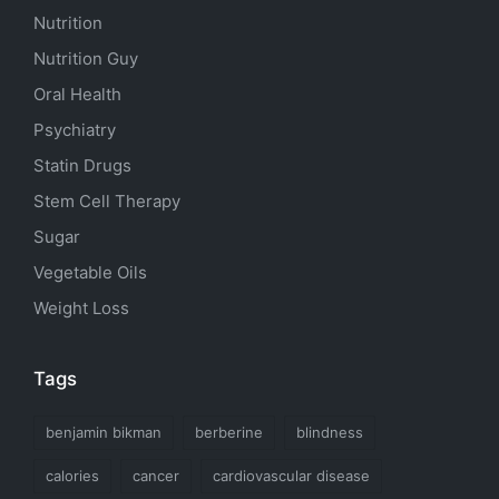
Nutrition
Nutrition Guy
Oral Health
Psychiatry
Statin Drugs
Stem Cell Therapy
Sugar
Vegetable Oils
Weight Loss
Tags
benjamin bikman
berberine
blindness
calories
cancer
cardiovascular disease