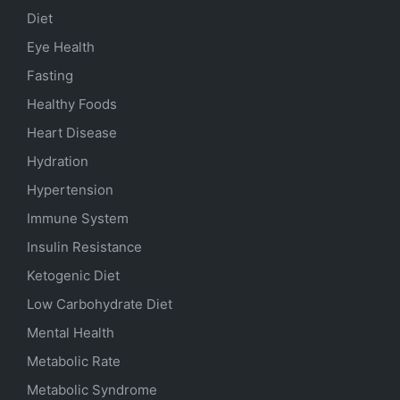
Diet
Eye Health
Fasting
Healthy Foods
Heart Disease
Hydration
Hypertension
Immune System
Insulin Resistance
Ketogenic Diet
Low Carbohydrate Diet
Mental Health
Metabolic Rate
Metabolic Syndrome