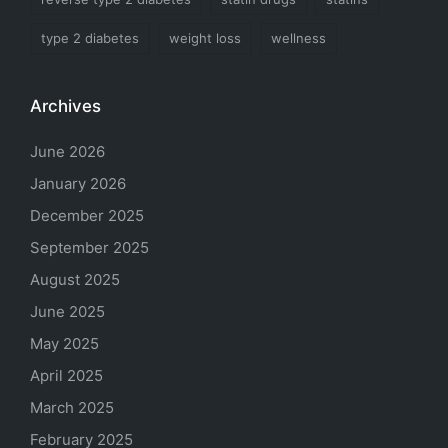
type 2 diabetes
weight loss
wellness
Archives
June 2026
January 2026
December 2025
September 2025
August 2025
June 2025
May 2025
April 2025
March 2025
February 2025