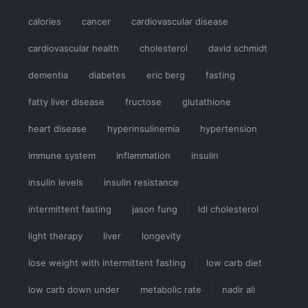
calories
cancer
cardiovascular disease
cardiovascular health
cholesterol
david schmidt
dementia
diabetes
eric berg
fasting
fatty liver disease
fructose
glutathione
heart disease
hyperinsulinemia
hypertension
immune system
inflammation
insulin
insulin levels
insulin resistance
intermittent fasting
jason fung
ldl cholesterol
light therapy
liver
longevity
lose weight with intermittent fasting
low carb diet
low carb down under
metabolic rate
nadir ali