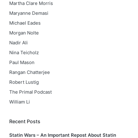
Martha Clare Morris
Maryanne Demasi
Michael Eades
Morgan Nolte
Nadir Ali
Nina Teicholz
Paul Mason
Rangan Chatterjee
Robert Lustig
The Primal Podcast
William Li
Recent Posts
Statin Wars – An Important Repost About Statin