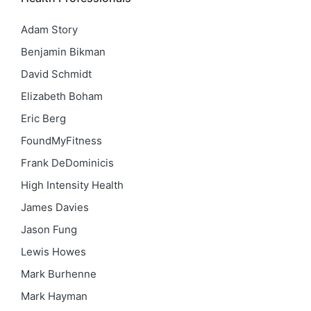
Adam Story
Benjamin Bikman
David Schmidt
Elizabeth Boham
Eric Berg
FoundMyFitness
Frank DeDominicis
High Intensity Health
James Davies
Jason Fung
Lewis Howes
Mark Burhenne
Mark Hayman