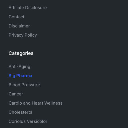
Affiliate Disclosure
Contact
Disclaimer
Privacy Policy
Categories
Anti-Aging
Big Pharma
Blood Pressure
Cancer
Cardio and Heart Wellness
Cholesterol
Coriolus Versicolor