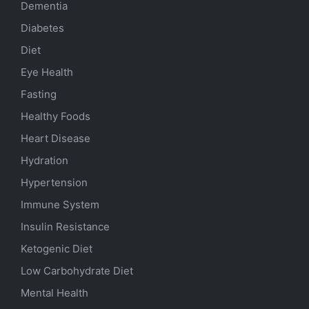
Dementia
Diabetes
Diet
Eye Health
Fasting
Healthy Foods
Heart Disease
Hydration
Hypertension
Immune System
Insulin Resistance
Ketogenic Diet
Low Carbohydrate Diet
Mental Health