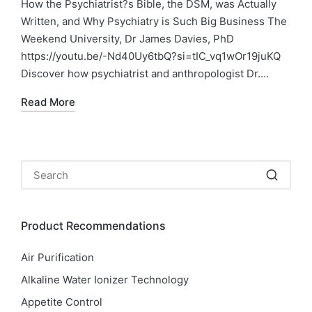
in
How the Psychiatrist?s Bible, the DSM, was Actually
Written, and Why Psychiatry is Such Big Business The
Weekend University, Dr James Davies, PhD
https://youtu.be/-Nd40Uy6tbQ?si=tIC_vq1wOr19juKQ
Discover how psychiatrist and anthropologist Dr.…
Read More
Product Recommendations
Air Purification
Alkaline Water Ionizer Technology
Appetite Control