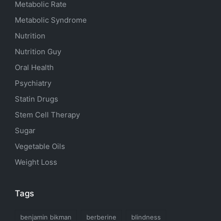
Metabolic Rate
Metabolic Syndrome
Nutrition
Nutrition Guy
Oral Health
Psychiatry
Statin Drugs
Stem Cell Therapy
Sugar
Vegetable Oils
Weight Loss
Tags
benjamin bikman
berberine
blindness