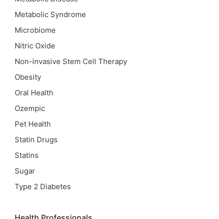
Metabolic Syndrome
Microbiome
Nitric Oxide
Non-invasive Stem Cell Therapy
Obesity
Oral Health
Ozempic
Pet Health
Statin Drugs
Statins
Sugar
Type 2 Diabetes
Health Professionals