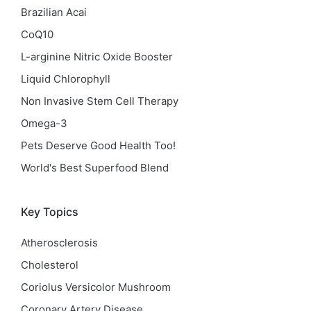
Brazilian Acai
CoQ10
L-arginine Nitric Oxide Booster
Liquid Chlorophyll
Non Invasive Stem Cell Therapy
Omega-3
Pets Deserve Good Health Too!
World's Best Superfood Blend
Key Topics
Atherosclerosis
Cholesterol
Coriolus Versicolor Mushroom
Coronary Artery Disease