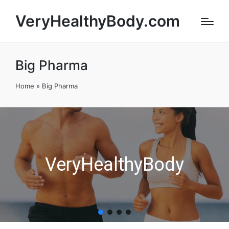
VeryHealthyBody.com
Big Pharma
Home
»
Big Pharma
VeryHealthyBody