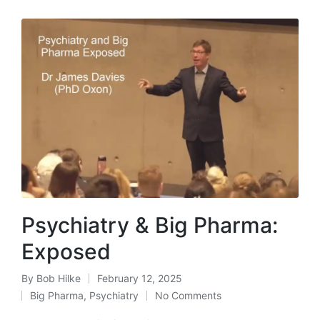
Psychiatry & Big Pharma:
Exposed
By
Bob Hilke
February 12, 2025
Posted
Big Pharma
,
Psychiatry
No Comments
by
Posted