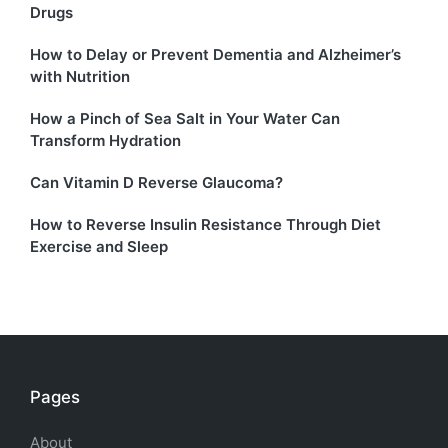
Drugs
How to Delay or Prevent Dementia and Alzheimer’s
with Nutrition
How a Pinch of Sea Salt in Your Water Can
Transform Hydration
Can Vitamin D Reverse Glaucoma?
How to Reverse Insulin Resistance Through Diet
Exercise and Sleep
Pages
About