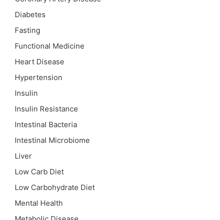
Diabetes
Fasting
Functional Medicine
Heart Disease
Hypertension
Insulin
Insulin Resistance
Intestinal Bacteria
Intestinal Microbiome
Liver
Low Carb Diet
Low Carbohydrate Diet
Mental Health
Metabolic Disease