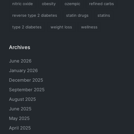
nitric oxide
obesity
ozempic
refined carbs
reverse type 2 diabetes
statin drugs
statins
type 2 diabetes
weight loss
wellness
Archives
June 2026
January 2026
December 2025
September 2025
August 2025
June 2025
May 2025
April 2025