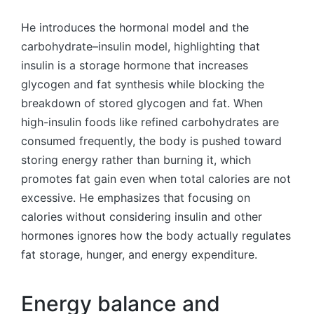
He introduces the hormonal model and the
carbohydrate–insulin model, highlighting that
insulin is a storage hormone that increases
glycogen and fat synthesis while blocking the
breakdown of stored glycogen and fat. When
high-insulin foods like refined carbohydrates are
consumed frequently, the body is pushed toward
storing energy rather than burning it, which
promotes fat gain even when total calories are not
excessive. He emphasizes that focusing on
calories without considering insulin and other
hormones ignores how the body actually regulates
fat storage, hunger, and energy expenditure.
Energy balance and