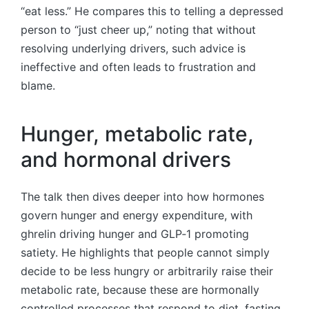
“eat less.” He compares this to telling a depressed
person to “just cheer up,” noting that without
resolving underlying drivers, such advice is
ineffective and often leads to frustration and
blame.
Hunger, metabolic rate,
and hormonal drivers
The talk then dives deeper into how hormones
govern hunger and energy expenditure, with
ghrelin driving hunger and GLP‑1 promoting
satiety. He highlights that people cannot simply
decide to be less hungry or arbitrarily raise their
metabolic rate, because these are hormonally
controlled processes that respond to diet, fasting,