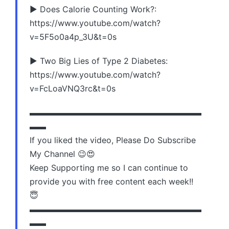
▶️ Does Calorie Counting Work?:
https://www.youtube.com/watch?
v=5F5o0a4p_3U&t=0s
▶️ Two Big Lies of Type 2 Diabetes:
https://www.youtube.com/watch?
v=FcLoaVNQ3rc&t=0s
▬▬▬▬▬▬▬▬▬▬▬▬▬▬▬▬▬▬▬▬▬
▬▬
If you liked the video, Please Do Subscribe
My Channel 😉😍
Keep Supporting me so I can continue to
provide you with free content each week!!
😇
▬▬▬▬▬▬▬▬▬▬▬▬▬▬▬▬▬▬▬▬▬
▬▬