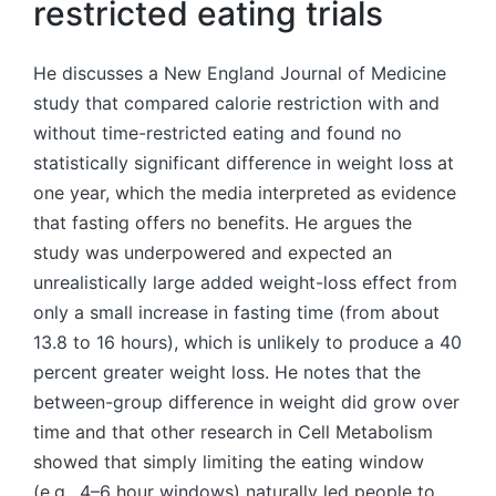
restricted eating trials
He discusses a New England Journal of Medicine
study that compared calorie restriction with and
without time-restricted eating and found no
statistically significant difference in weight loss at
one year, which the media interpreted as evidence
that fasting offers no benefits. He argues the
study was underpowered and expected an
unrealistically large added weight-loss effect from
only a small increase in fasting time (from about
13.8 to 16 hours), which is unlikely to produce a 40
percent greater weight loss. He notes that the
between-group difference in weight did grow over
time and that other research in Cell Metabolism
showed that simply limiting the eating window
(e.g., 4–6 hour windows) naturally led people to