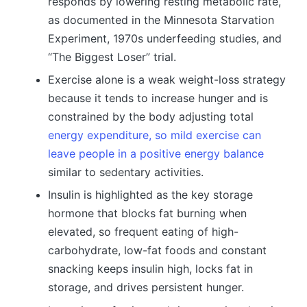
responds by lowering resting metabolic rate,
as documented in the Minnesota Starvation
Experiment, 1970s underfeeding studies, and
“The Biggest Loser” trial.
Exercise alone is a weak weight-loss strategy
because it tends to increase hunger and is
constrained by the body adjusting total
energy expenditure, so mild exercise can
leave people in a positive energy balance
similar to sedentary activities.
Insulin is highlighted as the key storage
hormone that blocks fat burning when
elevated, so frequent eating of high-
carbohydrate, low-fat foods and constant
snacking keeps insulin high, locks fat in
storage, and drives persistent hunger.