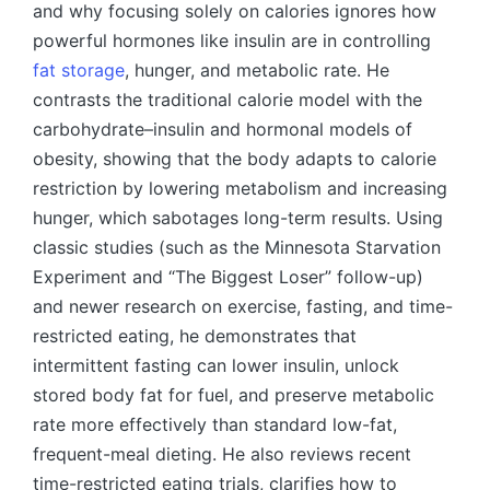
and why focusing solely on calories ignores how
powerful hormones like insulin are in controlling
fat storage
, hunger, and metabolic rate. He
contrasts the traditional calorie model with the
carbohydrate–insulin and hormonal models of
obesity, showing that the body adapts to calorie
restriction by lowering metabolism and increasing
hunger, which sabotages long-term results. Using
classic studies (such as the Minnesota Starvation
Experiment and “The Biggest Loser” follow-up)
and newer research on exercise, fasting, and time-
restricted eating, he demonstrates that
intermittent fasting can lower insulin, unlock
stored body fat for fuel, and preserve metabolic
rate more effectively than standard low-fat,
frequent-meal dieting. He also reviews recent
time-restricted eating trials, clarifies how to