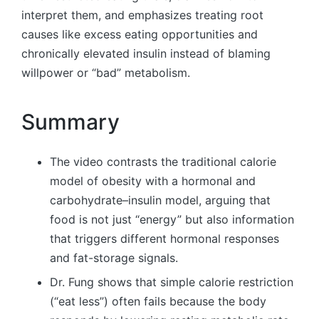
interpret them, and emphasizes treating root
causes like excess eating opportunities and
chronically elevated insulin instead of blaming
willpower or “bad” metabolism.
Summary
The video contrasts the traditional calorie
model of obesity with a hormonal and
carbohydrate–insulin model, arguing that
food is not just “energy” but also information
that triggers different hormonal responses
and fat-storage signals.
Dr. Fung shows that simple calorie restriction
(“eat less”) often fails because the body