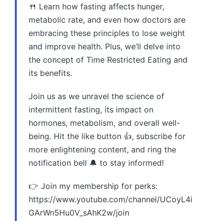
🍴 Learn how fasting affects hunger,
metabolic rate, and even how doctors are
embracing these principles to lose weight
and improve health. Plus, we’ll delve into
the concept of Time Restricted Eating and
its benefits.
Join us as we unravel the science of
intermittent fasting, its impact on
hormones, metabolism, and overall well-
being. Hit the like button 👍, subscribe for
more enlightening content, and ring the
notification bell 🔔 to stay informed!
👉 Join my membership for perks:
https://www.youtube.com/channel/UCoyL4i
GArWn5Hu0V_sAhK2w/join