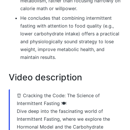
metabolism, rather than focusing narrowly on
calorie math or willpower.
He concludes that combining intermittent
fasting with attention to food quality (e.g.,
lower carbohydrate intake) offers a practical
and physiologically sound strategy to lose
weight, improve metabolic health, and
maintain results.
Video description
⏰ Cracking the Code: The Science of
Intermittent Fasting 🍽️
Dive deep into the fascinating world of
Intermittent Fasting, where we explore the
Hormonal Model and the Carbohydrate