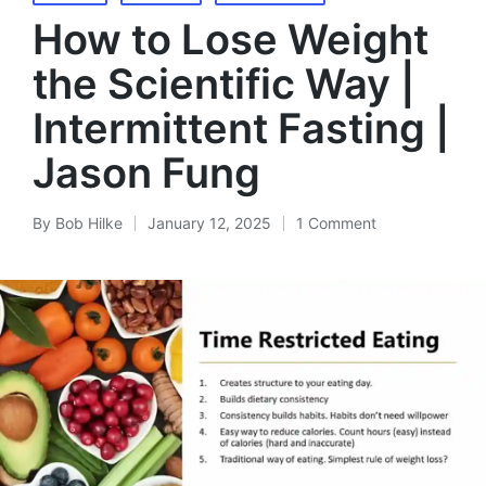
in
How to Lose Weight
the Scientific Way |
Intermittent Fasting |
Jason Fung
By
Bob Hilke
January 12, 2025
1 Comment
Posted
by