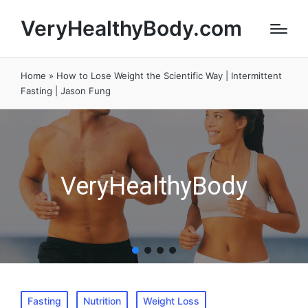
VeryHealthyBody.com
Home
»
How to Lose Weight the Scientific Way | Intermittent
Fasting | Jason Fung
VeryHealthyBody
Posted
Fasting
Nutrition
Weight Loss