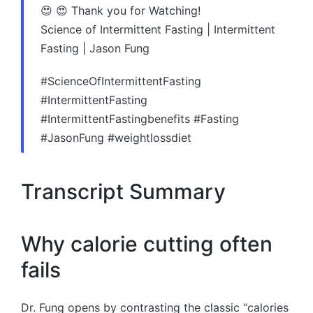
😍 😍 Thank you for Watching!
Science of Intermittent Fasting | Intermittent
Fasting | Jason Fung
#ScienceOfIntermittentFasting
#IntermittentFasting
#IntermittentFastingbenefits #Fasting
#JasonFung #weightlossdiet
Transcript Summary
Why calorie cutting often
fails
Dr. Fung opens by contrasting the classic “calories