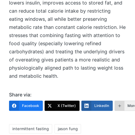
lowers insulin, improves access to stored fat, and
can reduce total calorie intake by restricting
eating windows, all while better preserving
metabolic rate than constant calorie restriction. He
stresses that combining fasting with attention to
food quality (especially lowering refined
carbohydrates) and treating the underlying drivers
of overeating gives patients a more realistic and
physiologically aligned path to lasting weight loss
and metabolic health.
Share via:
Facebook
X (Twitter)
LinkedIn
Mor
Tags:
intermittent fasting
jason fung