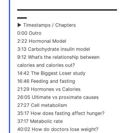
▬▬▬▬▬▬▬▬▬▬▬▬▬▬▬▬▬▬▬▬▬
▬▬
▶️ Timestamps / Chapters
0:00 Outro
2:22 Hormonal Model
3:13 Carbohydrate insulin model
9:12 What’s the relationship between
calories and calories out?
14:42 The Biggest Loser study
16:46 Feeding and fasting
21:29 Hormones vs Calories
26:05 Ultimate vs proximate causes
27:27 Cell metabolism
35:17 How does fasting affect hunger?
37:17 Metabolic rate
40:02 How do doctors lose weight?