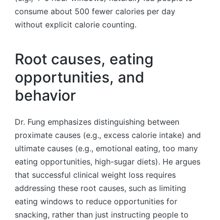
consume about 500 fewer calories per day
without explicit calorie counting.
Root causes, eating
opportunities, and
behavior
Dr. Fung emphasizes distinguishing between
proximate causes (e.g., excess calorie intake) and
ultimate causes (e.g., emotional eating, too many
eating opportunities, high-sugar diets). He argues
that successful clinical weight loss requires
addressing these root causes, such as limiting
eating windows to reduce opportunities for
snacking, rather than just instructing people to