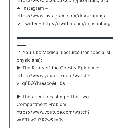
https://www.facebook.com/jason.fung.313
🔹 Instagram –
https://www.instagram.com/drjasonfung/
🔹 Twitter – https://twitter.com/drjasonfung
▬▬▬▬▬▬▬▬▬▬▬▬▬▬▬▬▬▬▬▬▬
▬▬
📌 YouTube Medical Lectures (for specialist
physicians):
▶️ The Roots of the Obesity Epidemic:
https://www.youtube.com/watch?
v=q8BGYhreaco&t=0s
▶️ Therapeutic Fasting – The Two
Compartment Problem:
https://www.youtube.com/watch?
v=ETkwZIi3R7w&t=0s