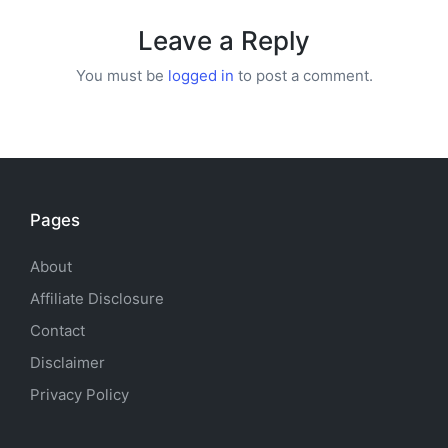
Leave a Reply
You must be
logged in
to post a comment.
Pages
About
Affiliate Disclosure
Contact
Disclaimer
Privacy Policy