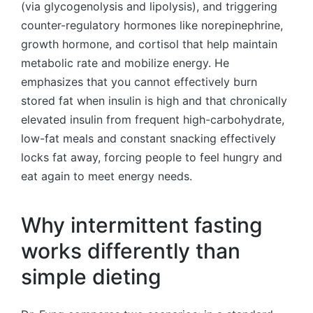
(via glycogenolysis and lipolysis), and triggering
counter-regulatory hormones like norepinephrine,
growth hormone, and cortisol that help maintain
metabolic rate and mobilize energy. He
emphasizes that you cannot effectively burn
stored fat when insulin is high and that chronically
elevated insulin from frequent high-carbohydrate,
low-fat meals and constant snacking effectively
locks fat away, forcing people to feel hungry and
eat again to meet energy needs.
Why intermittent fasting
works differently than
simple dieting