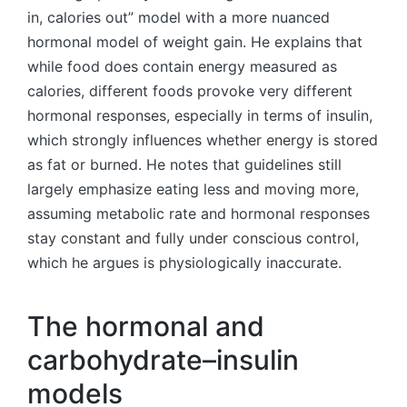
in, calories out” model with a more nuanced
hormonal model of weight gain. He explains that
while food does contain energy measured as
calories, different foods provoke very different
hormonal responses, especially in terms of insulin,
which strongly influences whether energy is stored
as fat or burned. He notes that guidelines still
largely emphasize eating less and moving more,
assuming metabolic rate and hormonal responses
stay constant and fully under conscious control,
which he argues is physiologically inaccurate.
The hormonal and
carbohydrate–insulin
models