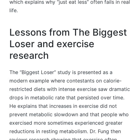
which explains why “just eat less” often fails in real
life.
Lessons from The Biggest
Loser and exercise
research
The “Biggest Loser” study is presented as a
modern example where contestants on calorie-
restricted diets with intense exercise saw dramatic
drops in metabolic rate that persisted over time.
He explains that increases in exercise did not
prevent metabolic slowdown and that people who
exercised more sometimes experienced greater
reductions in resting metabolism. Dr. Fung then
reviews research showing that exercise often