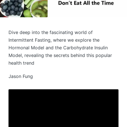
Dive deep into the fascinating world of
Intermittent Fasting, where we explore the
Hormonal Model and the Carbohydrate Insulin
Model, revealing the secrets behind this popular
health trend
Jason Fung