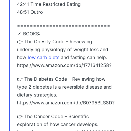
42:41 Time Restricted Eating
48:51 Outro
=============================
📌 BOOKS:
👉 The Obesity Code – Reviewing
underlying physiology of weight loss and
how
low carb diets
and fasting can help.
https://www.amazon.com/dp/1771641258?
👉 The Diabetes Code – Reviewing how
type 2 diabetes is a reversible disease and
dietary strategies.
https://www.amazon.com/dp/B0795BLS8D?
👉 The Cancer Code – Scientific
exploration of how cancer develops.