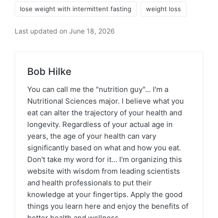
lose weight with intermittent fasting
weight loss
Last updated on June 18, 2026
Bob Hilke
You can call me the "nutrition guy"... I'm a
Nutritional Sciences major. I believe what you
eat can alter the trajectory of your health and
longevity. Regardless of your actual age in
years, the age of your health can vary
significantly based on what and how you eat.
Don't take my word for it... I'm organizing this
website with wisdom from leading scientists
and health professionals to put their
knowledge at your fingertips. Apply the good
things you learn here and enjoy the benefits of
better health and wellness.