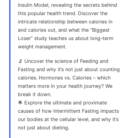
Insulin Model, revealing the secrets behind
this popular health trend. Discover the
intricate relationship between calories in
and calories out, and what the “Biggest
Loser” study teaches us about long-term
weight management.
🔬 Uncover the science of Feeding and
Fasting and why it’s not just about counting
calories. Hormones vs. Calories – which
matters more in your health journey? We
break it down.
🌟 Explore the ultimate and proximate
causes of how Intermittent Fasting impacts
our bodies at the cellular level, and why it’s
not just about dieting.