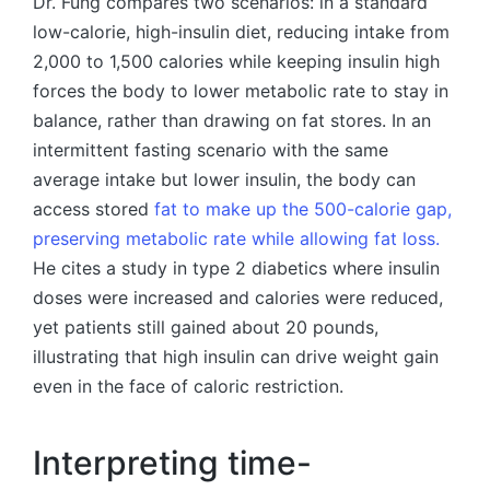
Dr. Fung compares two scenarios: in a standard
low-calorie, high-insulin diet, reducing intake from
2,000 to 1,500 calories while keeping insulin high
forces the body to lower metabolic rate to stay in
balance, rather than drawing on fat stores. In an
intermittent fasting scenario with the same
average intake but lower insulin, the body can
access stored
fat to make up the 500-calorie gap,
preserving metabolic rate while allowing fat loss.
He cites a study in type 2 diabetics where insulin
doses were increased and calories were reduced,
yet patients still gained about 20 pounds,
illustrating that high insulin can drive weight gain
even in the face of caloric restriction.
Interpreting time-