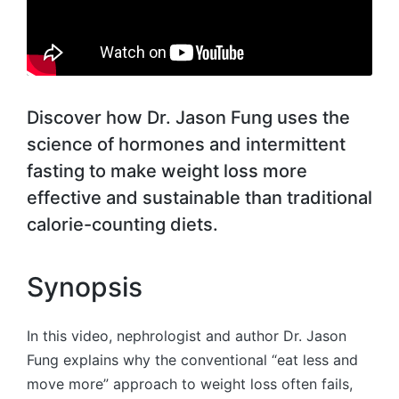
Discover how Dr. Jason Fung uses the
science of hormones and intermittent
fasting to make weight loss more
effective and sustainable than traditional
calorie-counting diets.
Synopsis
In this video, nephrologist and author Dr. Jason
Fung explains why the conventional “eat less and
move more” approach to weight loss often fails,