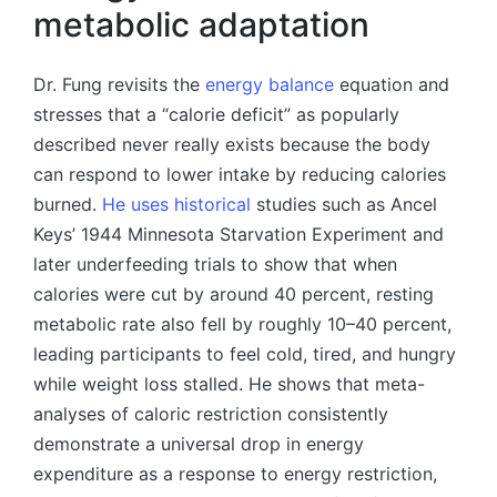
metabolic adaptation
Dr. Fung revisits the
energy balance
equation and
stresses that a “calorie deficit” as popularly
described never really exists because the body
can respond to lower intake by reducing calories
burned.
He uses historical
studies such as Ancel
Keys’ 1944 Minnesota Starvation Experiment and
later underfeeding trials to show that when
calories were cut by around 40 percent, resting
metabolic rate also fell by roughly 10–40 percent,
leading participants to feel cold, tired, and hungry
while weight loss stalled. He shows that meta-
analyses of caloric restriction consistently
demonstrate a universal drop in energy
expenditure as a response to energy restriction,