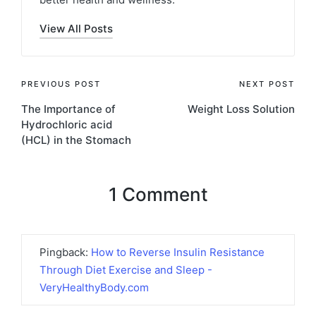
View All Posts
Post
PREVIOUS POST
NEXT POST
The Importance of
Weight Loss Solution
navigation
Hydrochloric acid
(HCL) in the Stomach
1 Comment
Pingback:
How to Reverse Insulin Resistance
Through Diet Exercise and Sleep -
VeryHealthyBody.com