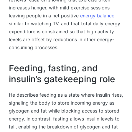
increases hunger, with mild exercise sessions
leaving people in a net positive
energy balance
similar to watching TV, and that total daily energy
expenditure is constrained so that high activity
levels are offset by reductions in other energy-
consuming processes.
Feeding, fasting, and
insulin’s gatekeeping role
He describes feeding as a state where insulin rises,
signaling the body to store incoming energy as
glycogen and fat while blocking access to stored
energy. In contrast, fasting allows insulin levels to
fall, enabling the breakdown of glycogen and fat