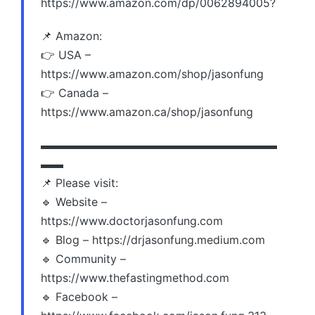
https://www.amazon.com/dp/0062894005?
📌 Amazon:
👉 USA –
https://www.amazon.com/shop/jasonfung
👉 Canada –
https://www.amazon.ca/shop/jasonfung
▬▬▬▬▬▬▬▬▬▬▬▬▬▬▬▬▬▬▬▬▬
▬▬
📌 Please visit:
🔹 Website –
https://www.doctorjasonfung.com
🔹 Blog – https://drjasonfung.medium.com
🔹 Community –
https://www.thefastingmethod.com
🔹 Facebook –