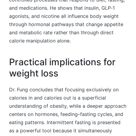
and medications. He shows that insulin, GLP‑1
agonists, and nicotine all influence body weight
through hormonal pathways that change appetite
and metabolic rate rather than through direct
calorie manipulation alone.
Practical implications for
weight loss
Dr. Fung concludes that focusing exclusively on
calories in and calories out is a superficial
understanding of obesity, while a deeper approach
centers on hormones, feeding–fasting cycles, and
eating patterns. Intermittent fasting is presented
as a powerful tool because it simultaneously