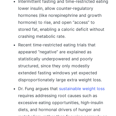
Intermittent fasting and time-restricted eating
lower insulin, allow counter-regulatory
hormones (like norepinephrine and growth
hormone) to rise, and open “access” to
stored fat, enabling a caloric deficit without
crashing metabolic rate.
Recent time-restricted eating trials that
appeared “negative” are explained as
statistically underpowered and poorly
structured, since they only modestly
extended fasting windows yet expected
disproportionately large extra weight loss.
Dr. Fung argues that
sustainable weight loss
requires addressing root causes such as
excessive eating opportunities, high-insulin
diets, and hormonal drivers of hunger and