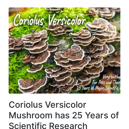
Coriolus Versicolor
Mushroom has 25 Years of
Scientific Research