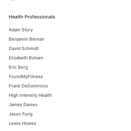
Health Professionals
Adam Story
Benjamin Bikman
David Schmidt
Elizabeth Boham
Eric Berg
FoundMyFitness
Frank DeDominicis
High Intensity Health
James Davies
Jason Fung
Lewis Howes