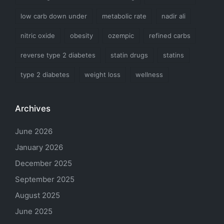
low carb down under
metabolic rate
nadir ali
nitric oxide
obesity
ozempic
refined carbs
reverse type 2 diabetes
statin drugs
statins
type 2 diabetes
weight loss
wellness
Archives
June 2026
January 2026
December 2025
September 2025
August 2025
June 2025