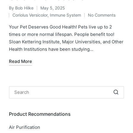
By
Bob Hilke
May 5, 2025
Posted
Coriolus Versicolor
,
Immune System
No Comments
by
Posted
in
Your Pet Deserves Good Health! Pets live up to 2
times or more normal lifespan. People benefit too!
Sloan Kettering Institute, Major Universities, and Other
Health Institutions have been studying…
Read More
Product Recommendations
Air Purification