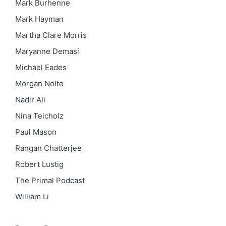
Mark Burhenne
Mark Hayman
Martha Clare Morris
Maryanne Demasi
Michael Eades
Morgan Nolte
Nadir Ali
Nina Teicholz
Paul Mason
Rangan Chatterjee
Robert Lustig
The Primal Podcast
William Li