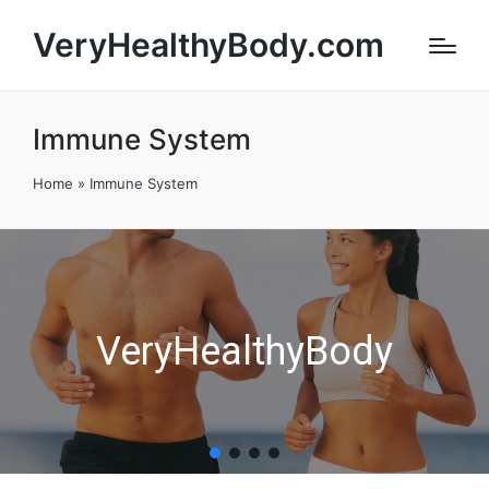
VeryHealthyBody.com
Immune System
Home
»
Immune System
VeryHealthyBody