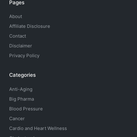
Pages
About
Affiliate Disclosure
Contact
Disclaimer
Privacy Policy
Categories
Anti-Aging
Big Pharma
Blood Pressure
Cancer
Cardio and Heart Wellness