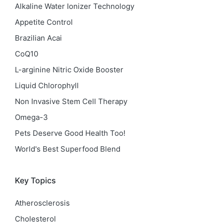
Alkaline Water Ionizer Technology
Appetite Control
Brazilian Acai
CoQ10
L-arginine Nitric Oxide Booster
Liquid Chlorophyll
Non Invasive Stem Cell Therapy
Omega-3
Pets Deserve Good Health Too!
World's Best Superfood Blend
Key Topics
Atherosclerosis
Cholesterol