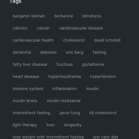
Tags
benjamin bikman
berberine
blindness
calories
cancer
cardiovascular disease
cardiovascular health
cholesterol
david schmidt
dementia
diabetes
eric berg
fasting
fatty liver disease
fructose
glutathione
heart disease
hyperinsulinemia
hypertension
immune system
inflammation
insulin
insulin levels
insulin resistance
intermittent fasting
jason fung
ldl cholesterol
light therapy
liver
longevity
lose weight with intermittent fasting
low carb diet