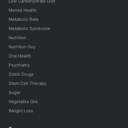
Low Carbohydrate Diet
Mental Health
Metabolic Rate
Metabolic Syndrome
Nutrition
Nutrition Guy
Oral Health
Psychiatry
Statin Drugs
Stem Cell Therapy
Sugar
Vegetable Oils
Weight Loss