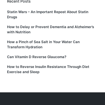
Recent Posts
Statin Wars – An Important Repost About Statin
Drugs
How to Delay or Prevent Dementia and Alzheimer’s
with Nutrition
How a Pinch of Sea Salt in Your Water Can
Transform Hydration
Can Vitamin D Reverse Glaucoma?
How to Reverse Insulin Resistance Through Diet
Exercise and Sleep