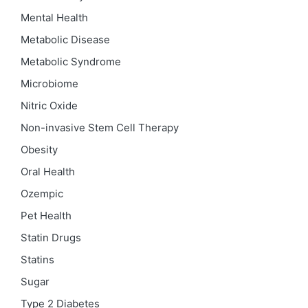
Mental Health
Metabolic Disease
Metabolic Syndrome
Microbiome
Nitric Oxide
Non-invasive Stem Cell Therapy
Obesity
Oral Health
Ozempic
Pet Health
Statin Drugs
Statins
Sugar
Type 2 Diabetes