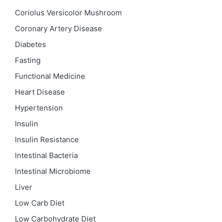
Coriolus Versicolor Mushroom
Coronary Artery Disease
Diabetes
Fasting
Functional Medicine
Heart Disease
Hypertension
Insulin
Insulin Resistance
Intestinal Bacteria
Intestinal Microbiome
Liver
Low Carb Diet
Low Carbohydrate Diet