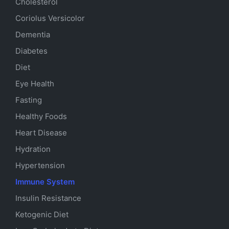
Cholesterol
Coriolus Versicolor
Dementia
Diabetes
Diet
Eye Health
Fasting
Healthy Foods
Heart Disease
Hydration
Hypertension
Immune System
Insulin Resistance
Ketogenic Diet