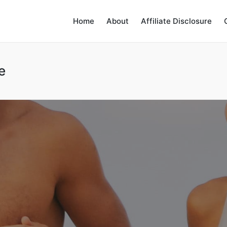
Home
About
Affiliate Disclosure
e