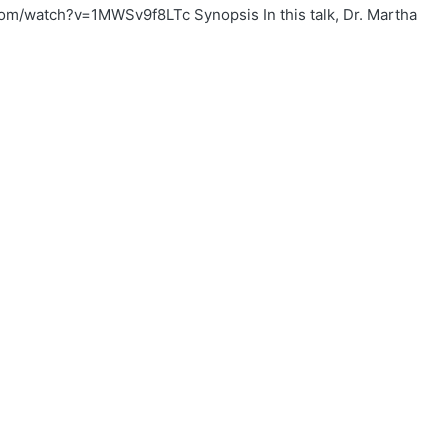
om/watch?v=1MWSv9f8LTc Synopsis In this talk, Dr. Martha