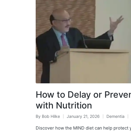
How to Delay or Preve
with Nutrition
By
Bob Hilke
January 21, 2026
Dementia
Posted
Posted
by
in
Discover how the MIND diet can help protect y