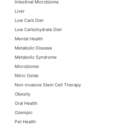
Intestinal Microbiome
Liver
Low Carb Diet
Low Carbohydrate Diet
Mental Health
Metabolic Disease
Metabolic Syndrome
Microbiome
Nitric Oxide
Non-invasive Stem Cell Therapy
Obesity
Oral Health
Ozempic
Pet Health