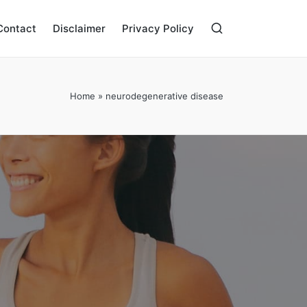
Contact
Disclaimer
Privacy Policy
Home
»
neurodegenerative disease