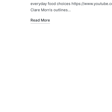
everyday food choices https://www.youtube.c
Clare Morris outlines…
Read More