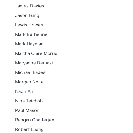
James Davies
Jason Fung
Lewis Howes
Mark Burhenne
Mark Hayman
Martha Clare Morris
Maryanne Demasi
Michael Eades
Morgan Nolte
Nadir Ali
Nina Teicholz
Paul Mason
Rangan Chatterjee
Robert Lustig