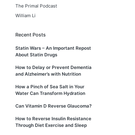
The Primal Podcast
William Li
Recent Posts
Statin Wars – An Important Repost
About Statin Drugs
How to Delay or Prevent Dementia
and Alzheimer’s with Nutrition
How a Pinch of Sea Salt in Your
Water Can Transform Hydration
Can Vitamin D Reverse Glaucoma?
How to Reverse Insulin Resistance
Through Diet Exercise and Sleep