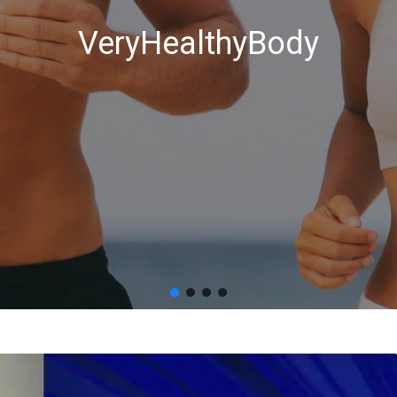
VeryHealthyBody