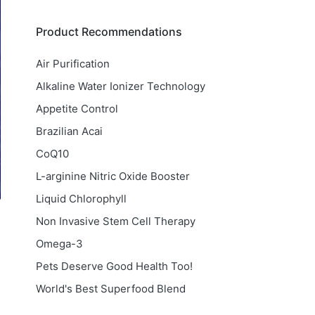
Product Recommendations
Air Purification
Alkaline Water Ionizer Technology
Appetite Control
Brazilian Acai
CoQ10
L-arginine Nitric Oxide Booster
Liquid Chlorophyll
Non Invasive Stem Cell Therapy
Omega-3
Pets Deserve Good Health Too!
World's Best Superfood Blend