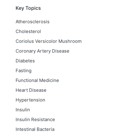
Key Topics
Atherosclerosis
Cholesterol
Coriolus Versicolor Mushroom
Coronary Artery Disease
Diabetes
Fasting
Functional Medicine
Heart Disease
Hypertension
Insulin
Insulin Resistance
Intestinal Bacteria