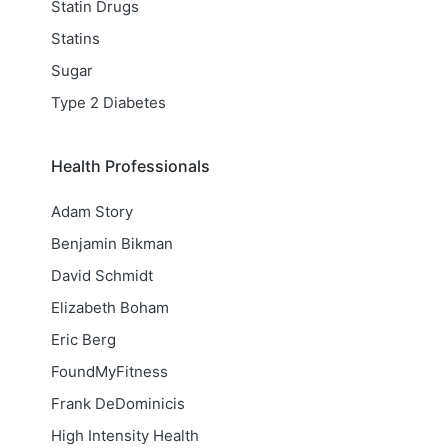
Statin Drugs
Statins
Sugar
Type 2 Diabetes
Health Professionals
Adam Story
Benjamin Bikman
David Schmidt
Elizabeth Boham
Eric Berg
FoundMyFitness
Frank DeDominicis
High Intensity Health