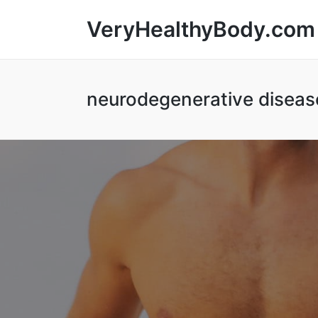
VeryHealthyBody.com
neurodegenerative diseas