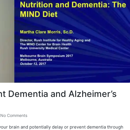
nt Dementia and Alzheimer’s
No Comments
our brain and potentially delay or prevent dementia through