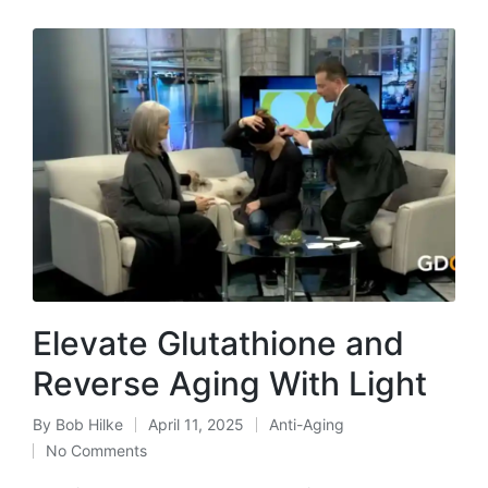
Elevate Glutathione and
Reverse Aging With Light
By
Bob Hilke
April 11, 2025
Anti-Aging
Posted
Posted
No Comments
by
in