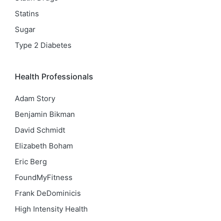
Statins
Sugar
Type 2 Diabetes
Health Professionals
Adam Story
Benjamin Bikman
David Schmidt
Elizabeth Boham
Eric Berg
FoundMyFitness
Frank DeDominicis
High Intensity Health