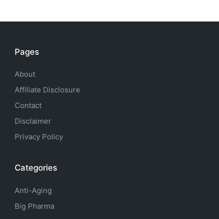
Pages
About
Affiliate Disclosure
Contact
Disclaimer
Privacy Policy
Categories
Anti-Aging
Big Pharma