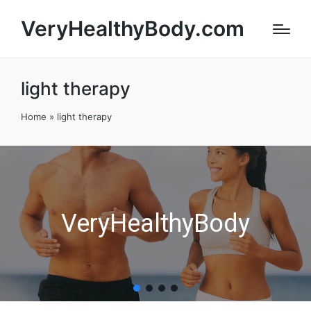
VeryHealthyBody.com
light therapy
Home
»
light therapy
VeryHealthyBody