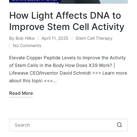
How Light Affects DNA to
Improve Stem Cell Activity
By
Bob Hilke
April 11, 2025
Stem Cell Therapy
Posted
Posted
No Comments
by
in
Elevate Copper Peptide Levels to Improve the Activity
of Stem Cells in the Body How Does X39 Work? |
Lifewave CEO/Inventor David Schmidt >>> Learn more
about this topic <<<…
Read More