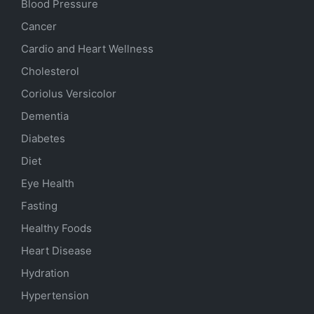
Blood Pressure
Cancer
Cardio and Heart Wellness
Cholesterol
Coriolus Versicolor
Dementia
Diabetes
Diet
Eye Health
Fasting
Healthy Foods
Heart Disease
Hydration
Hypertension