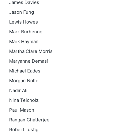
James Davies
Jason Fung
Lewis Howes
Mark Burhenne
Mark Hayman
Martha Clare Morris
Maryanne Demasi
Michael Eades
Morgan Nolte
Nadir Ali
Nina Teicholz
Paul Mason
Rangan Chatterjee
Robert Lustig