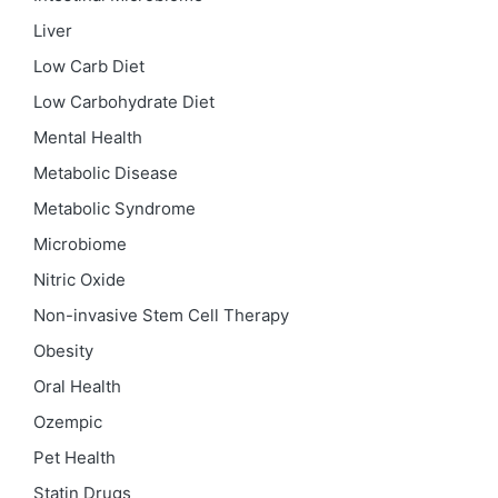
Liver
Low Carb Diet
Low Carbohydrate Diet
Mental Health
Metabolic Disease
Metabolic Syndrome
Microbiome
Nitric Oxide
Non-invasive Stem Cell Therapy
Obesity
Oral Health
Ozempic
Pet Health
Statin Drugs