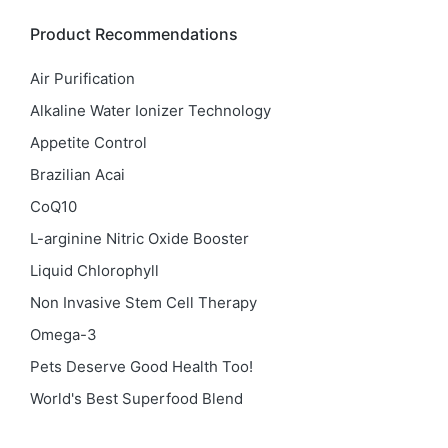
Product Recommendations
Air Purification
Alkaline Water Ionizer Technology
Appetite Control
Brazilian Acai
CoQ10
L-arginine Nitric Oxide Booster
Liquid Chlorophyll
Non Invasive Stem Cell Therapy
Omega-3
Pets Deserve Good Health Too!
World's Best Superfood Blend