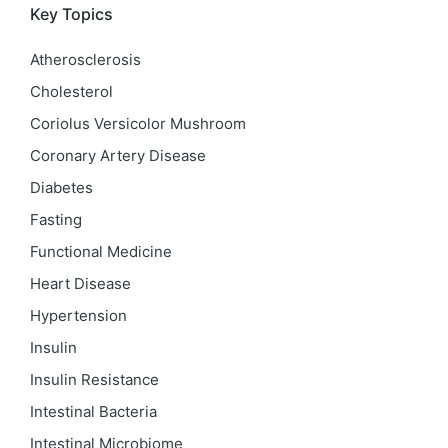
Key Topics
Atherosclerosis
Cholesterol
Coriolus Versicolor Mushroom
Coronary Artery Disease
Diabetes
Fasting
Functional Medicine
Heart Disease
Hypertension
Insulin
Insulin Resistance
Intestinal Bacteria
Intestinal Microbiome