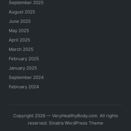
September 2025
August 2025
June 2025
May 2025
April 2025
March 2025
February 2025
January 2025
September 2024
February 2024
Copyright 2026 — VeryHealthyBody.com. All rights
reserved.
Sinatra WordPress Theme