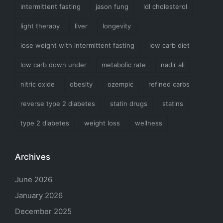
intermittent fasting
jason fung
ldl cholesterol
light therapy
liver
longevity
lose weight with intermittent fasting
low carb diet
low carb down under
metabolic rate
nadir ali
nitric oxide
obesity
ozempic
refined carbs
reverse type 2 diabetes
statin drugs
statins
type 2 diabetes
weight loss
wellness
Archives
June 2026
January 2026
December 2025