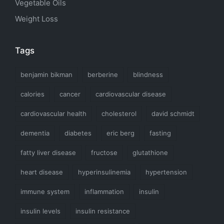
Vegetable Oils
Weight Loss
Tags
benjamin bikman
berberine
blindness
calories
cancer
cardiovascular disease
cardiovascular health
cholesterol
david schmidt
dementia
diabetes
eric berg
fasting
fatty liver disease
fructose
glutathione
heart disease
hyperinsulinemia
hypertension
immune system
inflammation
insulin
insulin levels
insulin resistance