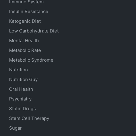
Immune System
Insulin Resistance
Ketogenic Diet
Low Carbohydrate Diet
Mental Health
Metabolic Rate
Metabolic Syndrome
Nutrition
Nutrition Guy
Oral Health
Psychiatry
Statin Drugs
Stem Cell Therapy
Sugar