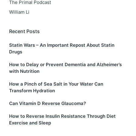
The Primal Podcast
William Li
Recent Posts
Statin Wars – An Important Repost About Statin
Drugs
How to Delay or Prevent Dementia and Alzheimer’s
with Nutrition
How a Pinch of Sea Salt in Your Water Can
Transform Hydration
Can Vitamin D Reverse Glaucoma?
How to Reverse Insulin Resistance Through Diet
Exercise and Sleep