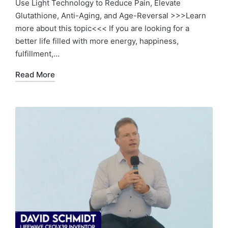
Use Light Technology to Reduce Pain, Elevate
Glutathione, Anti-Aging, and Age-Reversal >>>Learn
more about this topic<<< If you are looking for a
better life filled with more energy, happiness,
fulfillment,…
Read More