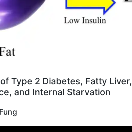
of Type 2 Diabetes, Fatty Liver,
ce, and Internal Starvation
 Fung