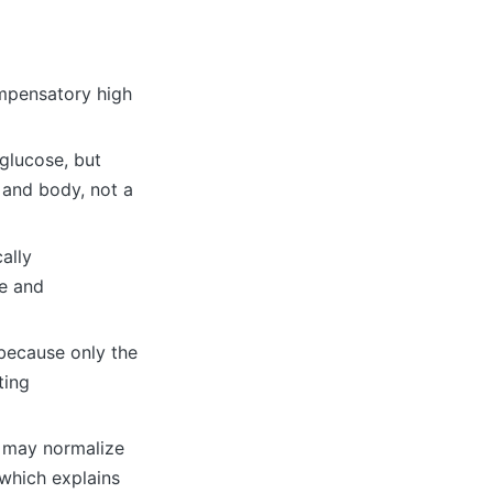
ompensatory high
glucose, but
r and body, not a
cally
se and
 because only the
ting
s may normalize
which explains