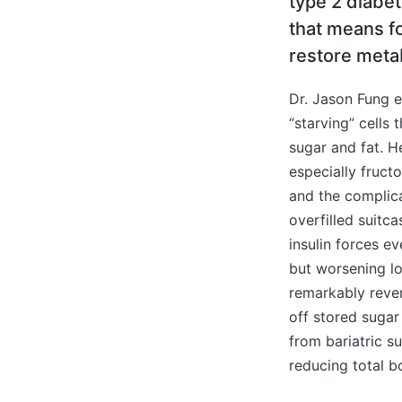
type 2 diabe
that means fo
restore metab
Dr. Jason Fung e
“starving” cells
sugar and fat. H
especially fructo
and the complica
overfilled suitc
insulin forces e
but worsening l
remarkably rever
off stored sugar
from bariatric s
reducing total b