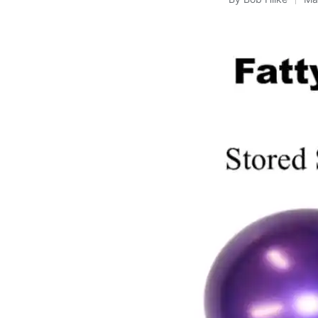
Posted
by