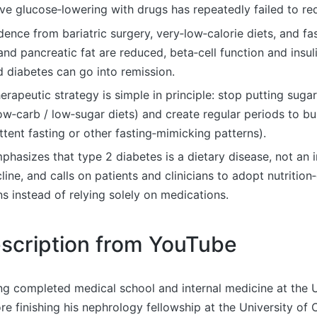
ve glucose‑lowering with drugs has repeatedly failed to re
idence from bariatric surgery, very‑low‑calorie diets, and f
and pancreatic fat are reduced, beta‑cell function and insuli
 diabetes can go into remission.
erapeutic strategy is simple in principle: stop putting suga
low‑carb / low‑sugar diets) and create regular periods to b
ittent fasting or other fasting‑mimicking patterns).
phasizes that type 2 diabetes is a dietary disease, not an i
line, and calls on patients and clinicians to adopt nutrition
ns instead of relying solely on medications.
scription from YouTube
ng completed medical school and internal medicine at the U
e finishing his nephrology fellowship at the University of C