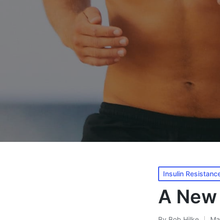
Posted
Insulin Resistanc
in
A New 
By
Bob Hilke
Ma