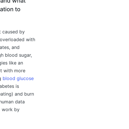
—and what
ation to
ot caused by
y overloaded with
ates, and
igh blood sugar,
ies like an
nt with more
ng
blood glucose
abetes is
eating) and burn
s human data
ll work by