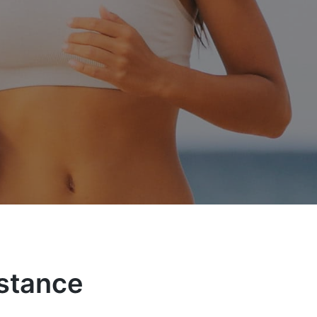
istance