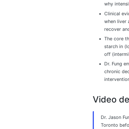
why intensi
Clinical ev
when liver 
recover and
The core th
starch in (
off (interm
Dr. Fung em
chronic dec
interventio
Video de
Dr. Jason Fu
Toronto befor