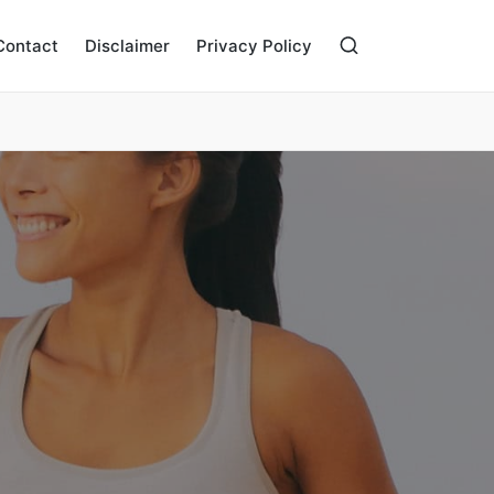
Contact
Disclaimer
Privacy Policy