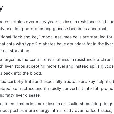
y
betes unfolds over many years as insulin resistance and c
etly rise, long before fasting glucose becomes abnormal.
ional “lock and key” model assumes cells are starving for 
patients with type 2 diabetes have abundant fat in the live
ernal starvation.
 emerges as the central driver of insulin resistance: a chroni
d” liver stops accepting more fuel and instead spills gluco
es back into the blood.
ned carbohydrate and especially fructose are key culprits,
etabolize fructose and it rapidly converts it into fat, promo
ic fatty liver disease.
eatment that adds more insulin or insulin‑stimulating drug
r but pushes more energy into already overloaded tissues, 