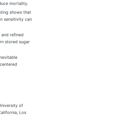
duce mortality.
asting shows that
n sensitivity can
r and refined
urn stored sugar
nevitable
‑centered
niversity of
alifornia, Los