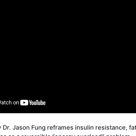
Dr. Jason Fung reframes insulin resistance, fatt