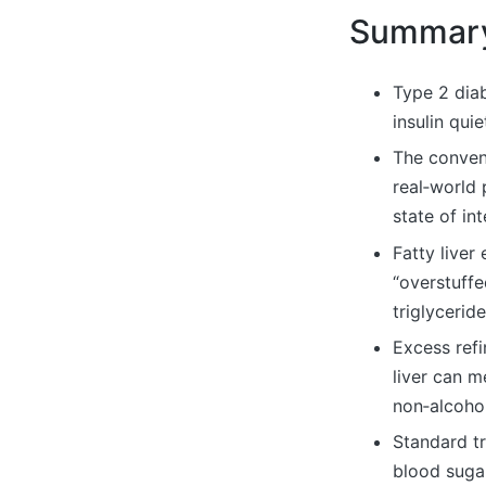
Summar
Type 2 dia
insulin qui
The convent
real‑world 
state of int
Fatty liver
“overstuffe
triglycerid
Excess refi
liver can m
non‑alcohol
Standard tr
blood suga