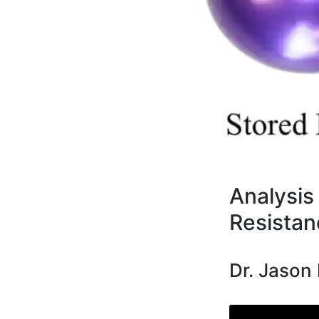
Analysis 
Resistan
Dr. Jason