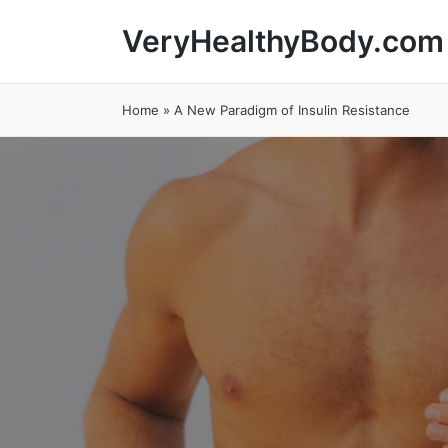
VeryHealthyBody.com
Home
»
A New Paradigm of Insulin Resistance