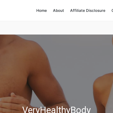
Home
About
Affiliate Disclosure
VeryHealthyBody