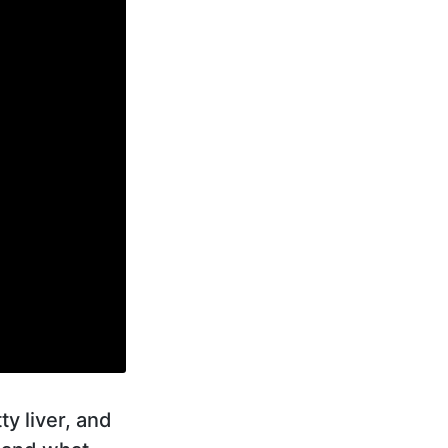
y liver, and