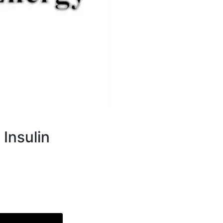
 Insulin