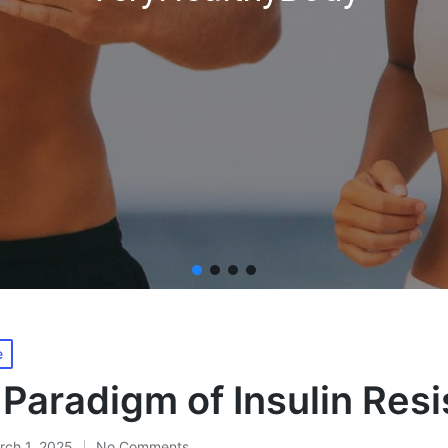
e
Paradigm of Insulin Res
rch 1, 2025
No Comments