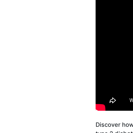
Discover how 