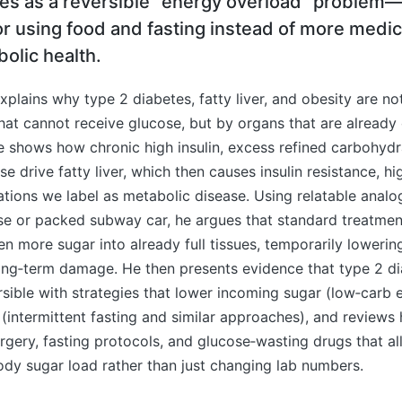
tes as a reversible “energy overload” problem
r using food and fasting instead of more medic
olic health.
xplains why type 2 diabetes, fatty liver, and obesity are n
 that cannot receive glucose, but by organs that are alread
e shows how chronic high insulin, excess refined carbohydr
se drive fatty liver, which then causes insulin resistance, h
tions we label as metabolic disease. Using relatable analog
ase or packed subway car, he argues that standard treatme
ven more sugar into already full tissues, temporarily loweri
ong‑term damage. He then presents evidence that type 2 di
sible with strategies that lower incoming sugar (low‑carb 
 (intermittent fasting and similar approaches), and review
urgery, fasting protocols, and glucose‑wasting drugs that a
ody sugar load rather than just changing lab numbers.