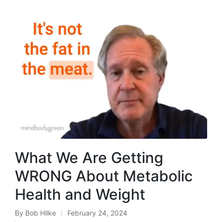
What We Are Getting
WRONG About Metabolic
Health and Weight
By
Bob Hilke
February 24, 2024
Posted