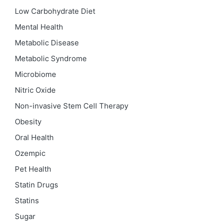
Low Carbohydrate Diet
Mental Health
Metabolic Disease
Metabolic Syndrome
Microbiome
Nitric Oxide
Non-invasive Stem Cell Therapy
Obesity
Oral Health
Ozempic
Pet Health
Statin Drugs
Statins
Sugar