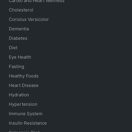
Cardio and Heart Wellness
Cholesterol
Coriolus Versicolor
Dementia
Diabetes
Diet
Eye Health
Fasting
Healthy Foods
Heart Disease
Hydration
Hypertension
Immune System
Insulin Resistance