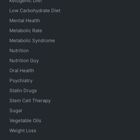
Ketogenic Diet
Low Carbohydrate Diet
Mental Health
Metabolic Rate
Metabolic Syndrome
Nutrition
Nutrition Guy
Oral Health
Psychiatry
Statin Drugs
Stem Cell Therapy
Sugar
Vegetable Oils
Weight Loss