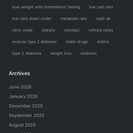
lose weight with intermittent fasting
low carb diet
low carb down under
metabolic rate
nadir ali
nitric oxide
obesity
ozempic
refined carbs
reverse type 2 diabetes
statin drugs
statins
type 2 diabetes
weight loss
wellness
Archives
June 2026
January 2026
December 2025
September 2025
August 2025