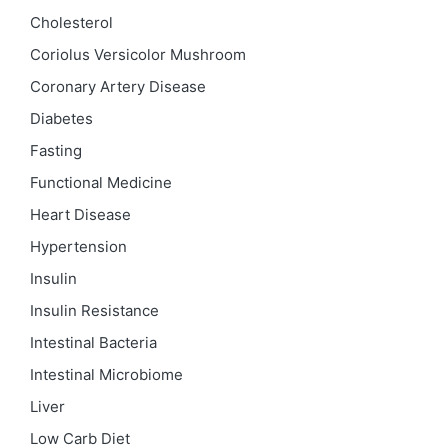
Cholesterol
Coriolus Versicolor Mushroom
Coronary Artery Disease
Diabetes
Fasting
Functional Medicine
Heart Disease
Hypertension
Insulin
Insulin Resistance
Intestinal Bacteria
Intestinal Microbiome
Liver
Low Carb Diet