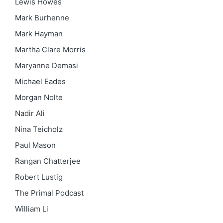
Lewis Howes
Mark Burhenne
Mark Hayman
Martha Clare Morris
Maryanne Demasi
Michael Eades
Morgan Nolte
Nadir Ali
Nina Teicholz
Paul Mason
Rangan Chatterjee
Robert Lustig
The Primal Podcast
William Li