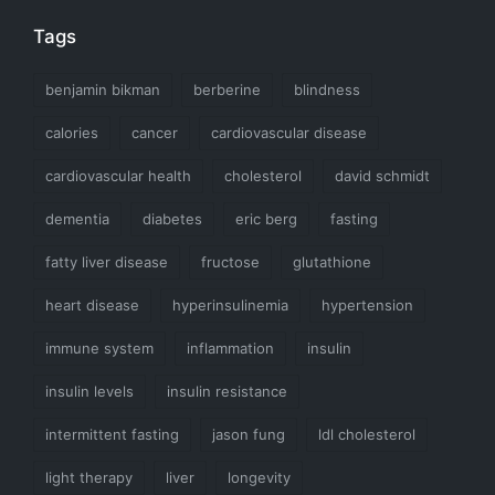
Tags
benjamin bikman
berberine
blindness
calories
cancer
cardiovascular disease
cardiovascular health
cholesterol
david schmidt
dementia
diabetes
eric berg
fasting
fatty liver disease
fructose
glutathione
heart disease
hyperinsulinemia
hypertension
immune system
inflammation
insulin
insulin levels
insulin resistance
intermittent fasting
jason fung
ldl cholesterol
light therapy
liver
longevity