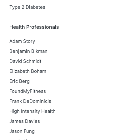
Type 2 Diabetes
Health Professionals
Adam Story
Benjamin Bikman
David Schmidt
Elizabeth Boham
Eric Berg
FoundMyFitness
Frank DeDominicis
High Intensity Health
James Davies
Jason Fung