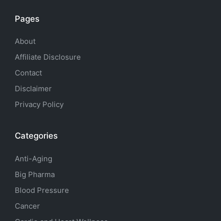
Pages
About
Affiliate Disclosure
Contact
Disclaimer
Privacy Policy
Categories
Anti-Aging
Big Pharma
Blood Pressure
Cancer