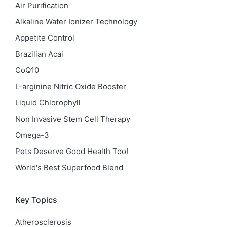
Air Purification
Alkaline Water Ionizer Technology
Appetite Control
Brazilian Acai
CoQ10
L-arginine Nitric Oxide Booster
Liquid Chlorophyll
Non Invasive Stem Cell Therapy
Omega-3
Pets Deserve Good Health Too!
World's Best Superfood Blend
Key Topics
Atherosclerosis