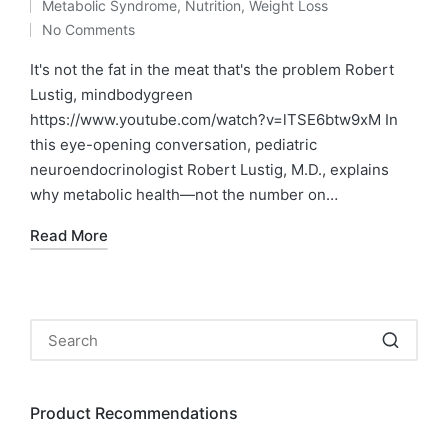
Metabolic Syndrome
,
Nutrition
,
Weight Loss
by
Posted
No Comments
in
It's not the fat in the meat that's the problem Robert
Lustig, mindbodygreen
https://www.youtube.com/watch?v=lTSE6btw9xM In
this eye-opening conversation, pediatric
neuroendocrinologist Robert Lustig, M.D., explains
why metabolic health—not the number on…
Read More
Product Recommendations