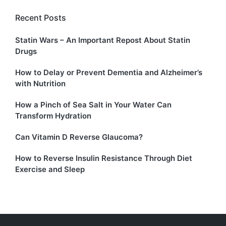
Recent Posts
Statin Wars – An Important Repost About Statin
Drugs
How to Delay or Prevent Dementia and Alzheimer’s
with Nutrition
How a Pinch of Sea Salt in Your Water Can
Transform Hydration
Can Vitamin D Reverse Glaucoma?
How to Reverse Insulin Resistance Through Diet
Exercise and Sleep