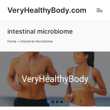
VeryHealthyBody.com
intestinal microbiome
Home
»
intestinal microbiome
VeryHealthyBody