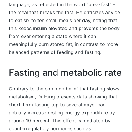
language, as reflected in the word “breakfast” –
the meal that breaks the fast. He criticizes advice
to eat six to ten small meals per day, noting that
this keeps insulin elevated and prevents the body
from ever entering a state where it can
meaningfully burn stored fat, in contrast to more
balanced patterns of feeding and fasting.
Fasting and metabolic rate
Contrary to the common belief that fasting slows
metabolism, Dr Fung presents data showing that
short-term fasting (up to several days) can
actually increase resting energy expenditure by
around 10 percent. This effect is mediated by
counterregulatory hormones such as