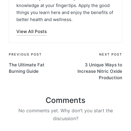
knowledge at your fingertips. Apply the good
things you learn here and enjoy the benefits of
better health and wellness.
View All Posts
Post
PREVIOUS POST
NEXT POST
The Ultimate Fat
3 Unique Ways to
navigation
Burning Guide
Increase Nitric Oxide
Production
Comments
No comments yet. Why don’t you start the
discussion?