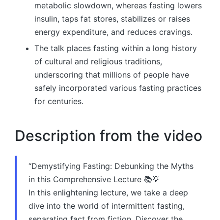
metabolic slowdown, whereas fasting lowers
insulin, taps fat stores, stabilizes or raises
energy expenditure, and reduces cravings.
The talk places fasting within a long history
of cultural and religious traditions,
underscoring that millions of people have
safely incorporated various fasting practices
for centuries.
Description from the video
“Demystifying Fasting: Debunking the Myths
in this Comprehensive Lecture 📚💡
In this enlightening lecture, we take a deep
dive into the world of intermittent fasting,
separating fact from fiction. Discover the