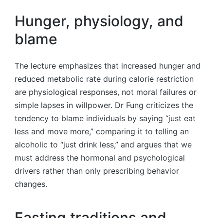
Hunger, physiology, and
blame
The lecture emphasizes that increased hunger and
reduced metabolic rate during calorie restriction
are physiological responses, not moral failures or
simple lapses in willpower. Dr Fung criticizes the
tendency to blame individuals by saying “just eat
less and move more,” comparing it to telling an
alcoholic to “just drink less,” and argues that we
must address the hormonal and psychological
drivers rather than only prescribing behavior
changes.
Fasting traditions and