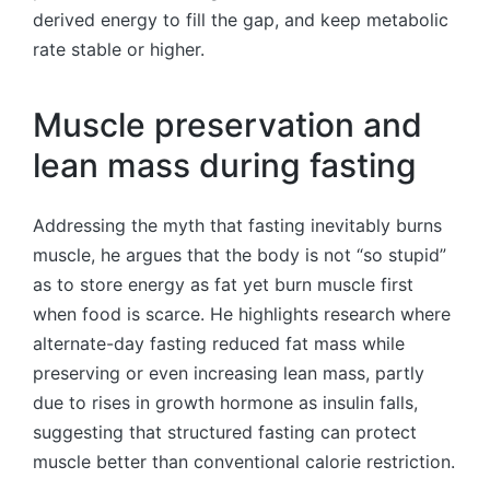
derived energy to fill the gap, and keep metabolic
rate stable or higher.
Muscle preservation and
lean mass during fasting
Addressing the myth that fasting inevitably burns
muscle, he argues that the body is not “so stupid”
as to store energy as fat yet burn muscle first
when food is scarce. He highlights research where
alternate-day fasting reduced fat mass while
preserving or even increasing lean mass, partly
due to rises in growth hormone as insulin falls,
suggesting that structured fasting can protect
muscle better than conventional calorie restriction.