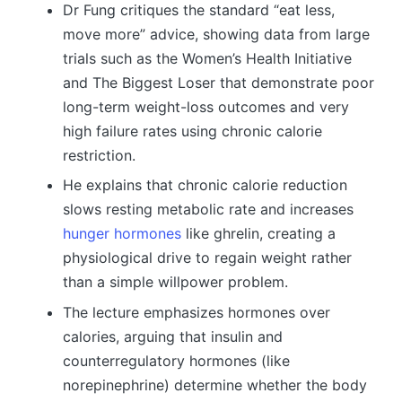
Dr Fung critiques the standard “eat less,
move more” advice, showing data from large
trials such as the Women’s Health Initiative
and The Biggest Loser that demonstrate poor
long-term weight-loss outcomes and very
high failure rates using chronic calorie
restriction.
He explains that chronic calorie reduction
slows resting metabolic rate and increases
hunger hormones
like ghrelin, creating a
physiological drive to regain weight rather
than a simple willpower problem.
The lecture emphasizes hormones over
calories, arguing that insulin and
counterregulatory hormones (like
norepinephrine) determine whether the body