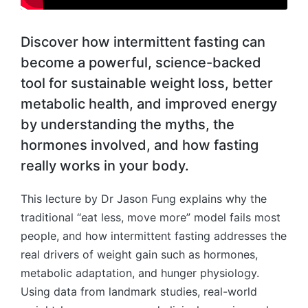
Discover how intermittent fasting can
become a powerful, science-backed
tool for sustainable weight loss, better
metabolic health, and improved energy
by understanding the myths, the
hormones involved, and how fasting
really works in your body.
This lecture by Dr Jason Fung explains why the
traditional “eat less, move more” model fails most
people, and how intermittent fasting addresses the
real drivers of weight gain such as hormones,
metabolic adaptation, and hunger physiology.
Using data from landmark studies, real-world