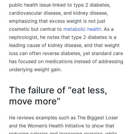
public health issue linked to type 2 diabetes,
cardiovascular disease, and kidney disease,
emphasizing that excess weight is not just
cosmetic but central to
metabolic health.
As a
nephrologist, he notes that type 2 diabetes is a
leading cause of kidney disease, and that weight
loss can often reverse diabetes, yet standard care
has focused on medications instead of addressing
underlying weight gain.
The failure of “eat less,
move more”
He reviews examples such as The Biggest Loser
and the Women’s Health Initiative to show that
reducing calories and increasing exercise, while