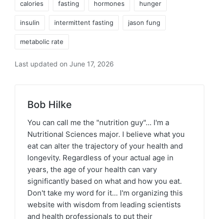
calories
fasting
hormones
hunger
insulin
intermittent fasting
jason fung
metabolic rate
Last updated on June 17, 2026
Bob Hilke
You can call me the "nutrition guy"... I'm a
Nutritional Sciences major. I believe what you
eat can alter the trajectory of your health and
longevity. Regardless of your actual age in
years, the age of your health can vary
significantly based on what and how you eat.
Don't take my word for it... I'm organizing this
website with wisdom from leading scientists
and health professionals to put their