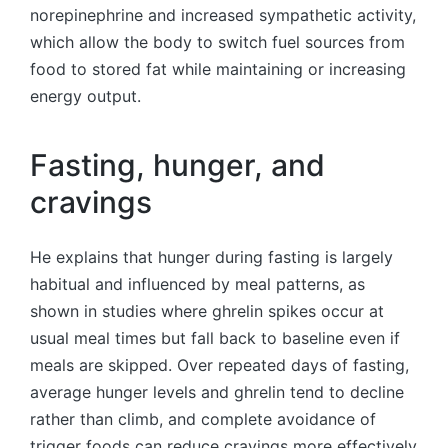
norepinephrine and increased sympathetic activity,
which allow the body to switch fuel sources from
food to stored fat while maintaining or increasing
energy output.
Fasting, hunger, and
cravings
He explains that hunger during fasting is largely
habitual and influenced by meal patterns, as
shown in studies where ghrelin spikes occur at
usual meal times but fall back to baseline even if
meals are skipped. Over repeated days of fasting,
average hunger levels and ghrelin tend to decline
rather than climb, and complete avoidance of
trigger foods can reduce cravings more effectively