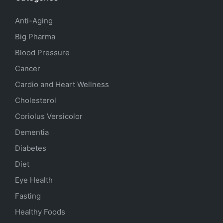
Anti-Aging
Big Pharma
Blood Pressure
Cancer
Cardio and Heart Wellness
Cholesterol
Coriolus Versicolor
Dementia
Diabetes
Diet
Eye Health
Fasting
Healthy Foods