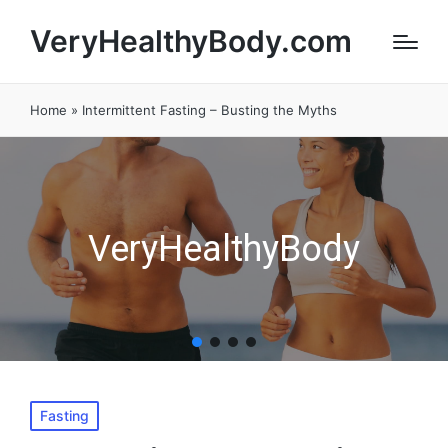
VeryHealthyBody.com
Home
»
Intermittent Fasting – Busting the Myths
VeryHealthyBody
Posted
Fasting
in