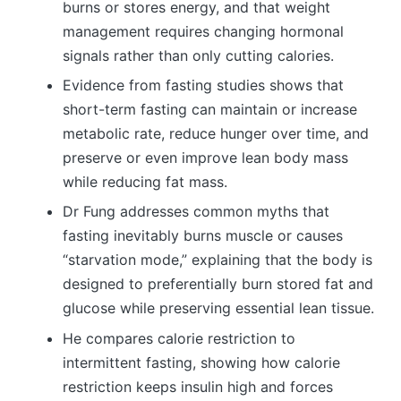
burns or stores energy, and that weight
management requires changing hormonal
signals rather than only cutting calories.
Evidence from fasting studies shows that
short-term fasting can maintain or increase
metabolic rate, reduce hunger over time, and
preserve or even improve lean body mass
while reducing fat mass.
Dr Fung addresses common myths that
fasting inevitably burns muscle or causes
“starvation mode,” explaining that the body is
designed to preferentially burn stored fat and
glucose while preserving essential lean tissue.
He compares calorie restriction to
intermittent fasting, showing how calorie
restriction keeps insulin high and forces