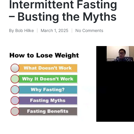
Intermittent Fasting
– Busting the Myths
By
Bob Hilke
March 1, 2025
No Comments
Posted
by