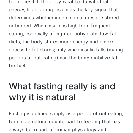
hormones tell the body what to do with that
energy, highlighting insulin as the key signal that
determines whether incoming calories are stored
or burned. When insulin is high from frequent
eating, especially of high-carbohydrate, low-fat
diets, the body stores more energy and blocks
access to fat stores; only when insulin falls (during
periods of not eating) can the body mobilize fat
for fuel.
What fasting really is and
why it is natural
Fasting is defined simply as a period of not eating,
forming a natural counterpart to feeding that has
always been part of human physiology and