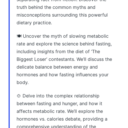
truth behind the common myths and
misconceptions surrounding this powerful
dietary practice.
🍽️ Uncover the myth of slowing metabolic
rate and explore the science behind fasting,
including insights from the diet of ‘The
Biggest Loser’ contestants. We’ll discuss the
delicate balance between energy and
hormones and how fasting influences your
body.
🍲 Delve into the complex relationship
between fasting and hunger, and how it
affects metabolic rate. We’ll explore the
hormones vs. calories debate, providing a
comprehensive understanding of the