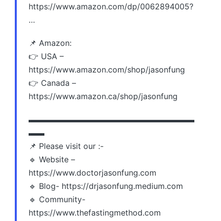
https://www.amazon.com/dp/0062894005?
…
📌 Amazon:
👉 USA –
https://www.amazon.com/shop/jasonfung
👉 Canada –
https://www.amazon.ca/shop/jasonfung
▬▬▬▬▬▬▬▬▬▬▬▬▬▬▬▬▬▬▬▬▬
▬▬
📌 Please visit our :-
🔹 Website –
https://www.doctorjasonfung.com
🔹 Blog- https://drjasonfung.medium.com
🔹 Community-
https://www.thefastingmethod.com