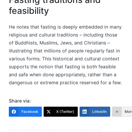
feasibility
He notes that fasting is deeply embedded in many
religious and cultural traditions – including those
of Buddhists, Muslims, Jews, and Christians –
illustrating that millions of people regularly fast in
various forms. This historical and cultural context
supports the notion that fasting is both feasible
and safe when done appropriately, rather than a
dangerous or extreme practice reserved for a few.
Share via:
Facebook
X (Twitter)
LinkedIn
Mor
Tags: