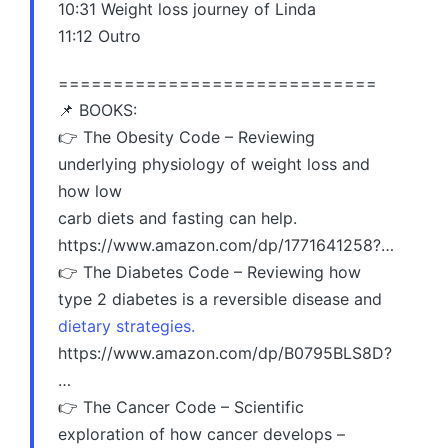
10:31 Weight loss journey of Linda
11:12 Outro
=============================
📌 BOOKS:
👉 The Obesity Code – Reviewing
underlying physiology of weight loss and
how low
carb diets and fasting can help.
https://www.amazon.com/dp/1771641258?…
👉 The Diabetes Code – Reviewing how
type 2 diabetes is a reversible disease and
dietary strategies.
https://www.amazon.com/dp/B0795BLS8D?
…
👉 The Cancer Code – Scientific
exploration of how cancer develops –