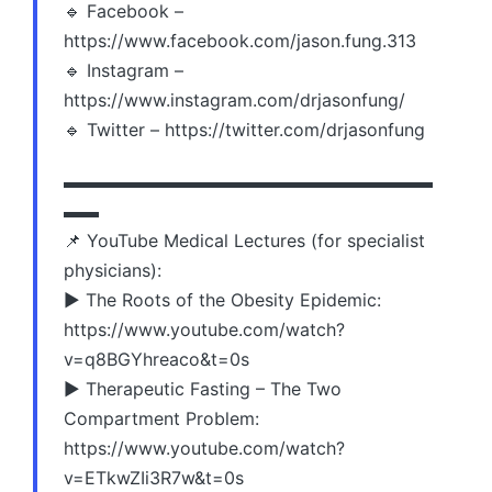
🔹 Facebook –
https://www.facebook.com/jason.fung.313
🔹 Instagram –
https://www.instagram.com/drjasonfung/
🔹 Twitter – https://twitter.com/drjasonfung
▬▬▬▬▬▬▬▬▬▬▬▬▬▬▬▬▬▬▬▬▬
▬▬
📌 YouTube Medical Lectures (for specialist
physicians):
▶️ The Roots of the Obesity Epidemic:
https://www.youtube.com/watch?
v=q8BGYhreaco&t=0s
▶️ Therapeutic Fasting – The Two
Compartment Problem:
https://www.youtube.com/watch?
v=ETkwZIi3R7w&t=0s