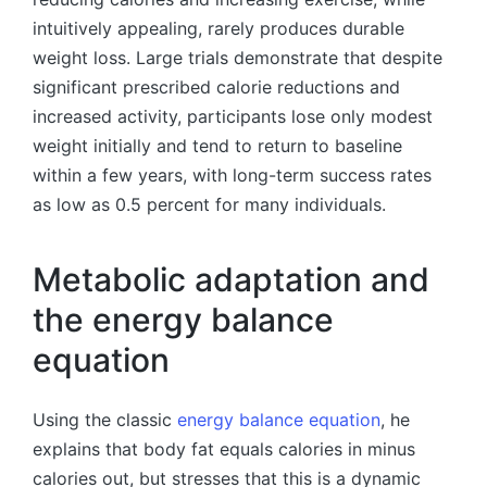
intuitively appealing, rarely produces durable
weight loss. Large trials demonstrate that despite
significant prescribed calorie reductions and
increased activity, participants lose only modest
weight initially and tend to return to baseline
within a few years, with long-term success rates
as low as 0.5 percent for many individuals.
Metabolic adaptation and
the energy balance
equation
Using the classic
energy balance equation
, he
explains that body fat equals calories in minus
calories out, but stresses that this is a dynamic