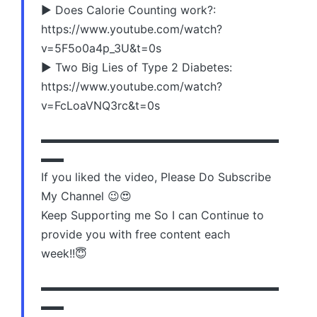
▶️ Does Calorie Counting work?:
https://www.youtube.com/watch?
v=5F5o0a4p_3U&t=0s
▶️ Two Big Lies of Type 2 Diabetes:
https://www.youtube.com/watch?
v=FcLoaVNQ3rc&t=0s
▬▬▬▬▬▬▬▬▬▬▬▬▬▬▬▬▬▬▬▬▬
▬▬
If you liked the video, Please Do Subscribe
My Channel 😉😍
Keep Supporting me So I can Continue to
provide you with free content each
week!!😇
▬▬▬▬▬▬▬▬▬▬▬▬▬▬▬▬▬▬▬▬▬
▬▬