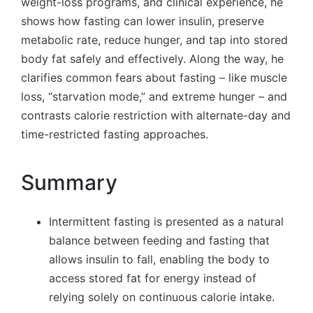
weight-loss programs, and clinical experience, he
shows how fasting can lower insulin, preserve
metabolic rate, reduce hunger, and tap into stored
body fat safely and effectively. Along the way, he
clarifies common fears about fasting – like muscle
loss, “starvation mode,” and extreme hunger – and
contrasts calorie restriction with alternate-day and
time-restricted fasting approaches.
Summary
Intermittent fasting is presented as a natural
balance between feeding and fasting that
allows insulin to fall, enabling the body to
access stored fat for energy instead of
relying solely on continuous calorie intake.