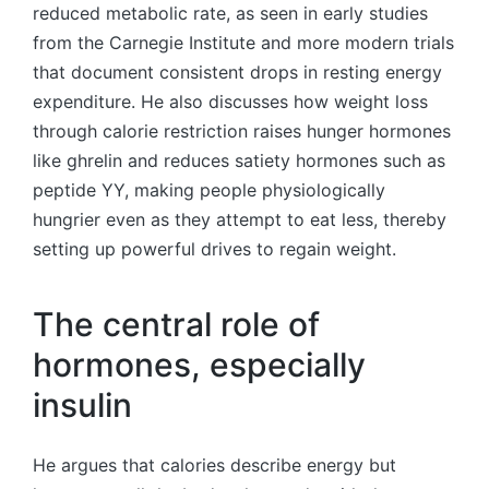
reduced metabolic rate, as seen in early studies
from the Carnegie Institute and more modern trials
that document consistent drops in resting energy
expenditure. He also discusses how weight loss
through calorie restriction raises hunger hormones
like ghrelin and reduces satiety hormones such as
peptide YY, making people physiologically
hungrier even as they attempt to eat less, thereby
setting up powerful drives to regain weight.
The central role of
hormones, especially
insulin
He argues that calories describe energy but