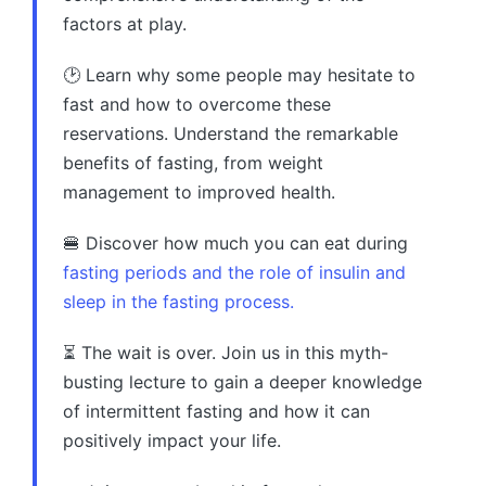
factors at play.
🕑 Learn why some people may hesitate to
fast and how to overcome these
reservations. Understand the remarkable
benefits of fasting, from weight
management to improved health.
🍔 Discover how much you can eat during
fasting periods and the role of insulin and
sleep in the fasting process.
⏳ The wait is over. Join us in this myth-
busting lecture to gain a deeper knowledge
of intermittent fasting and how it can
positively impact your life.