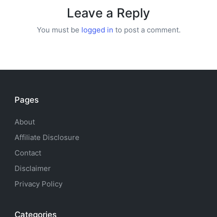
Leave a Reply
You must be
logged in
to post a comment.
Pages
About
Affiliate Disclosure
Contact
Disclaimer
Privacy Policy
Categories