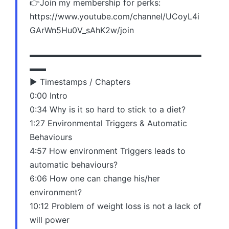
👉Join my membership for perks:
https://www.youtube.com/channel/UCoyL4i
GArWn5Hu0V_sAhK2w/join
▬▬▬▬▬▬▬▬▬▬▬▬▬▬▬▬▬▬▬▬▬
▬▬
▶️ Timestamps / Chapters
0:00 Intro
0:34 Why is it so hard to stick to a diet?
1:27 Environmental Triggers & Automatic
Behaviours
4:57 How environment Triggers leads to
automatic behaviours?
6:06 How one can change his/her
environment?
10:12 Problem of weight loss is not a lack of
will power