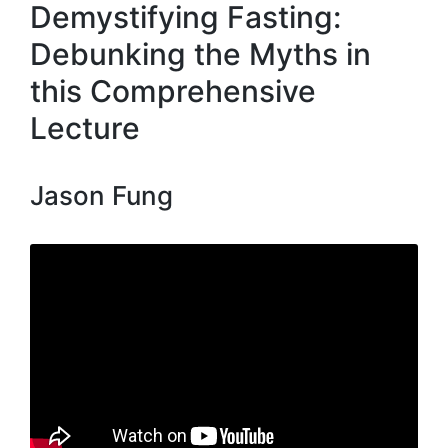
Demystifying Fasting:
Debunking the Myths in
this Comprehensive
Lecture
Jason Fung