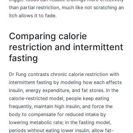
than partial restriction, much like not scratching an
itch allows it to fade.
Comparing calorie
restriction and intermittent
fasting
Dr Fung contrasts chronic calorie restriction with
intermittent fasting by modeling how each affects
insulin, energy expenditure, and fat stores. In the
calorie-restricted model, people keep eating
frequently, maintain high insulin, and force the
body to compensate for reduced intake by
lowering metabolic rate; in the fasting model,
periods without eating lower insulin, allow fat-