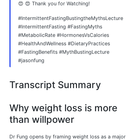
😍 😍 Thank you for Watching!
#IntermittentFastingBustingtheMythsLecture
#IntermittentFasting #FastingMyths
#MetabolicRate #HormonesVsCalories
#HealthAndWellness #DietaryPractices
#FastingBenefits #MythBustingLecture
#jasonfung
Transcript Summary
Why weight loss is more
than willpower
Dr Fung opens by framing weight loss as a major