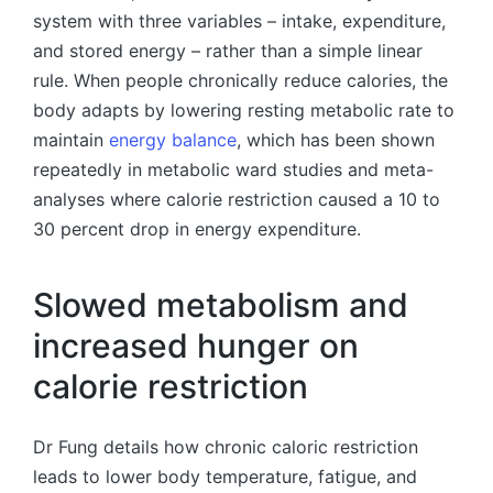
system with three variables – intake, expenditure,
and stored energy – rather than a simple linear
rule. When people chronically reduce calories, the
body adapts by lowering resting metabolic rate to
maintain
energy balance
, which has been shown
repeatedly in metabolic ward studies and meta-
analyses where calorie restriction caused a 10 to
30 percent drop in energy expenditure.
Slowed metabolism and
increased hunger on
calorie restriction
Dr Fung details how chronic caloric restriction
leads to lower body temperature, fatigue, and