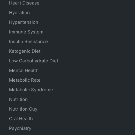
Heart Disease
Hydration
Hypertension
Immune System
Insulin Resistance
Ketogenic Diet
Low Carbohydrate Diet
Mental Health
Metabolic Rate
Metabolic Syndrome
Nutrition
Nutrition Guy
Oral Health
Psychiatry