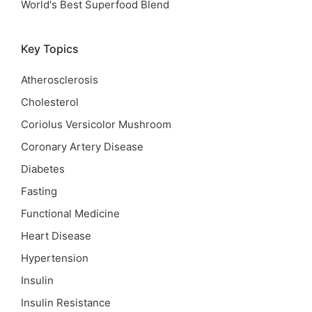
World's Best Superfood Blend
Key Topics
Atherosclerosis
Cholesterol
Coriolus Versicolor Mushroom
Coronary Artery Disease
Diabetes
Fasting
Functional Medicine
Heart Disease
Hypertension
Insulin
Insulin Resistance