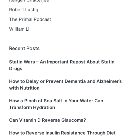
Robert Lustig
The Primal Podcast
William Li
Recent Posts
Statin Wars – An Important Repost About Statin
Drugs
How to Delay or Prevent Dementia and Alzheimer’s
with Nutrition
How a Pinch of Sea Salt in Your Water Can
Transform Hydration
Can Vitamin D Reverse Glaucoma?
How to Reverse Insulin Resistance Through Diet