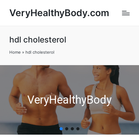
VeryHealthyBody.com
hdl cholesterol
Home
»
hdl cholesterol
VeryHealthyBody