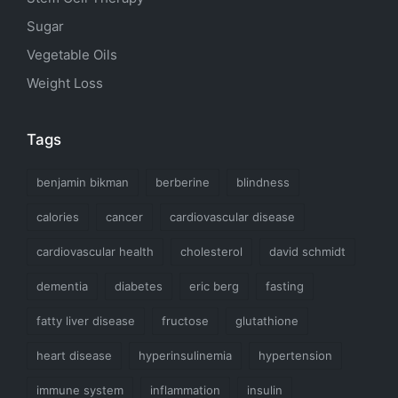
Sugar
Vegetable Oils
Weight Loss
Tags
benjamin bikman
berberine
blindness
calories
cancer
cardiovascular disease
cardiovascular health
cholesterol
david schmidt
dementia
diabetes
eric berg
fasting
fatty liver disease
fructose
glutathione
heart disease
hyperinsulinemia
hypertension
immune system
inflammation
insulin