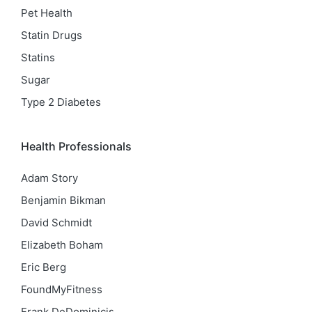
Pet Health
Statin Drugs
Statins
Sugar
Type 2 Diabetes
Health Professionals
Adam Story
Benjamin Bikman
David Schmidt
Elizabeth Boham
Eric Berg
FoundMyFitness
Frank DeDominicis