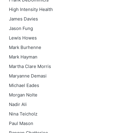
High Intensity Health
James Davies
Jason Fung
Lewis Howes
Mark Burhenne
Mark Hayman
Martha Clare Morris
Maryanne Demasi
Michael Eades
Morgan Nolte
Nadir Ali
Nina Teicholz
Paul Mason
Rangan Chatterjee