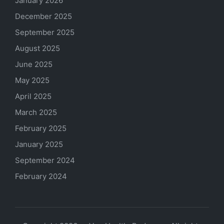
January 2026
December 2025
September 2025
August 2025
June 2025
May 2025
April 2025
March 2025
February 2025
January 2025
September 2024
February 2024