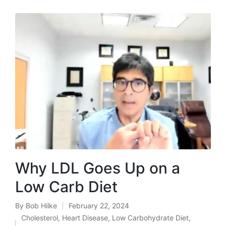
Why LDL Goes Up on a
Low Carb Diet
By
Bob Hilke
February 22, 2024
Posted
Cholesterol
,
Heart Disease
,
Low Carbohydrate Diet
,
by