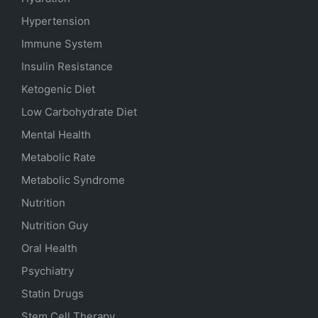
Hypertension
Immune System
Insulin Resistance
Ketogenic Diet
Low Carbohydrate Diet
Mental Health
Metabolic Rate
Metabolic Syndrome
Nutrition
Nutrition Guy
Oral Health
Psychiatry
Statin Drugs
Stem Cell Therapy