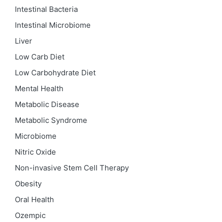
Intestinal Bacteria
Intestinal Microbiome
Liver
Low Carb Diet
Low Carbohydrate Diet
Mental Health
Metabolic Disease
Metabolic Syndrome
Microbiome
Nitric Oxide
Non-invasive Stem Cell Therapy
Obesity
Oral Health
Ozempic