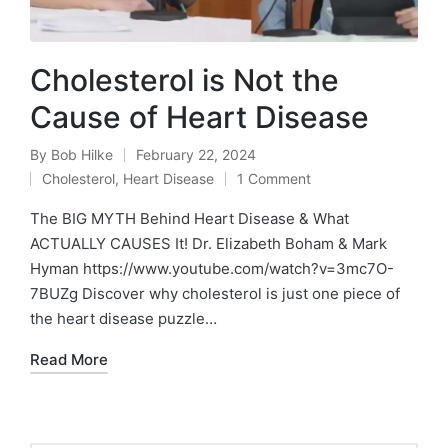
Cholesterol is Not the
Cause of Heart Disease
By
Bob Hilke
February 22, 2024
Posted
Cholesterol
,
Heart Disease
1 Comment
by
Posted
in
The BIG MYTH Behind Heart Disease & What
ACTUALLY CAUSES It! Dr. Elizabeth Boham & Mark
Hyman https://www.youtube.com/watch?v=3mc7O-
7BUZg Discover why cholesterol is just one piece of
the heart disease puzzle…
Read More