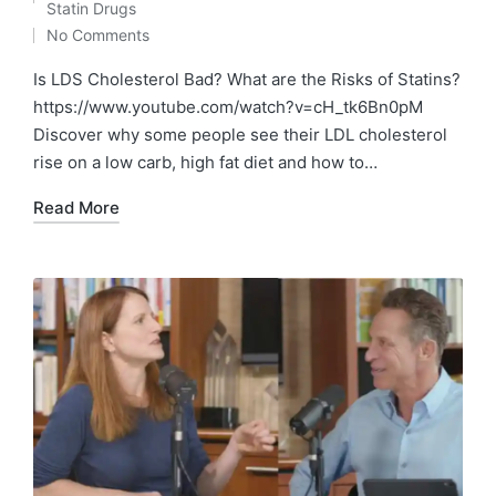
Posted
Statin Drugs
in
No Comments
Is LDS Cholesterol Bad? What are the Risks of Statins?
https://www.youtube.com/watch?v=cH_tk6Bn0pM
Discover why some people see their LDL cholesterol
rise on a low carb, high fat diet and how to…
Read More