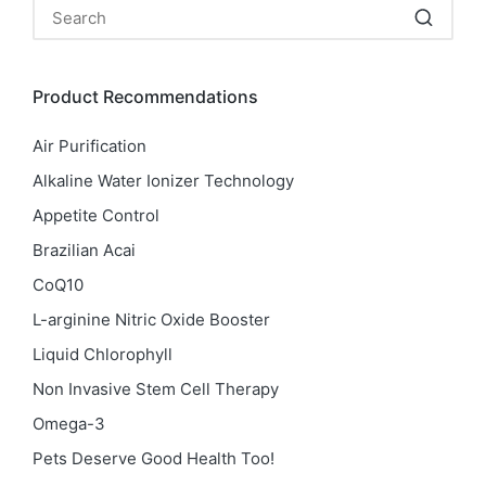
Product Recommendations
Air Purification
Alkaline Water Ionizer Technology
Appetite Control
Brazilian Acai
CoQ10
L-arginine Nitric Oxide Booster
Liquid Chlorophyll
Non Invasive Stem Cell Therapy
Omega-3
Pets Deserve Good Health Too!