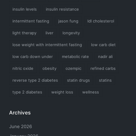
insulin levels
insulin resistance
intermittent fasting
jason fung
ldl cholesterol
light therapy
liver
longevity
lose weight with intermittent fasting
low carb diet
low carb down under
metabolic rate
nadir ali
nitric oxide
obesity
ozempic
refined carbs
reverse type 2 diabetes
statin drugs
statins
type 2 diabetes
weight loss
wellness
Archives
June 2026