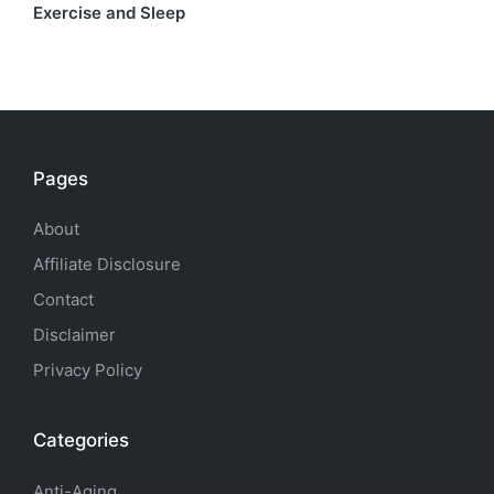
Exercise and Sleep
Pages
About
Affiliate Disclosure
Contact
Disclaimer
Privacy Policy
Categories
Anti-Aging