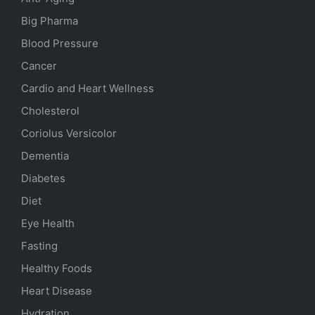
Big Pharma
Blood Pressure
Cancer
Cardio and Heart Wellness
Cholesterol
Coriolus Versicolor
Dementia
Diabetes
Diet
Eye Health
Fasting
Healthy Foods
Heart Disease
Hydration