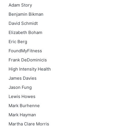
Adam Story
Benjamin Bikman
David Schmidt
Elizabeth Boham
Eric Berg
FoundMyFitness
Frank DeDominicis
High Intensity Health
James Davies
Jason Fung
Lewis Howes
Mark Burhenne
Mark Hayman
Martha Clare Morris