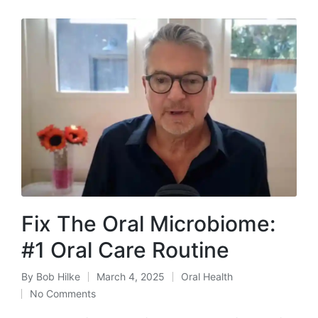
Fix The Oral Microbiome:
#1 Oral Care Routine
By
Bob Hilke
March 4, 2025
Oral Health
Posted
Posted
No Comments
by
in