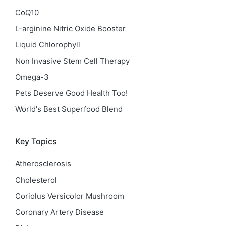
CoQ10
L-arginine Nitric Oxide Booster
Liquid Chlorophyll
Non Invasive Stem Cell Therapy
Omega-3
Pets Deserve Good Health Too!
World's Best Superfood Blend
Key Topics
Atherosclerosis
Cholesterol
Coriolus Versicolor Mushroom
Coronary Artery Disease