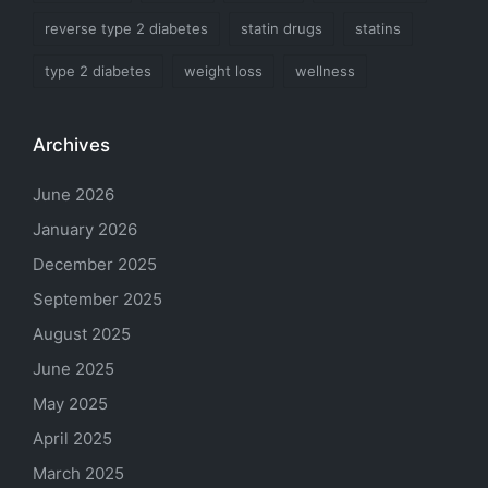
reverse type 2 diabetes
statin drugs
statins
type 2 diabetes
weight loss
wellness
Archives
June 2026
January 2026
December 2025
September 2025
August 2025
June 2025
May 2025
April 2025
March 2025