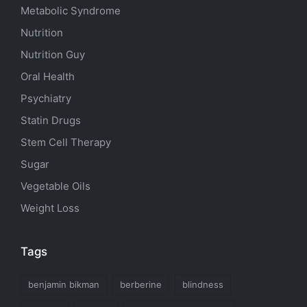
Metabolic Syndrome
Nutrition
Nutrition Guy
Oral Health
Psychiatry
Statin Drugs
Stem Cell Therapy
Sugar
Vegetable Oils
Weight Loss
Tags
benjamin bikman
berberine
blindness