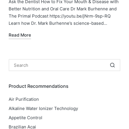
Ask the Dentist How to Fix Your Mouth & Disease with
Better Nutrition and Oral Care Dr Mark Burhenne and
The Primal Podcast https://youtu.be/jNrm-9sp-RQ
Learn how Dr. Mark Burhenne’s science-based…
Read More
Product Recommendations
Air Purification
Alkaline Water Ionizer Technology
Appetite Control
Brazilian Acai