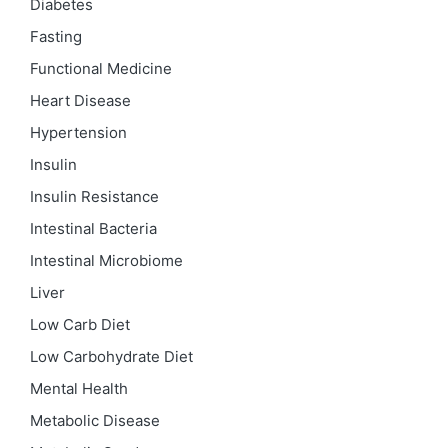
Diabetes
Fasting
Functional Medicine
Heart Disease
Hypertension
Insulin
Insulin Resistance
Intestinal Bacteria
Intestinal Microbiome
Liver
Low Carb Diet
Low Carbohydrate Diet
Mental Health
Metabolic Disease