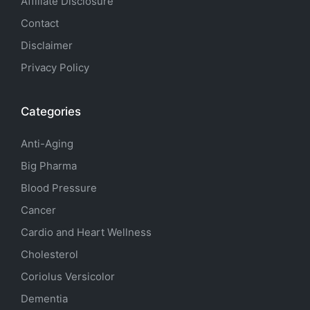
Affiliate Disclosure
Contact
Disclaimer
Privacy Policy
Categories
Anti-Aging
Big Pharma
Blood Pressure
Cancer
Cardio and Heart Wellness
Cholesterol
Coriolus Versicolor
Dementia