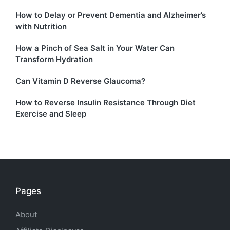
How to Delay or Prevent Dementia and Alzheimer’s
with Nutrition
How a Pinch of Sea Salt in Your Water Can
Transform Hydration
Can Vitamin D Reverse Glaucoma?
How to Reverse Insulin Resistance Through Diet
Exercise and Sleep
Pages
About