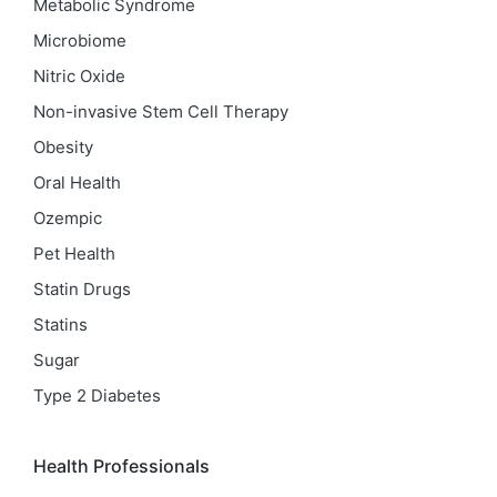
Metabolic Syndrome
Microbiome
Nitric Oxide
Non-invasive Stem Cell Therapy
Obesity
Oral Health
Ozempic
Pet Health
Statin Drugs
Statins
Sugar
Type 2 Diabetes
Health Professionals