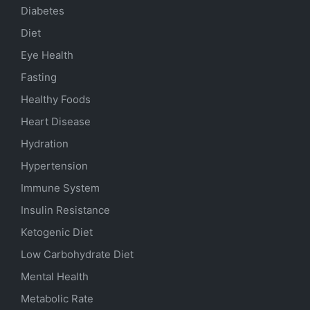
Diabetes
Diet
Eye Health
Fasting
Healthy Foods
Heart Disease
Hydration
Hypertension
Immune System
Insulin Resistance
Ketogenic Diet
Low Carbohydrate Diet
Mental Health
Metabolic Rate