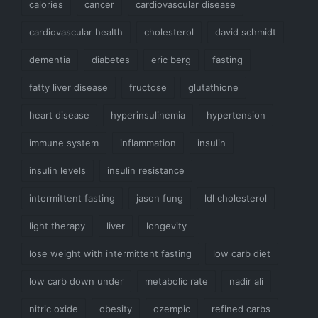
calories
cancer
cardiovascular disease
cardiovascular health
cholesterol
david schmidt
dementia
diabetes
eric berg
fasting
fatty liver disease
fructose
glutathione
heart disease
hyperinsulinemia
hypertension
immune system
inflammation
insulin
insulin levels
insulin resistance
intermittent fasting
jason fung
ldl cholesterol
light therapy
liver
longevity
lose weight with intermittent fasting
low carb diet
low carb down under
metabolic rate
nadir ali
nitric oxide
obesity
ozempic
refined carbs