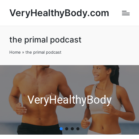
VeryHealthyBody.com
the primal podcast
Home
»
the primal podcast
VeryHealthyBody