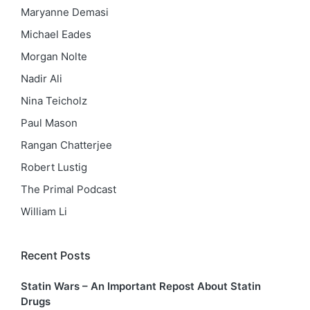
Maryanne Demasi
Michael Eades
Morgan Nolte
Nadir Ali
Nina Teicholz
Paul Mason
Rangan Chatterjee
Robert Lustig
The Primal Podcast
William Li
Recent Posts
Statin Wars – An Important Repost About Statin
Drugs