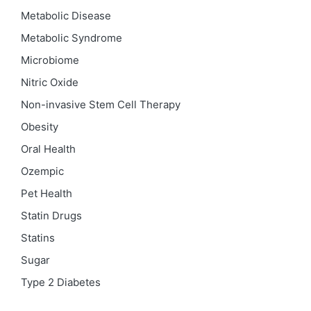
Metabolic Disease
Metabolic Syndrome
Microbiome
Nitric Oxide
Non-invasive Stem Cell Therapy
Obesity
Oral Health
Ozempic
Pet Health
Statin Drugs
Statins
Sugar
Type 2 Diabetes