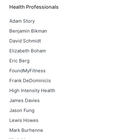
Health Professionals
Adam Story
Benjamin Bikman
David Schmidt
Elizabeth Boham
Eric Berg
FoundMyFitness
Frank DeDominicis
High Intensity Health
James Davies
Jason Fung
Lewis Howes
Mark Burhenne