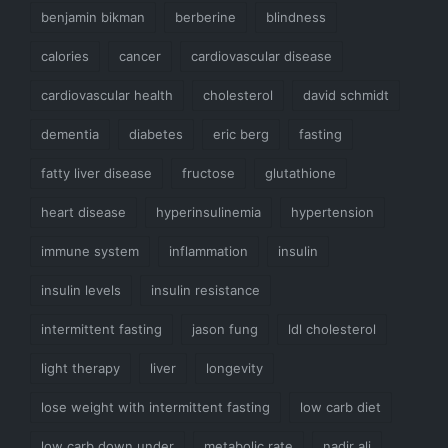
benjamin bikman
berberine
blindness
calories
cancer
cardiovascular disease
cardiovascular health
cholesterol
david schmidt
dementia
diabetes
eric berg
fasting
fatty liver disease
fructose
glutathione
heart disease
hyperinsulinemia
hypertension
immune system
inflammation
insulin
insulin levels
insulin resistance
intermittent fasting
jason fung
ldl cholesterol
light therapy
liver
longevity
lose weight with intermittent fasting
low carb diet
low carb down under
metabolic rate
nadir ali