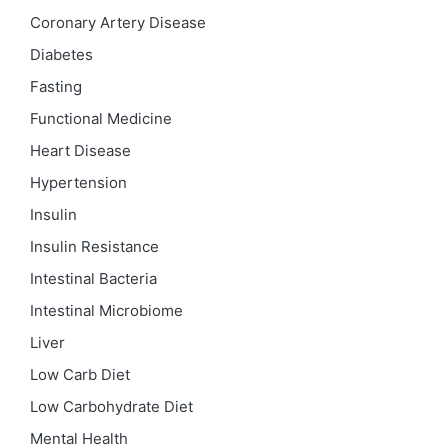
Coronary Artery Disease
Diabetes
Fasting
Functional Medicine
Heart Disease
Hypertension
Insulin
Insulin Resistance
Intestinal Bacteria
Intestinal Microbiome
Liver
Low Carb Diet
Low Carbohydrate Diet
Mental Health