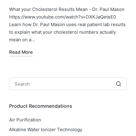
in
What your Cholesterol Results Mean - Dr. Paul Mason
https://www.youtube.com/watch?v=DXKJaQeteE0
Learn how Dr. Paul Mason uses real patient lab results
to explain what your cholesterol numbers actually
mean on a…
Read More
Product Recommendations
Air Purification
Alkaline Water Ionizer Technology