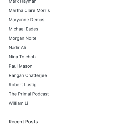
Mark Hayman
Martha Clare Morris
Maryanne Demasi
Michael Eades
Morgan Nolte
Nadir Ali
Nina Teicholz
Paul Mason
Rangan Chatterjee
Robert Lustig
The Primal Podcast
William Li
Recent Posts