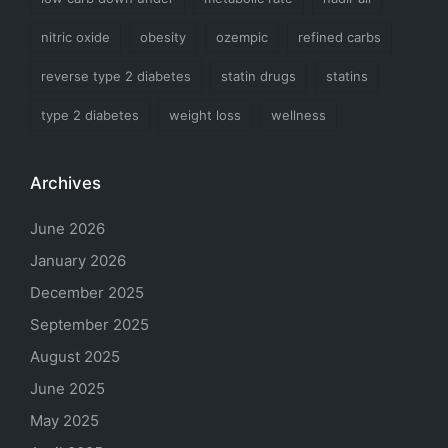
nitric oxide
obesity
ozempic
refined carbs
reverse type 2 diabetes
statin drugs
statins
type 2 diabetes
weight loss
wellness
Archives
June 2026
January 2026
December 2025
September 2025
August 2025
June 2025
May 2025