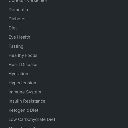
Coriolus Versicolor
Dementia
Diabetes
Diet
Eye Health
Fasting
Healthy Foods
Heart Disease
Hydration
Hypertension
Immune System
Insulin Resistance
Ketogenic Diet
Low Carbohydrate Diet