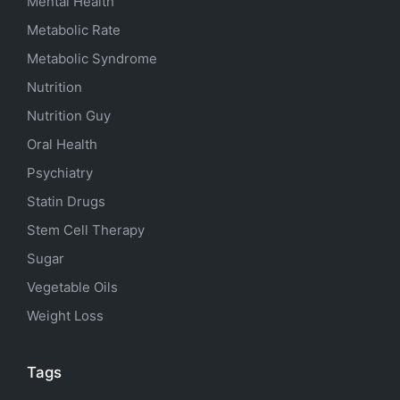
Mental Health
Metabolic Rate
Metabolic Syndrome
Nutrition
Nutrition Guy
Oral Health
Psychiatry
Statin Drugs
Stem Cell Therapy
Sugar
Vegetable Oils
Weight Loss
Tags