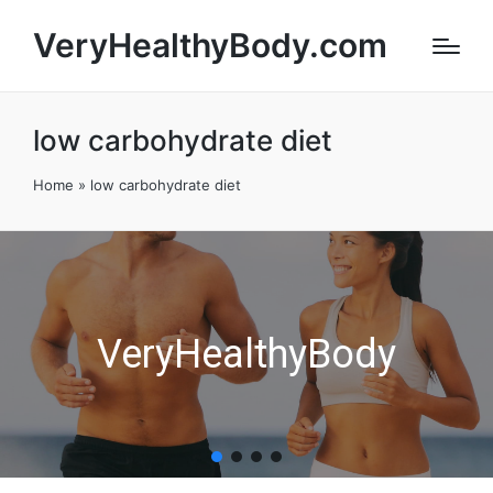
VeryHealthyBody.com
low carbohydrate diet
Home
»
low carbohydrate diet
VeryHealthyBody