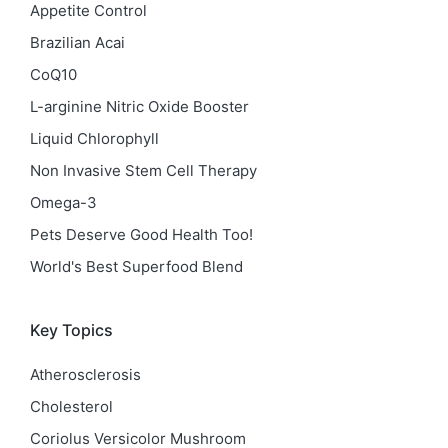
Appetite Control
Brazilian Acai
CoQ10
L-arginine Nitric Oxide Booster
Liquid Chlorophyll
Non Invasive Stem Cell Therapy
Omega-3
Pets Deserve Good Health Too!
World's Best Superfood Blend
Key Topics
Atherosclerosis
Cholesterol
Coriolus Versicolor Mushroom