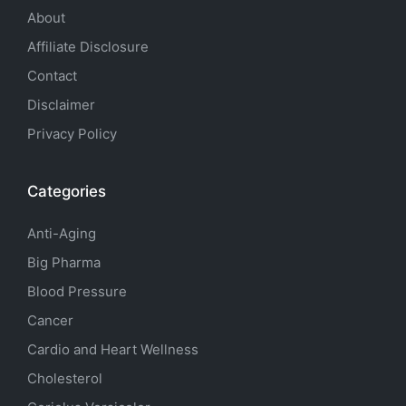
About
Affiliate Disclosure
Contact
Disclaimer
Privacy Policy
Categories
Anti-Aging
Big Pharma
Blood Pressure
Cancer
Cardio and Heart Wellness
Cholesterol