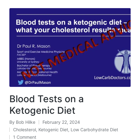
Blood Tests on a
Ketogenic Diet
By
Bob Hilke
February 22, 2024
Posted
Cholesterol
,
Ketogenic Diet
,
Low Carbohydrate Diet
by
Posted
1 Comment