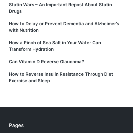
Statin Wars – An Important Repost About Statin
Drugs
How to Delay or Prevent Dementia and Alzheimer’s
with Nutrition
How a Pinch of Sea Salt in Your Water Can
Transform Hydration
Can Vitamin D Reverse Glaucoma?
How to Reverse Insulin Resistance Through Diet
Exercise and Sleep
Pages