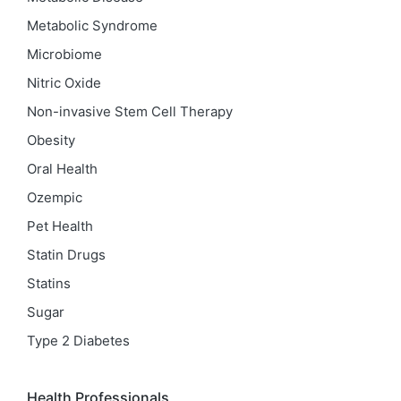
Metabolic Syndrome
Microbiome
Nitric Oxide
Non-invasive Stem Cell Therapy
Obesity
Oral Health
Ozempic
Pet Health
Statin Drugs
Statins
Sugar
Type 2 Diabetes
Health Professionals