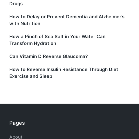
Drugs
How to Delay or Prevent Dementia and Alzheimer’s
with Nutrition
How a Pinch of Sea Salt in Your Water Can
Transform Hydration
Can Vitamin D Reverse Glaucoma?
How to Reverse Insulin Resistance Through Diet
Exercise and Sleep
Pages
About