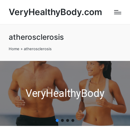
VeryHealthyBody.com
atherosclerosis
Home
»
atherosclerosis
VeryHealthyBody