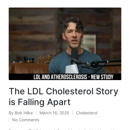
The LDL Cholesterol Story
is Falling Apart
By
Bob Hilke
March 16, 2025
Cholesterol
Posted
Posted
No Comments
by
in