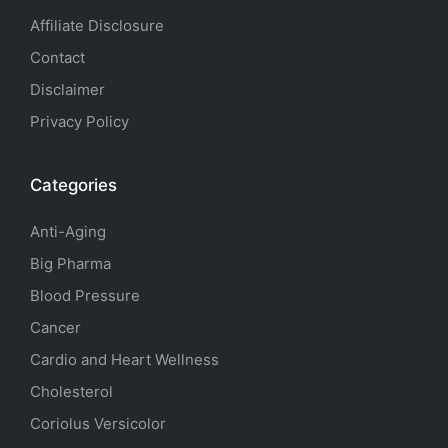
Affiliate Disclosure
Contact
Disclaimer
Privacy Policy
Categories
Anti-Aging
Big Pharma
Blood Pressure
Cancer
Cardio and Heart Wellness
Cholesterol
Coriolus Versicolor