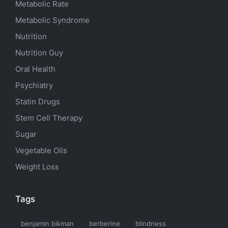
Metabolic Rate
Metabolic Syndrome
Nutrition
Nutrition Guy
Oral Health
Psychiatry
Statin Drugs
Stem Cell Therapy
Sugar
Vegetable Oils
Weight Loss
Tags
benjamin bikman
berberine
blindness