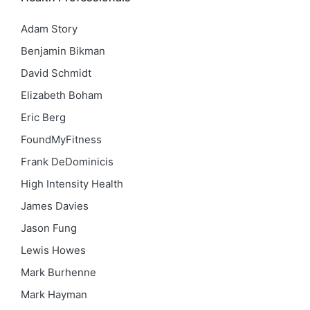
Adam Story
Benjamin Bikman
David Schmidt
Elizabeth Boham
Eric Berg
FoundMyFitness
Frank DeDominicis
High Intensity Health
James Davies
Jason Fung
Lewis Howes
Mark Burhenne
Mark Hayman