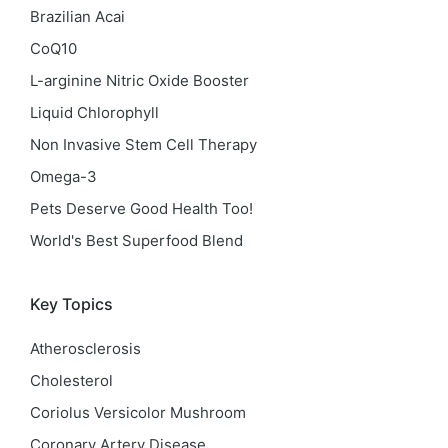
Brazilian Acai
CoQ10
L-arginine Nitric Oxide Booster
Liquid Chlorophyll
Non Invasive Stem Cell Therapy
Omega-3
Pets Deserve Good Health Too!
World's Best Superfood Blend
Key Topics
Atherosclerosis
Cholesterol
Coriolus Versicolor Mushroom
Coronary Artery Disease