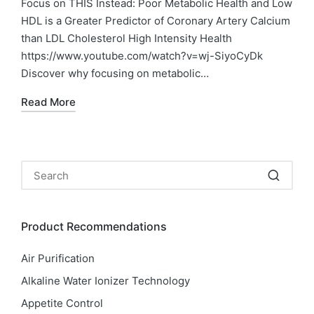
Focus on THIS Instead: Poor Metabolic Health and Low
HDL is a Greater Predictor of Coronary Artery Calcium
than LDL Cholesterol High Intensity Health
https://www.youtube.com/watch?v=wj-SiyoCyDk
Discover why focusing on metabolic…
Read More
Product Recommendations
Air Purification
Alkaline Water Ionizer Technology
Appetite Control