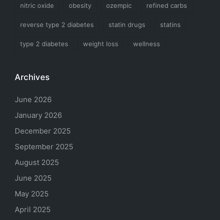
nitric oxide
obesity
ozempic
refined carbs
reverse type 2 diabetes
statin drugs
statins
type 2 diabetes
weight loss
wellness
Archives
June 2026
January 2026
December 2025
September 2025
August 2025
June 2025
May 2025
April 2025