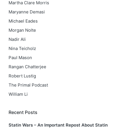
Martha Clare Morris
Maryanne Demasi
Michael Eades
Morgan Nolte
Nadir Ali
Nina Teicholz
Paul Mason
Rangan Chatterjee
Robert Lustig
The Primal Podcast
William Li
Recent Posts
Statin Wars – An Important Repost About Statin