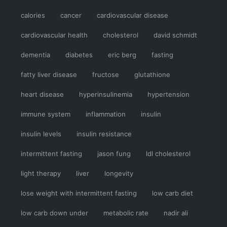
calories
cancer
cardiovascular disease
cardiovascular health
cholesterol
david schmidt
dementia
diabetes
eric berg
fasting
fatty liver disease
fructose
glutathione
heart disease
hyperinsulinemia
hypertension
immune system
inflammation
insulin
insulin levels
insulin resistance
intermittent fasting
jason fung
ldl cholesterol
light therapy
liver
longevity
lose weight with intermittent fasting
low carb diet
low carb down under
metabolic rate
nadir ali