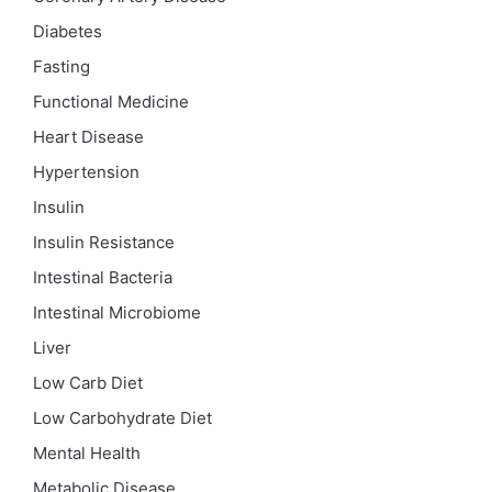
Diabetes
Fasting
Functional Medicine
Heart Disease
Hypertension
Insulin
Insulin Resistance
Intestinal Bacteria
Intestinal Microbiome
Liver
Low Carb Diet
Low Carbohydrate Diet
Mental Health
Metabolic Disease