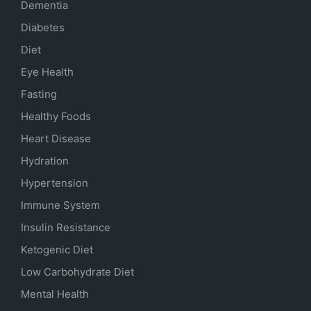
Dementia
Diabetes
Diet
Eye Health
Fasting
Healthy Foods
Heart Disease
Hydration
Hypertension
Immune System
Insulin Resistance
Ketogenic Diet
Low Carbohydrate Diet
Mental Health