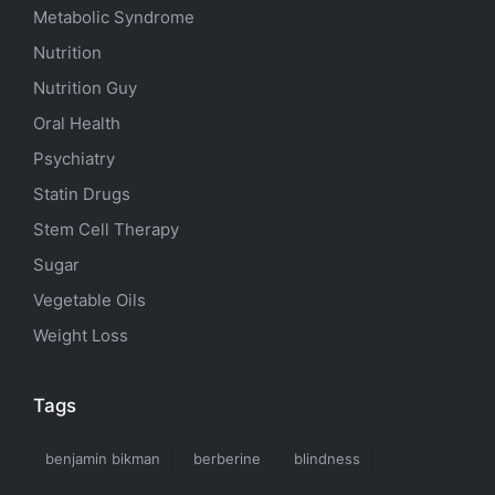
Metabolic Syndrome
Nutrition
Nutrition Guy
Oral Health
Psychiatry
Statin Drugs
Stem Cell Therapy
Sugar
Vegetable Oils
Weight Loss
Tags
benjamin bikman
berberine
blindness