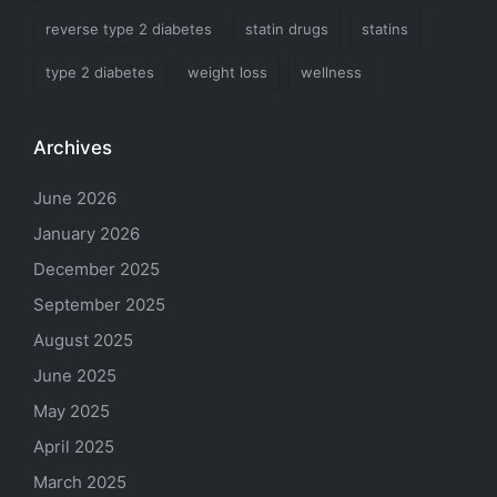
reverse type 2 diabetes
statin drugs
statins
type 2 diabetes
weight loss
wellness
Archives
June 2026
January 2026
December 2025
September 2025
August 2025
June 2025
May 2025
April 2025
March 2025