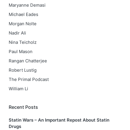
Maryanne Demasi
Michael Eades
Morgan Nolte
Nadir Ali
Nina Teicholz
Paul Mason
Rangan Chatterjee
Robert Lustig
The Primal Podcast
William Li
Recent Posts
Statin Wars – An Important Repost About Statin
Drugs