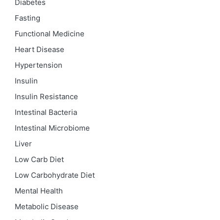
Diabetes
Fasting
Functional Medicine
Heart Disease
Hypertension
Insulin
Insulin Resistance
Intestinal Bacteria
Intestinal Microbiome
Liver
Low Carb Diet
Low Carbohydrate Diet
Mental Health
Metabolic Disease