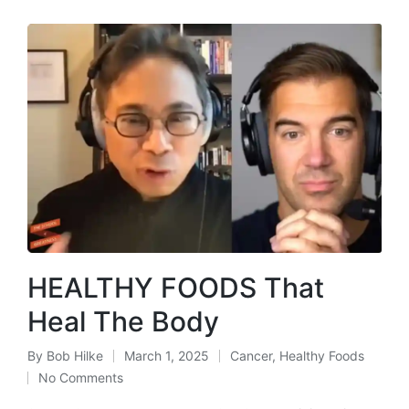
HEALTHY FOODS That
Heal The Body
By
Bob Hilke
March 1, 2025
Cancer
,
Healthy Foods
Posted
Posted
No Comments
by
in