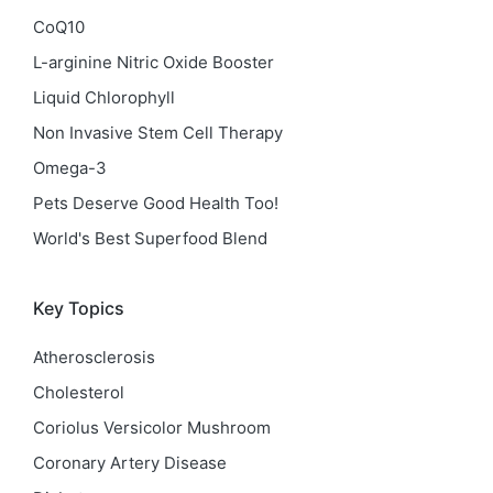
CoQ10
L-arginine Nitric Oxide Booster
Liquid Chlorophyll
Non Invasive Stem Cell Therapy
Omega-3
Pets Deserve Good Health Too!
World's Best Superfood Blend
Key Topics
Atherosclerosis
Cholesterol
Coriolus Versicolor Mushroom
Coronary Artery Disease