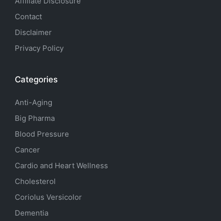
Affiliate Disclosure
Contact
Disclaimer
Privacy Policy
Categories
Anti-Aging
Big Pharma
Blood Pressure
Cancer
Cardio and Heart Wellness
Cholesterol
Coriolus Versicolor
Dementia