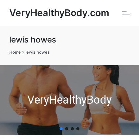
VeryHealthyBody.com
lewis howes
Home
»
lewis howes
VeryHealthyBody