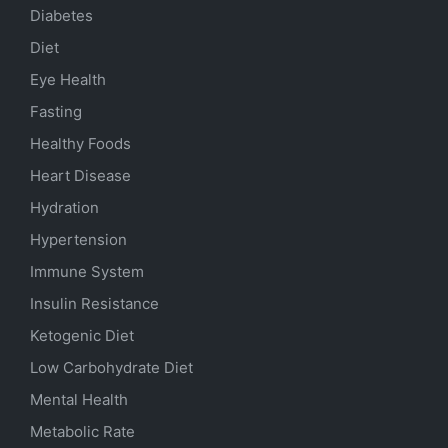
Diabetes
Diet
Eye Health
Fasting
Healthy Foods
Heart Disease
Hydration
Hypertension
Immune System
Insulin Resistance
Ketogenic Diet
Low Carbohydrate Diet
Mental Health
Metabolic Rate