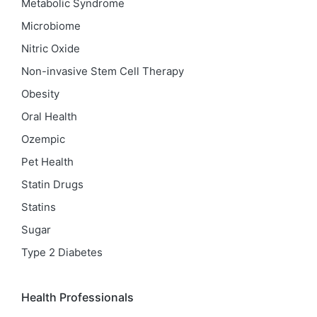
Metabolic Syndrome
Microbiome
Nitric Oxide
Non-invasive Stem Cell Therapy
Obesity
Oral Health
Ozempic
Pet Health
Statin Drugs
Statins
Sugar
Type 2 Diabetes
Health Professionals