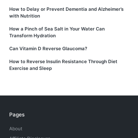
How to Delay or Prevent Dementia and Alzheimer’s
with Nutrition
How a Pinch of Sea Salt in Your Water Can
Transform Hydration
Can Vitamin D Reverse Glaucoma?
How to Reverse Insulin Resistance Through Diet
Exercise and Sleep
Pages
About