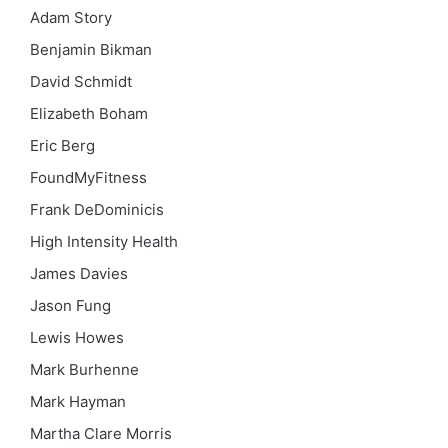
Adam Story
Benjamin Bikman
David Schmidt
Elizabeth Boham
Eric Berg
FoundMyFitness
Frank DeDominicis
High Intensity Health
James Davies
Jason Fung
Lewis Howes
Mark Burhenne
Mark Hayman
Martha Clare Morris