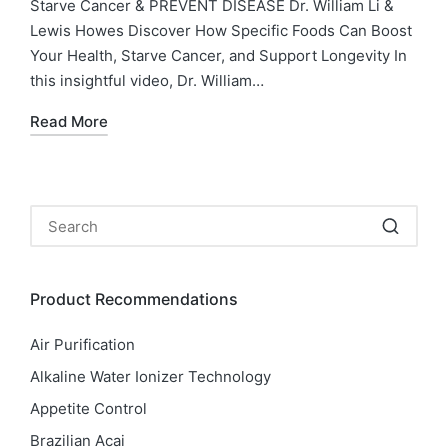
Starve Cancer & PREVENT DISEASE Dr. William Li &
Lewis Howes Discover How Specific Foods Can Boost
Your Health, Starve Cancer, and Support Longevity In
this insightful video, Dr. William…
Read More
Product Recommendations
Air Purification
Alkaline Water Ionizer Technology
Appetite Control
Brazilian Acai