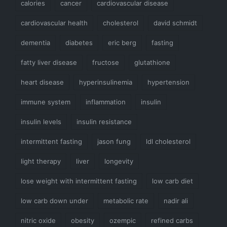
calories
cancer
cardiovascular disease
cardiovascular health
cholesterol
david schmidt
dementia
diabetes
eric berg
fasting
fatty liver disease
fructose
glutathione
heart disease
hyperinsulinemia
hypertension
immune system
inflammation
insulin
insulin levels
insulin resistance
intermittent fasting
jason fung
ldl cholesterol
light therapy
liver
longevity
lose weight with intermittent fasting
low carb diet
low carb down under
metabolic rate
nadir ali
nitric oxide
obesity
ozempic
refined carbs