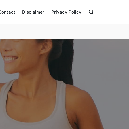
Contact
Disclaimer
Privacy Policy