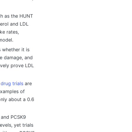
uch as the HUNT
terol and LDL
ke rates,
 model.
 whether it is
 the damage, and
ively prove LDL
g
drug trials
are
examples of
only about a 0.6
ns and PCSK9
vels, yet trials