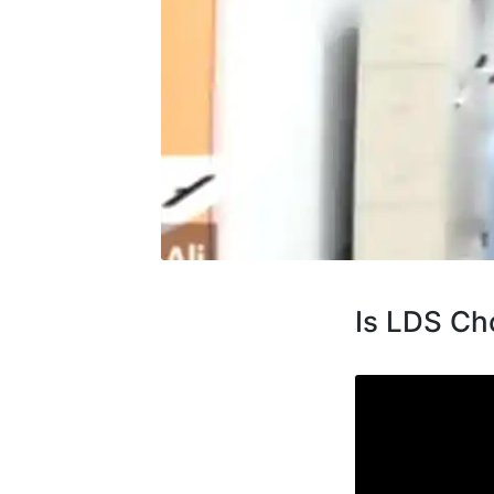
Is LDS Cho