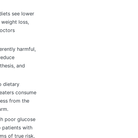
diets see lower
 weight loss,
doctors
erently harmful,
 reduce
thesis, and
o dietary
e eaters consume
less from the
arm.
th poor glucose
 patients with
s of true risk,