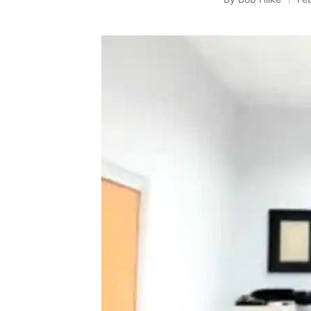
Posted
by