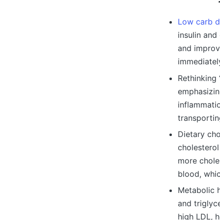
Low carb d
insulin and
and improv
immediatel
Rethinking 
emphasizing
inflammatio
transporti
Dietary cho
cholesterol
more choles
blood, whic
Metabolic 
and triglyc
high LDL, h