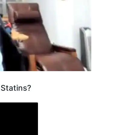
 Statins?