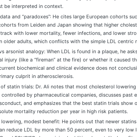
 be interpreted in context.
 data and “paradoxes”: He cites large European cohorts s
cohorts from Leiden and Japan showing that higher choles
rack with lower mortality, fewer infections, and lower stro
in older adults, which conflicts with the simple LDL centric
 vs arsonist analogy: When LDL is found in a plaque, he asks
al injury (like a “fireman” at the fire) or whether it caused
current biochemical and clinical evidence does not conclus
rimary culprit in atherosclerosis.
 of statin trials: Dr. Ali notes that most cholesterol lowerin
 controlled by pharmaceutical companies, discusses past 
sconduct, and emphasizes that the best statin trials show 
olute mortality reduction per year in high risk patients.
 lowering, modest benefit: He points out that newer stati
can reduce LDL by more than 50 percent, even to very low le