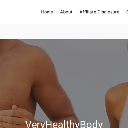
Home
About
Affiliate Disclosure
VeryHealthyBody