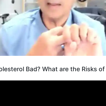
lesterol Bad? What are the Risks of