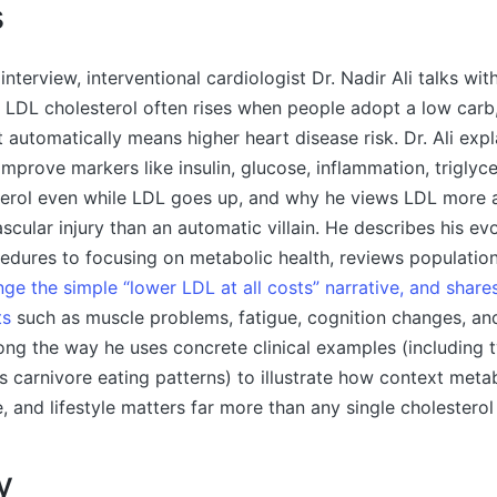
s
 interview, interventional cardiologist Dr. Nadir Ali talks wi
 LDL cholesterol often rises when people adopt a low carb
 automatically means higher heart disease risk. Dr. Ali exp
improve markers like insulin, glucose, inflammation, triglyce
rol even while LDL goes up, and why he views LDL more as
scular injury than an automatic villain. He describes his ev
edures to focusing on metabolic health, reviews populati
lenge the simple “lower LDL at all costs” narrative, and shar
ts
such as muscle problems, fatigue, cognition changes, an
long the way he uses concrete clinical examples (including 
 carnivore eating patterns) to illustrate how context metab
e, and lifestyle matters far more than any single cholestero
y