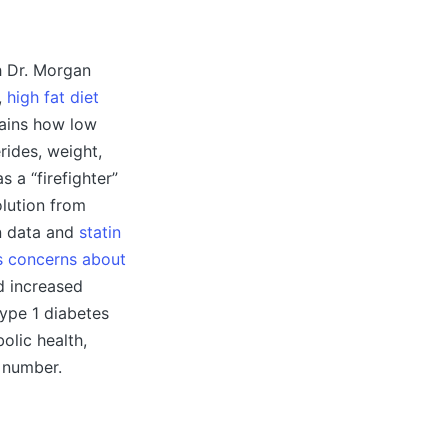
th Dr. Morgan
,
high fat diet
lains how low
rides, weight,
 a “firefighter”
olution from
on data and
statin
es concerns about
d increased
type 1 diabetes
olic health,
l number.