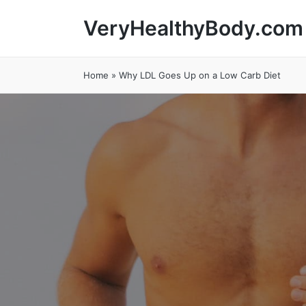
VeryHealthyBody.com
Home
»
Why LDL Goes Up on a Low Carb Diet