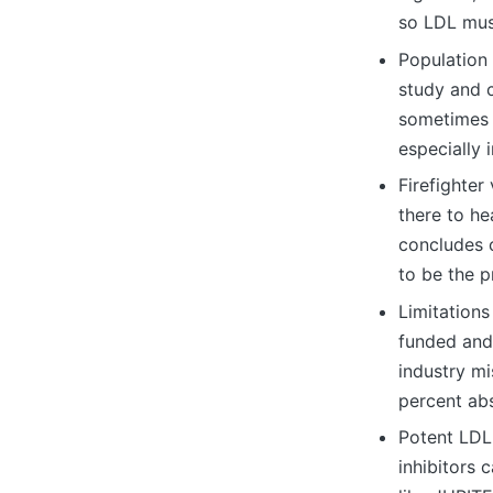
so LDL must
Population
study and 
sometimes t
especially 
Firefighter
there to he
concludes 
to be the p
Limitations
funded and
industry mi
percent abs
Potent LDL
inhibitors 