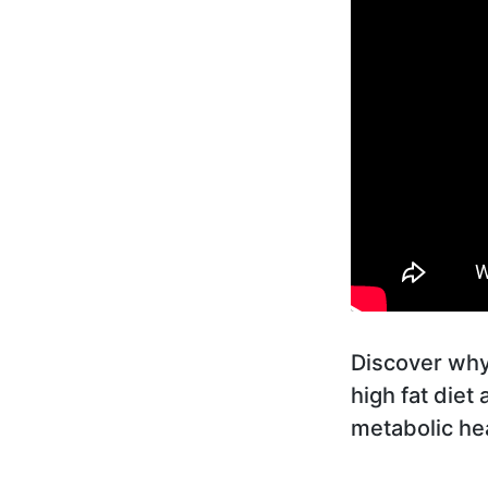
Discover why 
high fat diet
metabolic hea