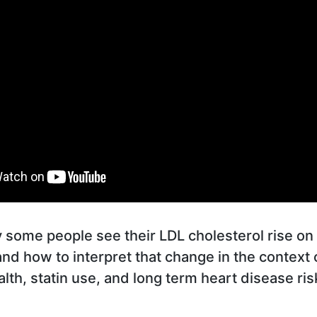
some people see their LDL cholesterol rise on 
 and how to interpret that change in the context 
lth, statin use, and long term heart disease ris