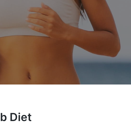
b Diet