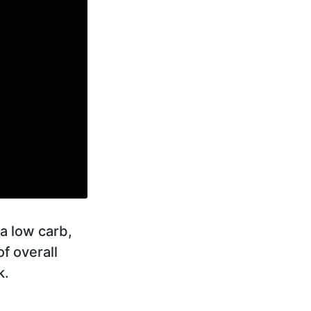
a low carb,
of overall
k.