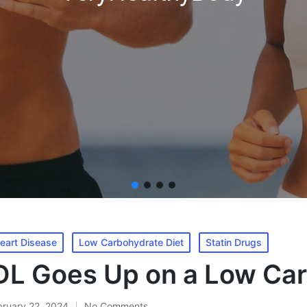
eart Disease
Low Carbohydrate Diet
Statin Drugs
L Goes Up on a Low Car
bruary 22, 2024
No Comments