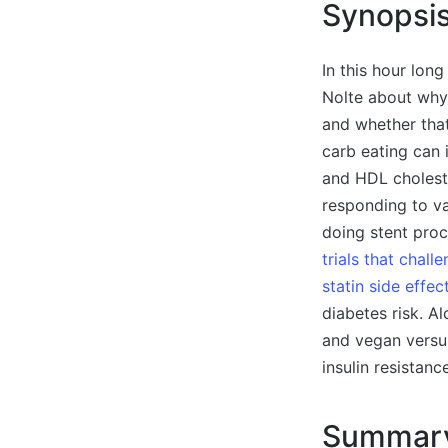
Synopsi
In this hour long
Nolte about why
and whether that
carb eating can 
and HDL choleste
responding to va
doing stent proc
trials that chal
statin side effec
diabetes risk. A
and vegan versus
insulin resistanc
Summar