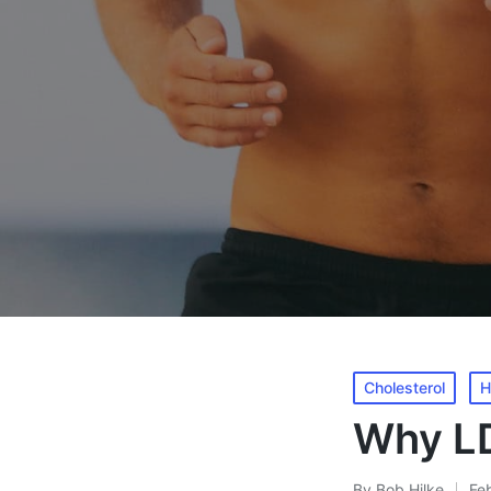
Posted
Cholesterol
H
in
Why LD
By
Bob Hilke
Fe