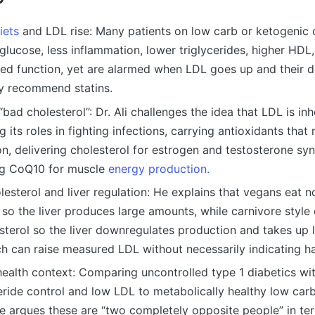
iets
and LDL rise: Many patients on low carb or ketogenic 
 glucose, less inflammation, lower triglycerides, higher HDL,
ed function, yet are alarmed when LDL goes up and their 
y recommend statins.
“bad cholesterol”: Dr. Ali challenges the idea that LDL is inh
 its roles in fighting infections, carrying antioxidants that
n, delivering cholesterol for estrogen and testosterone syn
ng CoQ10 for muscle
energy production.
lesterol and liver regulation: He explains that vegans eat n
 so the liver produces large amounts, while carnivore styl
terol so the liver downregulates production and takes up 
h can raise measured LDL without necessarily indicating h
health context: Comparing uncontrolled type 1 diabetics wi
eride control and low LDL to metabolically healthy low carb
e argues these are “two completely opposite people” in term