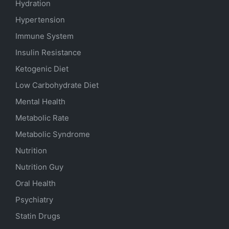
Hydration
Hypertension
Immune System
Insulin Resistance
Ketogenic Diet
Low Carbohydrate Diet
Mental Health
Metabolic Rate
Metabolic Syndrome
Nutrition
Nutrition Guy
Oral Health
Psychiatry
Statin Drugs