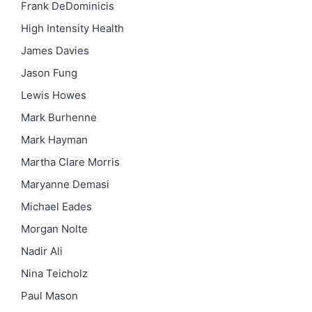
Frank DeDominicis
High Intensity Health
James Davies
Jason Fung
Lewis Howes
Mark Burhenne
Mark Hayman
Martha Clare Morris
Maryanne Demasi
Michael Eades
Morgan Nolte
Nadir Ali
Nina Teicholz
Paul Mason