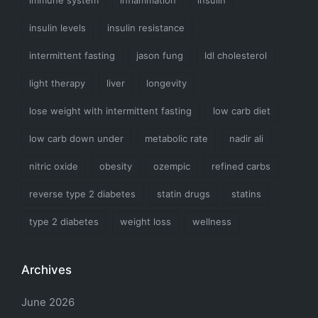
insulin levels
insulin resistance
intermittent fasting
jason fung
ldl cholesterol
light therapy
liver
longevity
lose weight with intermittent fasting
low carb diet
low carb down under
metabolic rate
nadir ali
nitric oxide
obesity
ozempic
refined carbs
reverse type 2 diabetes
statin drugs
statins
type 2 diabetes
weight loss
wellness
Archives
June 2026