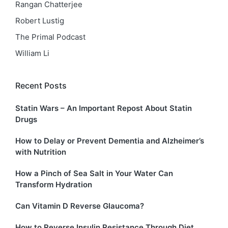
Rangan Chatterjee
Robert Lustig
The Primal Podcast
William Li
Recent Posts
Statin Wars – An Important Repost About Statin
Drugs
How to Delay or Prevent Dementia and Alzheimer’s
with Nutrition
How a Pinch of Sea Salt in Your Water Can
Transform Hydration
Can Vitamin D Reverse Glaucoma?
How to Reverse Insulin Resistance Through Diet