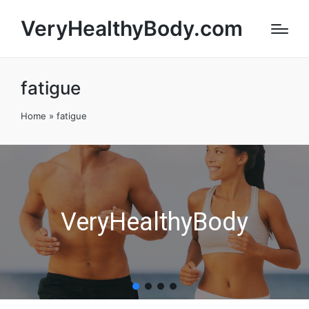
VeryHealthyBody.com
fatigue
Home
»
fatigue
VeryHealthyBody