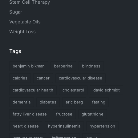
Stem Cell Therapy
Sugar
Vegetable Oils
Weight Loss
Tags
benjamin bikman
berberine
blindness
calories
cancer
cardiovascular disease
cardiovascular health
cholesterol
david schmidt
dementia
diabetes
eric berg
fasting
fatty liver disease
fructose
glutathione
heart disease
hyperinsulinemia
hypertension
immune system
inflammation
insulin