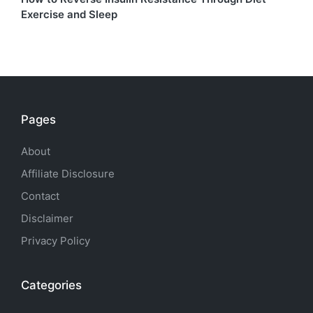
Exercise and Sleep
Pages
About
Affiliate Disclosure
Contact
Disclaimer
Privacy Policy
Categories