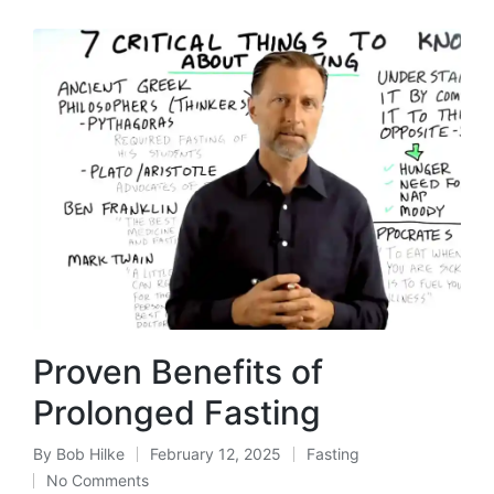
Proven Benefits of
Prolonged Fasting
By
Bob Hilke
February 12, 2025
Fasting
Posted
Posted
No Comments
by
in