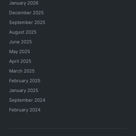
January 2026
December 2025
September 2025
August 2025
June 2025
May 2025
April 2025
March 2025
February 2025
January 2025
September 2024
February 2024