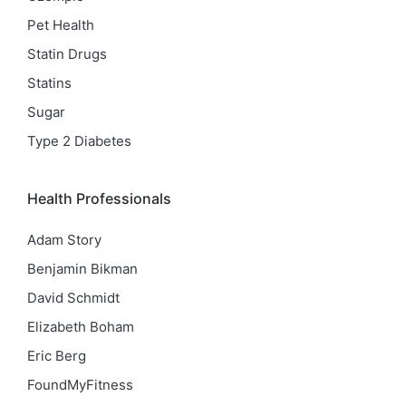
Pet Health
Statin Drugs
Statins
Sugar
Type 2 Diabetes
Health Professionals
Adam Story
Benjamin Bikman
David Schmidt
Elizabeth Boham
Eric Berg
FoundMyFitness