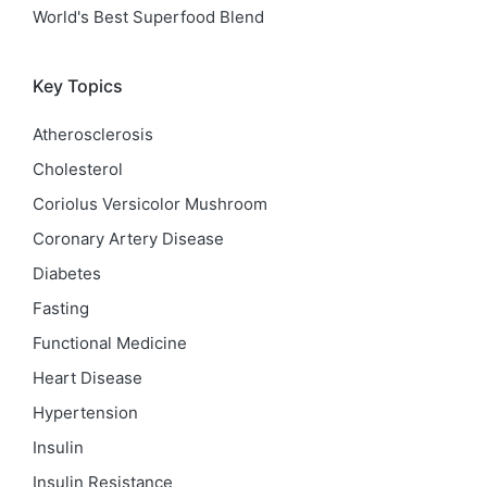
World's Best Superfood Blend
Key Topics
Atherosclerosis
Cholesterol
Coriolus Versicolor Mushroom
Coronary Artery Disease
Diabetes
Fasting
Functional Medicine
Heart Disease
Hypertension
Insulin
Insulin Resistance