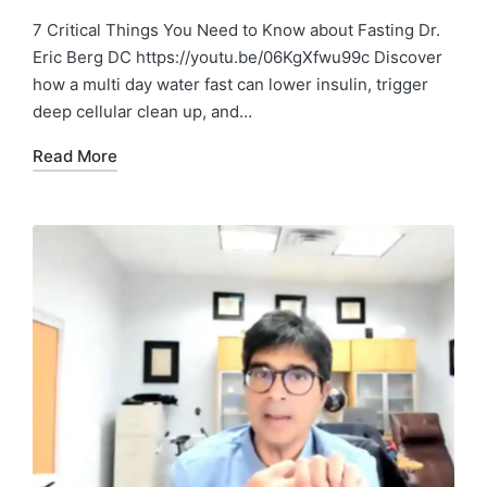
7 Critical Things You Need to Know about Fasting Dr.
Eric Berg DC https://youtu.be/06KgXfwu99c Discover
how a multi day water fast can lower insulin, trigger
deep cellular clean up, and…
Read More