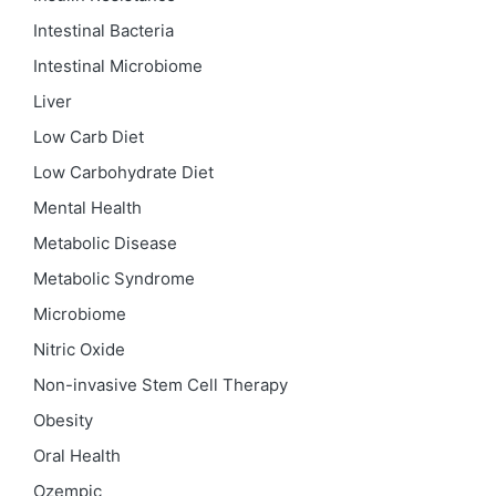
Intestinal Bacteria
Intestinal Microbiome
Liver
Low Carb Diet
Low Carbohydrate Diet
Mental Health
Metabolic Disease
Metabolic Syndrome
Microbiome
Nitric Oxide
Non-invasive Stem Cell Therapy
Obesity
Oral Health
Ozempic