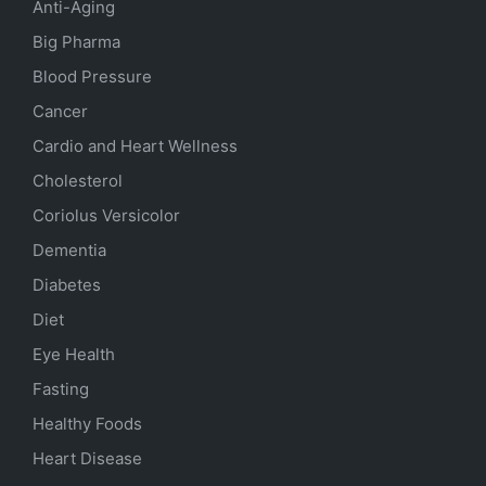
Anti-Aging
Big Pharma
Blood Pressure
Cancer
Cardio and Heart Wellness
Cholesterol
Coriolus Versicolor
Dementia
Diabetes
Diet
Eye Health
Fasting
Healthy Foods
Heart Disease