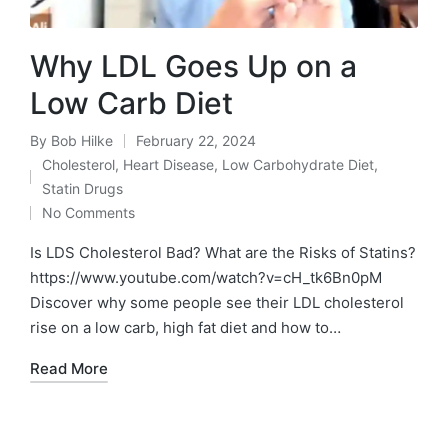
Why LDL Goes Up on a
Low Carb Diet
By
Bob Hilke
February 22, 2024
Posted
Cholesterol
,
Heart Disease
,
Low Carbohydrate Diet
,
by
Posted
Statin Drugs
in
No Comments
Is LDS Cholesterol Bad? What are the Risks of Statins?
https://www.youtube.com/watch?v=cH_tk6Bn0pM
Discover why some people see their LDL cholesterol
rise on a low carb, high fat diet and how to…
Read More