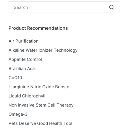
Product Recommendations
Air Purification
Alkaline Water Ionizer Technology
Appetite Control
Brazilian Acai
CoQ10
L-arginine Nitric Oxide Booster
Liquid Chlorophyll
Non Invasive Stem Cell Therapy
Omega-3
Pets Deserve Good Health Too!