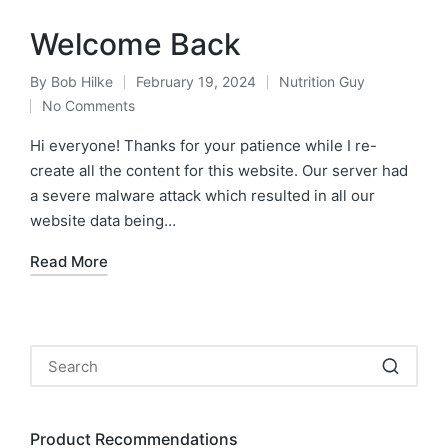
Welcome Back
By
Bob Hilke
February 19, 2024
Nutrition Guy
Posted
Posted
No Comments
by
in
Hi everyone! Thanks for your patience while I re-
create all the content for this website. Our server had
a severe malware attack which resulted in all our
website data being…
Read More
Product Recommendations