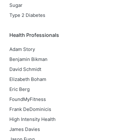
Sugar
Type 2 Diabetes
Health Professionals
Adam Story
Benjamin Bikman
David Schmidt
Elizabeth Boham
Eric Berg
FoundMyFitness
Frank DeDominicis
High Intensity Health
James Davies
Jason Fung