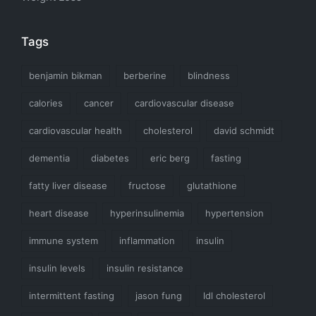
Tags
benjamin bikman
berberine
blindness
calories
cancer
cardiovascular disease
cardiovascular health
cholesterol
david schmidt
dementia
diabetes
eric berg
fasting
fatty liver disease
fructose
glutathione
heart disease
hyperinsulinemia
hypertension
immune system
inflammation
insulin
insulin levels
insulin resistance
intermittent fasting
jason fung
ldl cholesterol