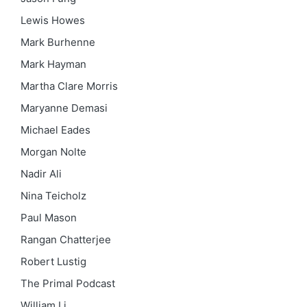
Lewis Howes
Mark Burhenne
Mark Hayman
Martha Clare Morris
Maryanne Demasi
Michael Eades
Morgan Nolte
Nadir Ali
Nina Teicholz
Paul Mason
Rangan Chatterjee
Robert Lustig
The Primal Podcast
William Li