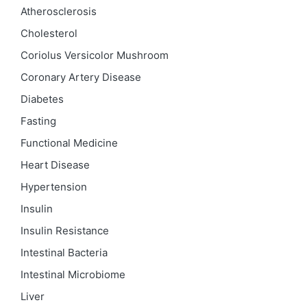
Atherosclerosis
Cholesterol
Coriolus Versicolor Mushroom
Coronary Artery Disease
Diabetes
Fasting
Functional Medicine
Heart Disease
Hypertension
Insulin
Insulin Resistance
Intestinal Bacteria
Intestinal Microbiome
Liver