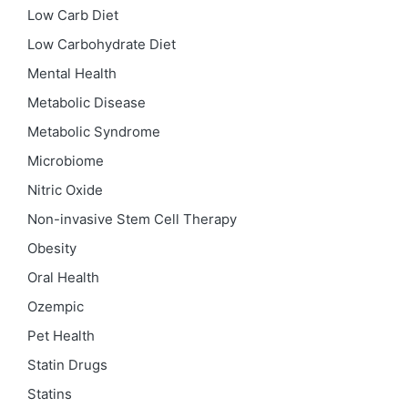
Low Carb Diet
Low Carbohydrate Diet
Mental Health
Metabolic Disease
Metabolic Syndrome
Microbiome
Nitric Oxide
Non-invasive Stem Cell Therapy
Obesity
Oral Health
Ozempic
Pet Health
Statin Drugs
Statins