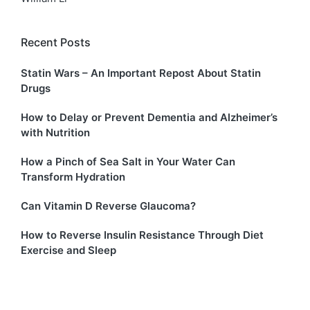
Recent Posts
Statin Wars – An Important Repost About Statin
Drugs
How to Delay or Prevent Dementia and Alzheimer’s
with Nutrition
How a Pinch of Sea Salt in Your Water Can
Transform Hydration
Can Vitamin D Reverse Glaucoma?
How to Reverse Insulin Resistance Through Diet
Exercise and Sleep