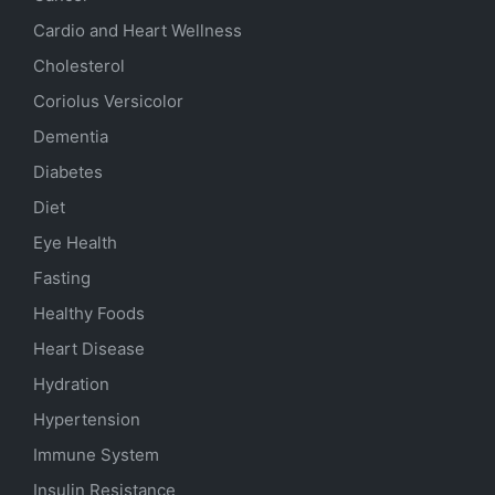
Cardio and Heart Wellness
Cholesterol
Coriolus Versicolor
Dementia
Diabetes
Diet
Eye Health
Fasting
Healthy Foods
Heart Disease
Hydration
Hypertension
Immune System
Insulin Resistance