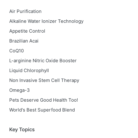
Air Purification
Alkaline Water Ionizer Technology
Appetite Control
Brazilian Acai
CoQ10
L-arginine Nitric Oxide Booster
Liquid Chlorophyll
Non Invasive Stem Cell Therapy
Omega-3
Pets Deserve Good Health Too!
World's Best Superfood Blend
Key Topics