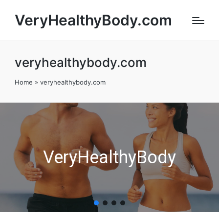
VeryHealthyBody.com
veryhealthybody.com
Home
»
veryhealthybody.com
VeryHealthyBody