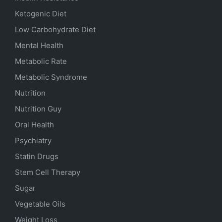
Ketogenic Diet
Low Carbohydrate Diet
Mental Health
Metabolic Rate
Metabolic Syndrome
Nutrition
Nutrition Guy
Oral Health
Psychiatry
Statin Drugs
Stem Cell Therapy
Sugar
Vegetable Oils
Weight Loss