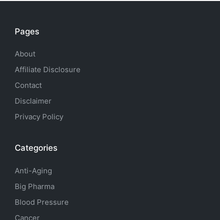
Pages
About
Affiliate Disclosure
Contact
Disclaimer
Privacy Policy
Categories
Anti-Aging
Big Pharma
Blood Pressure
Cancer