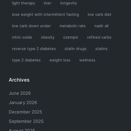
light therapy
liver
longevity
lose weight with intermittent fasting
low carb diet
low carb down under
metabolic rate
nadir ali
nitric oxide
obesity
ozempic
refined carbs
reverse type 2 diabetes
statin drugs
statins
type 2 diabetes
weight loss
wellness
Archives
June 2026
January 2026
December 2025
September 2025
August 2025