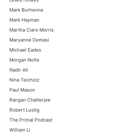
Mark Burhenne
Mark Hayman
Martha Clare Morris
Maryanne Demasi
Michael Eades
Morgan Nolte
Nadir Ali
Nina Teicholz
Paul Mason
Rangan Chatterjee
Robert Lustig
The Primal Podcast
William Li