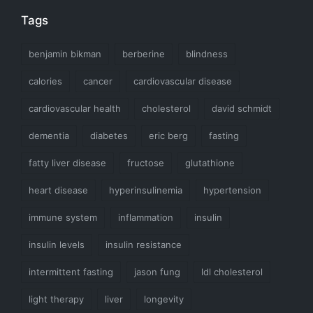
Tags
benjamin bikman
berberine
blindness
calories
cancer
cardiovascular disease
cardiovascular health
cholesterol
david schmidt
dementia
diabetes
eric berg
fasting
fatty liver disease
fructose
glutathione
heart disease
hyperinsulinemia
hypertension
immune system
inflammation
insulin
insulin levels
insulin resistance
intermittent fasting
jason fung
ldl cholesterol
light therapy
liver
longevity