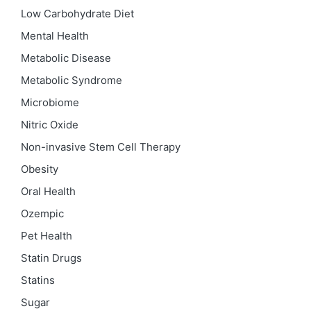
Low Carbohydrate Diet
Mental Health
Metabolic Disease
Metabolic Syndrome
Microbiome
Nitric Oxide
Non-invasive Stem Cell Therapy
Obesity
Oral Health
Ozempic
Pet Health
Statin Drugs
Statins
Sugar