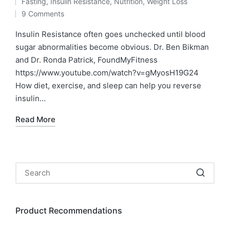
Fasting
,
Insulin Resistance
,
Nutrition
,
Weight Loss
by
Posted
9 Comments
in
Insulin Resistance often goes unchecked until blood
sugar abnormalities become obvious. Dr. Ben Bikman
and Dr. Ronda Patrick, FoundMyFitness
https://www.youtube.com/watch?v=gMyosH19G24
How diet, exercise, and sleep can help you reverse
insulin…
Read More
Product Recommendations