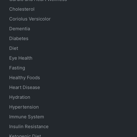
Cholesterol
Coriolus Versicolor
Dementia
Diabetes
Diet
Eye Health
Fasting
Healthy Foods
Heart Disease
Hydration
Hypertension
Immune System
Insulin Resistance
Ketogenic Diet