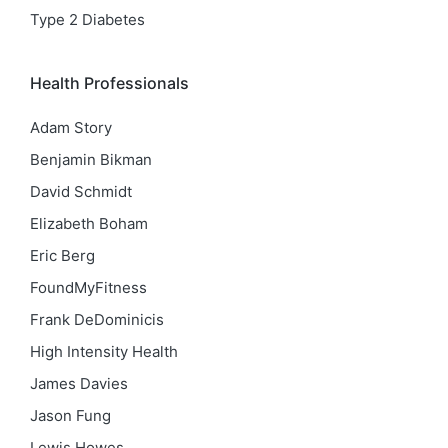
Type 2 Diabetes
Health Professionals
Adam Story
Benjamin Bikman
David Schmidt
Elizabeth Boham
Eric Berg
FoundMyFitness
Frank DeDominicis
High Intensity Health
James Davies
Jason Fung
Lewis Howes