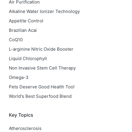
Air Purification
Alkaline Water Ionizer Technology
Appetite Control
Brazilian Acai
CoQ10
L-arginine Nitric Oxide Booster
Liquid Chlorophyll
Non Invasive Stem Cell Therapy
Omega-3
Pets Deserve Good Health Too!
World's Best Superfood Blend
Key Topics
Atherosclerosis