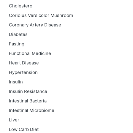
Cholesterol
Coriolus Versicolor Mushroom
Coronary Artery Disease
Diabetes
Fasting
Functional Medicine
Heart Disease
Hypertension
Insulin
Insulin Resistance
Intestinal Bacteria
Intestinal Microbiome
Liver
Low Carb Diet