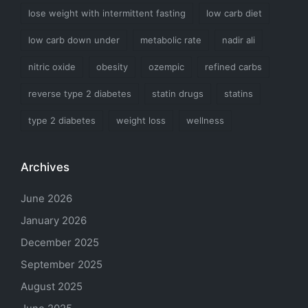
lose weight with intermittent fasting
low carb diet
low carb down under
metabolic rate
nadir ali
nitric oxide
obesity
ozempic
refined carbs
reverse type 2 diabetes
statin drugs
statins
type 2 diabetes
weight loss
wellness
Archives
June 2026
January 2026
December 2025
September 2025
August 2025