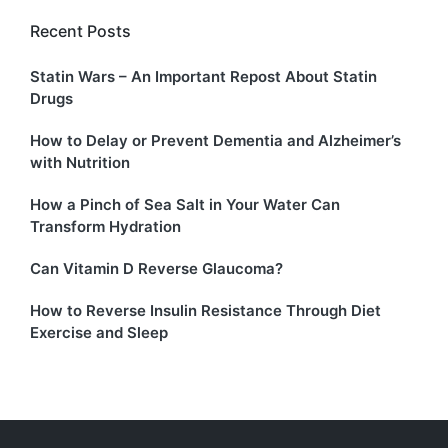
Recent Posts
Statin Wars – An Important Repost About Statin
Drugs
How to Delay or Prevent Dementia and Alzheimer’s
with Nutrition
How a Pinch of Sea Salt in Your Water Can
Transform Hydration
Can Vitamin D Reverse Glaucoma?
How to Reverse Insulin Resistance Through Diet
Exercise and Sleep