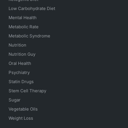
Low Carbohydrate Diet
Mental Health
Metabolic Rate
Metabolic Syndrome
Nutrition
Nutrition Guy
Oral Health
Psychiatry
Statin Drugs
Stem Cell Therapy
Sugar
Vegetable Oils
Weight Loss