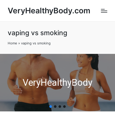
VeryHealthyBody.com
vaping vs smoking
Home
»
vaping vs smoking
VeryHealthyBody