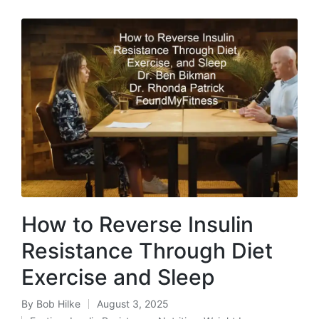
How to Reverse Insulin
Resistance Through Diet
Exercise and Sleep
By
Bob Hilke
August 3, 2025
Posted