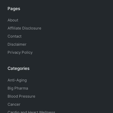
Pages
About
Affiliate Disclosure
Contact
Disclaimer
Privacy Policy
Categories
Anti-Aging
Big Pharma
Blood Pressure
Cancer
Cardio and Heart Wellness