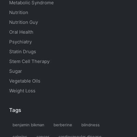
Metabolic Syndrome
Nutrition
Nutrition Guy
Oral Health
Psychiatry
Statin Drugs
Stem Cell Therapy
Sugar
Vegetable Oils
Weight Loss
Tags
benjamin bikman
berberine
blindness
calories
cancer
cardiovascular disease