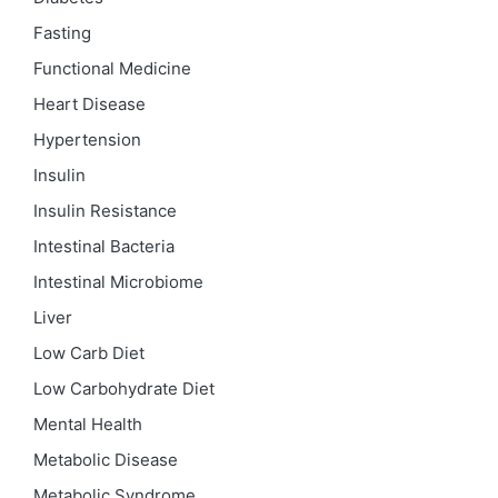
Fasting
Functional Medicine
Heart Disease
Hypertension
Insulin
Insulin Resistance
Intestinal Bacteria
Intestinal Microbiome
Liver
Low Carb Diet
Low Carbohydrate Diet
Mental Health
Metabolic Disease
Metabolic Syndrome