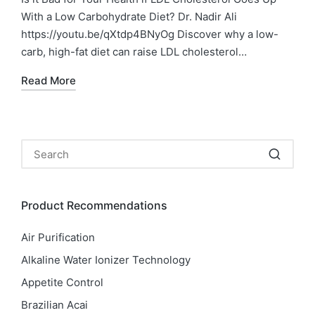
With a Low Carbohydrate Diet? Dr. Nadir Ali
https://youtu.be/qXtdp4BNyOg Discover why a low-
carb, high-fat diet can raise LDL cholesterol…
Read More
Product Recommendations
Air Purification
Alkaline Water Ionizer Technology
Appetite Control
Brazilian Acai