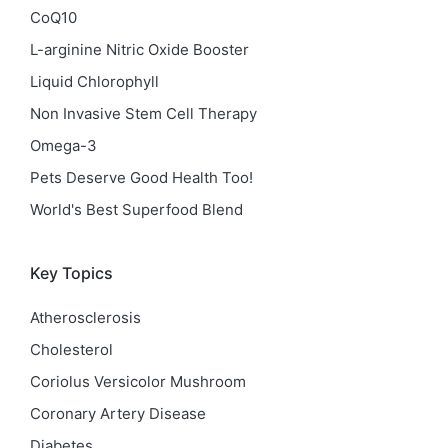
CoQ10
L-arginine Nitric Oxide Booster
Liquid Chlorophyll
Non Invasive Stem Cell Therapy
Omega-3
Pets Deserve Good Health Too!
World's Best Superfood Blend
Key Topics
Atherosclerosis
Cholesterol
Coriolus Versicolor Mushroom
Coronary Artery Disease
Diabetes