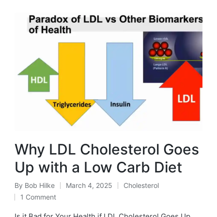
Why LDL Cholesterol Goes
Up with a Low Carb Diet
By
Bob Hilke
March 4, 2025
Cholesterol
Posted
Posted
1 Comment
by
in
Is it Bad for Your Health if LDL Cholesterol Goes Up