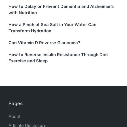
How to Delay or Prevent Dementia and Alzheimer’s
with Nutrition
How a Pinch of Sea Salt in Your Water Can
Transform Hydration
Can Vitamin D Reverse Glaucoma?
How to Reverse Insulin Resistance Through Diet
Exercise and Sleep
Pages
About
Affiliate Disclosure