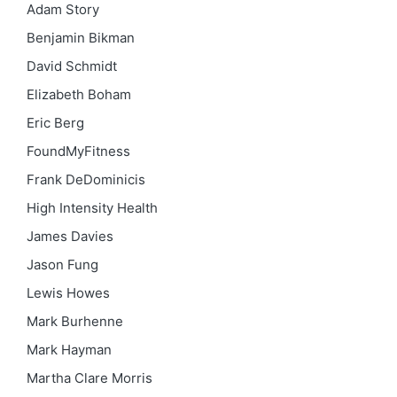
Adam Story
Benjamin Bikman
David Schmidt
Elizabeth Boham
Eric Berg
FoundMyFitness
Frank DeDominicis
High Intensity Health
James Davies
Jason Fung
Lewis Howes
Mark Burhenne
Mark Hayman
Martha Clare Morris