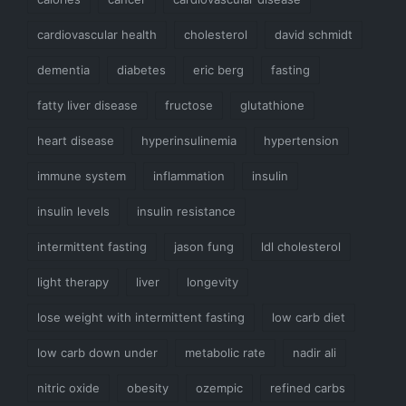
cardiovascular health
cholesterol
david schmidt
dementia
diabetes
eric berg
fasting
fatty liver disease
fructose
glutathione
heart disease
hyperinsulinemia
hypertension
immune system
inflammation
insulin
insulin levels
insulin resistance
intermittent fasting
jason fung
ldl cholesterol
light therapy
liver
longevity
lose weight with intermittent fasting
low carb diet
low carb down under
metabolic rate
nadir ali
nitric oxide
obesity
ozempic
refined carbs