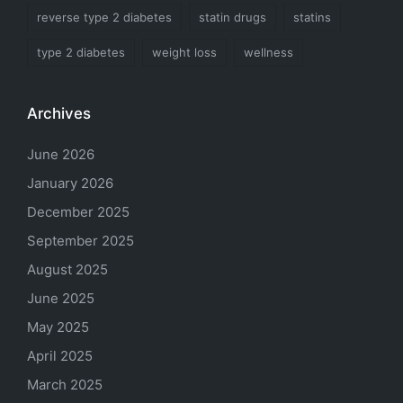
reverse type 2 diabetes
statin drugs
statins
type 2 diabetes
weight loss
wellness
Archives
June 2026
January 2026
December 2025
September 2025
August 2025
June 2025
May 2025
April 2025
March 2025