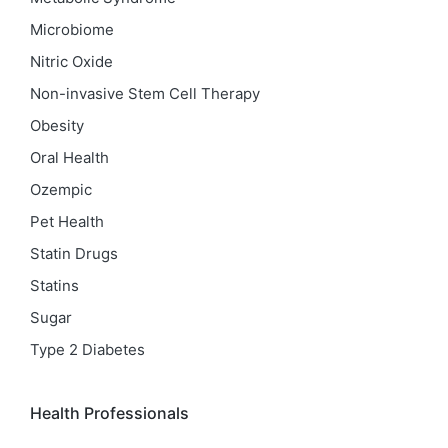
Microbiome
Nitric Oxide
Non-invasive Stem Cell Therapy
Obesity
Oral Health
Ozempic
Pet Health
Statin Drugs
Statins
Sugar
Type 2 Diabetes
Health Professionals