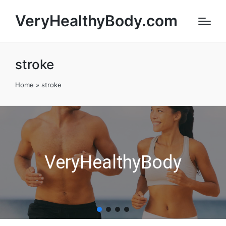
VeryHealthyBody.com
stroke
Home
»
stroke
VeryHealthyBody