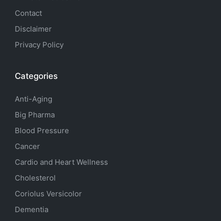
Contact
Disclaimer
Privacy Policy
Categories
Anti-Aging
Big Pharma
Blood Pressure
Cancer
Cardio and Heart Wellness
Cholesterol
Coriolus Versicolor
Dementia