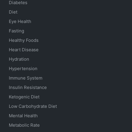
Diabetes
Diet
Eye Health
Fasting
Healthy Foods
Heart Disease
Hydration
Hypertension
Immune System
Insulin Resistance
Ketogenic Diet
Low Carbohydrate Diet
Mental Health
Metabolic Rate