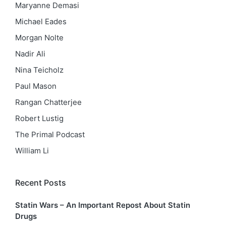
Maryanne Demasi
Michael Eades
Morgan Nolte
Nadir Ali
Nina Teicholz
Paul Mason
Rangan Chatterjee
Robert Lustig
The Primal Podcast
William Li
Recent Posts
Statin Wars – An Important Repost About Statin
Drugs