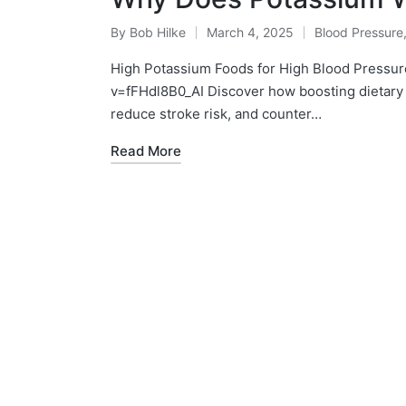
By
Bob Hilke
March 4, 2025
Blood Pressure
Posted
Posted
by
in
High Potassium Foods for High Blood Pressur
v=fFHdl8B0_AI Discover how boosting dietary 
reduce stroke risk, and counter…
Read More