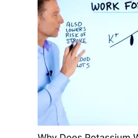
Why Does Potassium W