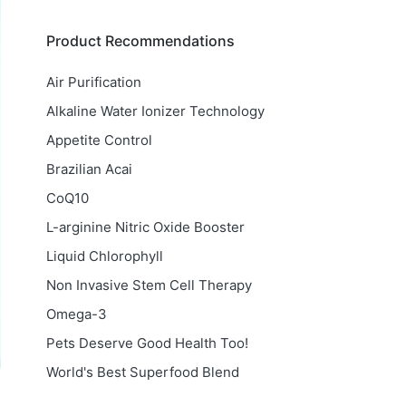
Product Recommendations
Air Purification
Alkaline Water Ionizer Technology
Appetite Control
Brazilian Acai
CoQ10
L-arginine Nitric Oxide Booster
Liquid Chlorophyll
Non Invasive Stem Cell Therapy
Omega-3
Pets Deserve Good Health Too!
World's Best Superfood Blend