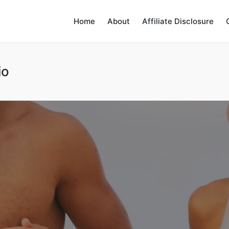
Home
About
Affiliate Disclosure
io