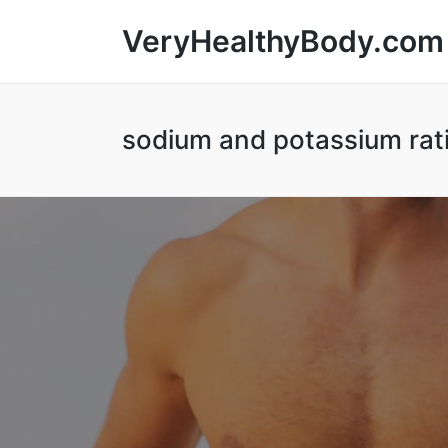
VeryHealthyBody.com
sodium and potassium rat