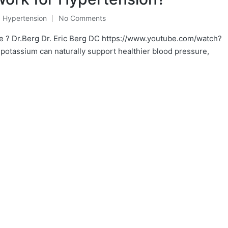
,
Hypertension
No Comments
e ? Dr.Berg Dr. Eric Berg DC https://www.youtube.com/watch?
potassium can naturally support healthier blood pressure,