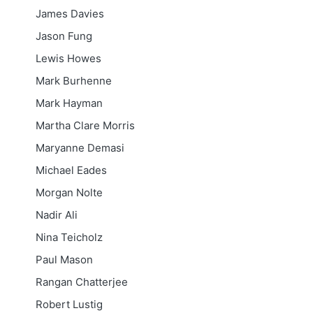
James Davies
Jason Fung
Lewis Howes
Mark Burhenne
Mark Hayman
Martha Clare Morris
Maryanne Demasi
Michael Eades
Morgan Nolte
Nadir Ali
Nina Teicholz
Paul Mason
Rangan Chatterjee
Robert Lustig