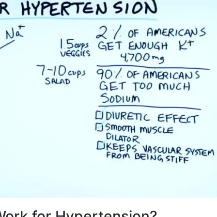
ork for Hypertension?