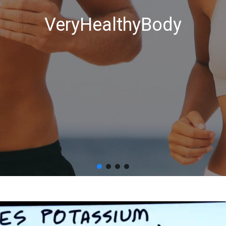
VeryHealthyBody