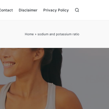
Contact
Disclaimer
Privacy Policy
Home
»
sodium and potassium ratio