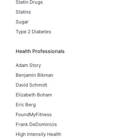
Statin Drugs
Statins
Sugar
Type 2 Diabetes
Health Professionals
Adam Story
Benjamin Bikman
David Schmidt
Elizabeth Boham
Eric Berg
FoundMyFitness
Frank DeDominicis
High Intensity Health