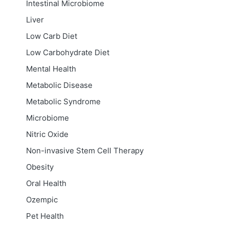
Intestinal Microbiome
Liver
Low Carb Diet
Low Carbohydrate Diet
Mental Health
Metabolic Disease
Metabolic Syndrome
Microbiome
Nitric Oxide
Non-invasive Stem Cell Therapy
Obesity
Oral Health
Ozempic
Pet Health