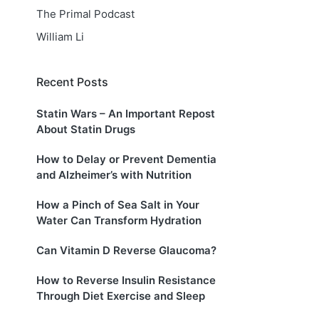
The Primal Podcast
William Li
Recent Posts
Statin Wars – An Important Repost
About Statin Drugs
How to Delay or Prevent Dementia
and Alzheimer’s with Nutrition
How a Pinch of Sea Salt in Your
Water Can Transform Hydration
Can Vitamin D Reverse Glaucoma?
How to Reverse Insulin Resistance
Through Diet Exercise and Sleep