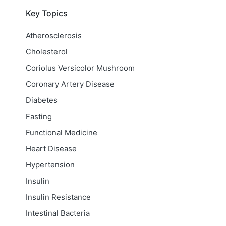
Key Topics
Atherosclerosis
Cholesterol
Coriolus Versicolor Mushroom
Coronary Artery Disease
Diabetes
Fasting
Functional Medicine
Heart Disease
Hypertension
Insulin
Insulin Resistance
Intestinal Bacteria