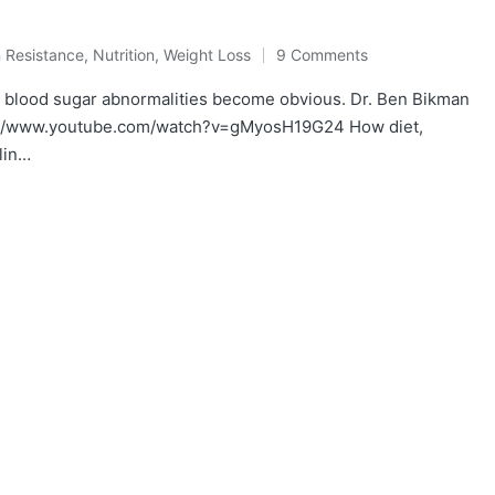
n Resistance
,
Nutrition
,
Weight Loss
9 Comments
l blood sugar abnormalities become obvious. Dr. Ben Bikman
ps://www.youtube.com/watch?v=gMyosH19G24 How diet,
lin…