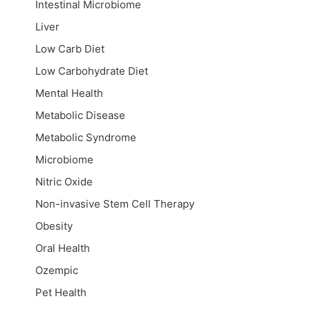
Intestinal Microbiome
Liver
Low Carb Diet
Low Carbohydrate Diet
Mental Health
Metabolic Disease
Metabolic Syndrome
Microbiome
Nitric Oxide
Non-invasive Stem Cell Therapy
Obesity
Oral Health
Ozempic
Pet Health