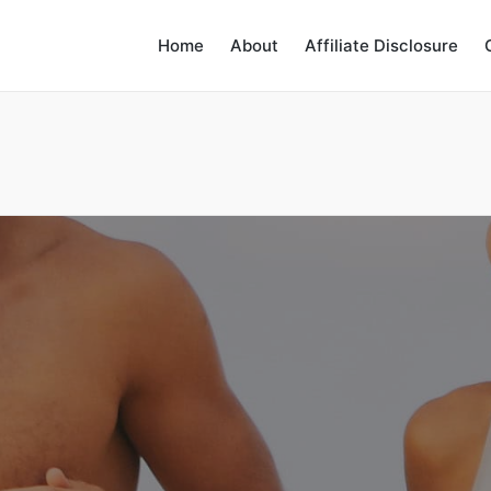
Home
About
Affiliate Disclosure