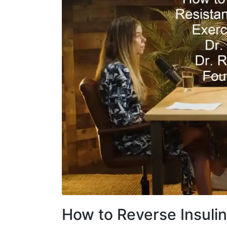
How to Reverse Insuli