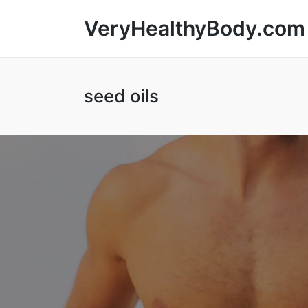
VeryHealthyBody.com
seed oils