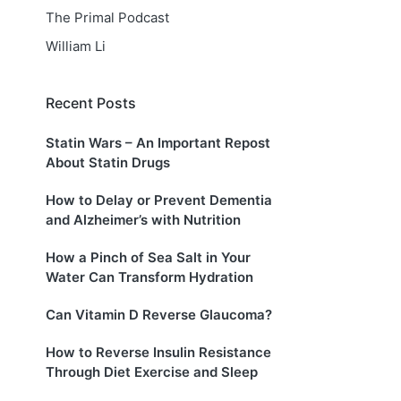
The Primal Podcast
William Li
Recent Posts
Statin Wars – An Important Repost
About Statin Drugs
How to Delay or Prevent Dementia
and Alzheimer’s with Nutrition
How a Pinch of Sea Salt in Your
Water Can Transform Hydration
Can Vitamin D Reverse Glaucoma?
How to Reverse Insulin Resistance
Through Diet Exercise and Sleep