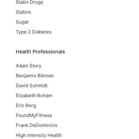
Statin Drugs
Statins
Sugar
Type 2 Diabetes
Health Professionals
Adam Story
Benjamin Bikman
David Schmidt
Elizabeth Boham
Eric Berg
FoundMyFitness
Frank DeDominicis
High Intensity Health