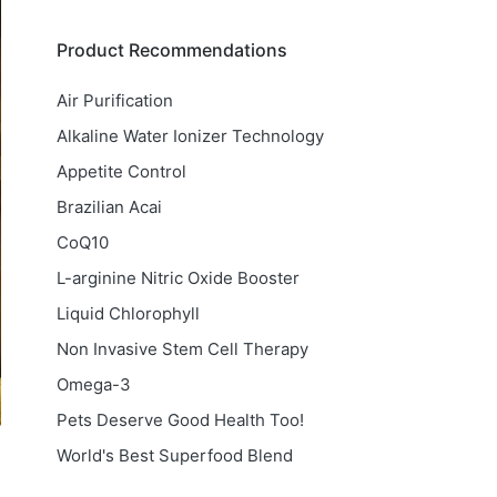
Product Recommendations
Air Purification
Alkaline Water Ionizer Technology
Appetite Control
Brazilian Acai
CoQ10
L-arginine Nitric Oxide Booster
Liquid Chlorophyll
Non Invasive Stem Cell Therapy
Omega-3
Pets Deserve Good Health Too!
World's Best Superfood Blend