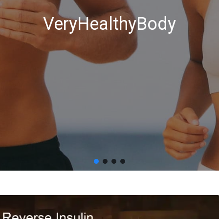
VeryHealthyBody