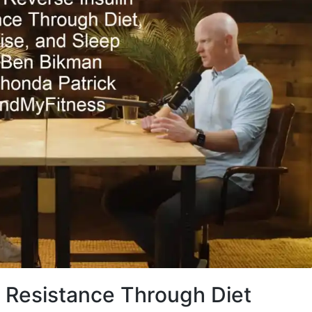
n Resistance Through Diet