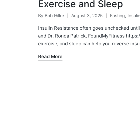
Exercise and Sleep
By
Bob Hilke
August 3, 2025
Fasting
,
Insuli
Posted
Posted
by
in
Insulin Resistance often goes unchecked unti
and Dr. Ronda Patrick, FoundMyFitness htt
exercise, and sleep can help you reverse insu
Read More