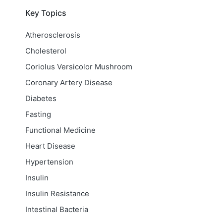
Key Topics
Atherosclerosis
Cholesterol
Coriolus Versicolor Mushroom
Coronary Artery Disease
Diabetes
Fasting
Functional Medicine
Heart Disease
Hypertension
Insulin
Insulin Resistance
Intestinal Bacteria