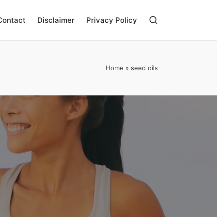
Contact
Disclaimer
Privacy Policy
Home
»
seed oils