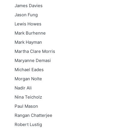
James Davies
Jason Fung
Lewis Howes
Mark Burhenne
Mark Hayman
Martha Clare Morris
Maryanne Demasi
Michael Eades
Morgan Nolte
Nadir Ali
Nina Teicholz
Paul Mason
Rangan Chatterjee
Robert Lustig