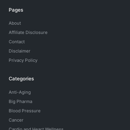
Pages
About
Affiliate Disclosure
Contact
Disclaimer
Privacy Policy
Categories
Anti-Aging
Big Pharma
Blood Pressure
Cancer
Cardio and Heart Wellness