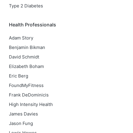
Type 2 Diabetes
Health Professionals
Adam Story
Benjamin Bikman
David Schmidt
Elizabeth Boham
Eric Berg
FoundMyFitness
Frank DeDominicis
High Intensity Health
James Davies
Jason Fung
Lewis Howes