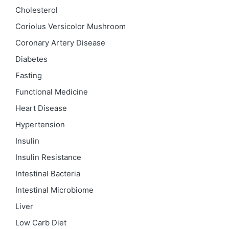
Cholesterol
Coriolus Versicolor Mushroom
Coronary Artery Disease
Diabetes
Fasting
Functional Medicine
Heart Disease
Hypertension
Insulin
Insulin Resistance
Intestinal Bacteria
Intestinal Microbiome
Liver
Low Carb Diet