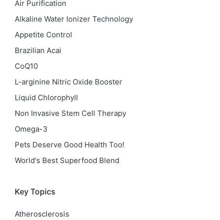
Air Purification
Alkaline Water Ionizer Technology
Appetite Control
Brazilian Acai
CoQ10
L-arginine Nitric Oxide Booster
Liquid Chlorophyll
Non Invasive Stem Cell Therapy
Omega-3
Pets Deserve Good Health Too!
World's Best Superfood Blend
Key Topics
Atherosclerosis