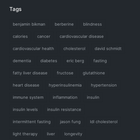
Tags
benjamin bikman
berberine
blindness
calories
cancer
cardiovascular disease
cardiovascular health
cholesterol
david schmidt
dementia
diabetes
eric berg
fasting
fatty liver disease
fructose
glutathione
heart disease
hyperinsulinemia
hypertension
immune system
inflammation
insulin
insulin levels
insulin resistance
intermittent fasting
jason fung
ldl cholesterol
light therapy
liver
longevity