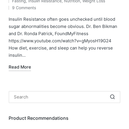
Fasting
,
Insulin Resistance
,
Nutrition
,
Weight Loss
by
Posted
9 Comments
in
Insulin Resistance often goes unchecked until blood
sugar abnormalities become obvious. Dr. Ben Bikman
and Dr. Ronda Patrick, FoundMyFitness
https://www.youtube.com/watch?v=gMyosH19G24
How diet, exercise, and sleep can help you reverse
insulin…
Read More
Product Recommendations