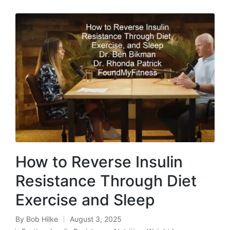
How to Reverse Insulin
Resistance Through Diet
Exercise and Sleep
By
Bob Hilke
August 3, 2025
Posted