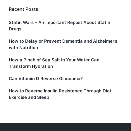
Recent Posts
Statin Wars – An Important Repost About Statin
Drugs
How to Delay or Prevent Dementia and Alzheimer’s
with Nutrition
How a Pinch of Sea Salt in Your Water Can
Transform Hydration
Can Vitamin D Reverse Glaucoma?
How to Reverse Insulin Resistance Through Diet
Exercise and Sleep