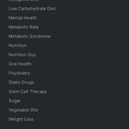
Low Carbohydrate Diet
Mental Health
Metabolic Rate
Metabolic Syndrome
Nutrition
Nutrition Guy
Oral Health
Psychiatry
Statin Drugs
Stem Cell Therapy
Sugar
Vegetable Oils
Weight Loss