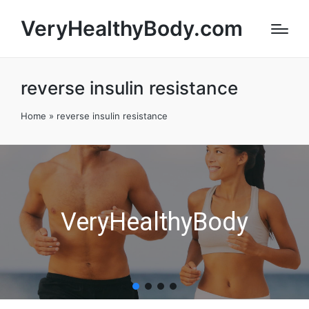
VeryHealthyBody.com
reverse insulin resistance
Home
»
reverse insulin resistance
VeryHealthyBody