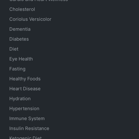
Cholesterol
Coriolus Versicolor
Dementia
Diabetes
Diet
Eye Health
Fasting
Healthy Foods
Heart Disease
Hydration
Hypertension
Immune System
Insulin Resistance
Ketogenic Diet