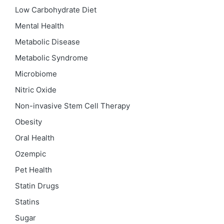
Low Carbohydrate Diet
Mental Health
Metabolic Disease
Metabolic Syndrome
Microbiome
Nitric Oxide
Non-invasive Stem Cell Therapy
Obesity
Oral Health
Ozempic
Pet Health
Statin Drugs
Statins
Sugar