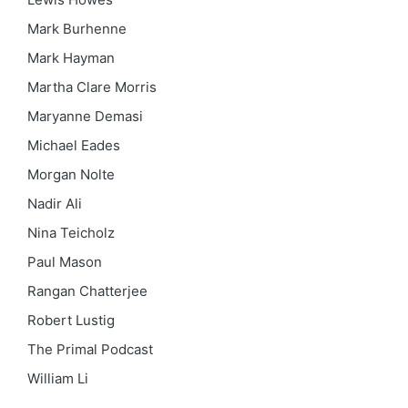
Mark Burhenne
Mark Hayman
Martha Clare Morris
Maryanne Demasi
Michael Eades
Morgan Nolte
Nadir Ali
Nina Teicholz
Paul Mason
Rangan Chatterjee
Robert Lustig
The Primal Podcast
William Li