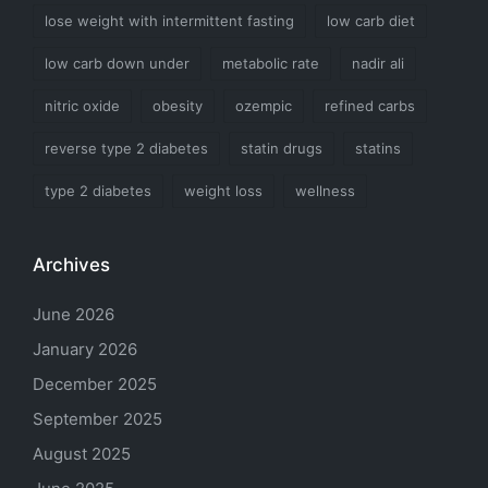
lose weight with intermittent fasting
low carb diet
low carb down under
metabolic rate
nadir ali
nitric oxide
obesity
ozempic
refined carbs
reverse type 2 diabetes
statin drugs
statins
type 2 diabetes
weight loss
wellness
Archives
June 2026
January 2026
December 2025
September 2025
August 2025