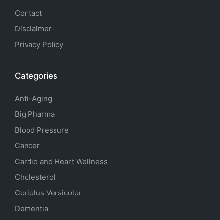
Contact
Disclaimer
Privacy Policy
Categories
Anti-Aging
Big Pharma
Blood Pressure
Cancer
Cardio and Heart Wellness
Cholesterol
Coriolus Versicolor
Dementia