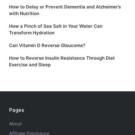
How to Delay or Prevent Dementia and Alzheimer’s
with Nutrition
How a Pinch of Sea Salt in Your Water Can
Transform Hydration
Can Vitamin D Reverse Glaucoma?
How to Reverse Insulin Resistance Through Diet
Exercise and Sleep
Pages
About
Affiliate Disclosure