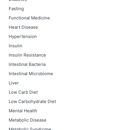
Fasting
Functional Medicine
Heart Disease
Hypertension
Insulin
Insulin Resistance
Intestinal Bacteria
Intestinal Microbiome
Liver
Low Carb Diet
Low Carbohydrate Diet
Mental Health
Metabolic Disease
Metabolic Syndrome