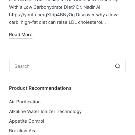
With a Low Carbohydrate Diet? Dr. Nadir Ali
https://youtu.be/qXtdp4BNyOg Discover why a low-
carb, high-fat diet can raise LDL cholesterol…
Read More
Product Recommendations
Air Purification
Alkaline Water Ionizer Technology
Appetite Control
Brazilian Acai