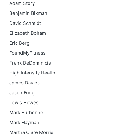
Adam Story
Benjamin Bikman
David Schmidt
Elizabeth Boham
Eric Berg
FoundMyFitness
Frank DeDominicis
High Intensity Health
James Davies
Jason Fung
Lewis Howes
Mark Burhenne
Mark Hayman
Martha Clare Morris