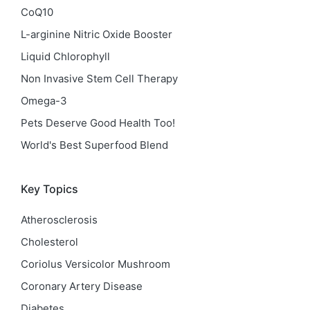
CoQ10
L-arginine Nitric Oxide Booster
Liquid Chlorophyll
Non Invasive Stem Cell Therapy
Omega-3
Pets Deserve Good Health Too!
World's Best Superfood Blend
Key Topics
Atherosclerosis
Cholesterol
Coriolus Versicolor Mushroom
Coronary Artery Disease
Diabetes