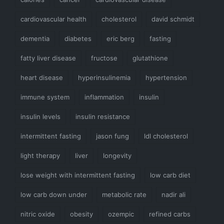
cardiovascular health
cholesterol
david schmidt
dementia
diabetes
eric berg
fasting
fatty liver disease
fructose
glutathione
heart disease
hyperinsulinemia
hypertension
immune system
inflammation
insulin
insulin levels
insulin resistance
intermittent fasting
jason fung
ldl cholesterol
light therapy
liver
longevity
lose weight with intermittent fasting
low carb diet
low carb down under
metabolic rate
nadir ali
nitric oxide
obesity
ozempic
refined carbs