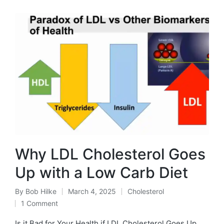
Why LDL Cholesterol Goes
Up with a Low Carb Diet
By
Bob Hilke
March 4, 2025
Cholesterol
Posted
Posted
1 Comment
by
in
Is it Bad for Your Health if LDL Cholesterol Goes Up