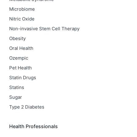
Microbiome
Nitric Oxide
Non-invasive Stem Cell Therapy
Obesity
Oral Health
Ozempic
Pet Health
Statin Drugs
Statins
Sugar
Type 2 Diabetes
Health Professionals