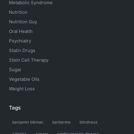
Metabolic Syndrome
Nutrition
Nutrition Guy
Oral Health
Psychiatry
Statin Drugs
Stem Cell Therapy
Sugar
Vegetable Oils
Weight Loss
Tags
benjamin bikman
berberine
blindness
calories
cancer
cardiovascular disease