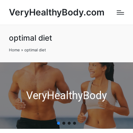
VeryHealthyBody.com
optimal diet
Home
»
optimal diet
VeryHealthyBody