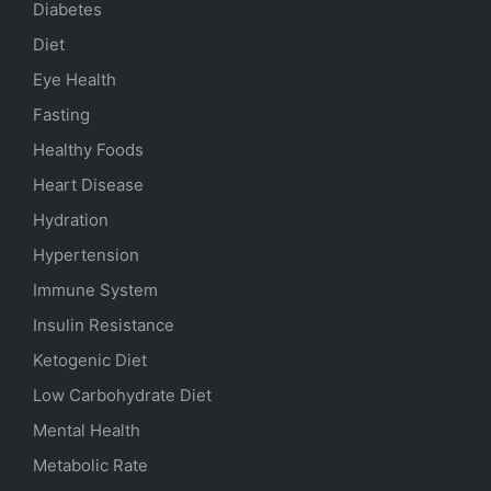
Diabetes
Diet
Eye Health
Fasting
Healthy Foods
Heart Disease
Hydration
Hypertension
Immune System
Insulin Resistance
Ketogenic Diet
Low Carbohydrate Diet
Mental Health
Metabolic Rate