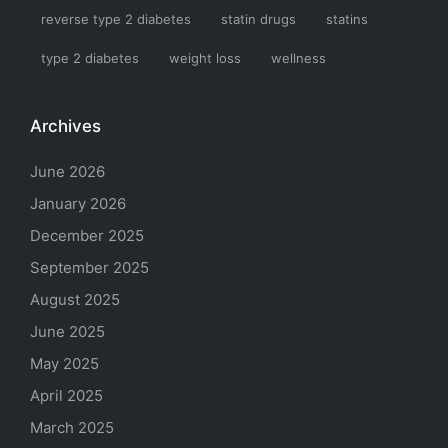
reverse type 2 diabetes
statin drugs
statins
type 2 diabetes
weight loss
wellness
Archives
June 2026
January 2026
December 2025
September 2025
August 2025
June 2025
May 2025
April 2025
March 2025