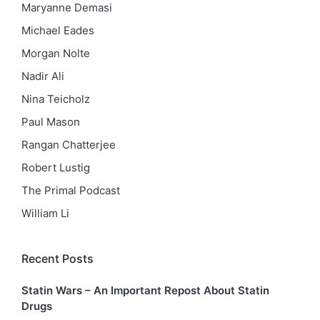
Maryanne Demasi
Michael Eades
Morgan Nolte
Nadir Ali
Nina Teicholz
Paul Mason
Rangan Chatterjee
Robert Lustig
The Primal Podcast
William Li
Recent Posts
Statin Wars – An Important Repost About Statin
Drugs