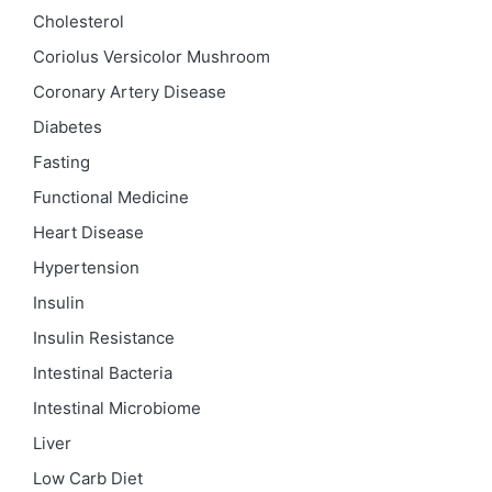
Cholesterol
Coriolus Versicolor Mushroom
Coronary Artery Disease
Diabetes
Fasting
Functional Medicine
Heart Disease
Hypertension
Insulin
Insulin Resistance
Intestinal Bacteria
Intestinal Microbiome
Liver
Low Carb Diet