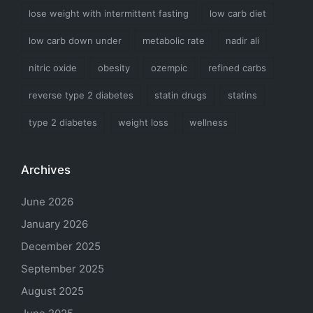
lose weight with intermittent fasting
low carb diet
low carb down under
metabolic rate
nadir ali
nitric oxide
obesity
ozempic
refined carbs
reverse type 2 diabetes
statin drugs
statins
type 2 diabetes
weight loss
wellness
Archives
June 2026
January 2026
December 2025
September 2025
August 2025