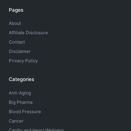
Pages
About
Affiliate Disclosure
Contact
Disclaimer
Privacy Policy
Categories
Anti-Aging
Big Pharma
Blood Pressure
Cancer
Cardio and Heart Wellness