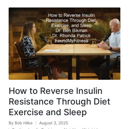
How to Reverse Insulin
Resistance Through Diet
Exercise and Sleep
By
Bob Hilke
August 3, 2025
Posted