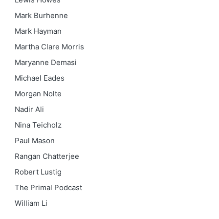
Mark Burhenne
Mark Hayman
Martha Clare Morris
Maryanne Demasi
Michael Eades
Morgan Nolte
Nadir Ali
Nina Teicholz
Paul Mason
Rangan Chatterjee
Robert Lustig
The Primal Podcast
William Li