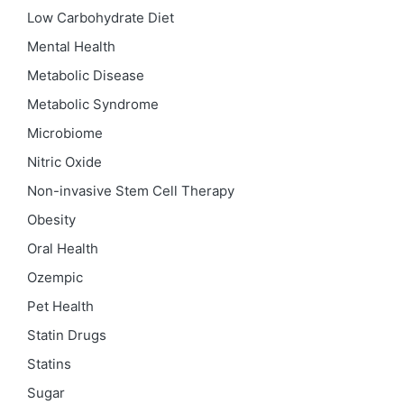
Low Carbohydrate Diet
Mental Health
Metabolic Disease
Metabolic Syndrome
Microbiome
Nitric Oxide
Non-invasive Stem Cell Therapy
Obesity
Oral Health
Ozempic
Pet Health
Statin Drugs
Statins
Sugar