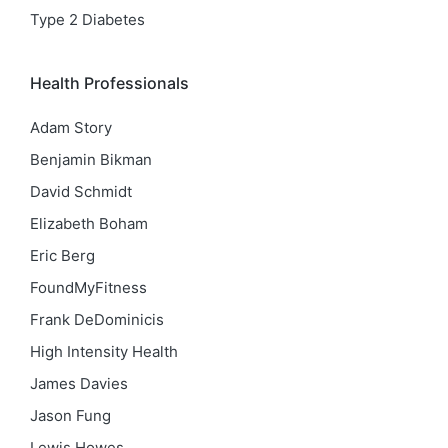
Type 2 Diabetes
Health Professionals
Adam Story
Benjamin Bikman
David Schmidt
Elizabeth Boham
Eric Berg
FoundMyFitness
Frank DeDominicis
High Intensity Health
James Davies
Jason Fung
Lewis Howes