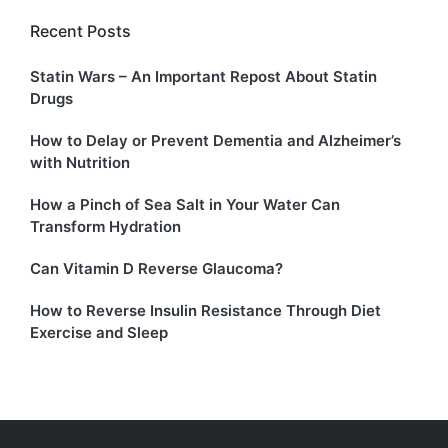
Recent Posts
Statin Wars – An Important Repost About Statin
Drugs
How to Delay or Prevent Dementia and Alzheimer’s
with Nutrition
How a Pinch of Sea Salt in Your Water Can
Transform Hydration
Can Vitamin D Reverse Glaucoma?
How to Reverse Insulin Resistance Through Diet
Exercise and Sleep