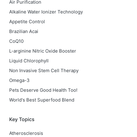
Air Purification
Alkaline Water Ionizer Technology
Appetite Control
Brazilian Acai
CoQ10
L-arginine Nitric Oxide Booster
Liquid Chlorophyll
Non Invasive Stem Cell Therapy
Omega-3
Pets Deserve Good Health Too!
World's Best Superfood Blend
Key Topics
Atherosclerosis