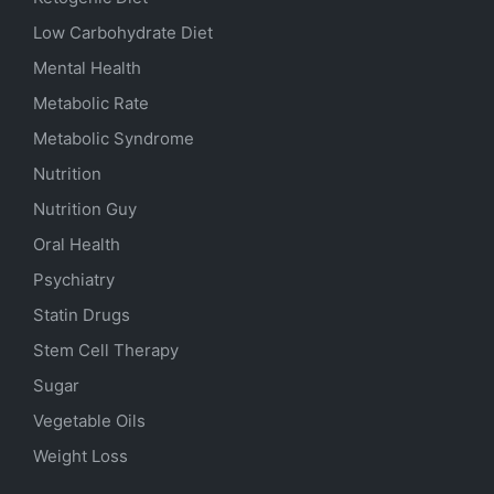
Low Carbohydrate Diet
Mental Health
Metabolic Rate
Metabolic Syndrome
Nutrition
Nutrition Guy
Oral Health
Psychiatry
Statin Drugs
Stem Cell Therapy
Sugar
Vegetable Oils
Weight Loss