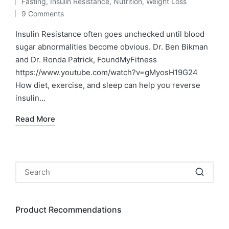
Fasting
,
Insulin Resistance
,
Nutrition
,
Weight Loss
by
Posted
9 Comments
in
Insulin Resistance often goes unchecked until blood
sugar abnormalities become obvious. Dr. Ben Bikman
and Dr. Ronda Patrick, FoundMyFitness
https://www.youtube.com/watch?v=gMyosH19G24
How diet, exercise, and sleep can help you reverse
insulin…
Read More
Product Recommendations