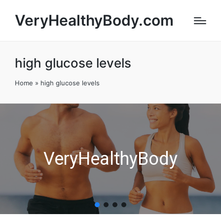
VeryHealthyBody.com
high glucose levels
Home
»
high glucose levels
VeryHealthyBody