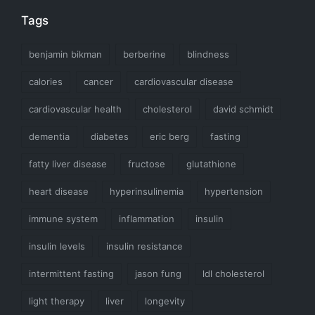
Tags
benjamin bikman
berberine
blindness
calories
cancer
cardiovascular disease
cardiovascular health
cholesterol
david schmidt
dementia
diabetes
eric berg
fasting
fatty liver disease
fructose
glutathione
heart disease
hyperinsulinemia
hypertension
immune system
inflammation
insulin
insulin levels
insulin resistance
intermittent fasting
jason fung
ldl cholesterol
light therapy
liver
longevity