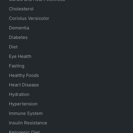
Cholesterol
Coriolus Versicolor
Dementia
Diabetes
Diet
Eye Health
Fasting
Healthy Foods
Heart Disease
Hydration
Hypertension
Immune System
Insulin Resistance
Ketogenic Diet