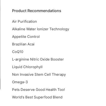
Product Recommendations
Air Purification
Alkaline Water Ionizer Technology
Appetite Control
Brazilian Acai
CoQ10
L-arginine Nitric Oxide Booster
Liquid Chlorophyll
Non Invasive Stem Cell Therapy
Omega-3
Pets Deserve Good Health Too!
World's Best Superfood Blend