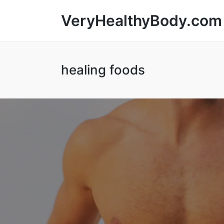
VeryHealthyBody.com
healing foods