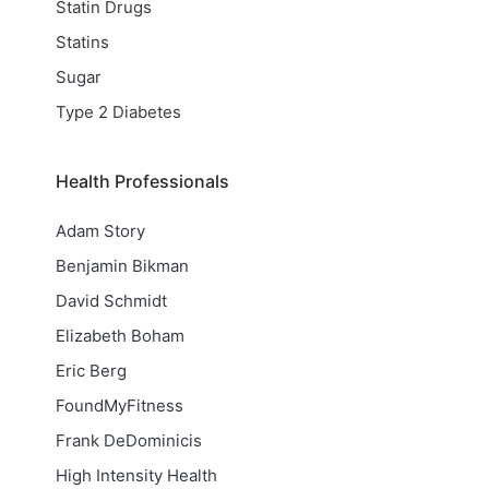
Statin Drugs
Statins
Sugar
Type 2 Diabetes
Health Professionals
Adam Story
Benjamin Bikman
David Schmidt
Elizabeth Boham
Eric Berg
FoundMyFitness
Frank DeDominicis
High Intensity Health