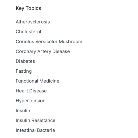
Key Topics
Atherosclerosis
Cholesterol
Coriolus Versicolor Mushroom
Coronary Artery Disease
Diabetes
Fasting
Functional Medicine
Heart Disease
Hypertension
Insulin
Insulin Resistance
Intestinal Bacteria