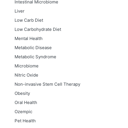
Intestinal Microbiome
Liver
Low Carb Diet
Low Carbohydrate Diet
Mental Health
Metabolic Disease
Metabolic Syndrome
Microbiome
Nitric Oxide
Non-invasive Stem Cell Therapy
Obesity
Oral Health
Ozempic
Pet Health