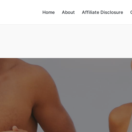
Home
About
Affiliate Disclosure