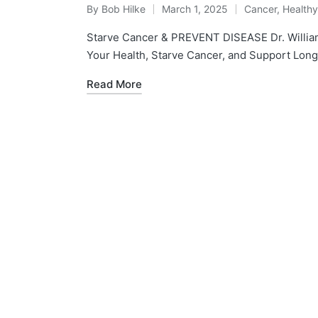
By
Bob Hilke
March 1, 2025
Cancer
,
Health
Posted
Posted
by
in
Starve Cancer & PREVENT DISEASE Dr. Willia
Your Health, Starve Cancer, and Support Longev
Read More