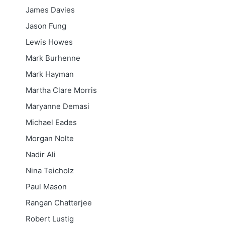
James Davies
Jason Fung
Lewis Howes
Mark Burhenne
Mark Hayman
Martha Clare Morris
Maryanne Demasi
Michael Eades
Morgan Nolte
Nadir Ali
Nina Teicholz
Paul Mason
Rangan Chatterjee
Robert Lustig