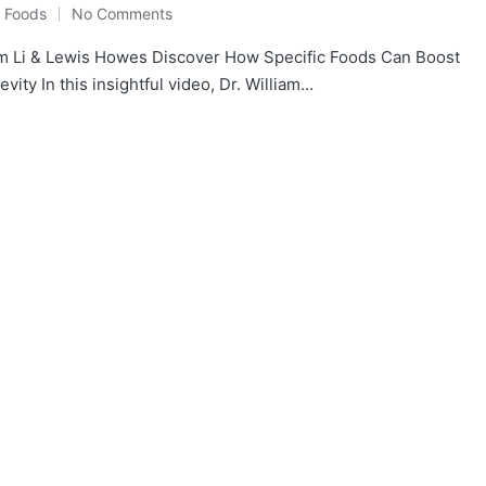
y Foods
No Comments
m Li & Lewis Howes Discover How Specific Foods Can Boost
ity In this insightful video, Dr. William…