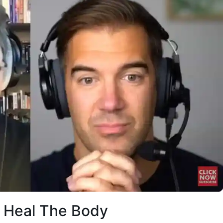
Heal The Body