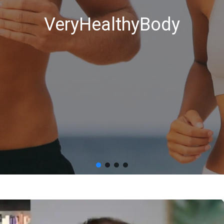
VeryHealthyBody