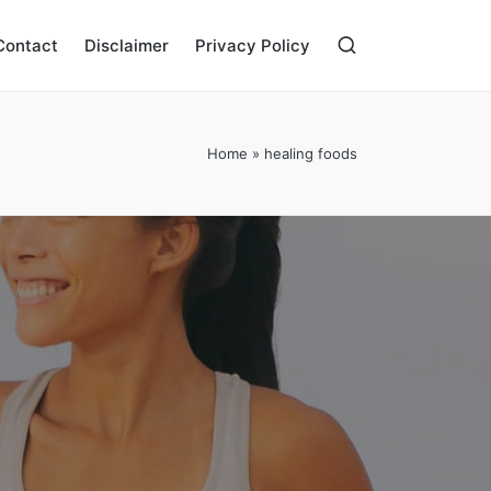
Contact
Disclaimer
Privacy Policy
Home
»
healing foods