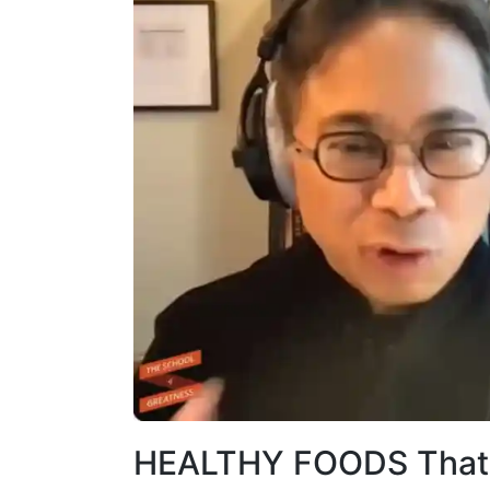
HEALTHY FOODS That 