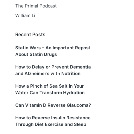
The Primal Podcast
William Li
Recent Posts
Statin Wars – An Important Repost
About Statin Drugs
How to Delay or Prevent Dementia
and Alzheimer’s with Nutrition
How a Pinch of Sea Salt in Your
Water Can Transform Hydration
Can Vitamin D Reverse Glaucoma?
How to Reverse Insulin Resistance
Through Diet Exercise and Sleep