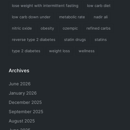
lose weight with intermittent fasting
low carb diet
low carb down under
metabolic rate
nadir ali
nitric oxide
obesity
ozempic
refined carbs
reverse type 2 diabetes
statin drugs
statins
type 2 diabetes
weight loss
wellness
Archives
June 2026
January 2026
December 2025
September 2025
August 2025