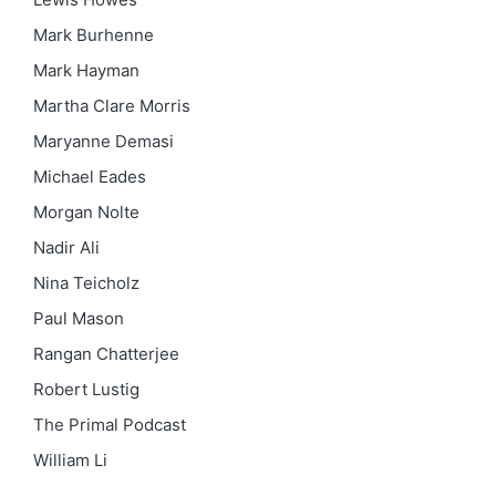
Mark Burhenne
Mark Hayman
Martha Clare Morris
Maryanne Demasi
Michael Eades
Morgan Nolte
Nadir Ali
Nina Teicholz
Paul Mason
Rangan Chatterjee
Robert Lustig
The Primal Podcast
William Li