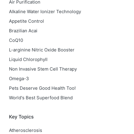
Air Purification
Alkaline Water Ionizer Technology
Appetite Control
Brazilian Acai
CoQ10
L-arginine Nitric Oxide Booster
Liquid Chlorophyll
Non Invasive Stem Cell Therapy
Omega-3
Pets Deserve Good Health Too!
World's Best Superfood Blend
Key Topics
Atherosclerosis