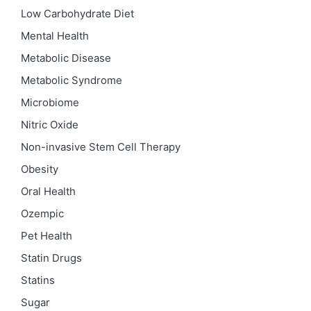
Low Carbohydrate Diet
Mental Health
Metabolic Disease
Metabolic Syndrome
Microbiome
Nitric Oxide
Non-invasive Stem Cell Therapy
Obesity
Oral Health
Ozempic
Pet Health
Statin Drugs
Statins
Sugar