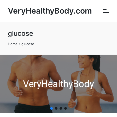
VeryHealthyBody.com
glucose
Home
»
glucose
VeryHealthyBody