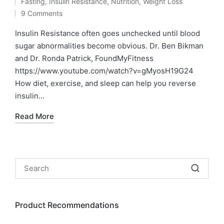
Fasting
,
Insulin Resistance
,
Nutrition
,
Weight Loss
by
Posted
9 Comments
in
Insulin Resistance often goes unchecked until blood
sugar abnormalities become obvious. Dr. Ben Bikman
and Dr. Ronda Patrick, FoundMyFitness
https://www.youtube.com/watch?v=gMyosH19G24
How diet, exercise, and sleep can help you reverse
insulin…
Read More
Product Recommendations