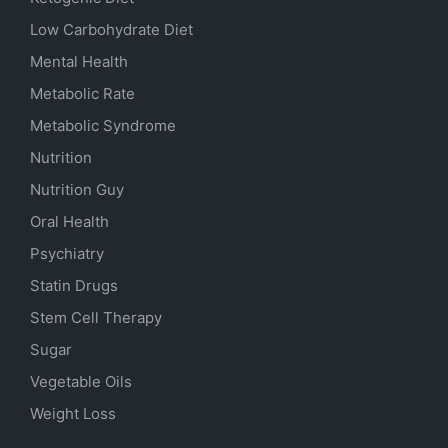
Low Carbohydrate Diet
Mental Health
Metabolic Rate
Metabolic Syndrome
Nutrition
Nutrition Guy
Oral Health
Psychiatry
Statin Drugs
Stem Cell Therapy
Sugar
Vegetable Oils
Weight Loss