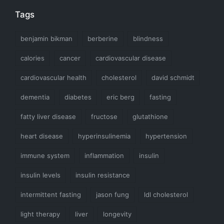
Tags
benjamin bikman
berberine
blindness
calories
cancer
cardiovascular disease
cardiovascular health
cholesterol
david schmidt
dementia
diabetes
eric berg
fasting
fatty liver disease
fructose
glutathione
heart disease
hyperinsulinemia
hypertension
immune system
inflammation
insulin
insulin levels
insulin resistance
intermittent fasting
jason fung
ldl cholesterol
light therapy
liver
longevity