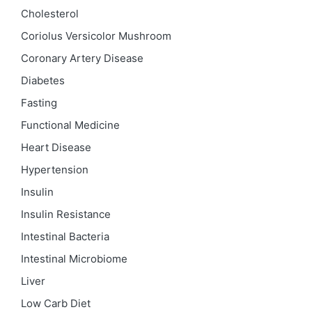
Cholesterol
Coriolus Versicolor Mushroom
Coronary Artery Disease
Diabetes
Fasting
Functional Medicine
Heart Disease
Hypertension
Insulin
Insulin Resistance
Intestinal Bacteria
Intestinal Microbiome
Liver
Low Carb Diet