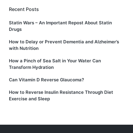
Recent Posts
Statin Wars – An Important Repost About Statin
Drugs
How to Delay or Prevent Dementia and Alzheimer’s
with Nutrition
How a Pinch of Sea Salt in Your Water Can
Transform Hydration
Can Vitamin D Reverse Glaucoma?
How to Reverse Insulin Resistance Through Diet
Exercise and Sleep