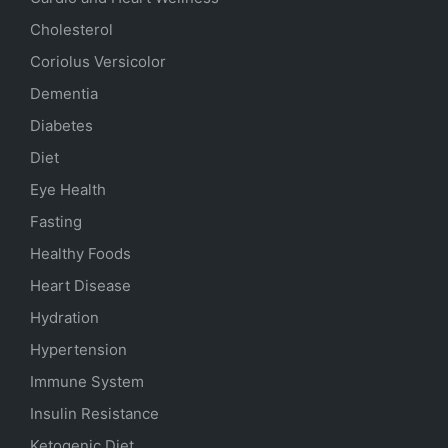
Cholesterol
Coriolus Versicolor
Dementia
Diabetes
Diet
Eye Health
Fasting
Healthy Foods
Heart Disease
Hydration
Hypertension
Immune System
Insulin Resistance
Ketogenic Diet