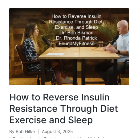
How to Reverse Insulin
Resistance Through Diet
Exercise and Sleep
By
Bob Hilke
August 3, 2025
Posted