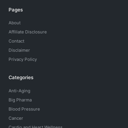
Pages
About
Affiliate Disclosure
Contact
Disclaimer
Privacy Policy
Categories
Anti-Aging
Big Pharma
Blood Pressure
Cancer
Cardio and Heart Wellness