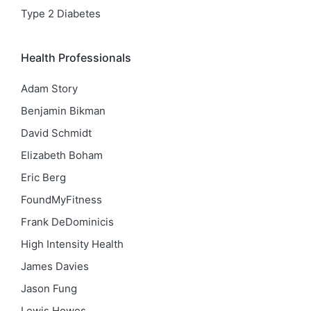
Type 2 Diabetes
Health Professionals
Adam Story
Benjamin Bikman
David Schmidt
Elizabeth Boham
Eric Berg
FoundMyFitness
Frank DeDominicis
High Intensity Health
James Davies
Jason Fung
Lewis Howes