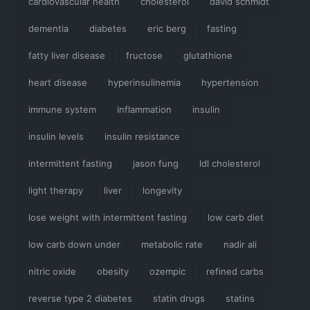
cardiovascular health
cholesterol
david schmidt
dementia
diabetes
eric berg
fasting
fatty liver disease
fructose
glutathione
heart disease
hyperinsulinemia
hypertension
immune system
inflammation
insulin
insulin levels
insulin resistance
intermittent fasting
jason fung
ldl cholesterol
light therapy
liver
longevity
lose weight with intermittent fasting
low carb diet
low carb down under
metabolic rate
nadir ali
nitric oxide
obesity
ozempic
refined carbs
reverse type 2 diabetes
statin drugs
statins