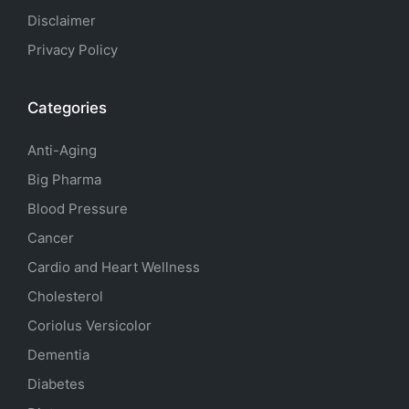
Disclaimer
Privacy Policy
Categories
Anti-Aging
Big Pharma
Blood Pressure
Cancer
Cardio and Heart Wellness
Cholesterol
Coriolus Versicolor
Dementia
Diabetes