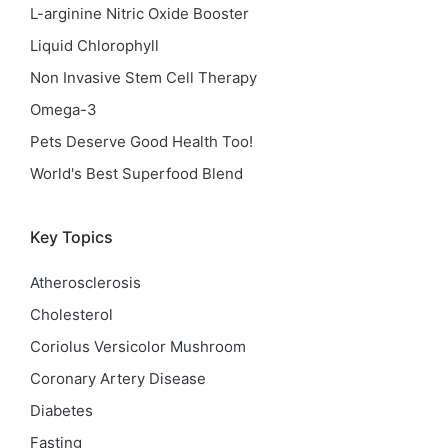
L-arginine Nitric Oxide Booster
Liquid Chlorophyll
Non Invasive Stem Cell Therapy
Omega-3
Pets Deserve Good Health Too!
World's Best Superfood Blend
Key Topics
Atherosclerosis
Cholesterol
Coriolus Versicolor Mushroom
Coronary Artery Disease
Diabetes
Fasting