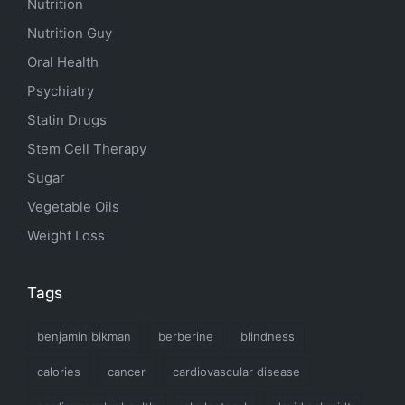
Nutrition
Nutrition Guy
Oral Health
Psychiatry
Statin Drugs
Stem Cell Therapy
Sugar
Vegetable Oils
Weight Loss
Tags
benjamin bikman
berberine
blindness
calories
cancer
cardiovascular disease