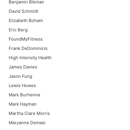
Benjamin Bikman
David Schmidt
Elizabeth Boham
Eric Berg
FoundMyFitness
Frank DeDominicis
High Intensity Health
James Davies
Jason Fung
Lewis Howes
Mark Burhenne
Mark Hayman
Martha Clare Morris
Maryanne Demasi