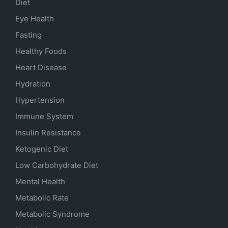
Diet
Eye Health
Fasting
Healthy Foods
Heart Disease
Hydration
Hypertension
Immune System
Insulin Resistance
Ketogenic Diet
Low Carbohydrate Diet
Mental Health
Metabolic Rate
Metabolic Syndrome