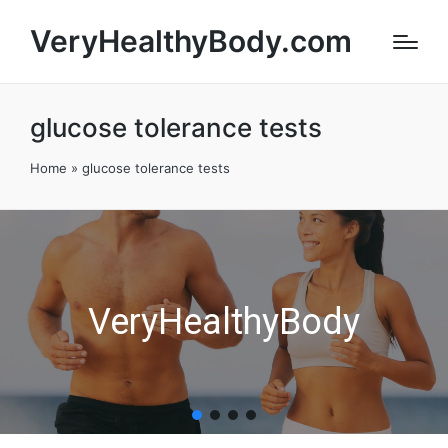
VeryHealthyBody.com
glucose tolerance tests
Home
»
glucose tolerance tests
VeryHealthyBody