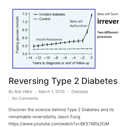
Reversing Type 2 Diabetes
By
Bob Hilke
March 1, 2025
Diabetes
Posted
Posted
No Comments
by
in
Discover the science behind Type 2 Diabetes and its
remarkable reversibility Jason Fung
https://www.youtube.com/watch?v=6KS7M0s2fJM