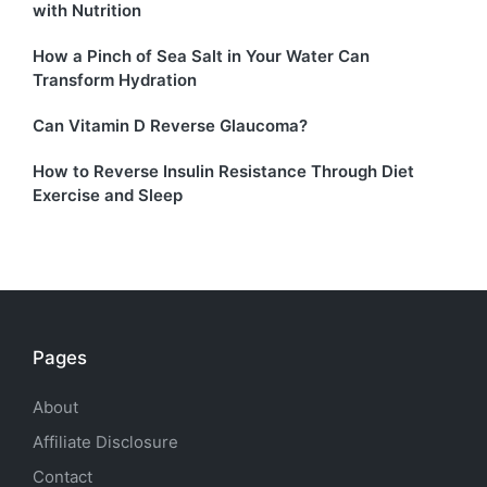
with Nutrition
How a Pinch of Sea Salt in Your Water Can
Transform Hydration
Can Vitamin D Reverse Glaucoma?
How to Reverse Insulin Resistance Through Diet
Exercise and Sleep
Pages
About
Affiliate Disclosure
Contact