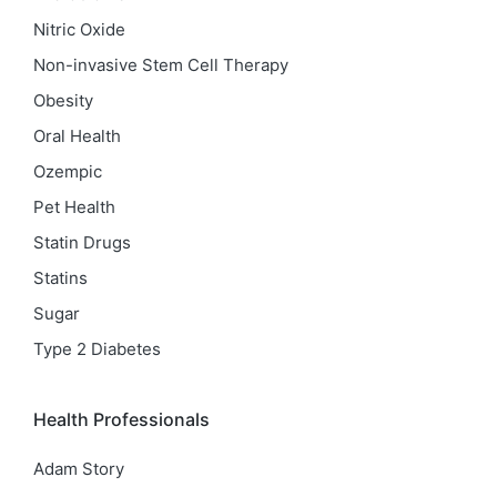
Nitric Oxide
Non-invasive Stem Cell Therapy
Obesity
Oral Health
Ozempic
Pet Health
Statin Drugs
Statins
Sugar
Type 2 Diabetes
Health Professionals
Adam Story