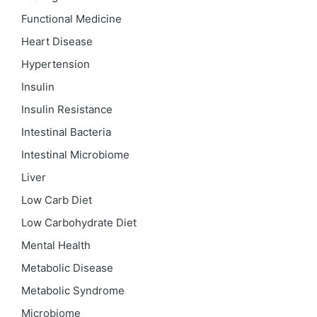
Functional Medicine
Heart Disease
Hypertension
Insulin
Insulin Resistance
Intestinal Bacteria
Intestinal Microbiome
Liver
Low Carb Diet
Low Carbohydrate Diet
Mental Health
Metabolic Disease
Metabolic Syndrome
Microbiome