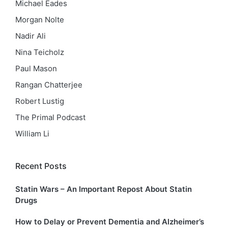
Michael Eades
Morgan Nolte
Nadir Ali
Nina Teicholz
Paul Mason
Rangan Chatterjee
Robert Lustig
The Primal Podcast
William Li
Recent Posts
Statin Wars – An Important Repost About Statin
Drugs
How to Delay or Prevent Dementia and Alzheimer’s