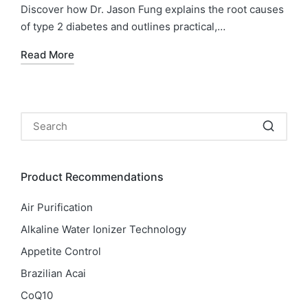
Discover how Dr. Jason Fung explains the root causes
of type 2 diabetes and outlines practical,…
Read More
Product Recommendations
Air Purification
Alkaline Water Ionizer Technology
Appetite Control
Brazilian Acai
CoQ10