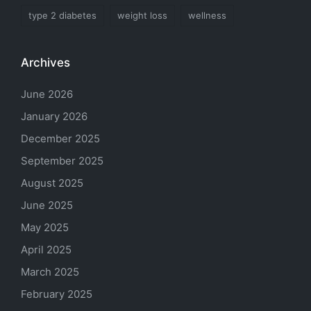
type 2 diabetes
weight loss
wellness
Archives
June 2026
January 2026
December 2025
September 2025
August 2025
June 2025
May 2025
April 2025
March 2025
February 2025