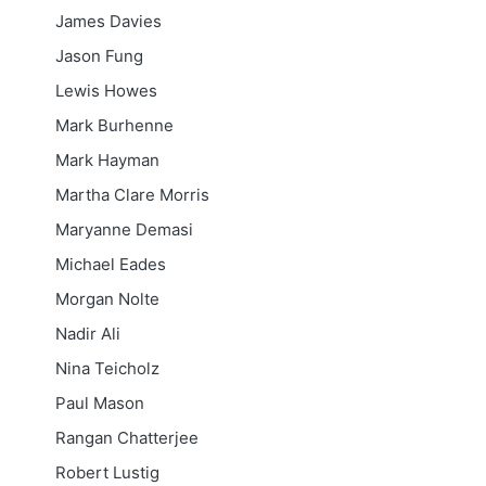
James Davies
Jason Fung
Lewis Howes
Mark Burhenne
Mark Hayman
Martha Clare Morris
Maryanne Demasi
Michael Eades
Morgan Nolte
Nadir Ali
Nina Teicholz
Paul Mason
Rangan Chatterjee
Robert Lustig