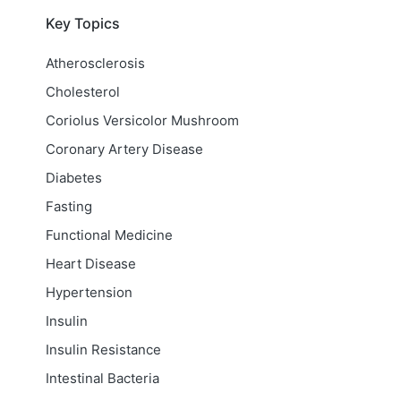
Key Topics
Atherosclerosis
Cholesterol
Coriolus Versicolor Mushroom
Coronary Artery Disease
Diabetes
Fasting
Functional Medicine
Heart Disease
Hypertension
Insulin
Insulin Resistance
Intestinal Bacteria