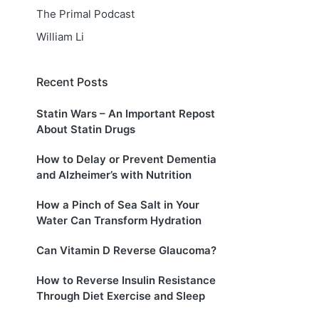
The Primal Podcast
William Li
Recent Posts
Statin Wars – An Important Repost
About Statin Drugs
How to Delay or Prevent Dementia
and Alzheimer’s with Nutrition
How a Pinch of Sea Salt in Your
Water Can Transform Hydration
Can Vitamin D Reverse Glaucoma?
How to Reverse Insulin Resistance
Through Diet Exercise and Sleep