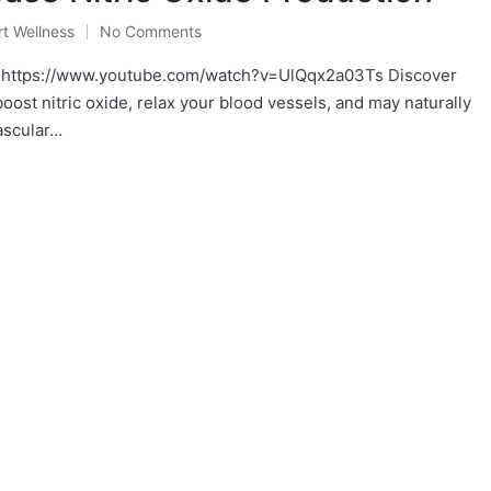
t Wellness
No Comments
https://www.youtube.com/watch?v=UlQqx2a03Ts Discover
ost nitric oxide, relax your blood vessels, and may naturally
ascular…