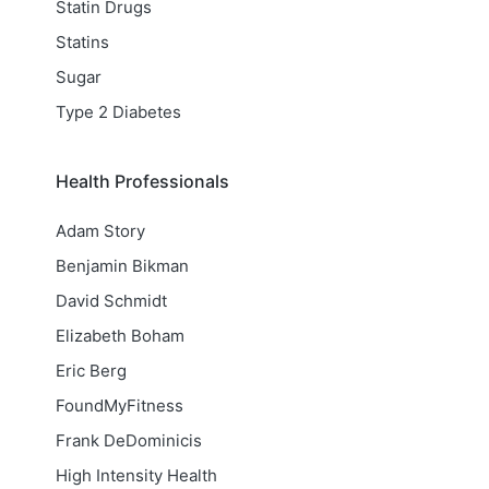
Statin Drugs
Statins
Sugar
Type 2 Diabetes
Health Professionals
Adam Story
Benjamin Bikman
David Schmidt
Elizabeth Boham
Eric Berg
FoundMyFitness
Frank DeDominicis
High Intensity Health