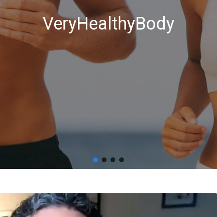
VeryHealthyBody