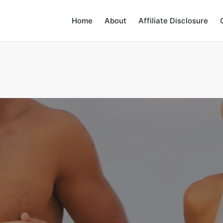
Home
About
Affiliate Disclosure