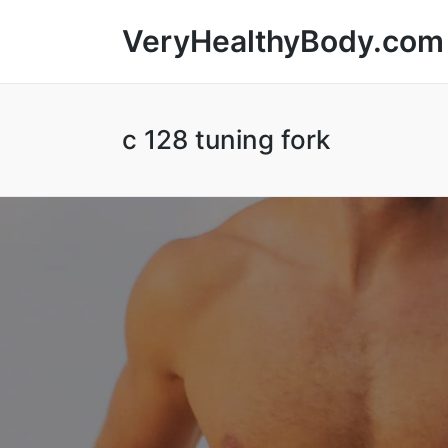
VeryHealthyBody.com
c 128 tuning fork