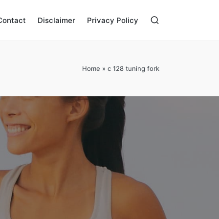
Contact
Disclaimer
Privacy Policy
Home
»
c 128 tuning fork