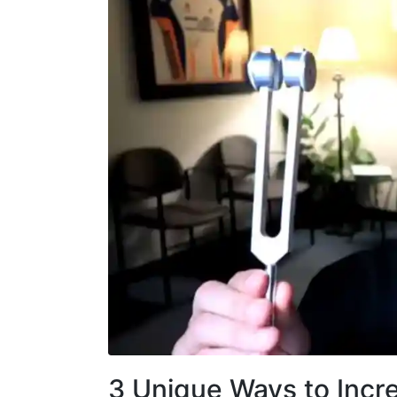
3 Unique Ways to Incre