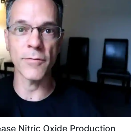
ase Nitric Oxide Production