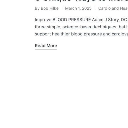
By
Bob Hilke
March 1, 2025
Cardio and Hear
Posted
Posted
by
in
Improve BLOOD PRESSURE Adam J Story, DC 
three simple, science-based techniques that bo
support healthier blood pressure and cardiov
Read More