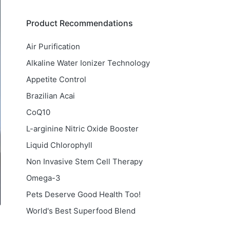
Product Recommendations
Air Purification
Alkaline Water Ionizer Technology
Appetite Control
Brazilian Acai
CoQ10
L-arginine Nitric Oxide Booster
Liquid Chlorophyll
Non Invasive Stem Cell Therapy
Omega-3
Pets Deserve Good Health Too!
World's Best Superfood Blend