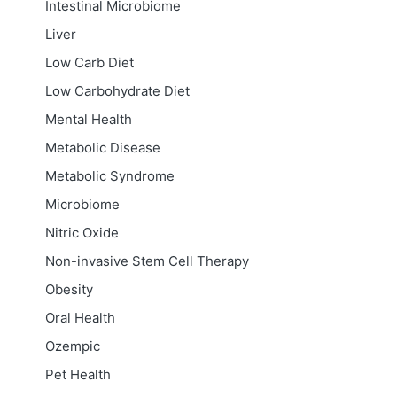
Intestinal Microbiome
Liver
Low Carb Diet
Low Carbohydrate Diet
Mental Health
Metabolic Disease
Metabolic Syndrome
Microbiome
Nitric Oxide
Non-invasive Stem Cell Therapy
Obesity
Oral Health
Ozempic
Pet Health