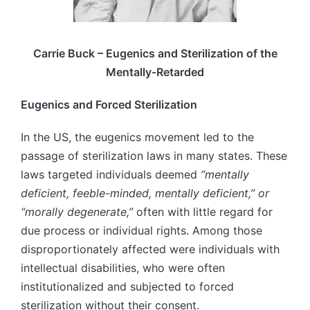
Carrie Buck – Eugenics and Sterilization of the
Mentally-Retarded
Eugenics and Forced Sterilization
In the US, the eugenics movement led to the
passage of sterilization laws in many states. These
laws targeted individuals deemed
“mentally
deficient, feeble-minded, mentally deficient,” or
“morally degenerate,”
often with little regard for
due process or individual rights. Among those
disproportionately affected were individuals with
intellectual disabilities, who were often
institutionalized and subjected to forced
sterilization without their consent.