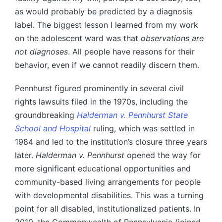
as would probably be predicted by a diagnosis
label. The biggest lesson I learned from my work
on the adolescent ward was that
observations are
not diagnoses
. All people have reasons for their
behavior, even if we cannot readily discern them.
Pennhurst figured prominently in several civil
rights lawsuits filed in the 1970s, including the
groundbreaking
Halderman v. Pennhurst State
School and Hospital
ruling, which was settled in
1984 and led to the institution’s closure three years
later.
Halderman v. Pennhurst
opened the way for
more significant educational opportunities and
community-based living arrangements for people
with developmental disabilities. This was a turning
point for all disabled, institutionalized patients. In
2010, the Commonwealth of Pennsylvania (joined