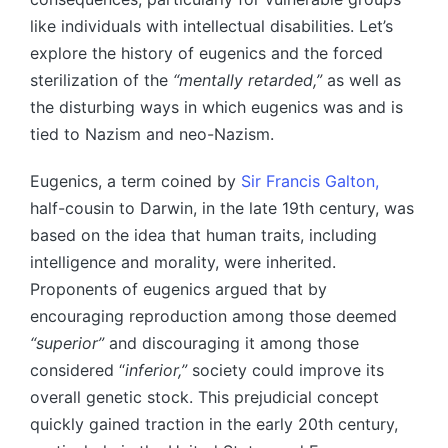
like individuals with intellectual disabilities. Let’s
explore the history of eugenics and the forced
sterilization of the
“mentally retarded,”
as well as
the disturbing ways in which eugenics was and is
tied to Nazism and neo-Nazism.
Eugenics, a term coined by
Sir Francis Galton,
half-cousin to Darwin, in the late 19th century, was
based on the idea that human traits, including
intelligence and morality, were inherited.
Proponents of eugenics argued that by
encouraging reproduction among those deemed
“superior”
and discouraging it among those
considered “
inferior,”
society could improve its
overall genetic stock. This prejudicial concept
quickly gained traction in the early 20th century,