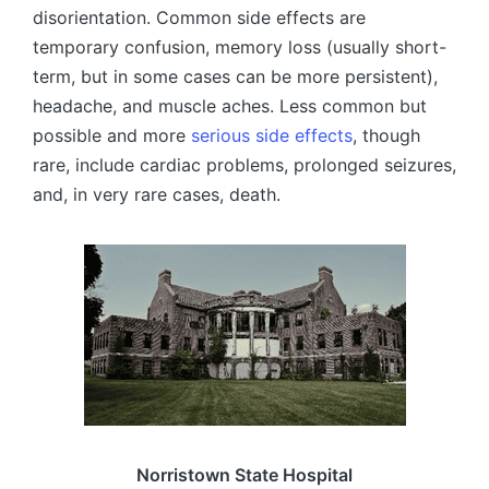
disorientation. Common side effects are
temporary confusion, memory loss (usually short-
term, but in some cases can be more persistent),
headache, and muscle aches. Less common but
possible and more
serious side effects
, though
rare, include cardiac problems, prolonged seizures,
and, in very rare cases, death.
Norristown State Hospital