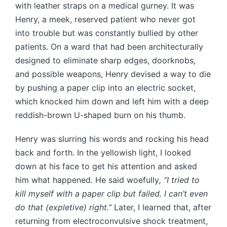
with leather straps on a medical gurney. It was
Henry, a meek, reserved patient who never got
into trouble but was constantly bullied by other
patients. On a ward that had been architecturally
designed to eliminate sharp edges, doorknobs,
and possible weapons, Henry devised a way to die
by pushing a paper clip into an electric socket,
which knocked him down and left him with a deep
reddish-brown U-shaped burn on his thumb.
Henry was slurring his words and rocking his head
back and forth. In the yellowish light, I looked
down at his face to get his attention and asked
him what happened. He said woefully
, “I tried to
kill myself with a paper clip but failed. I can’t even
do that (expletive) right.”
Later, I learned that, after
returning from electroconvulsive shock treatment,