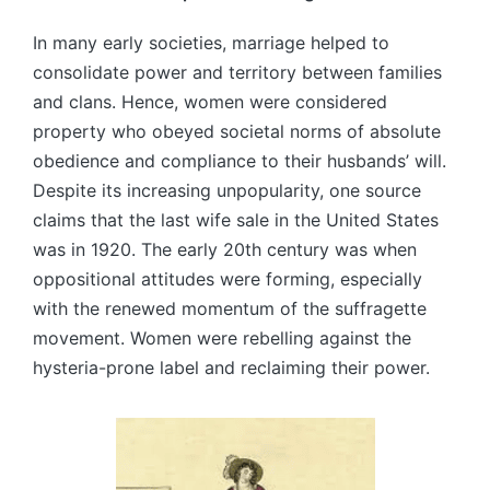
In many early societies, marriage helped to
consolidate power and territory between families
and clans. Hence, women were considered
property who obeyed societal norms of absolute
obedience and compliance to their husbands’ will.
Despite its increasing unpopularity, one source
claims that the last wife sale in the United States
was in 1920. The early 20th century was when
oppositional attitudes were forming, especially
with the renewed momentum of the suffragette
movement. Women were rebelling against the
hysteria-prone label and reclaiming their power.