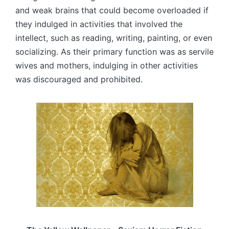
and weak brains that could become overloaded if
they indulged in activities that involved the
intellect, such as reading, writing, painting, or even
socializing. As their primary function was as servile
wives and mothers, indulging in other activities
was discouraged and prohibited.