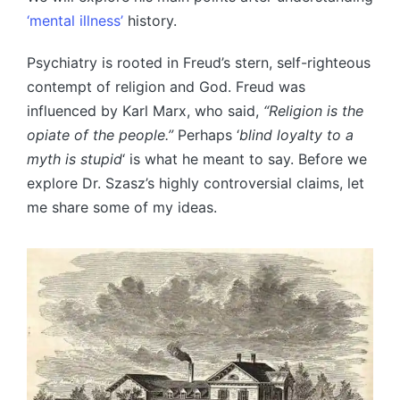
‘mental illness’
history.
Psychiatry is rooted in Freud’s stern, self-righteous
contempt of religion and God. Freud was
influenced by Karl Marx, who said,
“Religion is the
opiate of the people.”
Perhaps ‘
blind loyalty to a
myth is stupid
‘ is what he meant to say. Before we
explore Dr. Szasz’s highly controversial claims, let
me share some of my ideas.