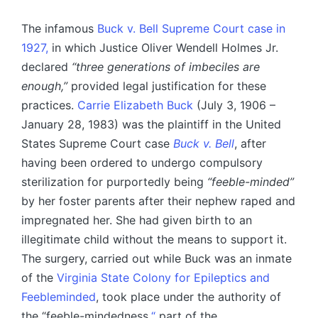
The infamous
Buck v. Bell Supreme Court case in
1927,
in which Justice Oliver Wendell Holmes Jr.
declared
“three generations of imbeciles are
enough,”
provided legal justification for these
practices.
Carrie Elizabeth Buck
(July 3, 1906 –
January 28, 1983) was the plaintiff in the United
States Supreme Court case
Buck v. Bell
, after
having been ordered to undergo compulsory
sterilization for purportedly being
“feeble-minded”
by her foster parents after their nephew raped and
impregnated her. She had given birth to an
illegitimate child without the means to support it.
The surgery, carried out while Buck was an inmate
of the
Virginia State Colony for Epileptics and
Feebleminded
, took place under the authority of
the “feeble-mindedness,
“
part of the