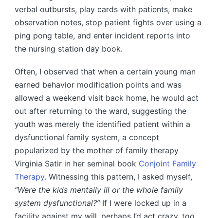
verbal outbursts, play cards with patients, make
observation notes, stop patient fights over using a
ping pong table, and enter incident reports into
the nursing station day book.
Often, I observed that when a certain young man
earned behavior modification points and was
allowed a weekend visit back home, he would act
out after returning to the ward, suggesting the
youth was merely the identified patient within a
dysfunctional family system, a concept
popularized by the mother of family therapy
Virginia Satir in her seminal book
Conjoint Family
Therapy
. Witnessing this pattern, I asked myself,
“Were the kids mentally ill or the whole family
system dysfunctional?”
If I were locked up in a
facility against my will, perhaps I’d act crazy, too,