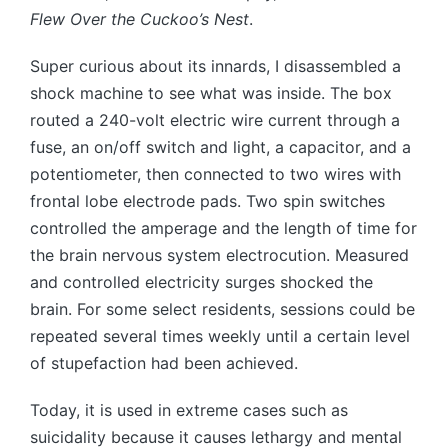
Flew Over the Cuckoo’s Nest
.
Super curious about its innards, I disassembled a
shock machine to see what was inside. The box
routed a 240-volt electric wire current through a
fuse, an on/off switch and light, a capacitor, and a
potentiometer, then connected to two wires with
frontal lobe electrode pads. Two spin switches
controlled the amperage and the length of time for
the brain nervous system electrocution. Measured
and controlled electricity surges shocked the
brain. For some select residents, sessions could be
repeated several times weekly until a certain level
of stupefaction had been achieved.
Today, it is used in extreme cases such as
suicidality because it causes lethargy and mental