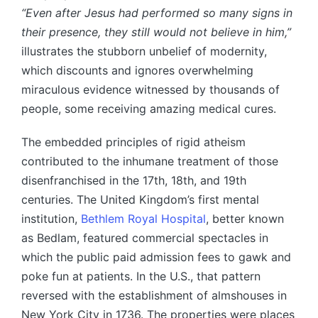
“Even after Jesus had performed so many signs in
their presence, they still would not believe in him,”
illustrates the stubborn unbelief of modernity,
which discounts and ignores overwhelming
miraculous evidence witnessed by thousands of
people, some receiving amazing medical cures.
The embedded principles of rigid atheism
contributed to the inhumane treatment of those
disenfranchised in the 17th, 18th, and 19th
centuries. The United Kingdom’s first mental
institution,
Bethlem Royal Hospital
, better known
as Bedlam, featured commercial spectacles in
which the public paid admission fees to gawk and
poke fun at patients. In the U.S., that pattern
reversed with the establishment of almshouses in
New York City in 1736. The properties were places