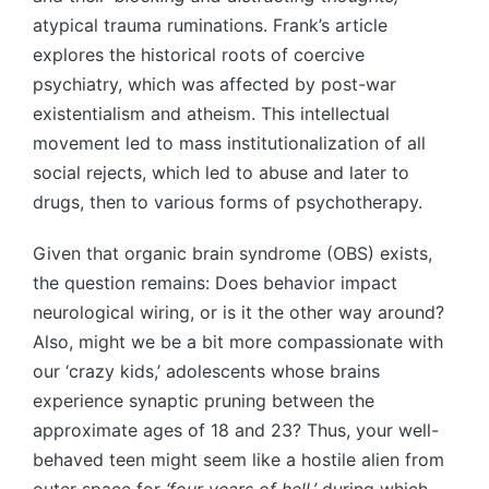
atypical trauma ruminations. Frank’s article
explores the historical roots of coercive
psychiatry, which was affected by post-war
existentialism and atheism. This intellectual
movement led to mass institutionalization of all
social rejects, which led to abuse and later to
drugs, then to various forms of psychotherapy.
Given that organic brain syndrome (OBS) exists,
the question remains: Does behavior impact
neurological wiring, or is it the other way around?
Also, might we be a bit more compassionate with
our ‘crazy kids,’ adolescents whose brains
experience synaptic pruning between the
approximate ages of 18 and 23? Thus, your well-
behaved teen might seem like a hostile alien from
outer space for
‘four years of hell,’
during which