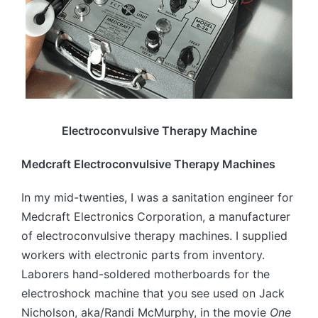
Electroconvulsive Therapy Machine
Medcraft Electroconvulsive Therapy Machines
In my mid-twenties, I was a sanitation engineer for
Medcraft Electronics Corporation, a manufacturer
of electroconvulsive therapy machines. I supplied
workers with electronic parts from inventory.
Laborers hand-soldered motherboards for the
electroshock machine that you see used on Jack
Nicholson, aka/Randi McMurphy, in the movie
One