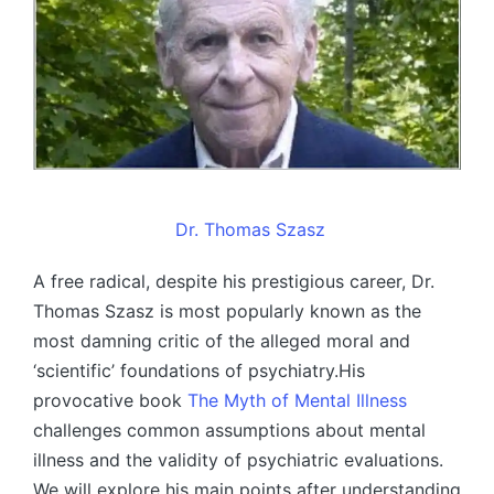
Dr. Thomas Szasz
A free radical, despite his prestigious career, Dr.
Thomas Szasz is most popularly known as the
most damning critic of the alleged moral and
‘scientific’ foundations of psychiatry.His
provocative book
The Myth of Mental Illness
challenges common assumptions about mental
illness and the validity of psychiatric evaluations.
We will explore his main points after understanding