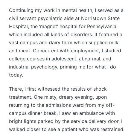
Continuing my work in mental health, I served as a
civil servant psychiatric aide at Norristown State
Hospital, the ‘magnet’ hospital for Pennsylvania,
which included all kinds of disorders. It featured a
vast campus and dairy farm which supplied milk
and meat. Concurrent with employment, I studied
college courses in adolescent, abnormal, and
industrial psychology, priming me for what I do
today.
There, I first witnessed the results of shock
treatment. One misty, dreary evening, upon
returning to the admissions ward from my off-
campus dinner break, I saw an ambulance with
bright lights parked by the service delivery door. I
walked closer to see a patient who was restrained