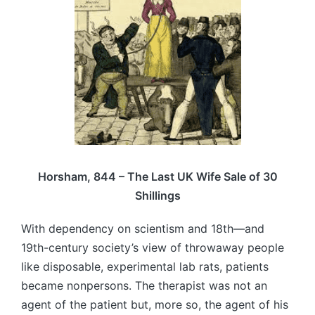
Horsham, 844 – The Last UK Wife Sale of 30
Shillings
With dependency on scientism and 18th—and
19th-century society’s view of throwaway people
like disposable, experimental lab rats, patients
became nonpersons. The therapist was not an
agent of the patient but, more so, the agent of his