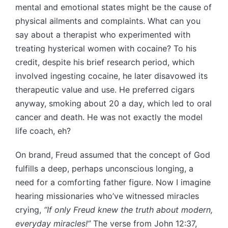
mental and emotional states might be the cause of
physical ailments and complaints. What can you
say about a therapist who experimented with
treating hysterical women with cocaine? To his
credit, despite his brief research period, which
involved ingesting cocaine, he later disavowed its
therapeutic value and use. He preferred cigars
anyway, smoking about 20 a day, which led to oral
cancer and death. He was not exactly the model
life coach, eh?
On brand, Freud assumed that the concept of God
fulfills a deep, perhaps unconscious longing, a
need for a comforting father figure. Now I imagine
hearing missionaries who’ve witnessed miracles
crying,
“If only Freud knew the truth about modern,
everyday miracles!”
The verse from John 12:37,