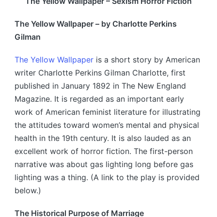
The Yellow Wallpaper – Sexism Horror Fiction
The Yellow Wallpaper – by Charlotte Perkins
Gilman
The Yellow Wallpaper
is a short story by American
writer Charlotte Perkins Gilman Charlotte, first
published in January 1892 in The New England
Magazine. It is regarded as an important early
work of American feminist literature for illustrating
the attitudes toward women’s mental and physical
health in the 19th century. It is also lauded as an
excellent work of horror fiction. The first-person
narrative was about gas lighting long before gas
lighting was a thing. (A link to the play is provided
below.)
The Historical Purpose of Marriage