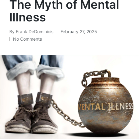
The Myth of Mental
Illness
By
Frank DeDominicis
February 27, 2025
Posted
No Comments
by