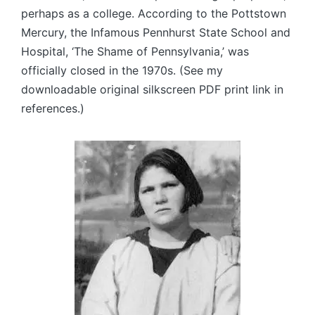
perhaps as a college. According to the Pottstown
Mercury, the Infamous Pennhurst State School and
Hospital, ‘The Shame of Pennsylvania,’ was
officially closed in the 1970s. (See my
downloadable original silkscreen PDF print link in
references.)