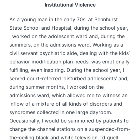
Institutional Violence
As a young man in the early 70s, at Pennhurst
State School and Hospital, during the school year,
I worked on the adolescent ward and, during the
summers, on the admissions ward. Working as a
civil servant psychiatric aide, dealing with the kids’
behavior modification plan needs, was emotionally
fulfilling, even inspiring. During the school year, I
served court-referred ‘disturbed adolescents’ and,
during summer months, I worked on the
admissions ward, which allowed me to witness an
inflow of a mixture of all kinds of disorders and
syndromes collected in one large dayroom.
Occasionally, I would be summoned by patients to
change the channel stations on a suspended-from-
the-ceiling black and white television. I’d quell