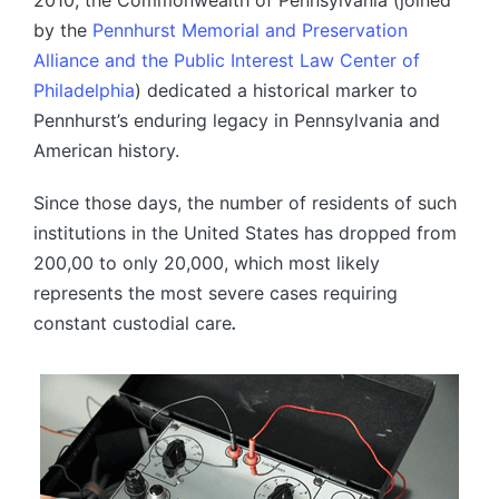
by the
Pennhurst Memorial and Preservation
Alliance and the Public Interest Law Center of
Philadelphia
) dedicated a historical marker to
Pennhurst’s enduring legacy in Pennsylvania and
American history.
Since those days, the number of residents of such
institutions in the United States has dropped from
200,00 to only 20,000, which most likely
represents the most severe cases requiring
constant custodial care
.