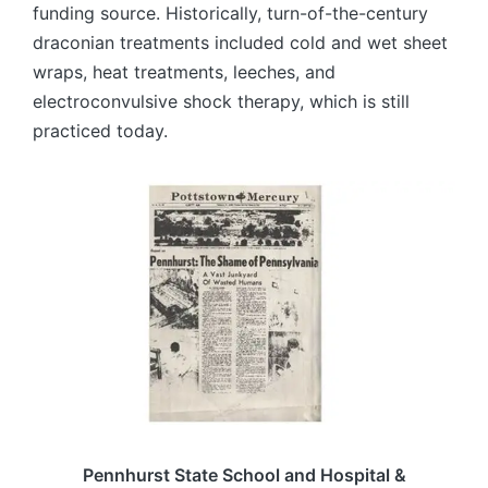
funding source. Historically, turn-of-the-century
draconian treatments included cold and wet sheet
wraps, heat treatments, leeches, and
electroconvulsive shock therapy, which is still
practiced today.
Pennhurst State School and Hospital &