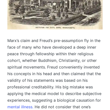
Marx’s claim and Freud’s pre-assumption fly in the
face of many who have developed a deep inner
peace through fellowship within their religious
cohort, whether Buddhism, Christianity, or other
spiritual movements. Freud conveniently invented
his concepts in his head and then claimed that the
validity of his statements was based on his
professional creditability. His big mistake was
applying the medical model to describe subjective
experiences, suggesting a biological causation for
mental illness.
He did not consider that one’s