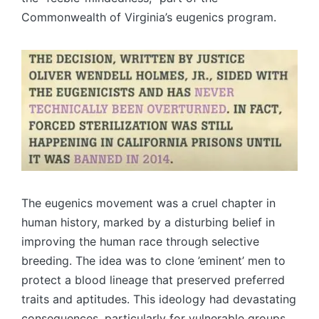
Commonwealth of Virginia’s eugenics program.
The eugenics movement was a cruel chapter in
human history, marked by a disturbing belief in
improving the human race through selective
breeding. The idea was to clone ’eminent’ men to
protect a blood lineage that preserved preferred
traits and aptitudes. This ideology had devastating
consequences, particularly for vulnerable groups