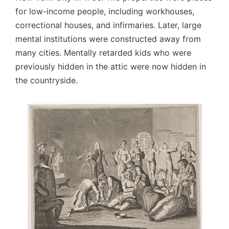
for low-income people, including workhouses,
correctional houses, and infirmaries. Later, large
mental institutions were constructed away from
many cities. Mentally retarded kids who were
previously hidden in the attic were now hidden in
the countryside.