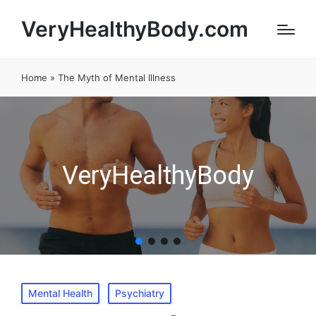
VeryHealthyBody.com
Home
»
The Myth of Mental Illness
VeryHealthyBody
Posted
Mental Health
Psychiatry
in