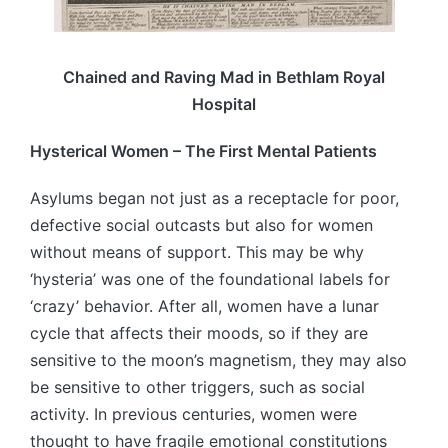
Chained and Raving Mad in Bethlam Royal
Hospital
Hysterical Women – The First Mental Patients
Asylums began not just as a receptacle for poor,
defective social outcasts but also for women
without means of support. This may be why
‘hysteria’ was one of the foundational labels for
‘crazy’ behavior. After all, women have a lunar
cycle that affects their moods, so if they are
sensitive to the moon’s magnetism, they may also
be sensitive to other triggers, such as social
activity. In previous centuries, women were
thought to have fragile emotional constitutions