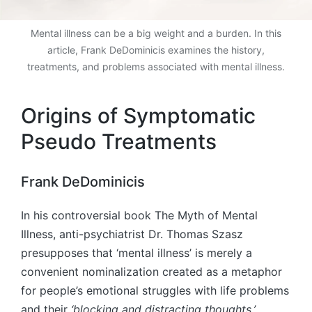
Mental illness can be a big weight and a burden. In this
article, Frank DeDominicis examines the history,
treatments, and problems associated with mental illness.
Origins of Symptomatic
Pseudo Treatments
Frank DeDominicis
In his controversial book The Myth of Mental
Illness, anti-psychiatrist Dr. Thomas Szasz
presupposes that ‘mental illness’ is merely a
convenient nominalization created as a metaphor
for people’s emotional struggles with life problems
and their
‘blocking and distracting thoughts,’