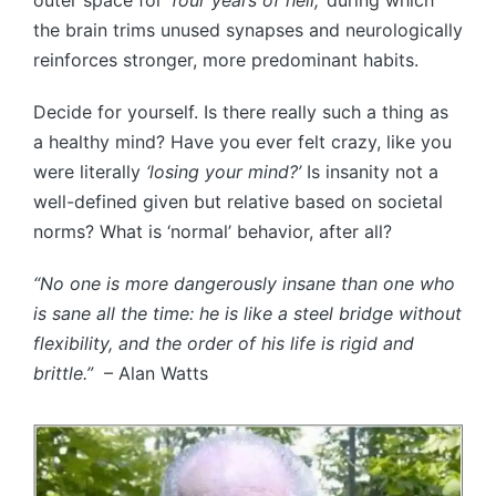
the brain trims unused synapses and neurologically
reinforces stronger, more predominant habits.
Decide for yourself. Is there really such a thing as
a healthy mind? Have you ever felt crazy, like you
were literally
‘losing your mind?’
Is insanity not a
well-defined given but relative based on societal
norms? What is ‘normal’ behavior, after all?
“No one is more dangerously insane than one who
is sane all the time: he is like a steel bridge without
flexibility, and the order of his life is rigid and
brittle.”
– Alan Watts