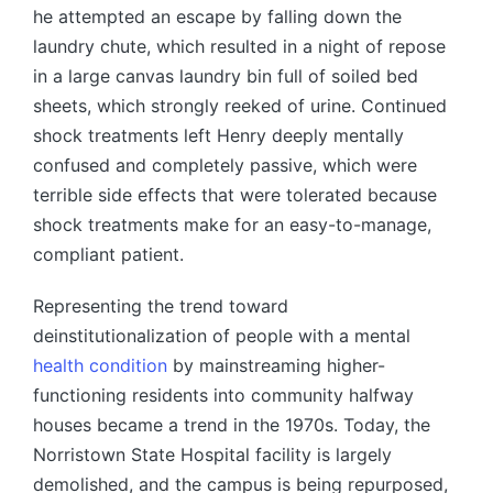
he attempted an escape by falling down the
laundry chute, which resulted in a night of repose
in a large canvas laundry bin full of soiled bed
sheets, which strongly reeked of urine. Continued
shock treatments left Henry deeply mentally
confused and completely passive, which were
terrible side effects that were tolerated because
shock treatments make for an easy-to-manage,
compliant patient.
Representing the trend toward
deinstitutionalization of people with a mental
health condition
by mainstreaming higher-
functioning residents into community halfway
houses became a trend in the 1970s. Today, the
Norristown State Hospital facility is largely
demolished, and the campus is being repurposed,